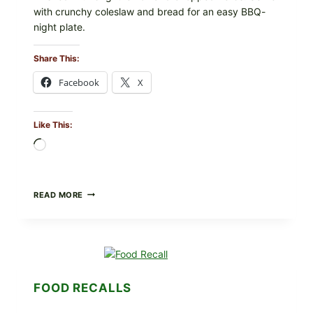
with crunchy coleslaw and bread for an easy BBQ-
night plate.
Share This:
Facebook
X
Like This:
Loading…
BARBECUE-
READ MORE
STYLE
MEAT
CUPS
WITH
LEMON-
HERB
TOPPING
FOOD RECALLS
&
CRUNCHY
COLESLAW