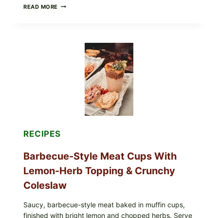
CREAMY
READ MORE
SCRAMBLED
EGGS
WITH
AVOCADO
TOMATO
SALAD
&
TOAST
RECIPES
Barbecue-Style Meat Cups With
Lemon-Herb Topping & Crunchy
Coleslaw
Saucy, barbecue-style meat baked in muffin cups,
finished with bright lemon and chopped herbs. Serve