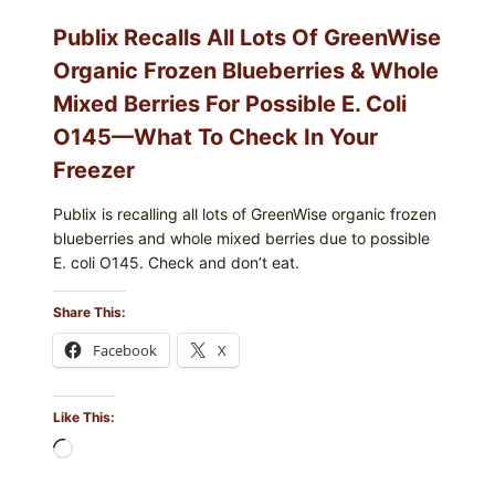
—
CHECK
Publix Recalls All Lots Of GreenWise
YOUR
CARTON
Organic Frozen Blueberries & Whole
CODES
Mixed Berries For Possible E. Coli
O145—What To Check In Your
Freezer
Publix is recalling all lots of GreenWise organic frozen
blueberries and whole mixed berries due to possible
E. coli O145. Check and don’t eat.
Share This:
Facebook
X
Like This:
Loading…