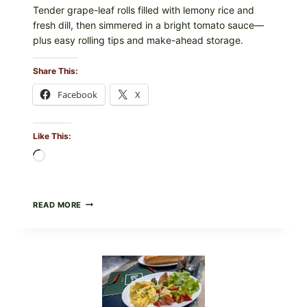
Tender grape-leaf rolls filled with lemony rice and
fresh dill, then simmered in a bright tomato sauce—
plus easy rolling tips and make-ahead storage.
Share This:
Facebook
X
Like This:
Loading…
HERBY
READ MORE
DOLMA-
STYLE
STUFFED
GRAPE
LEAVES
WITH
TOMATOES
(LEMON
&