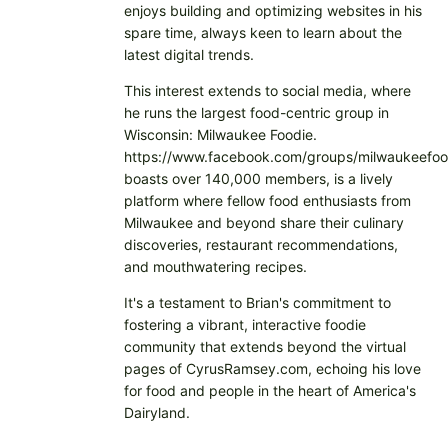
enjoys building and optimizing websites in his
spare time, always keen to learn about the
latest digital trends.
This interest extends to social media, where
he runs the largest food-centric group in
Wisconsin: Milwaukee Foodie.
https://www.facebook.com/groups/milwaukeefoo
boasts over 140,000 members, is a lively
platform where fellow food enthusiasts from
Milwaukee and beyond share their culinary
discoveries, restaurant recommendations,
and mouthwatering recipes.
It's a testament to Brian's commitment to
fostering a vibrant, interactive foodie
community that extends beyond the virtual
pages of CyrusRamsey.com, echoing his love
for food and people in the heart of America's
Dairyland.