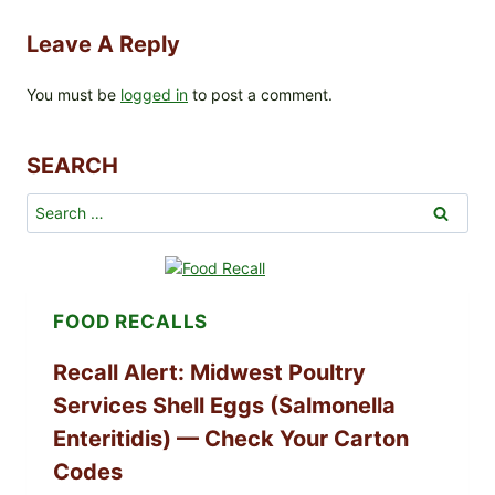
Leave A Reply
You must be
logged in
to post a comment.
SEARCH
Search
for:
FOOD RECALLS
Recall Alert: Midwest Poultry
Services Shell Eggs (Salmonella
Enteritidis) — Check Your Carton
Codes