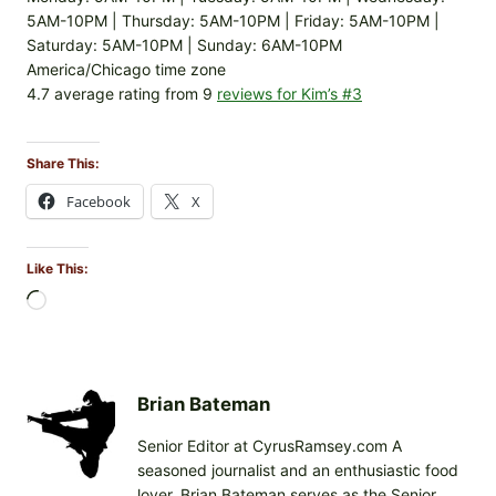
5AM-10PM | Thursday: 5AM-10PM | Friday: 5AM-10PM |
Saturday: 5AM-10PM | Sunday: 6AM-10PM
America/Chicago time zone
4.7 average rating from 9
reviews for Kim’s #3
Share This:
Facebook
X
Like This:
L
o
a
d
i
Brian Bateman
n
Senior Editor at CyrusRamsey.com A
g
seasoned journalist and an enthusiastic food
…
lover, Brian Bateman serves as the Senior