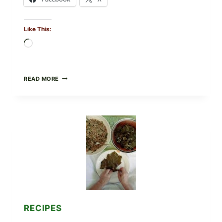
Like This:
Loading…
GOURMET-
READ MORE
STYLE
VEGGIE
PIZZA
WITH
TOMATO,
GREENS,
AND
MELTY
CHEESE
RECIPES