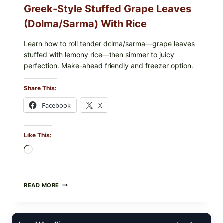
Greek-Style Stuffed Grape Leaves
(Dolma/Sarma) With Rice
Learn how to roll tender dolma/sarma—grape leaves
stuffed with lemony rice—then simmer to juicy
perfection. Make-ahead friendly and freezer option.
Share This:
Facebook
X
Like This:
Loading…
GREEK-
READ MORE
STYLE
STUFFED
GRAPE
LEAVES