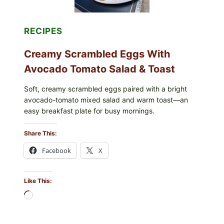
DILL)
RECIPES
Creamy Scrambled Eggs With
Avocado Tomato Salad & Toast
Soft, creamy scrambled eggs paired with a bright
avocado-tomato mixed salad and warm toast—an
easy breakfast plate for busy mornings.
Share This:
Facebook
X
Like This:
Loading…