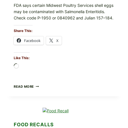
FDA says certain Midwest Poultry Services shell eggs
may be contaminated with Salmonella Enteritidis.
Check code P-1950 or 0840962 and Julian 157–184.
Share This:
Facebook
X
Like This:
Loading…
RECALL
READ MORE
ALERT:
MIDWEST
POULTRY
SERVICES
SHELL
EGGS
(SALMONELLA
FOOD RECALLS
ENTERITIDIS)