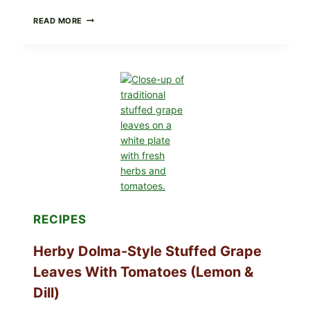
PUBLIX
READ MORE
RECALLS
ALL
LOTS
OF
GREENWISE
ORGANIC
FROZEN
BLUEBERRIES
&
WHOLE
MIXED
BERRIES
FOR
POSSIBLE
E.
COLI
RECIPES
O145
—
WHAT
Herby Dolma-Style Stuffed Grape
TO
CHECK
Leaves With Tomatoes (Lemon &
IN
YOUR
Dill)
FREEZER