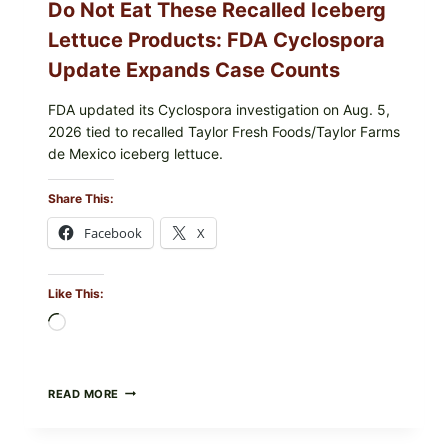
Do Not Eat These Recalled Iceberg
Lettuce Products: FDA Cyclospora
Update Expands Case Counts
FDA updated its Cyclospora investigation on Aug. 5,
2026 tied to recalled Taylor Fresh Foods/Taylor Farms
de Mexico iceberg lettuce.
Share This:
Facebook
X
Like This:
Loading…
DO
READ MORE
NOT
EAT
THESE