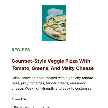
RECALLED
ICEBERG
LETTUCE
PRODUCTS:
FDA
CYCLOSPORA
UPDATE
EXPANDS
CASE
COUNTS
RECIPES
Gourmet-Style Veggie Pizza With
Tomato, Greens, And Melty Cheese
Crisp, browned crust topped with a garlicky tomato
base, juicy tomatoes, tender greens, and melty
cheese. Weeknight-friendly and easy to customize.
Share This:
Facebook
X