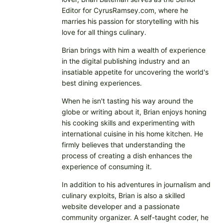
Editor for CyrusRamsey.com, where he
marries his passion for storytelling with his
love for all things culinary.
Brian brings with him a wealth of experience
in the digital publishing industry and an
insatiable appetite for uncovering the world's
best dining experiences.
When he isn't tasting his way around the
globe or writing about it, Brian enjoys honing
his cooking skills and experimenting with
international cuisine in his home kitchen. He
firmly believes that understanding the
process of creating a dish enhances the
experience of consuming it.
In addition to his adventures in journalism and
culinary exploits, Brian is also a skilled
website developer and a passionate
community organizer. A self-taught coder, he