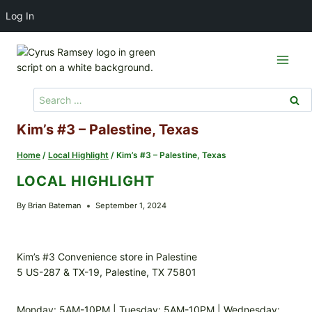
Log In
Skip
to
content
Search
for:
Kim’s #3 – Palestine, Texas
Home
/
Local Highlight
/
Kim’s #3 – Palestine, Texas
LOCAL HIGHLIGHT
By
Brian Bateman
September 1, 2024
Kim’s #3 Convenience store in Palestine
5 US-287 & TX-19, Palestine, TX 75801
Monday: 5AM-10PM | Tuesday: 5AM-10PM | Wednesday: