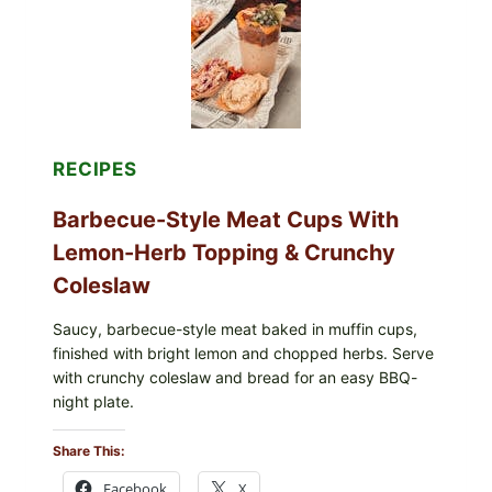
&
TOAST
RECIPES
Barbecue-Style Meat Cups With
Lemon-Herb Topping & Crunchy
Coleslaw
Saucy, barbecue-style meat baked in muffin cups,
finished with bright lemon and chopped herbs. Serve
with crunchy coleslaw and bread for an easy BBQ-
night plate.
Share This:
Facebook
X