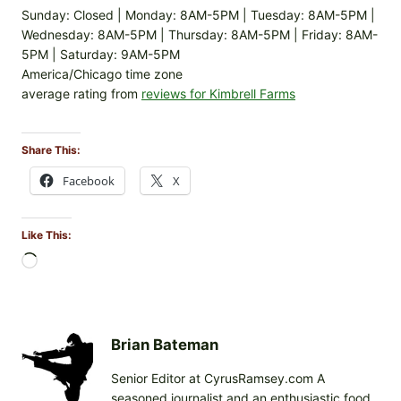
Sunday: Closed | Monday: 8AM-5PM | Tuesday: 8AM-5PM |
Wednesday: 8AM-5PM | Thursday: 8AM-5PM | Friday: 8AM-
5PM | Saturday: 9AM-5PM
America/Chicago time zone
average rating from
reviews for Kimbrell Farms
Share This:
Facebook
X
Like This:
L
o
a
d
i
Brian Bateman
n
Senior Editor at CyrusRamsey.com A
g
seasoned journalist and an enthusiastic food
…