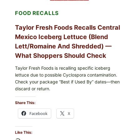
FOOD RECALLS
Taylor Fresh Foods Recalls Central
Mexico Iceberg Lettuce (Blend
Lett/romaine And Shredded) —
What Shoppers Should Check
Taylor Fresh Foods is recalling specific iceberg
lettuce due to possible Cyclospora contamination.
Check your package “Best if Used By” dates—then
discard or return.
Share This:
Facebook
X
Like This: