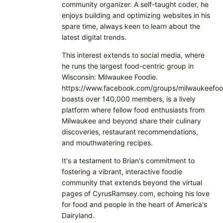
community organizer. A self-taught coder, he
enjoys building and optimizing websites in his
spare time, always keen to learn about the
latest digital trends.
This interest extends to social media, where
he runs the largest food-centric group in
Wisconsin: Milwaukee Foodie.
https://www.facebook.com/groups/milwaukeefoo
boasts over 140,000 members, is a lively
platform where fellow food enthusiasts from
Milwaukee and beyond share their culinary
discoveries, restaurant recommendations,
and mouthwatering recipes.
It's a testament to Brian's commitment to
fostering a vibrant, interactive foodie
community that extends beyond the virtual
pages of CyrusRamsey.com, echoing his love
for food and people in the heart of America's
Dairyland.