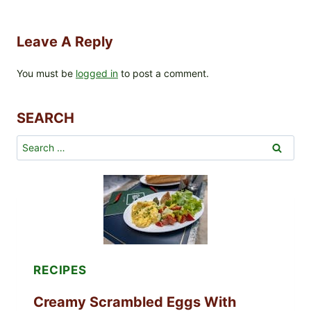
Leave A Reply
You must be
logged in
to post a comment.
SEARCH
Search
for:
RECIPES
Creamy Scrambled Eggs With