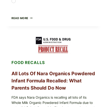
Loading…
TAYLOR
READ MORE
FRESH
FOODS
RECALLS
CENTRAL
MEXICO
ICEBERG
LETTUCE
(BLEND
LETT/ROMAINE
AND
FOOD RECALLS
SHREDDED)
—
WHAT
All Lots Of Nara Organics Powdered
SHOPPERS
SHOULD
Infant Formula Recalled: What
CHECK
Parents Should Do Now
FDA says Nara Organics is recalling all lots of its
Whole Milk Organic Powdered Infant Formula due to