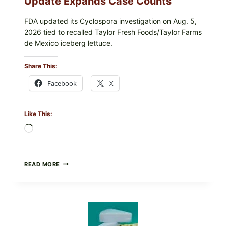
Update Expands Case Counts
FDA updated its Cyclospora investigation on Aug. 5,
2026 tied to recalled Taylor Fresh Foods/Taylor Farms
de Mexico iceberg lettuce.
Share This:
Facebook
X
Like This:
Loading…
DO
READ MORE
NOT
EAT
THESE
RECALLED
ICEBERG
LETTUCE
PRODUCTS: