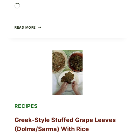
Loading…
GOURMET-
READ MORE
STYLE
VEGGIE
PIZZA
WITH
TOMATO,
GREENS,
AND
MELTY
CHEESE
RECIPES
Greek-Style Stuffed Grape Leaves
(Dolma/Sarma) With Rice