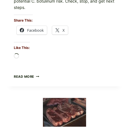
potential C. botulinum risk. Check, stop, and get next
steps.
Share This:
Facebook
X
Like This:
Loading…
ALL
READ MORE
LOTS
OF
NARA
ORGANICS
POWDERED
INFANT
FORMULA
RECALLED:
WHAT
PARENTS