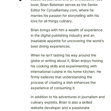
lover, Brian Bateman serves as the Senior
Editor for CyrusRamsey.com, where he
marries his passion for storytelling with his
love for all things culinary.
Brian brings with him a wealth of experience
in the digital publishing industry and an
insatiable appetite for uncovering the world's
best dining experiences.
When he isn't tasting his way around the
globe or writing about it, Brian enjoys honing
his cooking skills and experimenting with
international cuisine in his home kitchen. He
firmly believes that understanding the
process of creating a dish enhances the
experience of consuming it.
In addition to his adventures in journalism and
culinary exploits, Brian is also a skilled
website developer and a passionate