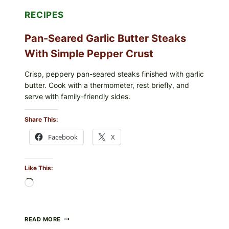
SHOULD
DO
RECIPES
NOW
Pan-Seared Garlic Butter Steaks
With Simple Pepper Crust
Crisp, peppery pan-seared steaks finished with garlic
butter. Cook with a thermometer, rest briefly, and
serve with family-friendly sides.
Share This:
Facebook
X
Like This:
Loading…
PAN-
READ MORE
SEARED