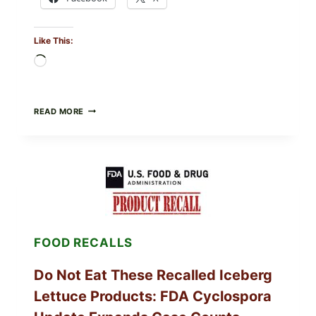
Like This:
Loading…
BARBECUE-
READ MORE
STYLE
MEAT
CUPS
WITH
LEMON-
HERB
TOPPING
&
CRUNCHY
COLESLAW
FOOD RECALLS
Do Not Eat These Recalled Iceberg
Lettuce Products: FDA Cyclospora