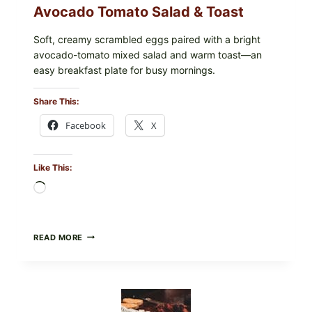
Avocado Tomato Salad & Toast
Soft, creamy scrambled eggs paired with a bright
avocado-tomato mixed salad and warm toast—an
easy breakfast plate for busy mornings.
Share This:
Facebook
X
Like This:
Loading…
CREAMY
READ MORE
SCRAMBLED
EGGS
WITH
AVOCADO
TOMATO
SALAD