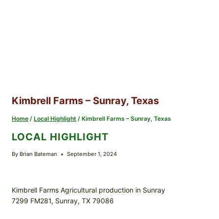
Kimbrell Farms – Sunray, Texas
Home
/
Local Highlight
/
Kimbrell Farms – Sunray, Texas
LOCAL HIGHLIGHT
By
Brian Bateman
September 1, 2024
Kimbrell Farms Agricultural production in Sunray
7299 FM281, Sunray, TX 79086