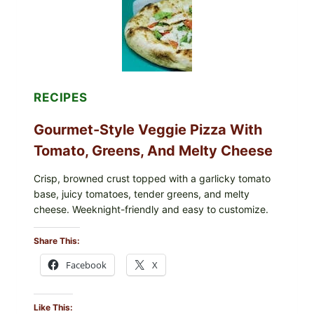
FDA
CYCLOSPORA
UPDATE
EXPANDS
CASE
COUNTS
RECIPES
Gourmet-Style Veggie Pizza With
Tomato, Greens, And Melty Cheese
Crisp, browned crust topped with a garlicky tomato
base, juicy tomatoes, tender greens, and melty
cheese. Weeknight-friendly and easy to customize.
Share This:
Facebook
X
Like This: