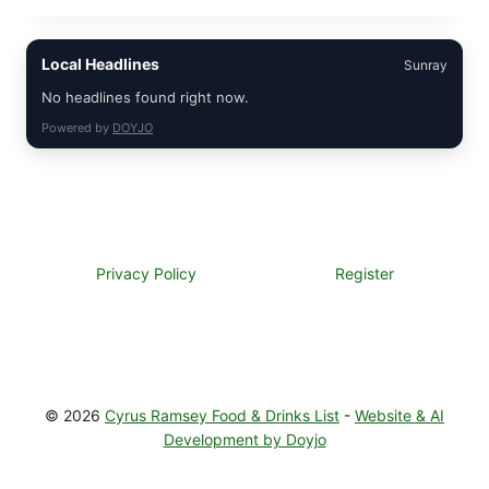
GARLIC
BUTTER
STEAKS
Local Headlines
Sunray
WITH
SIMPLE
No headlines found right now.
PEPPER
CRUST
Powered by
DOYJO
Privacy Policy
Register
© 2026
Cyrus Ramsey Food & Drinks List
-
Website & AI
Development by Doyjo