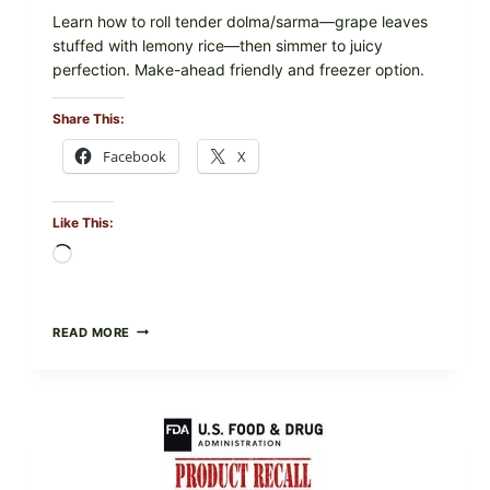
Learn how to roll tender dolma/sarma—grape leaves
stuffed with lemony rice—then simmer to juicy
perfection. Make-ahead friendly and freezer option.
Share This:
Facebook
X
Like This:
Loading…
GREEK-
READ MORE
STYLE
STUFFED
GRAPE
LEAVES
(DOLMA/SARMA)
WITH
RICE