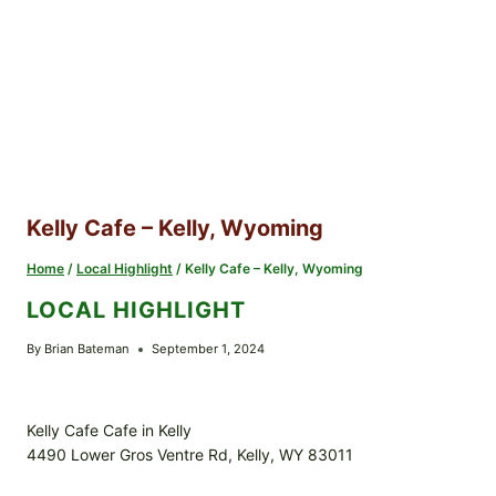
Kelly Cafe – Kelly, Wyoming
Home
/
Local Highlight
/
Kelly Cafe – Kelly, Wyoming
LOCAL HIGHLIGHT
By
Brian Bateman
September 1, 2024
Kelly Cafe Cafe in Kelly
4490 Lower Gros Ventre Rd, Kelly, WY 83011