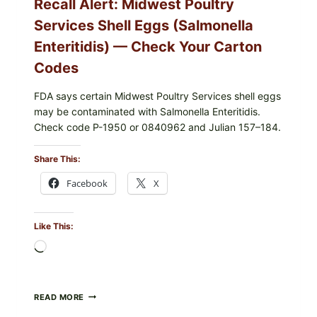
Recall Alert: Midwest Poultry
UPCS
AND
Services Shell Eggs (Salmonella
LOT
CODES
Enteritidis) — Check Your Carton
Codes
FDA says certain Midwest Poultry Services shell eggs
may be contaminated with Salmonella Enteritidis.
Check code P-1950 or 0840962 and Julian 157–184.
Share This:
Facebook
X
Like This:
Loading…
RECALL
READ MORE
ALERT: