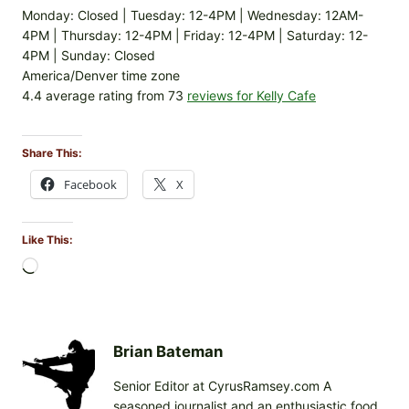
Monday: Closed | Tuesday: 12-4PM | Wednesday: 12AM-
4PM | Thursday: 12-4PM | Friday: 12-4PM | Saturday: 12-
4PM | Sunday: Closed
America/Denver time zone
4.4 average rating from 73
reviews for Kelly Cafe
Share This:
Facebook
X
Like This:
L
o
a
d
i
Brian Bateman
n
Senior Editor at CyrusRamsey.com A
g
seasoned journalist and an enthusiastic food
…