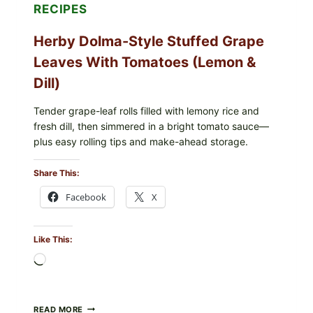
E.
RECIPES
COLI
O145
Herby Dolma-Style Stuffed Grape
—
WHAT
Leaves With Tomatoes (Lemon &
TO
CHECK
Dill)
IN
YOUR
FREEZER
Tender grape-leaf rolls filled with lemony rice and
fresh dill, then simmered in a bright tomato sauce—
plus easy rolling tips and make-ahead storage.
Share This:
Facebook
X
Like This:
Loading…
HERBY
READ MORE