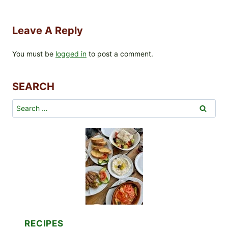
Leave A Reply
You must be
logged in
to post a comment.
SEARCH
Search
for:
RECIPES