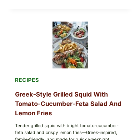
HUMMUS
MEZZE
BOWL
WITH
TOMATO-
CUCUMBER
SALAD,
LEMON-
OLIVE
OIL,
AND
SESAME
TOAST
RECIPES
Greek-Style Grilled Squid With
Tomato-Cucumber-Feta Salad And
Lemon Fries
Tender grilled squid with bright tomato-cucumber-
feta salad and crispy lemon fries—Greek-inspired,
family-friendly, and made for quick weeknight