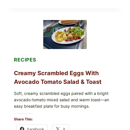
DOLMA-
STYLE
STUFFED
GRAPE
LEAVES
WITH
TOMATOES
(LEMON
&
DILL)
RECIPES
Creamy Scrambled Eggs With
Avocado Tomato Salad & Toast
Soft, creamy scrambled eggs paired with a bright
avocado-tomato mixed salad and warm toast—an
easy breakfast plate for busy mornings.
Share This:
Facebook
X