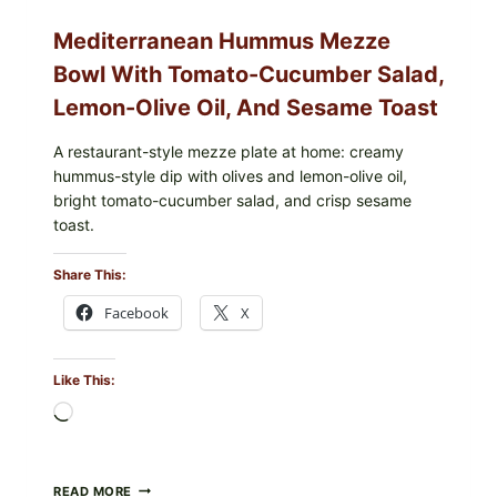
Mediterranean Hummus Mezze
Bowl With Tomato-Cucumber Salad,
Lemon-Olive Oil, And Sesame Toast
A restaurant-style mezze plate at home: creamy
hummus-style dip with olives and lemon-olive oil,
bright tomato-cucumber salad, and crisp sesame
toast.
Share This:
Facebook
X
Like This:
Loading…
MEDITERRANEAN
READ MORE