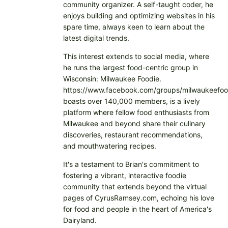
community organizer. A self-taught coder, he
enjoys building and optimizing websites in his
spare time, always keen to learn about the
latest digital trends.
This interest extends to social media, where
he runs the largest food-centric group in
Wisconsin: Milwaukee Foodie.
https://www.facebook.com/groups/milwaukeefoo
boasts over 140,000 members, is a lively
platform where fellow food enthusiasts from
Milwaukee and beyond share their culinary
discoveries, restaurant recommendations,
and mouthwatering recipes.
It's a testament to Brian's commitment to
fostering a vibrant, interactive foodie
community that extends beyond the virtual
pages of CyrusRamsey.com, echoing his love
for food and people in the heart of America's
Dairyland.