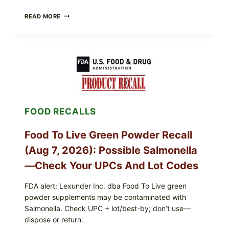
TAYLOR
READ MORE
FRESH
FOODS
/
TAYLOR
FARMS
ICEBERG
LETTUCE
RECALL
EXPANDED
FOR
FOOD RECALLS
CYCLOSPORA
RISK
—
Food To Live Green Powder Recall
WHAT
TO
(Aug 7, 2026): Possible Salmonella
CHECK
ON
—Check Your UPCs And Lot Codes
YOUR
PACKAGE
FDA alert: Lexunder Inc. dba Food To Live green
powder supplements may be contaminated with
Salmonella. Check UPC + lot/best-by; don’t use—
dispose or return.