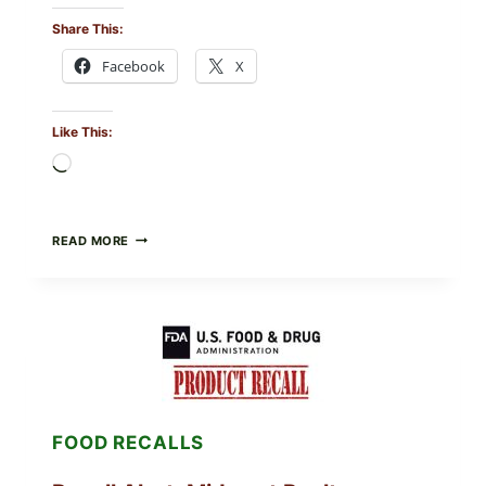
Share This:
Facebook
X
Like This:
Loading…
FOOD
READ MORE
TO
LIVE
GREEN
POWDER
RECALL
(AUG
7,
2026):
POSSIBLE
SALMONELLA
FOOD RECALLS
—
CHECK
YOUR