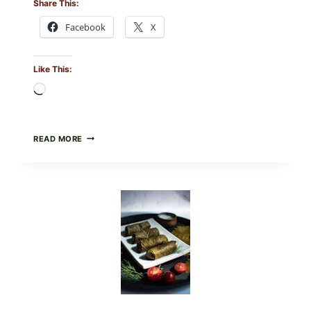
Share This:
Facebook
X
Like This:
Loading…
PUBLIX
READ MORE
RECALLS
ALL
LOTS
OF
GREENWISE
ORGANIC
FROZEN
BLUEBERRIES
&
WHOLE
MIXED
BERRIES
FOR
POSSIBLE