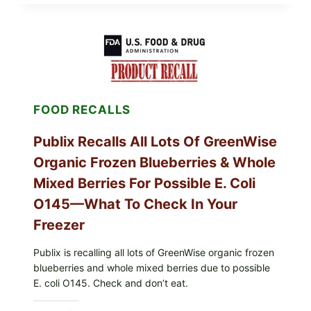
MIDWEST
POULTRY
SERVICES
SHELL
EGGS
(SALMONELLA
ENTERITIDIS)
—
CHECK
FOOD RECALLS
YOUR
CARTON
CODES
Publix Recalls All Lots Of GreenWise
Organic Frozen Blueberries & Whole
Mixed Berries For Possible E. Coli
O145—What To Check In Your
Freezer
Publix is recalling all lots of GreenWise organic frozen
blueberries and whole mixed berries due to possible
E. coli O145. Check and don’t eat.