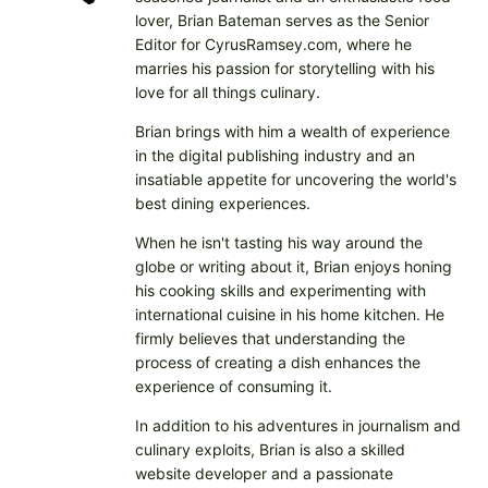
lover, Brian Bateman serves as the Senior
Editor for CyrusRamsey.com, where he
marries his passion for storytelling with his
love for all things culinary.
Brian brings with him a wealth of experience
in the digital publishing industry and an
insatiable appetite for uncovering the world's
best dining experiences.
When he isn't tasting his way around the
globe or writing about it, Brian enjoys honing
his cooking skills and experimenting with
international cuisine in his home kitchen. He
firmly believes that understanding the
process of creating a dish enhances the
experience of consuming it.
In addition to his adventures in journalism and
culinary exploits, Brian is also a skilled
website developer and a passionate