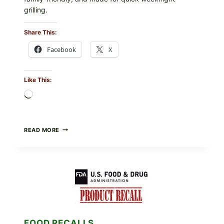
grilling.
Share This:
Facebook
X
Like This:
Loading…
GREEK-
READ MORE
STYLE
GRILLED
SQUID
WITH
TOMATO-
CUCUMBER-
FETA
SALAD
AND
LEMON
FOOD RECALLS
FRIES