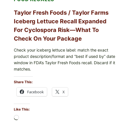
Taylor Fresh Foods / Taylor Farms
Iceberg Lettuce Recall Expanded
For Cyclospora Risk—What To
Check On Your Package
Check your iceberg lettuce label: match the exact
product description/format and “best if used by” date
window in FDA’s Taylor Fresh Foods recall. Discard if it
matches.
Share This:
Facebook
X
Like This:
Loading…