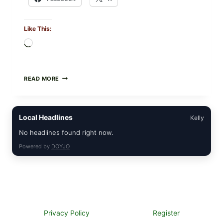
Like This:
Loading…
CREAMY
READ MORE
SCRAMBLED
EGGS
WITH
AVOCADO
Local Headlines
Kelly
TOMATO
SALAD
No headlines found right now.
&
TOAST
Powered by
DOYJO
Privacy Policy
Register