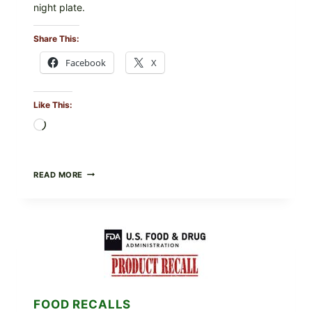
night plate.
Share This:
Facebook
X
Like This:
Loading…
BARBECUE-
READ MORE
STYLE
MEAT
CUPS
WITH
LEMON-
HERB
TOPPING
&
CRUNCHY
COLESLAW
FOOD RECALLS