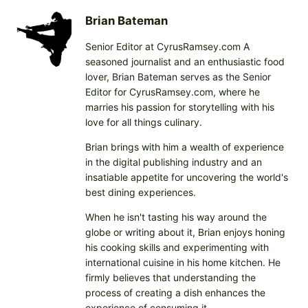
Brian Bateman
Senior Editor at CyrusRamsey.com A
seasoned journalist and an enthusiastic food
lover, Brian Bateman serves as the Senior
Editor for CyrusRamsey.com, where he
marries his passion for storytelling with his
love for all things culinary.
Brian brings with him a wealth of experience
in the digital publishing industry and an
insatiable appetite for uncovering the world's
best dining experiences.
When he isn't tasting his way around the
globe or writing about it, Brian enjoys honing
his cooking skills and experimenting with
international cuisine in his home kitchen. He
firmly believes that understanding the
process of creating a dish enhances the
experience of consuming it.