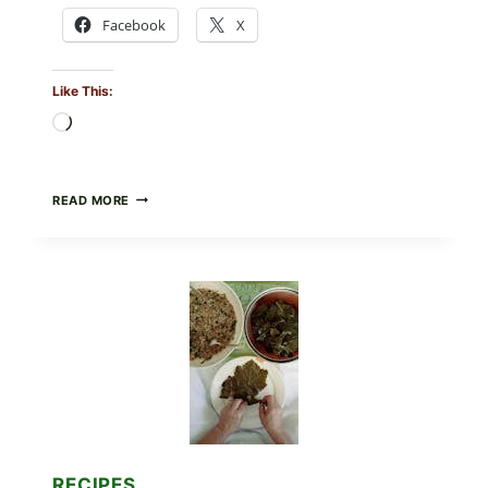
Facebook
X
Like This:
Loading…
GOURMET-
READ MORE
STYLE
VEGGIE
PIZZA
WITH
TOMATO,
GREENS,
AND
MELTY
CHEESE
RECIPES