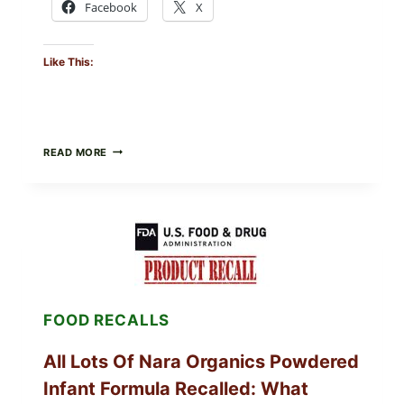
Facebook
X
Like This:
TAYLOR
READ MORE
FRESH
FOODS
RECALLS
CENTRAL
MEXICO
ICEBERG
LETTUCE
(BLEND
LETT/ROMAINE
AND
FOOD RECALLS
SHREDDED)
—
WHAT
All Lots Of Nara Organics Powdered
SHOPPERS
SHOULD
Infant Formula Recalled: What
CHECK