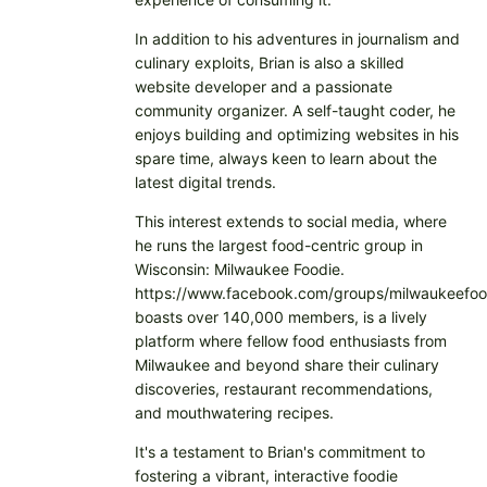
In addition to his adventures in journalism and
culinary exploits, Brian is also a skilled
website developer and a passionate
community organizer. A self-taught coder, he
enjoys building and optimizing websites in his
spare time, always keen to learn about the
latest digital trends.
This interest extends to social media, where
he runs the largest food-centric group in
Wisconsin: Milwaukee Foodie.
https://www.facebook.com/groups/milwaukeefoo
boasts over 140,000 members, is a lively
platform where fellow food enthusiasts from
Milwaukee and beyond share their culinary
discoveries, restaurant recommendations,
and mouthwatering recipes.
It's a testament to Brian's commitment to
fostering a vibrant, interactive foodie