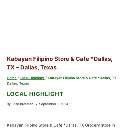
Kabayan Filipino Store & Cafe *Dallas,
TX – Dallas, Texas
Home
/
Local Highlight
/
Kabayan Filipino Store & Cafe *Dallas, TX –
Dallas, Texas
LOCAL HIGHLIGHT
By
Brian Bateman
September 1, 2024
Kabayan Filipino Store & Cafe *Dallas, TX Grocery store in