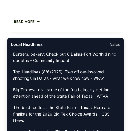
PAN-
READ MORE
SEARED
GARLIC
BUTTER
STEAKS
Local Headlines
Dallas
WITH
SIMPLE
Burgers, bakery: Check out 6 Dallas-Fort Worth dining
PEPPER
updates - Community Impact
CRUST
Top Headlines (8/6/2026): Two officer-involved
shootings in Dallas - what we know now - WFAA
Big Tex Awards - some of the food already getting
attention ahead of the State Fair of Texas - WFAA
The best foods at the State Fair of Texas: Here are
finalists for the 2026 Big Tex Choice Awards - CBS
News