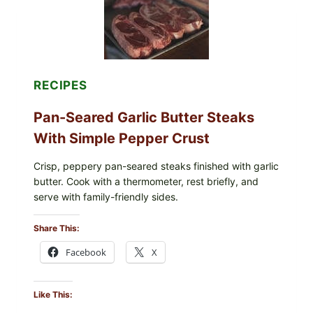
INFANT
FORMULA
RECALLED:
WHAT
PARENTS
SHOULD
DO
RECIPES
NOW
Pan-Seared Garlic Butter Steaks
With Simple Pepper Crust
Crisp, peppery pan-seared steaks finished with garlic
butter. Cook with a thermometer, rest briefly, and
serve with family-friendly sides.
Share This:
Facebook
X
Like This: