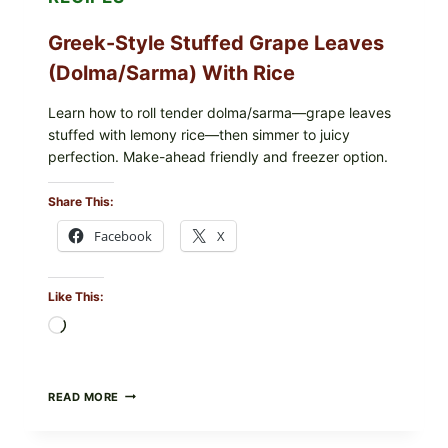
Greek-Style Stuffed Grape Leaves
(Dolma/Sarma) With Rice
Learn how to roll tender dolma/sarma—grape leaves
stuffed with lemony rice—then simmer to juicy
perfection. Make-ahead friendly and freezer option.
Share This:
Facebook
X
Like This:
Loading…
GREEK-
READ MORE
STYLE
STUFFED
GRAPE