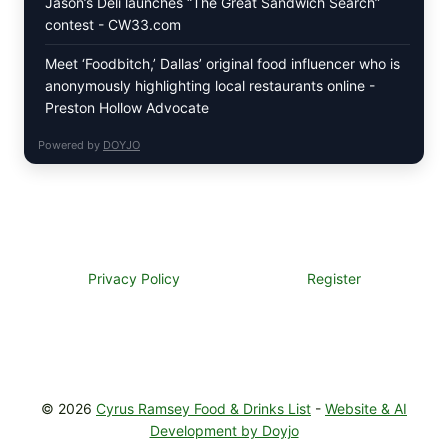
Jason’s Deli launches “The Great Sandwich Search”
contest - CW33.com
Meet ‘Foodbitch,’ Dallas’ original food influencer who is
anonymously highlighting local restaurants online -
Preston Hollow Advocate
Powered by
DOYJO
Privacy Policy
Register
© 2026
Cyrus Ramsey Food & Drinks List
-
Website & AI
Development by Doyjo