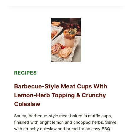
EGGS
WITH
AVOCADO
TOMATO
SALAD
&
TOAST
RECIPES
Barbecue-Style Meat Cups With
Lemon-Herb Topping & Crunchy
Coleslaw
Saucy, barbecue-style meat baked in muffin cups,
finished with bright lemon and chopped herbs. Serve
with crunchy coleslaw and bread for an easy BBQ-