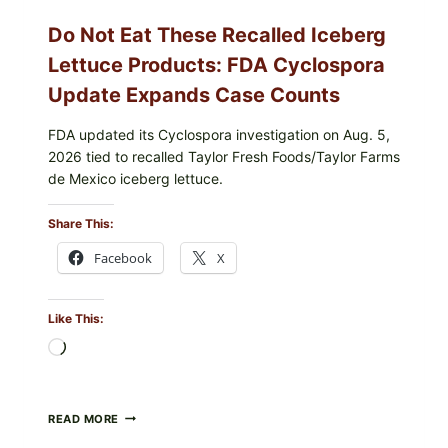
Do Not Eat These Recalled Iceberg
Lettuce Products: FDA Cyclospora
Update Expands Case Counts
FDA updated its Cyclospora investigation on Aug. 5,
2026 tied to recalled Taylor Fresh Foods/Taylor Farms
de Mexico iceberg lettuce.
Share This:
Facebook
X
Like This:
Loading…
DO
READ MORE
NOT