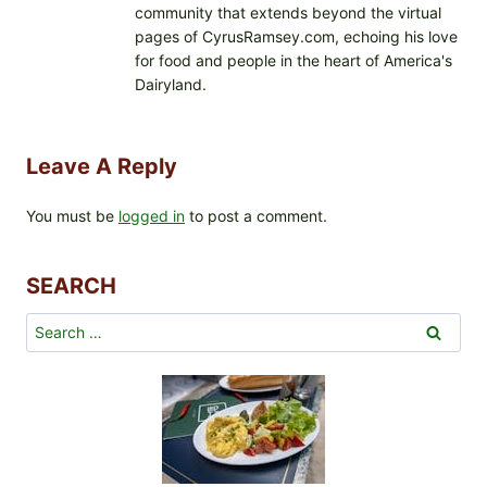
community that extends beyond the virtual
pages of CyrusRamsey.com, echoing his love
for food and people in the heart of America's
Dairyland.
Leave A Reply
You must be
logged in
to post a comment.
SEARCH
Search
for: