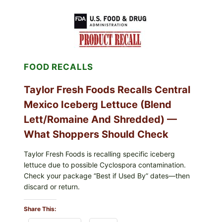
LEAVES
(DOLMA/SARMA)
WITH
RICE
FOOD RECALLS
Taylor Fresh Foods Recalls Central
Mexico Iceberg Lettuce (Blend
Lett/romaine And Shredded) —
What Shoppers Should Check
Taylor Fresh Foods is recalling specific iceberg
lettuce due to possible Cyclospora contamination.
Check your package “Best if Used By” dates—then
discard or return.
Share This: