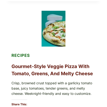
EAT
THESE
RECALLED
ICEBERG
LETTUCE
PRODUCTS:
FDA
CYCLOSPORA
UPDATE
EXPANDS
CASE
COUNTS
RECIPES
Gourmet-Style Veggie Pizza With
Tomato, Greens, And Melty Cheese
Crisp, browned crust topped with a garlicky tomato
base, juicy tomatoes, tender greens, and melty
cheese. Weeknight-friendly and easy to customize.
Share This: