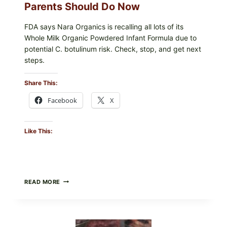
Parents Should Do Now
FDA says Nara Organics is recalling all lots of its
Whole Milk Organic Powdered Infant Formula due to
potential C. botulinum risk. Check, stop, and get next
steps.
Share This:
Facebook
X
Like This:
ALL
READ MORE
LOTS
OF
NARA
ORGANICS
POWDERED