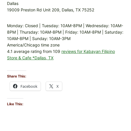
Dallas
19009 Preston Rd Unit 209, Dallas, TX 75252
Monday: Closed | Tuesday: 10AM-8PM | Wednesday: 10AM-
8PM | Thursday: 10AM-8PM | Friday: 10AM-8PM | Saturday:
10AM-8PM | Sunday: 10AM-3PM
America/Chicago time zone
4.1 average rating from 109
reviews for Kabayan Filipino
Store & Cafe *Dallas, TX
Share This:
Facebook
X
Like This: