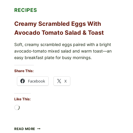
RECIPES
Creamy Scrambled Eggs With
Avocado Tomato Salad & Toast
Soft, creamy scrambled eggs paired with a bright
avocado-tomato mixed salad and warm toast—an
easy breakfast plate for busy mornings.
Share This:
Facebook
X
Like This:
Loading…
CREAMY
READ MORE
SCRAMBLED