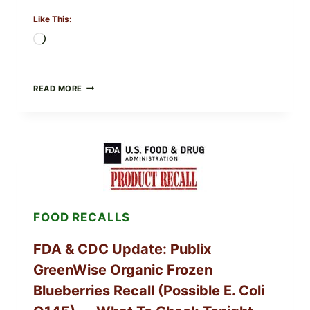
Like This:
Loading…
ROSEMARY-
READ MORE
CHILI
PEPPER
STEAK
(OVEN-
FINISH
WITH
A
PAN
SEAR)
FOOD RECALLS
FDA & CDC Update: Publix
GreenWise Organic Frozen
Blueberries Recall (Possible E. Coli