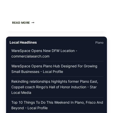
FOOD
READ MORE
TO
LIVE
GREEN
POWDER
Local Headlines
Plano
RECALL
(AUG
WareSpace Opens New DFW Location -
7,
commercialsearch.com
2026):
POSSIBLE
SALMONELLA
WareSpace Opens Plano Hub Designed For Growing
—
Small Businesses - Local Profile
CHECK
YOUR
Rekindling relationships highlights former Plano East,
UPCS
AND
Coppell coach Ringo's Hall of Honor induction - Star
LOT
Local Media
CODES
Top 10 Things To Do This Weekend In Plano, Frisco And
Beyond - Local Profile