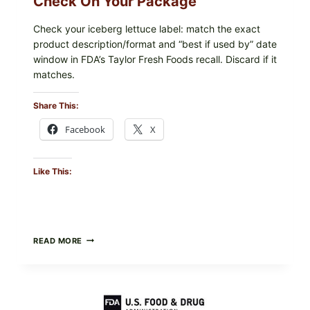
Check On Your Package
Check your iceberg lettuce label: match the exact
product description/format and “best if used by” date
window in FDA’s Taylor Fresh Foods recall. Discard if it
matches.
Share This:
Facebook
X
Like This:
TAYLOR
READ MORE
FRESH
FOODS
/
TAYLOR
FARMS
ICEBERG