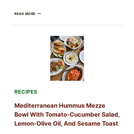
CHECK
READ MORE
YOUR
BREAKFAST
BURRITOS:
POSSIBLE
UNDECLARED
SOY
ALLERGEN
(SPRIG
&
SPROUT
/
FRESH
AND
READY)
RECIPES
Mediterranean Hummus Mezze
Bowl With Tomato-Cucumber Salad,
Lemon-Olive Oil, And Sesame Toast