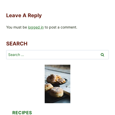
Leave A Reply
You must be
logged in
to post a comment.
SEARCH
Search
for:
RECIPES