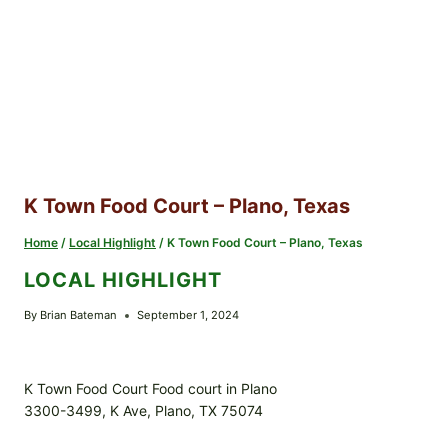
K Town Food Court – Plano, Texas
Home
/
Local Highlight
/
K Town Food Court – Plano, Texas
LOCAL HIGHLIGHT
By
Brian Bateman
September 1, 2024
K Town Food Court Food court in Plano
3300-3499, K Ave, Plano, TX 75074