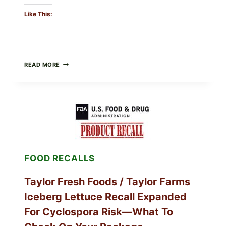
Like This:
GREEK-
READ MORE
STYLE
GRILLED
SQUID
WITH
TOMATO-
CUCUMBER-
FETA
SALAD
AND
LEMON
FOOD RECALLS
FRIES
Taylor Fresh Foods / Taylor Farms
Iceberg Lettuce Recall Expanded
For Cyclospora Risk—What To