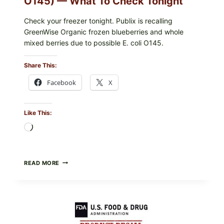
O145) — What To Check Tonight
Check your freezer tonight. Publix is recalling
GreenWise Organic frozen blueberries and whole
mixed berries due to possible E. coli O145.
Share This:
Facebook
X
Like This:
Loading…
FDA
READ MORE
&
CDC
UPDATE:
PUBLIX
GREENWISE
ORGANIC
FROZEN