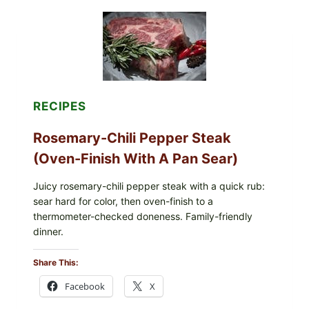
DONUTS
WITH
VANILLA
AND
CHOCOLATE
GLAZES
RECIPES
Rosemary-Chili Pepper Steak
(Oven-Finish With A Pan Sear)
Juicy rosemary-chili pepper steak with a quick rub:
sear hard for color, then oven-finish to a
thermometer-checked doneness. Family-friendly
dinner.
Share This:
Facebook
X