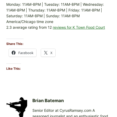
Monday: 11AM-8PM | Tuesday: 11AM-8PM | Wednesday:
11AM-8PM | Thursday: 11AM-8PM | Friday: 11AM-8PM |
Saturday: 11AM-8PM | Sunday: 11AM-8PM
America/Chicago time zone
2.3 average rating from 12
reviews for K Town Food Court
Share This:
Facebook
X
Like This:
Brian Bateman
Senior Editor at CyrusRamsey.com A
seasoned journalist and an enthusiastic food