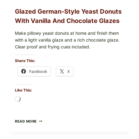
Glazed German-Style Yeast Donuts
With Vanilla And Chocolate Glazes
Make pillowy yeast donuts at home and finish them
with a light vanilla glaze and a rich chocolate glaze.
Clear proof and frying cues included.
Share This:
Facebook
X
Like This:
Loading…
GLAZED
READ MORE
GERMAN-
STYLE
YEAST