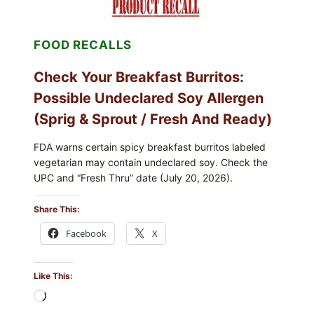
BLUEBERRIES
RECALL
(POSSIBLE
FOOD RECALLS
E.
COLI
O145)
Check Your Breakfast Burritos:
—
WHAT
Possible Undeclared Soy Allergen
TO
CHECK
(Sprig & Sprout / Fresh And Ready)
TONIGHT
FDA warns certain spicy breakfast burritos labeled
vegetarian may contain undeclared soy. Check the
UPC and “Fresh Thru” date (July 20, 2026).
Share This:
Facebook
X
Like This:
Loading…