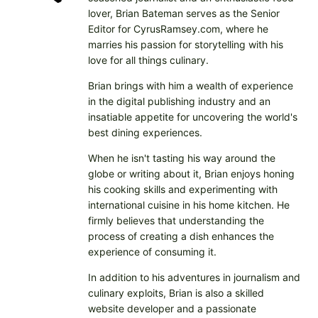
lover, Brian Bateman serves as the Senior
Editor for CyrusRamsey.com, where he
marries his passion for storytelling with his
love for all things culinary.
Brian brings with him a wealth of experience
in the digital publishing industry and an
insatiable appetite for uncovering the world's
best dining experiences.
When he isn't tasting his way around the
globe or writing about it, Brian enjoys honing
his cooking skills and experimenting with
international cuisine in his home kitchen. He
firmly believes that understanding the
process of creating a dish enhances the
experience of consuming it.
In addition to his adventures in journalism and
culinary exploits, Brian is also a skilled
website developer and a passionate