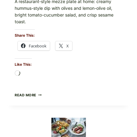
A restaurant-style mezze plate at home: creamy
hummus-style dip with olives and lemon-olive oil,
bright tomato-cucumber salad, and crisp sesame
toast.
Share This:
Facebook
X
Like This:
Loading…
MEDITERRANEAN
READ MORE
HUMMUS
MEZZE
BOWL
WITH
TOMATO-
CUCUMBER
SALAD,
LEMON-