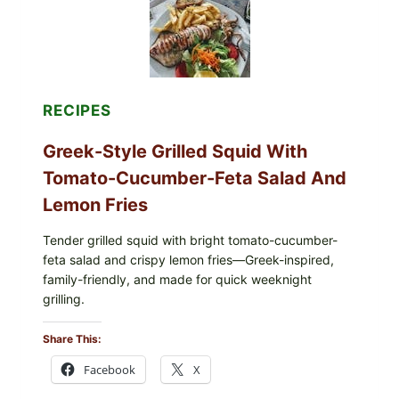
OLIVE
OIL,
AND
SESAME
TOAST
RECIPES
Greek-Style Grilled Squid With
Tomato-Cucumber-Feta Salad And
Lemon Fries
Tender grilled squid with bright tomato-cucumber-
feta salad and crispy lemon fries—Greek-inspired,
family-friendly, and made for quick weeknight
grilling.
Share This:
Facebook
X