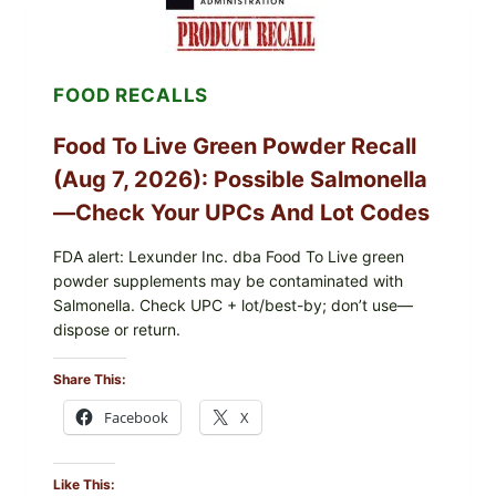
LETTUCE
RECALL
EXPANDED
FOR
FOOD RECALLS
CYCLOSPORA
RISK
—
Food To Live Green Powder Recall
WHAT
TO
(Aug 7, 2026): Possible Salmonella
CHECK
ON
—Check Your UPCs And Lot Codes
YOUR
PACKAGE
FDA alert: Lexunder Inc. dba Food To Live green
powder supplements may be contaminated with
Salmonella. Check UPC + lot/best-by; don’t use—
dispose or return.
Share This:
Facebook
X
Like This: