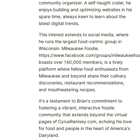
community organizer. A self-taught coder, he
enjoys building and optimizing websites in his
spare time, always keen to learn about the
latest digital trends.
This interest extends to social media, where
he runs the largest food-centric group in
Wisconsin: Milwaukee Foodie.
https://www.facebook.com/groups/milwaukeefoo
boasts over 140,000 members, is a lively
platform where fellow food enthusiasts from
Milwaukee and beyond share their culinary
discoveries, restaurant recommendations,
and mouthwatering recipes.
It's a testament to Brian's commitment to
fostering a vibrant, interactive foodie
community that extends beyond the virtual
pages of CyrusRamsey.com, echoing his love
for food and people in the heart of America's
Dairyland.