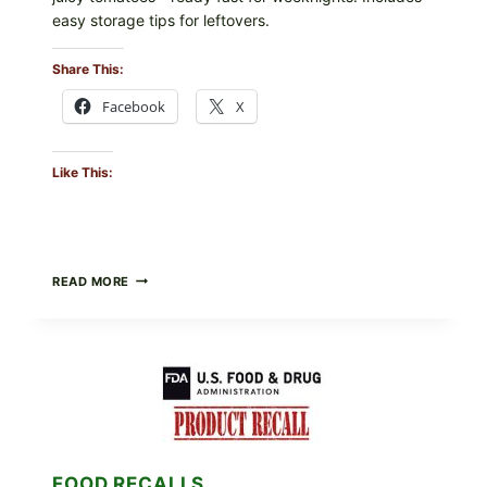
easy storage tips for leftovers.
Share This:
Facebook
X
Like This:
BURRATA
READ MORE
&
TOMATO
FLATBREAD
(FAST,
CREAMY,
AND
FRESH)
FOOD RECALLS