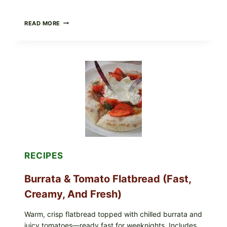
CRISPY
READ MORE
SUSHI
ROLLS
WITH
SOY
SAUCE
(BAKED
CRUNCH
VERSION)
RECIPES
Burrata & Tomato Flatbread (Fast,
Creamy, And Fresh)
Warm, crisp flatbread topped with chilled burrata and
juicy tomatoes—ready fast for weeknights. Includes