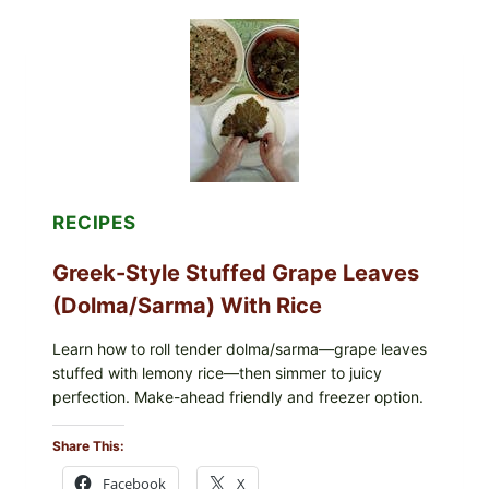
WITH
TOMATO,
GREENS,
AND
MELTY
CHEESE
RECIPES
Greek-Style Stuffed Grape Leaves
(Dolma/Sarma) With Rice
Learn how to roll tender dolma/sarma—grape leaves
stuffed with lemony rice—then simmer to juicy
perfection. Make-ahead friendly and freezer option.
Share This:
Facebook
X