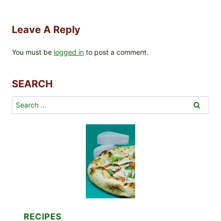
Leave A Reply
You must be
logged in
to post a comment.
SEARCH
Search
for:
RECIPES