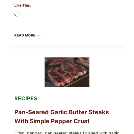
Like This:
Loading…
ALL
READ MORE
LOTS
OF
NARA
ORGANICS
POWDERED
INFANT
FORMULA
RECALLED:
WHAT
PARENTS
SHOULD
DO
RECIPES
NOW
Pan-Seared Garlic Butter Steaks
With Simple Pepper Crust
Crisp, peppery pan-seared steaks finished with garlic