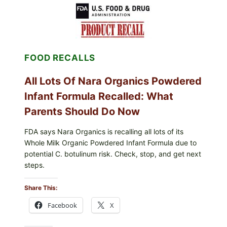
MEXICO
ICEBERG
LETTUCE
(BLEND
LETT/ROMAINE
AND
FOOD RECALLS
SHREDDED)
—
WHAT
All Lots Of Nara Organics Powdered
SHOPPERS
SHOULD
Infant Formula Recalled: What
CHECK
Parents Should Do Now
FDA says Nara Organics is recalling all lots of its
Whole Milk Organic Powdered Infant Formula due to
potential C. botulinum risk. Check, stop, and get next
steps.
Share This:
Facebook
X