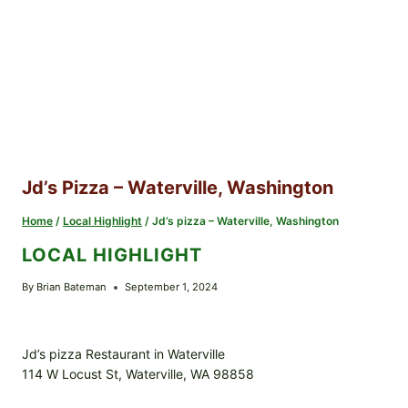
Jd’s Pizza – Waterville, Washington
Home
/
Local Highlight
/
Jd’s pizza – Waterville, Washington
LOCAL HIGHLIGHT
By
Brian Bateman
September 1, 2024
Jd’s pizza Restaurant in Waterville
114 W Locust St, Waterville, WA 98858