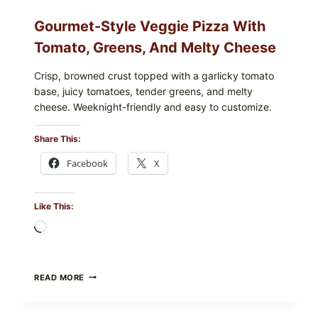
Gourmet-Style Veggie Pizza With
Tomato, Greens, And Melty Cheese
Crisp, browned crust topped with a garlicky tomato
base, juicy tomatoes, tender greens, and melty
cheese. Weeknight-friendly and easy to customize.
Share This:
Facebook
X
Like This:
Loading…
GOURMET-
READ MORE
STYLE
VEGGIE
PIZZA