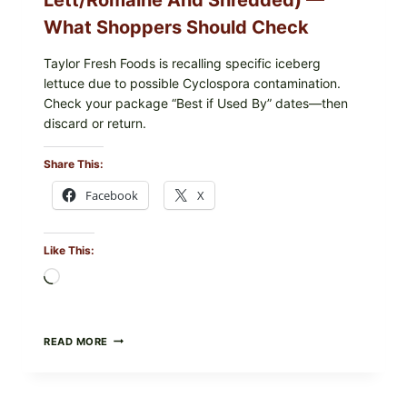
What Shoppers Should Check
Taylor Fresh Foods is recalling specific iceberg
lettuce due to possible Cyclospora contamination.
Check your package “Best if Used By” dates—then
discard or return.
Share This:
Facebook
X
Like This:
Loading…
TAYLOR
READ MORE
FRESH
FOODS
RECALLS
CENTRAL