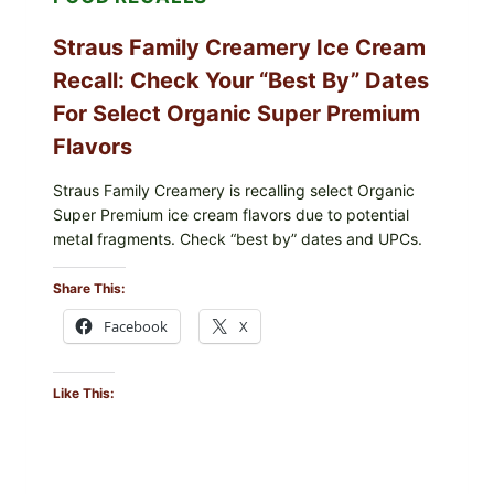
Straus Family Creamery Ice Cream
Recall: Check Your “Best By” Dates
For Select Organic Super Premium
Flavors
Straus Family Creamery is recalling select Organic
Super Premium ice cream flavors due to potential
metal fragments. Check “best by” dates and UPCs.
Share This:
Facebook
X
Like This: