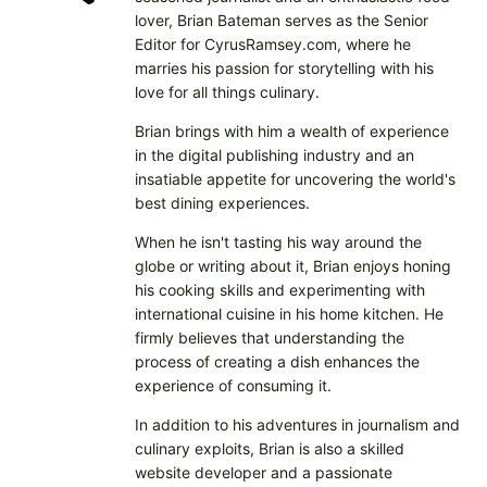
lover, Brian Bateman serves as the Senior
Editor for CyrusRamsey.com, where he
marries his passion for storytelling with his
love for all things culinary.
Brian brings with him a wealth of experience
in the digital publishing industry and an
insatiable appetite for uncovering the world's
best dining experiences.
When he isn't tasting his way around the
globe or writing about it, Brian enjoys honing
his cooking skills and experimenting with
international cuisine in his home kitchen. He
firmly believes that understanding the
process of creating a dish enhances the
experience of consuming it.
In addition to his adventures in journalism and
culinary exploits, Brian is also a skilled
website developer and a passionate