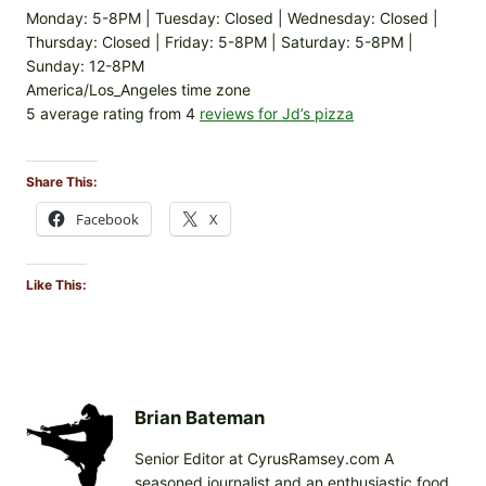
Monday: 5-8PM | Tuesday: Closed | Wednesday: Closed |
Thursday: Closed | Friday: 5-8PM | Saturday: 5-8PM |
Sunday: 12-8PM
America/Los_Angeles time zone
5 average rating from 4
reviews for Jd’s pizza
Share This:
Facebook
X
Like This:
Brian Bateman
Senior Editor at CyrusRamsey.com A
seasoned journalist and an enthusiastic food