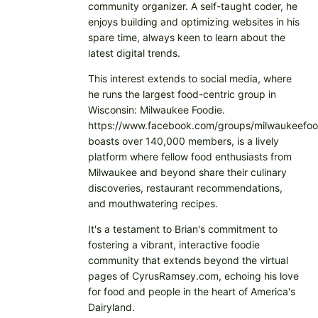
community organizer. A self-taught coder, he
enjoys building and optimizing websites in his
spare time, always keen to learn about the
latest digital trends.
This interest extends to social media, where
he runs the largest food-centric group in
Wisconsin: Milwaukee Foodie.
https://www.facebook.com/groups/milwaukeefoo
boasts over 140,000 members, is a lively
platform where fellow food enthusiasts from
Milwaukee and beyond share their culinary
discoveries, restaurant recommendations,
and mouthwatering recipes.
It's a testament to Brian's commitment to
fostering a vibrant, interactive foodie
community that extends beyond the virtual
pages of CyrusRamsey.com, echoing his love
for food and people in the heart of America's
Dairyland.