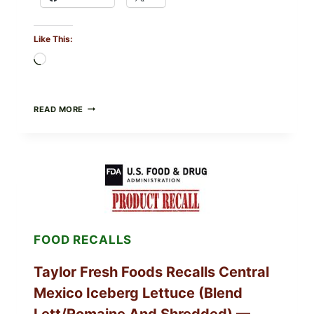
Like This:
Loading…
GREEK-
READ MORE
STYLE
STUFFED
GRAPE
LEAVES
(DOLMA/SARMA)
WITH
RICE
FOOD RECALLS
Taylor Fresh Foods Recalls Central
Mexico Iceberg Lettuce (Blend
Lett/romaine And Shredded) —