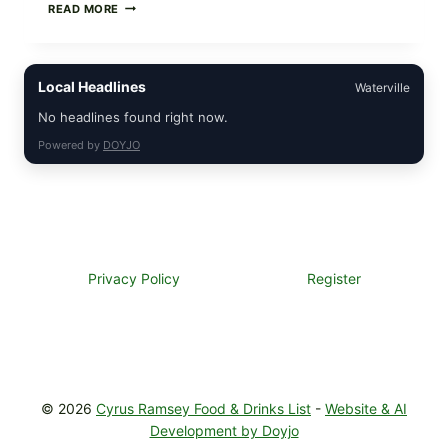
STRAUS
READ MORE
FAMILY
CREAMERY
ICE
CREAM
Local Headlines
Waterville
RECALL:
CHECK
No headlines found right now.
YOUR
“BEST
Powered by
DOYJO
BY”
DATES
FOR
SELECT
ORGANIC
SUPER
PREMIUM
FLAVORS
Privacy Policy
Register
© 2026
Cyrus Ramsey Food & Drinks List
-
Website & AI
Development by Doyjo