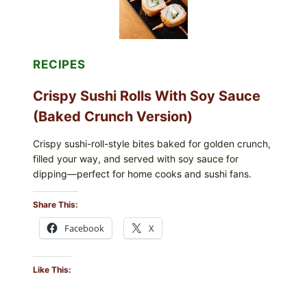
RECIPES
Crispy Sushi Rolls With Soy Sauce
(Baked Crunch Version)
Crispy sushi-roll-style bites baked for golden crunch,
filled your way, and served with soy sauce for
dipping—perfect for home cooks and sushi fans.
Share This:
Facebook
X
Like This: