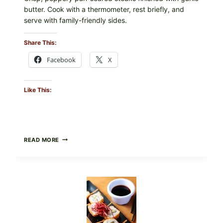
butter. Cook with a thermometer, rest briefly, and
serve with family-friendly sides.
Share This:
Facebook
X
Like This:
PAN-
READ MORE
SEARED
GARLIC
BUTTER
STEAKS
WITH
SIMPLE
PEPPER
CRUST