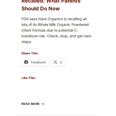
Recalled: What Parents
Should Do Now
FDA says Nara Organics is recalling all
lots of its Whole Milk Organic Powdered
Infant Formula due to potential C.
botulinum risk. Check, stop, and get next
steps.
Share This:
Facebook
X
Like This:
ALL
READ MORE
LOTS
OF