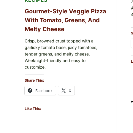
RECIPES
Gourmet-Style Veggie Pizza
4
With Tomato, Greens, And
Melty Cheese
S
Crisp, browned crust topped with a
garlicky tomato base, juicy tomatoes,
tender greens, and melty cheese.
Weeknight-friendly and easy to
L
customize.
Share This:
Facebook
X
Like This: