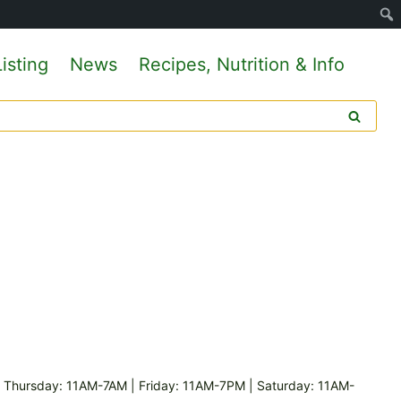
isting
News
Recipes, Nutrition & Info
hursday: 11AM-7AM | Friday: 11AM-7PM | Saturday: 11AM-