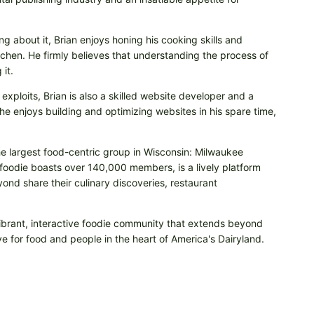
ng about it, Brian enjoys honing his cooking skills and
itchen. He firmly believes that understanding the process of
it.
 exploits, Brian is also a skilled website developer and a
e enjoys building and optimizing websites in his spare time,
he largest food-centric group in Wisconsin: Milwaukee
odie boasts over 140,000 members, is a lively platform
nd share their culinary discoveries, restaurant
vibrant, interactive foodie community that extends beyond
e for food and people in the heart of America's Dairyland.