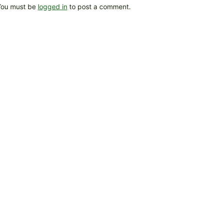
You must be
logged in
to post a comment.