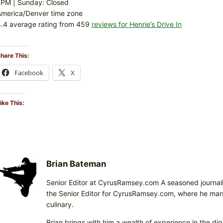
7PM | Sunday: Closed
America/Denver time zone
.4 average rating from 459
reviews for Henrie’s Drive In
hare This:
Facebook
X
ike This:
Brian Bateman
Senior Editor at CyrusRamsey.com A seasoned journalis
the Senior Editor for CyrusRamsey.com, where he marries
culinary.
Brian brings with him a wealth of experience in the digi