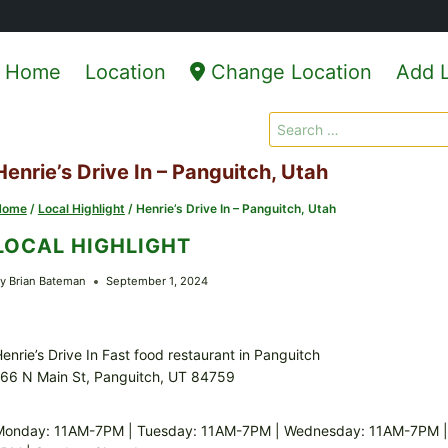
Home
Location
Change Location
Add L
Search
for:
Henrie’s Drive In – Panguitch, Utah
Home
/
Local Highlight
/
Henrie’s Drive In – Panguitch, Utah
LOCAL HIGHLIGHT
y
Brian Bateman
September 1, 2024
enrie’s Drive In Fast food restaurant in Panguitch
66 N Main St, Panguitch, UT 84759
Monday: 11AM-7PM | Tuesday: 11AM-7PM | Wednesday: 11AM-7PM | T