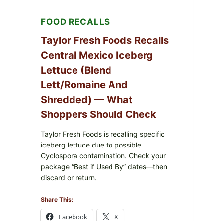
FOOD RECALLS
Taylor Fresh Foods Recalls
Central Mexico Iceberg
Lettuce (Blend
Lett/romaine And
Shredded) — What
Shoppers Should Check
Taylor Fresh Foods is recalling specific
iceberg lettuce due to possible
Cyclospora contamination. Check your
package “Best if Used By” dates—then
discard or return.
Share This:
Facebook
X