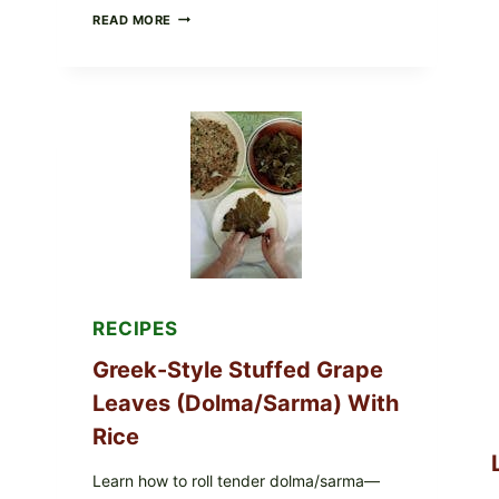
GOURMET-
READ MORE
STYLE
VEGGIE
PIZZA
WITH
TOMATO,
GREENS,
AND
MELTY
CHEESE
RECIPES
Greek-Style Stuffed Grape
Leaves (Dolma/Sarma) With
Rice
Learn how to roll tender dolma/sarma—