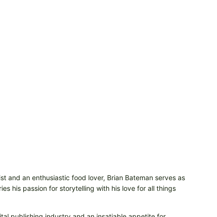
t and an enthusiastic food lover, Brian Bateman serves as
 his passion for storytelling with his love for all things
tal publishing industry and an insatiable appetite for