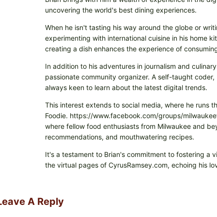
uncovering the world's best dining experiences.
When he isn't tasting his way around the globe or writi
experimenting with international cuisine in his home k
creating a dish enhances the experience of consuming 
In addition to his adventures in journalism and culinary
passionate community organizer. A self-taught coder, h
always keen to learn about the latest digital trends.
This interest extends to social media, where he runs t
Foodie. https://www.facebook.com/groups/milwaukeefo
where fellow food enthusiasts from Milwaukee and beyo
recommendations, and mouthwatering recipes.
It's a testament to Brian's commitment to fostering a 
the virtual pages of CyrusRamsey.com, echoing his lov
Leave A Reply