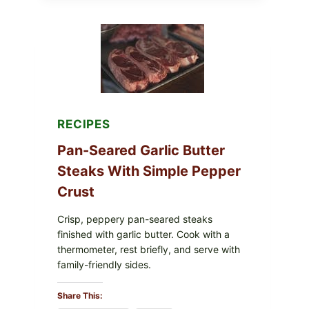
NARA
ORGANICS
POWDERED
INFANT
FORMULA
RECALLED:
WHAT
PARENTS
SHOULD
DO
NOW
RECIPES
Pan-Seared Garlic Butter
Steaks With Simple Pepper
Crust
Crisp, peppery pan-seared steaks
finished with garlic butter. Cook with a
thermometer, rest briefly, and serve with
family-friendly sides.
Share This: