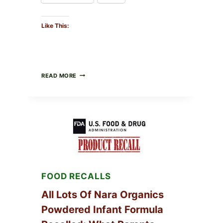
Like This:
TAYLOR
READ MORE
FRESH
FOODS
RECALLS
CENTRAL
MEXICO
ICEBERG
LETTUCE
(BLEND
LETT/ROMAINE
AND
SHREDDED)
FOOD RECALLS
—
WHAT
SHOPPERS
All Lots Of Nara Organics
SHOULD
Powdered Infant Formula
CHECK