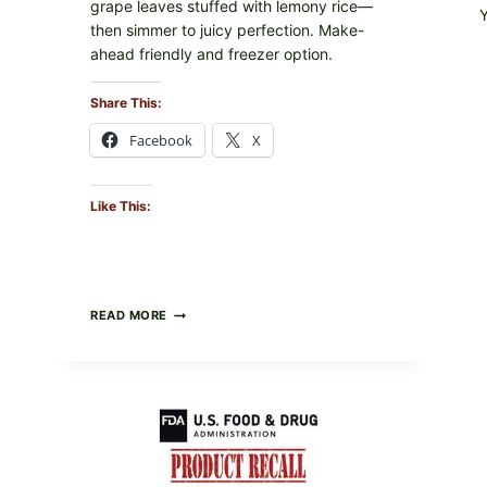
grape leaves stuffed with lemony rice—
then simmer to juicy perfection. Make-
ahead friendly and freezer option.
Share This:
Facebook
X
Like This:
GREEK-
READ MORE
STYLE
STUFFED
GRAPE
LEAVES
(DOLMA/SARMA)
WITH
RICE