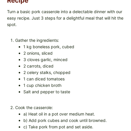
Recipe
Turn a basic pork casserole into a delectable dinner with our
easy recipe. Just 3 steps for a delightful meal that will hit the
spot.
Gather the ingredients:
1 kg boneless pork, cubed
2 onions, sliced
3 cloves garlic, minced
2 carrots, diced
2 celery stalks, chopped
1 can diced tomatoes
1 cup chicken broth
Salt and pepper to taste
Cook the casserole:
a) Heat oil in a pot over medium heat.
b) Add pork cubes and cook until browned.
c) Take pork from pot and set aside.