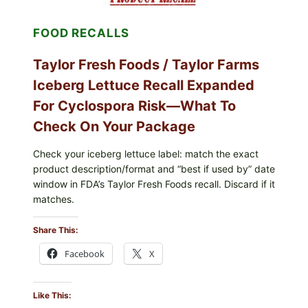
AND
LEMON
FOOD RECALLS
FRIES
Taylor Fresh Foods / Taylor Farms
Iceberg Lettuce Recall Expanded
For Cyclospora Risk—What To
Check On Your Package
Check your iceberg lettuce label: match the exact
product description/format and “best if used by” date
window in FDA’s Taylor Fresh Foods recall. Discard if it
matches.
Share This:
Facebook
X
Like This: