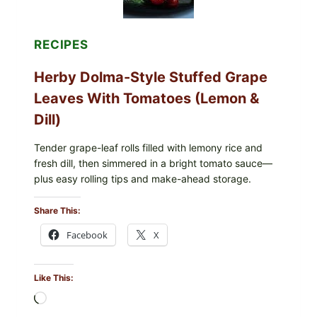
BERRIES
FOR
POSSIBLE
E.
RECIPES
COLI
O145
Herby Dolma-Style Stuffed Grape
—
WHAT
Leaves With Tomatoes (Lemon &
TO
CHECK
Dill)
IN
YOUR
FREEZER
Tender grape-leaf rolls filled with lemony rice and
fresh dill, then simmered in a bright tomato sauce—
plus easy rolling tips and make-ahead storage.
Share This:
Facebook
X
Like This:
Loading…