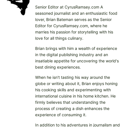
n
Senior Editor at CyrusRamsey.com A
g
seasoned journalist and an enthusiastic food
…
lover, Brian Bateman serves as the Senior
Editor for CyrusRamsey.com, where he
marries his passion for storytelling with his
love for all things culinary.
Brian brings with him a wealth of experience
in the digital publishing industry and an
insatiable appetite for uncovering the world's
best dining experiences.
When he isn't tasting his way around the
globe or writing about it, Brian enjoys honing
his cooking skills and experimenting with
international cuisine in his home kitchen. He
firmly believes that understanding the
process of creating a dish enhances the
experience of consuming it.
In addition to his adventures in journalism and