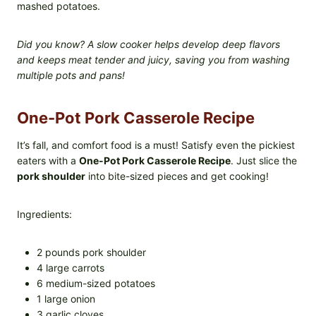
mashed potatoes.
Did you know? A slow cooker helps develop deep flavors
and keeps meat tender and juicy, saving you from washing
multiple pots and pans!
One-Pot Pork Casserole Recipe
It’s fall, and comfort food is a must! Satisfy even the pickiest
eaters with a
One-Pot Pork Casserole Recipe
. Just slice the
pork shoulder
into bite-sized pieces and get cooking!
Ingredients:
2 pounds pork shoulder
4 large carrots
6 medium-sized potatoes
1 large onion
3 garlic cloves