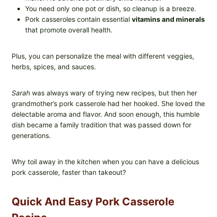
You need only one pot or dish, so cleanup is a breeze.
Pork casseroles contain essential
vitamins and minerals
that promote overall health.
Plus, you can personalize the meal with different veggies,
herbs, spices, and sauces.
Sarah
was always wary of trying new recipes, but then her
grandmother’s pork casserole had her hooked. She loved the
delectable aroma and flavor. And soon enough, this humble
dish became a family tradition that was passed down for
generations.
Why toil away in the kitchen when you can have a delicious
pork casserole, faster than takeout?
Quick And Easy Pork Casserole