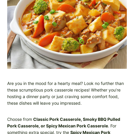
Are you in the mood for a hearty meal? Look no further than
these scrumptious pork casserole recipes! Whether you’re
hosting a dinner party or just craving some comfort food,
these dishes will leave you impressed.
Choose from
Classic Pork Casserole, Smoky BBQ Pulled
Pork Casserole, or Spicy Mexican Pork Casserole
. For
something extra special, try the
Spicy Mexican Pork