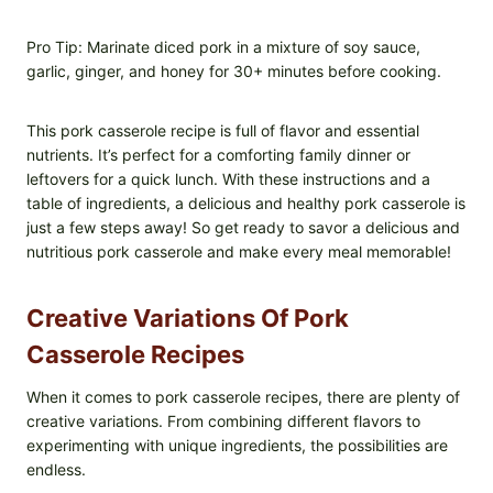
Pro Tip: Marinate diced pork in a mixture of soy sauce,
garlic, ginger, and honey for 30+ minutes before cooking.
This pork casserole recipe is full of flavor and essential
nutrients. It’s perfect for a comforting family dinner or
leftovers for a quick lunch. With these instructions and a
table of ingredients, a delicious and healthy pork casserole is
just a few steps away! So get ready to savor a delicious and
nutritious pork casserole and make every meal memorable!
Creative Variations Of Pork
Casserole Recipes
When it comes to pork casserole recipes, there are plenty of
creative variations. From combining different flavors to
experimenting with unique ingredients, the possibilities are
endless.