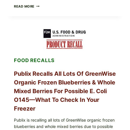
RECALL
READ MORE
ALERT:
MIDWEST
POULTRY
SERVICES
SHELL
EGGS
(SALMONELLA
ENTERITIDIS)
—
CHECK
FOOD RECALLS
YOUR
CARTON
CODES
Publix Recalls All Lots Of GreenWise
Organic Frozen Blueberries & Whole
Mixed Berries For Possible E. Coli
O145—What To Check In Your
Freezer
Publix is recalling all lots of GreenWise organic frozen
blueberries and whole mixed berries due to possible