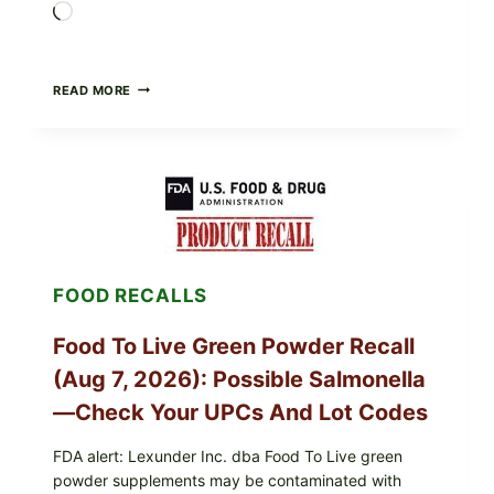
Loading…
TAYLOR
READ MORE
FRESH
FOODS
/
TAYLOR
FARMS
ICEBERG
LETTUCE
RECALL
EXPANDED
FOR
FOOD RECALLS
CYCLOSPORA
RISK
—
Food To Live Green Powder Recall
WHAT
TO
(Aug 7, 2026): Possible Salmonella
CHECK
ON
—Check Your UPCs And Lot Codes
YOUR
PACKAGE
FDA alert: Lexunder Inc. dba Food To Live green
powder supplements may be contaminated with