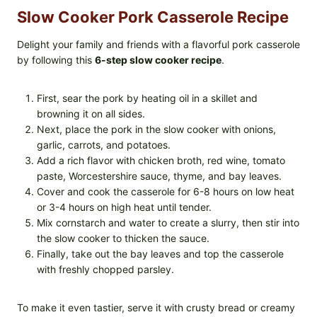
Slow Cooker Pork Casserole Recipe
Delight your family and friends with a flavorful pork casserole
by following this
6-step slow cooker recipe
.
First, sear the pork by heating oil in a skillet and
browning it on all sides.
Next, place the pork in the slow cooker with onions,
garlic, carrots, and potatoes.
Add a rich flavor with chicken broth, red wine, tomato
paste, Worcestershire sauce, thyme, and bay leaves.
Cover and cook the casserole for 6-8 hours on low heat
or 3-4 hours on high heat until tender.
Mix cornstarch and water to create a slurry, then stir into
the slow cooker to thicken the sauce.
Finally, take out the bay leaves and top the casserole
with freshly chopped parsley.
To make it even tastier, serve it with crusty bread or creamy