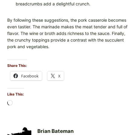
breadcrumbs add a delightful crunch.
By following these suggestions, the pork casserole becomes
even tastier. The marinade makes the meat tender and full of
flavor. The wine or broth adds richness to the sauce. Finally,
the crunchy toppings provide a contrast with the succulent
pork and vegetables.
Share This:
Facebook
X
Like This:
L
o
a
d
i
Brian Bateman