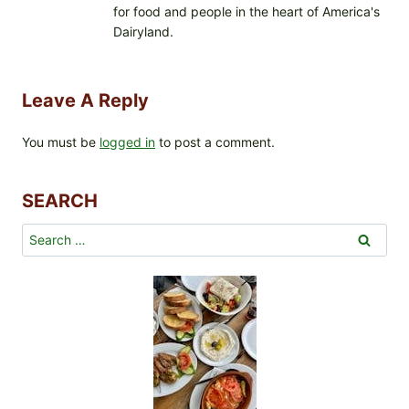
for food and people in the heart of America's
Dairyland.
Leave A Reply
You must be
logged in
to post a comment.
SEARCH
Search
for: