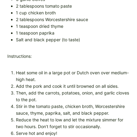
2 tablespoons tomato paste
1 cup chicken broth
2 tablespoons Worcestershire sauce
1 teaspoon dried thyme
1 teaspoon paprika
Salt and black pepper (to taste)
Instructions:
Heat some oil in a large pot or Dutch oven over medium-
high heat.
Add the pork and cook it until browned on all sides.
Then, add the carrots, potatoes, onion, and garlic cloves
to the pot.
Stir in the tomato paste, chicken broth, Worcestershire
sauce, thyme, paprika, salt, and black pepper.
Reduce the heat to low and let the mixture simmer for
two hours. Don’t forget to stir occasionally.
Serve hot and enjoy!