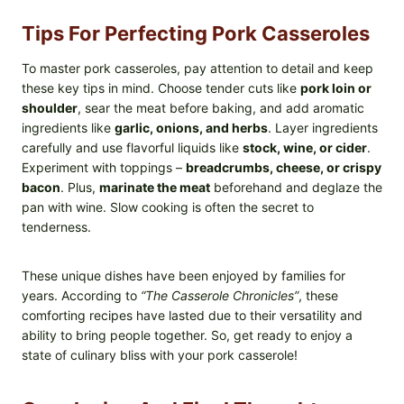
Tips For Perfecting Pork Casseroles
To master pork casseroles, pay attention to detail and keep
these key tips in mind. Choose tender cuts like
pork loin or
shoulder
, sear the meat before baking, and add aromatic
ingredients like
garlic, onions, and herbs
. Layer ingredients
carefully and use flavorful liquids like
stock, wine, or cider
.
Experiment with toppings –
breadcrumbs, cheese, or crispy
bacon
. Plus,
marinate the meat
beforehand and deglaze the
pan with wine. Slow cooking is often the secret to
tenderness.
These unique dishes have been enjoyed by families for
years. According to
“The Casserole Chronicles”
, these
comforting recipes have lasted due to their versatility and
ability to bring people together. So, get ready to enjoy a
state of culinary bliss with your pork casserole!