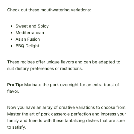
Check out these mouthwatering variations:
Sweet and Spicy
Mediterranean
Asian Fusion
BBQ Delight
These recipes offer unique flavors and can be adapted to
suit dietary preferences or restrictions.
Pro Tip:
Marinate the pork overnight for an extra burst of
flavor.
Now you have an array of creative variations to choose from.
Master the art of pork casserole perfection and impress your
family and friends with these tantalizing dishes that are sure
to satisfy.