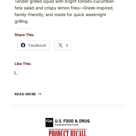
Tender grilled squid with bright tomato-cucumber-
feta salad and crispy lemon fries—Greek-inspired,
family-friendly, and made for quick weeknight
grilling.
Share This:
Facebook
X
Like This:
Loading…
GREEK-
READ MORE
STYLE
GRILLED
SQUID
WITH
TOMATO-
CUCUMBER-
FETA
SALAD