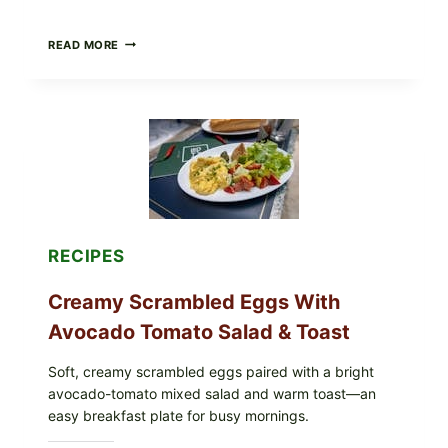
HERBY
READ MORE
DOLMA-
STYLE
STUFFED
GRAPE
LEAVES
WITH
TOMATOES
(LEMON
&
DILL)
RECIPES
Creamy Scrambled Eggs With
Avocado Tomato Salad & Toast
Soft, creamy scrambled eggs paired with a bright
avocado-tomato mixed salad and warm toast—an
easy breakfast plate for busy mornings.