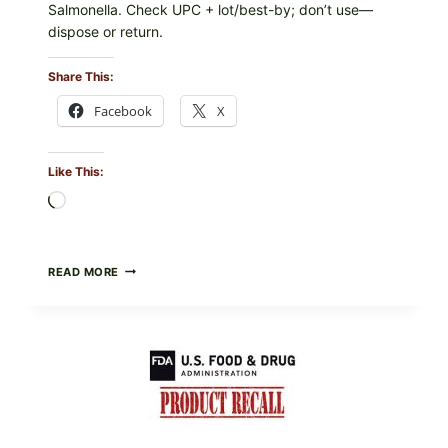
Salmonella. Check UPC + lot/best-by; don’t use—
dispose or return.
Share This:
Facebook
X
Like This:
Loading…
FOOD
READ MORE
TO
LIVE
GREEN
POWDER
RECALL
(AUG
7,
2026):
POSSIBLE
SALMONELLA