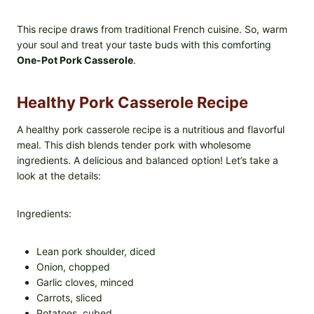
This recipe draws from traditional French cuisine. So, warm
your soul and treat your taste buds with this comforting
One-Pot Pork Casserole
.
Healthy Pork Casserole Recipe
A healthy pork casserole recipe is a nutritious and flavorful
meal. This dish blends tender pork with wholesome
ingredients. A delicious and balanced option! Let’s take a
look at the details:
Ingredients:
Lean pork shoulder, diced
Onion, chopped
Garlic cloves, minced
Carrots, sliced
Potatoes, cubed