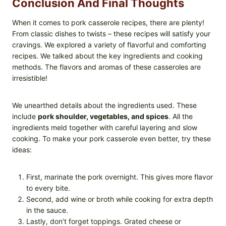
Conclusion And Final Thoughts
When it comes to pork casserole recipes, there are plenty!
From classic dishes to twists – these recipes will satisfy your
cravings. We explored a variety of flavorful and comforting
recipes. We talked about the key ingredients and cooking
methods. The flavors and aromas of these casseroles are
irresistible!
We unearthed details about the ingredients used. These
include
pork shoulder, vegetables, and spices
. All the
ingredients meld together with careful layering and slow
cooking. To make your pork casserole even better, try these
ideas:
First, marinate the pork overnight. This gives more flavor
to every bite.
Second, add wine or broth while cooking for extra depth
in the sauce.
Lastly, don’t forget toppings. Grated cheese or