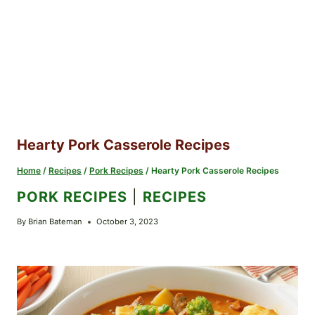
Hearty Pork Casserole Recipes
Home
/
Recipes
/
Pork Recipes
/
Hearty Pork Casserole Recipes
PORK RECIPES
|
RECIPES
By
Brian Bateman
October 3, 2023