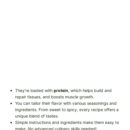
They’re loaded with
protein
, which helps build and
repair tissues, and boosts muscle growth.
You can tailor their flavor with various seasonings and
ingredients. From sweet to spicy, every recipe offers a
unique blend of tastes.
Simple instructions and ingredients make them easy to
make. No advanced culinary skills needed!