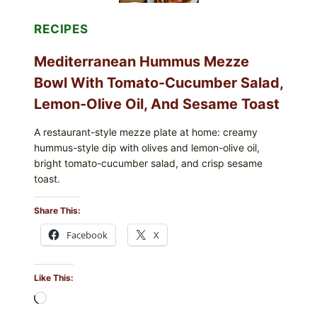
RECIPES
Mediterranean Hummus Mezze
Bowl With Tomato-Cucumber Salad,
Lemon-Olive Oil, And Sesame Toast
A restaurant-style mezze plate at home: creamy
hummus-style dip with olives and lemon-olive oil,
bright tomato-cucumber salad, and crisp sesame
toast.
Share This:
Facebook
X
Like This:
Loading…