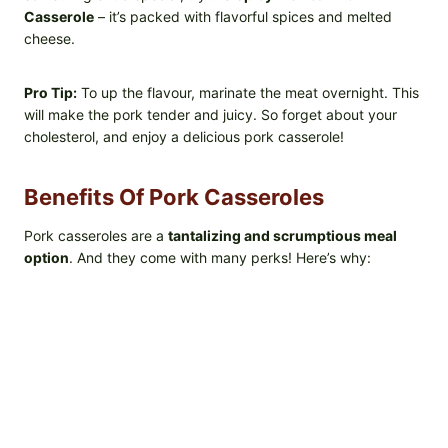
Casserole
– it’s packed with flavorful spices and melted
cheese.
Pro Tip:
To up the flavour, marinate the meat overnight. This
will make the pork tender and juicy. So forget about your
cholesterol, and enjoy a delicious pork casserole!
Benefits Of Pork Casseroles
Pork casseroles are a
tantalizing and scrumptious meal
option
. And they come with many perks! Here’s why: