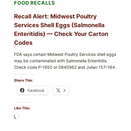
FOOD RECALLS
—
CHECK
YOUR
Recall Alert: Midwest Poultry
UPCS
AND
Services Shell Eggs (Salmonella
LOT
CODES
Enteritidis) — Check Your Carton
Codes
FDA says certain Midwest Poultry Services shell eggs
may be contaminated with Salmonella Enteritidis.
Check code P-1950 or 0840962 and Julian 157–184.
Share This:
Facebook
X
Like This:
Loading…