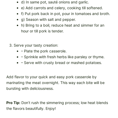
d) In same pot, sauté onions and garlic.
e) Add carrots and celery, cooking till softened.
f) Put pork back in pot, pour in tomatoes and broth.
g) Season with salt and pepper.
h) Bring to a boil, reduce heat and simmer for an
hour or till pork is tender.
Serve your tasty creation:
– Plate the pork casserole.
– Sprinkle with fresh herbs like parsley or thyme.
– Serve with crusty bread or mashed potatoes.
Add flavor to your quick and easy pork casserole by
marinating the meat overnight. This way each bite will be
bursting with deliciousness.
Pro Tip:
Don’t rush the simmering process; low heat blends
the flavors beautifully. Enjoy!