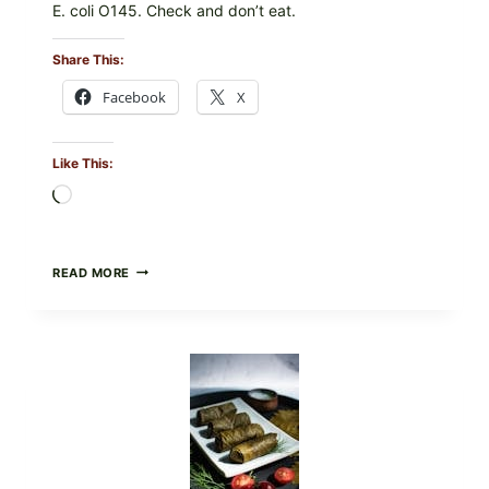
E. coli O145. Check and don’t eat.
Share This:
Facebook
X
Like This:
Loading…
PUBLIX
READ MORE
RECALLS
ALL
LOTS
OF
GREENWISE
ORGANIC
FROZEN
BLUEBERRIES
&
WHOLE
MIXED