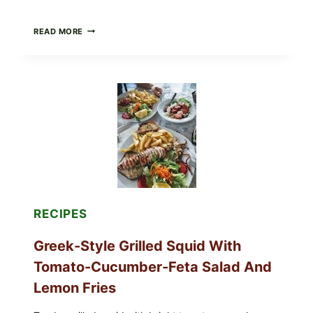
MEDITERRANEAN
READ MORE
HUMMUS
MEZZE
BOWL
WITH
TOMATO-
CUCUMBER
SALAD,
LEMON-
OLIVE
OIL,
AND
SESAME
TOAST
RECIPES
Greek-Style Grilled Squid With
Tomato-Cucumber-Feta Salad And
Lemon Fries