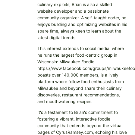
culinary exploits, Brian is also a skilled
website developer and a passionate
community organizer. A self-taught coder, he
enjoys building and optimizing websites in his
spare time, always keen to learn about the
latest digital trends.
This interest extends to social media, where
he runs the largest food-centric group in
Wisconsin: Milwaukee Foodie.
https://www.facebook.com/groups/milwaukeefoo
boasts over 140,000 members, is a lively
platform where fellow food enthusiasts from
Milwaukee and beyond share their culinary
discoveries, restaurant recommendations,
and mouthwatering recipes.
It's a testament to Brian's commitment to
fostering a vibrant, interactive foodie
community that extends beyond the virtual
pages of CyrusRamsey.com, echoing his love