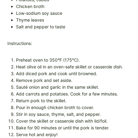
Chicken broth
Low-sodium soy sauce
Thyme leaves
Salt and pepper to taste
Instructions:
Preheat oven to 350°F (175°C).
Heat olive oil in an oven-safe skillet or casserole dish.
Add diced pork and cook until browned.
Remove pork and set aside.
Sauté onion and garlic in the same skillet.
Add carrots and potatoes. Cook for a few minutes.
Return pork to the skillet.
Pour in enough chicken broth to cover.
Stir in soy sauce, thyme, salt, and pepper.
Cover the skillet or casserole dish with lid/foil.
Bake for 90 minutes or until the pork is tender.
Serve hot and enjoy!