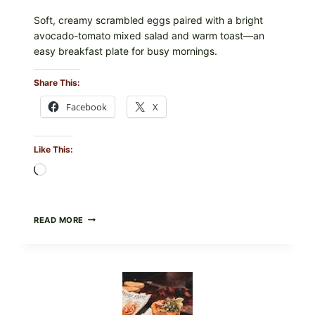
Soft, creamy scrambled eggs paired with a bright
avocado-tomato mixed salad and warm toast—an
easy breakfast plate for busy mornings.
Share This:
Facebook
X
Like This:
Loading…
CREAMY
READ MORE
SCRAMBLED
EGGS
WITH
AVOCADO
TOMATO
SALAD
&
TOAST