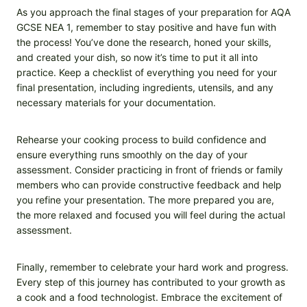
As you approach the final stages of your preparation for AQA
GCSE NEA 1, remember to stay positive and have fun with
the process! You’ve done the research, honed your skills,
and created your dish, so now it’s time to put it all into
practice. Keep a checklist of everything you need for your
final presentation, including ingredients, utensils, and any
necessary materials for your documentation.
Rehearse your cooking process to build confidence and
ensure everything runs smoothly on the day of your
assessment. Consider practicing in front of friends or family
members who can provide constructive feedback and help
you refine your presentation. The more prepared you are,
the more relaxed and focused you will feel during the actual
assessment.
Finally, remember to celebrate your hard work and progress.
Every step of this journey has contributed to your growth as
a cook and a food technologist. Embrace the excitement of