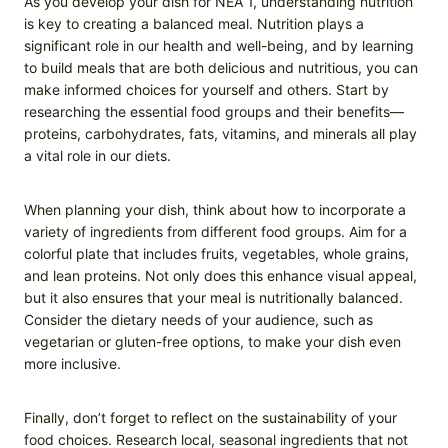
As you develop your dish for NEA 1, understanding nutrition
is key to creating a balanced meal. Nutrition plays a
significant role in our health and well-being, and by learning
to build meals that are both delicious and nutritious, you can
make informed choices for yourself and others. Start by
researching the essential food groups and their benefits—
proteins, carbohydrates, fats, vitamins, and minerals all play
a vital role in our diets.
When planning your dish, think about how to incorporate a
variety of ingredients from different food groups. Aim for a
colorful plate that includes fruits, vegetables, whole grains,
and lean proteins. Not only does this enhance visual appeal,
but it also ensures that your meal is nutritionally balanced.
Consider the dietary needs of your audience, such as
vegetarian or gluten-free options, to make your dish even
more inclusive.
Finally, don’t forget to reflect on the sustainability of your
food choices. Research local, seasonal ingredients that not