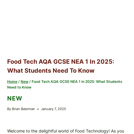
Food Tech AQA GCSE NEA 1 In 2025:
What Students Need To Know
Home
/
New
/
Food Tech AQA GCSE NEA 1 in 2025: What Students
Need to Know
NEW
By
Brian Bateman
January 7, 2025
Welcome to the delightful world of Food Technology! As you