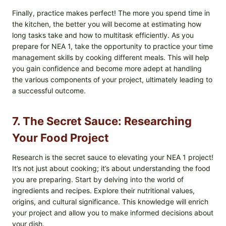
Finally, practice makes perfect! The more you spend time in
the kitchen, the better you will become at estimating how
long tasks take and how to multitask efficiently. As you
prepare for NEA 1, take the opportunity to practice your time
management skills by cooking different meals. This will help
you gain confidence and become more adept at handling
the various components of your project, ultimately leading to
a successful outcome.
7. The Secret Sauce: Researching
Your Food Project
Research is the secret sauce to elevating your NEA 1 project!
It’s not just about cooking; it’s about understanding the food
you are preparing. Start by delving into the world of
ingredients and recipes. Explore their nutritional values,
origins, and cultural significance. This knowledge will enrich
your project and allow you to make informed decisions about
your dish.