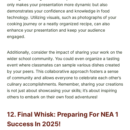
only makes your presentation more dynamic but also
demonstrates your confidence and knowledge in food
technology. Utilizing visuals, such as photographs of your
cooking journey or a neatly organized recipe, can also
enhance your presentation and keep your audience
engaged.
Additionally, consider the impact of sharing your work on the
wider school community. You could even organize a tasting
event where classmates can sample various dishes created
by your peers. This collaborative approach fosters a sense
of community and allows everyone to celebrate each other’s
culinary accomplishments. Remember, sharing your creations
is not just about showcasing your skills; it’s about inspiring
others to embark on their own food adventures!
12. Final Whisk: Preparing For NEA 1
Success In 2025!