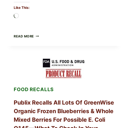
Like This:
Loading…
RECALL
READ MORE
ALERT:
MIDWEST
POULTRY
SERVICES
SHELL
EGGS
(SALMONELLA
ENTERITIDIS)
—
CHECK
FOOD RECALLS
YOUR
CARTON
CODES
Publix Recalls All Lots Of GreenWise
Organic Frozen Blueberries & Whole
Mixed Berries For Possible E. Coli