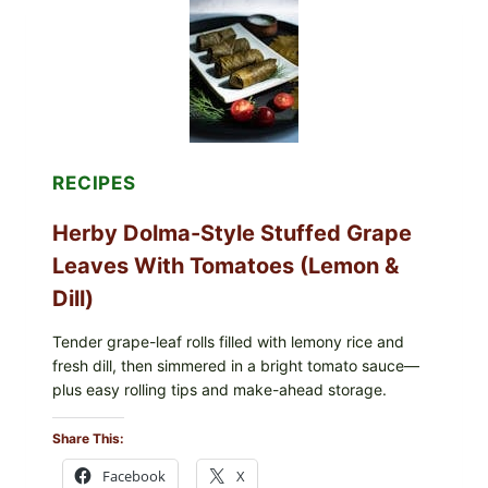
ORGANIC
FROZEN
BLUEBERRIES
&
WHOLE
MIXED
BERRIES
FOR
POSSIBLE
E.
RECIPES
COLI
O145
Herby Dolma-Style Stuffed Grape
—
WHAT
Leaves With Tomatoes (Lemon &
TO
CHECK
Dill)
IN
YOUR
FREEZER
Tender grape-leaf rolls filled with lemony rice and
fresh dill, then simmered in a bright tomato sauce—
plus easy rolling tips and make-ahead storage.
Share This:
Facebook
X