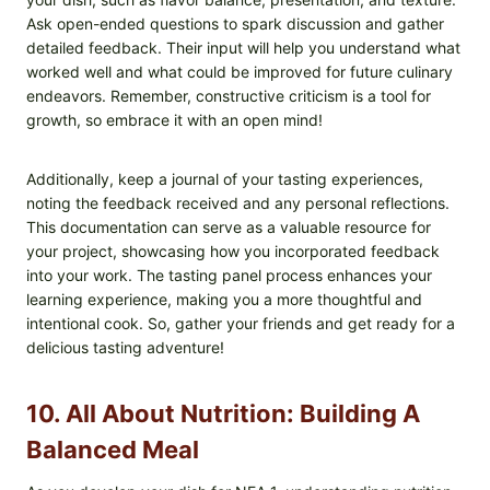
Ask open-ended questions to spark discussion and gather
detailed feedback. Their input will help you understand what
worked well and what could be improved for future culinary
endeavors. Remember, constructive criticism is a tool for
growth, so embrace it with an open mind!
Additionally, keep a journal of your tasting experiences,
noting the feedback received and any personal reflections.
This documentation can serve as a valuable resource for
your project, showcasing how you incorporated feedback
into your work. The tasting panel process enhances your
learning experience, making you a more thoughtful and
intentional cook. So, gather your friends and get ready for a
delicious tasting adventure!
10. All About Nutrition: Building A
Balanced Meal