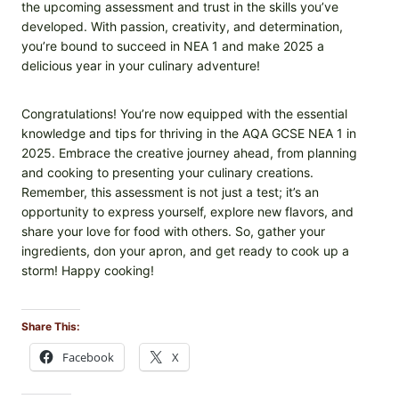
the upcoming assessment and trust in the skills you’ve
developed. With passion, creativity, and determination,
you’re bound to succeed in NEA 1 and make 2025 a
delicious year in your culinary adventure!
Congratulations! You’re now equipped with the essential
knowledge and tips for thriving in the AQA GCSE NEA 1 in
2025. Embrace the creative journey ahead, from planning
and cooking to presenting your culinary creations.
Remember, this assessment is not just a test; it’s an
opportunity to express yourself, explore new flavors, and
share your love for food with others. So, gather your
ingredients, don your apron, and get ready to cook up a
storm! Happy cooking!
Share This:
Facebook
X