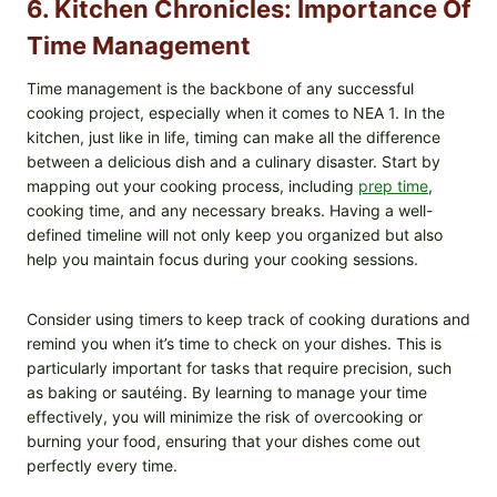
6. Kitchen Chronicles: Importance Of
Time Management
Time management is the backbone of any successful
cooking project, especially when it comes to NEA 1. In the
kitchen, just like in life, timing can make all the difference
between a delicious dish and a culinary disaster. Start by
mapping out your cooking process, including
prep time
,
cooking time, and any necessary breaks. Having a well-
defined timeline will not only keep you organized but also
help you maintain focus during your cooking sessions.
Consider using timers to keep track of cooking durations and
remind you when it’s time to check on your dishes. This is
particularly important for tasks that require precision, such
as baking or sautéing. By learning to manage your time
effectively, you will minimize the risk of overcooking or
burning your food, ensuring that your dishes come out
perfectly every time.