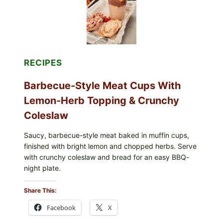
RECIPES
Barbecue-Style Meat Cups With
Lemon-Herb Topping & Crunchy
Coleslaw
Saucy, barbecue-style meat baked in muffin cups,
finished with bright lemon and chopped herbs. Serve
with crunchy coleslaw and bread for an easy BBQ-
night plate.
Share This:
Facebook
X