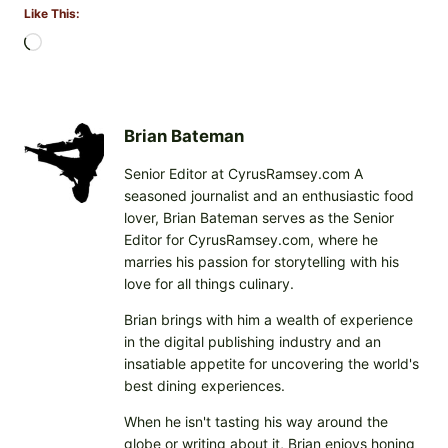
Like This:
L
o
a
d
i
Brian Bateman
n
Senior Editor at CyrusRamsey.com A
g
seasoned journalist and an enthusiastic food
…
lover, Brian Bateman serves as the Senior
Editor for CyrusRamsey.com, where he
marries his passion for storytelling with his
love for all things culinary.
Brian brings with him a wealth of experience
in the digital publishing industry and an
insatiable appetite for uncovering the world's
best dining experiences.
When he isn't tasting his way around the
globe or writing about it, Brian enjoys honing