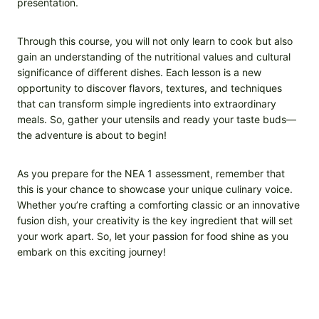
presentation.
Through this course, you will not only learn to cook but also
gain an understanding of the nutritional values and cultural
significance of different dishes. Each lesson is a new
opportunity to discover flavors, textures, and techniques
that can transform simple ingredients into extraordinary
meals. So, gather your utensils and ready your taste buds—
the adventure is about to begin!
As you prepare for the NEA 1 assessment, remember that
this is your chance to showcase your unique culinary voice.
Whether you’re crafting a comforting classic or an innovative
fusion dish, your creativity is the key ingredient that will set
your work apart. So, let your passion for food shine as you
embark on this exciting journey!