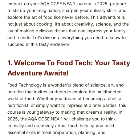
embark on your AQA GCSE NEA 1 journey in 2025, prepare
to stir up your imagination, sharpen your culinary skills, and
explore the art of food like never before. This adventure is
not just about cooking; it’s about creativity, science, and the
joy of making delicious dishes that can impress your family
and friends. Let’s dive into everything you need to know to
succeed in this tasty endeavor!
1. Welcome To Food Tech: Your Tasty
Adventure Awaits!
Food Technology is a wonderful blend of science, art, and
nutrition that invites students to explore the multifaceted
world of food. Whether you dream of becoming a chef, a
nutritionist, or simply want to impress at dinner parties, this
course is your gateway to making that dream a reality. In
2025, the AQA GCSE NEA 1 will challenge you to think
critically and creatively about food, helping you build
essential skills in meal preparation, planning, and