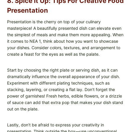
8. Spice It Up: Tips For Creative Food
Presentation
Presentation is the cherry on top of your culinary
masterpiece! A beautifully presented dish can elevate even
the simplest of meals and make them more appealing. When
it comes to NEA 1, think about how you want to showcase
your dishes. Consider colors, textures, and arrangement to
create a feast for the eyes as well as the palate.
Start by choosing the right plate or serving dish, as it can
dramatically influence the overall appearance of your dish.
Experiment with different plating techniques, such as
stacking, layering, or creating a flat lay. Don’t forget the
power of garnishes! Fresh herbs, edible flowers, or a drizzle
of sauce can add that extra pop that makes your dish stand
out on the plate.
Lastly, don’t be afraid to express your creativity in
presentation. Think outside the box—use unconventional