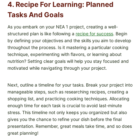
4. Recipe For Learning: Planned
Tasks And Goals
As you embark on your NEA 1 project, creating a well-
structured plan is like following a
recipe for success
. Begin
by defining your objectives and the skills you aim to develop
throughout the process. Is it mastering a particular cooking
technique, experimenting with flavors, or learning about
nutrition? Setting clear goals will help you stay focused and
motivated while navigating through your project.
Next, outline a timeline for your tasks. Break your project into
manageable steps, such as researching recipes, creating a
shopping list, and practicing cooking techniques. Allocating
enough time for each task is crucial to avoid last-minute
stress. This timeline not only keeps you organized but also
gives you the chance to refine your dish before the final
presentation. Remember, great meals take time, and so does
great planning!