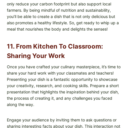
only reduce your carbon footprint but also support local
farmers. By being mindful of nutrition and sustainability,
you’ll be able to create a dish that is not only delicious but
also promotes a healthy lifestyle. So, get ready to whip up a
meal that nourishes the body and delights the senses!
11. From Kitchen To Classroom:
Sharing Your Work
Once you have crafted your culinary masterpiece, it’s time to
share your hard work with your classmates and teachers!
Presenting your dish is a fantastic opportunity to showcase
your creativity, research, and cooking skills. Prepare a short
presentation that highlights the inspiration behind your dish,
the process of creating it, and any challenges you faced
along the way.
Engage your audience by inviting them to ask questions or
sharing interesting facts about your dish. This interaction not