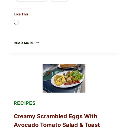
Like This:
Loading…
HERBY
READ MORE
DOLMA-
STYLE
STUFFED
GRAPE
LEAVES
WITH
TOMATOES
(LEMON
&
DILL)
RECIPES
Creamy Scrambled Eggs With
Avocado Tomato Salad & Toast