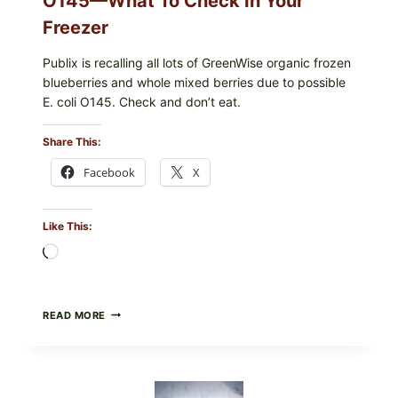
O145—What To Check In Your
Freezer
Publix is recalling all lots of GreenWise organic frozen
blueberries and whole mixed berries due to possible
E. coli O145. Check and don’t eat.
Share This:
Facebook
X
Like This:
Loading…
PUBLIX
READ MORE
RECALLS
ALL
LOTS
OF
GREENWISE