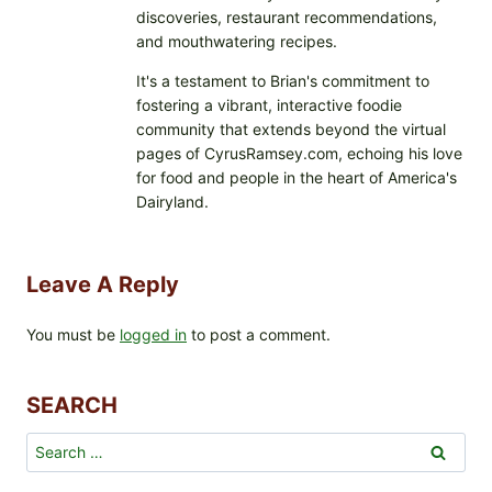
discoveries, restaurant recommendations,
and mouthwatering recipes.
It's a testament to Brian's commitment to
fostering a vibrant, interactive foodie
community that extends beyond the virtual
pages of CyrusRamsey.com, echoing his love
for food and people in the heart of America's
Dairyland.
Leave A Reply
You must be
logged in
to post a comment.
SEARCH
Search
for: