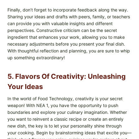
Finally, don’t forget to incorporate feedback along the way.
Sharing your ideas and drafts with peers, family, or teachers
can provide you with valuable insights and different
perspectives. Constructive criticism can be the secret
ingredient that enhances your work, allowing you to make
necessary adjustments before you present your final dish.
With thoughtful reflection and planning, you are sure to whip
up something extraordinary!
5. Flavors Of Creativity: Unleashing
Your Ideas
In the world of Food Technology, creativity is your secret
weapon! With NEA 1, you have the opportunity to push
boundaries and explore your culinary imagination. Whether
you want to reinvent a classic recipe or create an entirely
new dish, the key is to let your personality shine through
your cooking. Begin by brainstorming ideas that excite you—