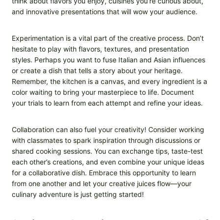
think about flavors you enjoy, cuisines you’re curious about,
and innovative presentations that will wow your audience.
Experimentation is a vital part of the creative process. Don’t
hesitate to play with flavors, textures, and presentation
styles. Perhaps you want to fuse Italian and Asian influences
or create a dish that tells a story about your heritage.
Remember, the kitchen is a canvas, and every ingredient is a
color waiting to bring your masterpiece to life. Document
your trials to learn from each attempt and refine your ideas.
Collaboration can also fuel your creativity! Consider working
with classmates to spark inspiration through discussions or
shared cooking sessions. You can exchange tips, taste-test
each other’s creations, and even combine your unique ideas
for a collaborative dish. Embrace this opportunity to learn
from one another and let your creative juices flow—your
culinary adventure is just getting started!