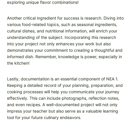
exploring unique flavor combinations!
Another critical ingredient for success is research. Diving into
various food-related topics, such as seasonal ingredients,
cultural dishes, and nutritional information, will enrich your
understanding of the subject. Incorporating this research
into your project not only enhances your work but also
demonstrates your commitment to creating a thoughtful and
informed dish. Remember, knowledge is power, especially in
the kitchen!
Lastly, documentation is an essential component of NEA 1.
Keeping a detailed record of your planning, preparation, and
cooking processes will help you communicate your journey
effectively. This can include photographs, reflection notes,
and even recipes. A well-documented project will not only
impress your teacher but also serve as a valuable learning
tool for your future culinary endeavors.