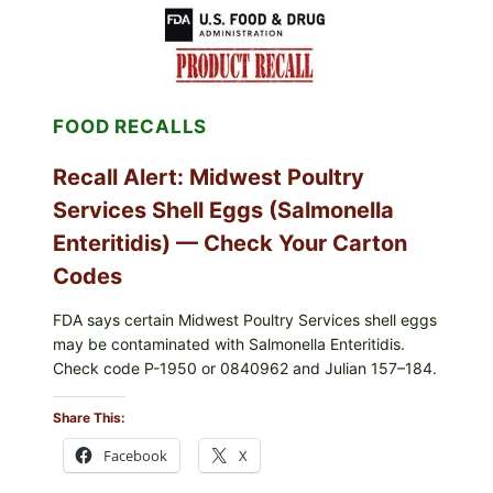
FOOD RECALLS
Recall Alert: Midwest Poultry
Services Shell Eggs (Salmonella
Enteritidis) — Check Your Carton
Codes
FDA says certain Midwest Poultry Services shell eggs
may be contaminated with Salmonella Enteritidis.
Check code P-1950 or 0840962 and Julian 157–184.
Share This:
Facebook
X