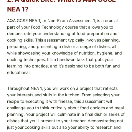
NEA 1?
AQA GCSE NEA 1, or Non-Exam Assessment 1, is a crucial
part of your Food Technology course that allows you to
demonstrate your understanding of food preparation and
cooking skills. This assessment typically involves planning,
preparing, and presenting a dish or a range of dishes, all
while showcasing your knowledge of nutrition, hygiene, and
cooking techniques. It’s a hands-on task that puts your
learning into practice, and it’s designed to be both fun and
educational.
Throughout NEA 1, you will work on a project that reflects
your interests and skills in the kitchen. From selecting your
recipe to executing it with finesse, this assessment will
challenge you to think critically about food choices and meal
planning. Your project will culminate in a final dish or series of
dishes that you’ll present to your teacher, demonstrating not
just your cooking skills but also your ability to research and