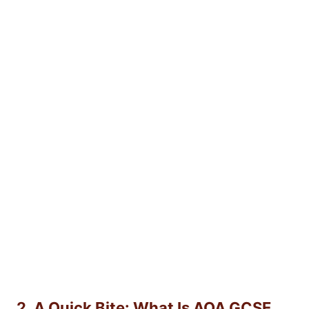
2. A Quick Bite: What Is AQA GCSE