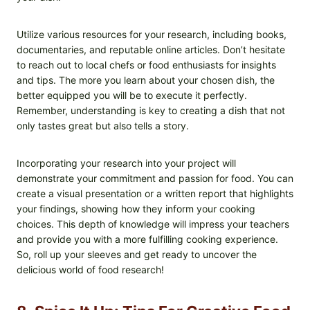
Utilize various resources for your research, including books,
documentaries, and reputable online articles. Don’t hesitate
to reach out to local chefs or food enthusiasts for insights
and tips. The more you learn about your chosen dish, the
better equipped you will be to execute it perfectly.
Remember, understanding is key to creating a dish that not
only tastes great but also tells a story.
Incorporating your research into your project will
demonstrate your commitment and passion for food. You can
create a visual presentation or a written report that highlights
your findings, showing how they inform your cooking
choices. This depth of knowledge will impress your teachers
and provide you with a more fulfilling cooking experience.
So, roll up your sleeves and get ready to uncover the
delicious world of food research!