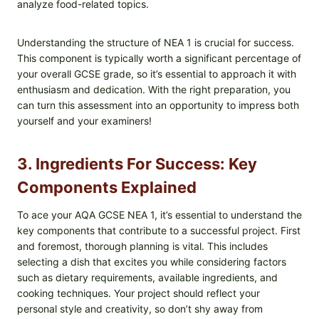
analyze food-related topics.
Understanding the structure of NEA 1 is crucial for success.
This component is typically worth a significant percentage of
your overall GCSE grade, so it’s essential to approach it with
enthusiasm and dedication. With the right preparation, you
can turn this assessment into an opportunity to impress both
yourself and your examiners!
3. Ingredients For Success: Key
Components Explained
To ace your AQA GCSE NEA 1, it’s essential to understand the
key components that contribute to a successful project. First
and foremost, thorough planning is vital. This includes
selecting a dish that excites you while considering factors
such as dietary requirements, available ingredients, and
cooking techniques. Your project should reflect your
personal style and creativity, so don’t shy away from