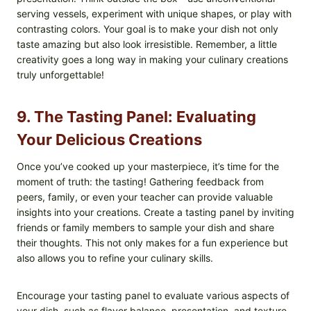
serving vessels, experiment with unique shapes, or play with
contrasting colors. Your goal is to make your dish not only
taste amazing but also look irresistible. Remember, a little
creativity goes a long way in making your culinary creations
truly unforgettable!
9. The Tasting Panel: Evaluating
Your Delicious Creations
Once you’ve cooked up your masterpiece, it’s time for the
moment of truth: the tasting! Gathering feedback from
peers, family, or even your teacher can provide valuable
insights into your creations. Create a tasting panel by inviting
friends or family members to sample your dish and share
their thoughts. This not only makes for a fun experience but
also allows you to refine your culinary skills.
Encourage your tasting panel to evaluate various aspects of
your dish, such as flavor balance, presentation, and texture.