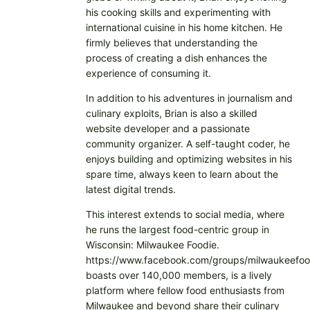
his cooking skills and experimenting with
international cuisine in his home kitchen. He
firmly believes that understanding the
process of creating a dish enhances the
experience of consuming it.
In addition to his adventures in journalism and
culinary exploits, Brian is also a skilled
website developer and a passionate
community organizer. A self-taught coder, he
enjoys building and optimizing websites in his
spare time, always keen to learn about the
latest digital trends.
This interest extends to social media, where
he runs the largest food-centric group in
Wisconsin: Milwaukee Foodie.
https://www.facebook.com/groups/milwaukeefoo
boasts over 140,000 members, is a lively
platform where fellow food enthusiasts from
Milwaukee and beyond share their culinary