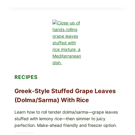
STYLE
VEGGIE
PIZZA
WITH
TOMATO,
GREENS,
AND
MELTY
CHEESE
RECIPES
Greek-Style Stuffed Grape Leaves
(Dolma/Sarma) With Rice
Learn how to roll tender dolma/sarma—grape leaves
stuffed with lemony rice—then simmer to juicy
perfection. Make-ahead friendly and freezer option.