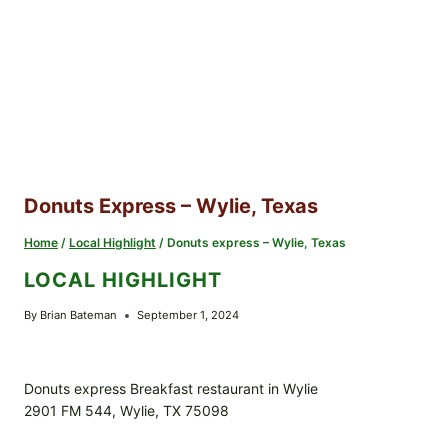
Donuts Express – Wylie, Texas
Home
/
Local Highlight
/
Donuts express – Wylie, Texas
LOCAL HIGHLIGHT
By
Brian Bateman
September 1, 2024
Donuts express Breakfast restaurant in Wylie
2901 FM 544, Wylie, TX 75098