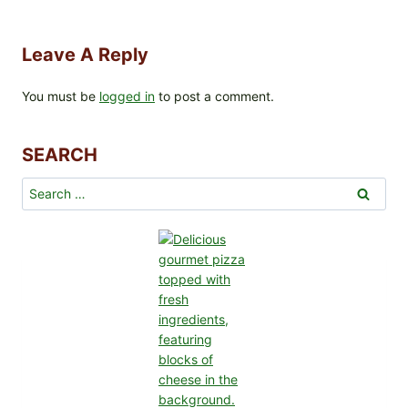
Leave A Reply
You must be
logged in
to post a comment.
SEARCH
Search
for: