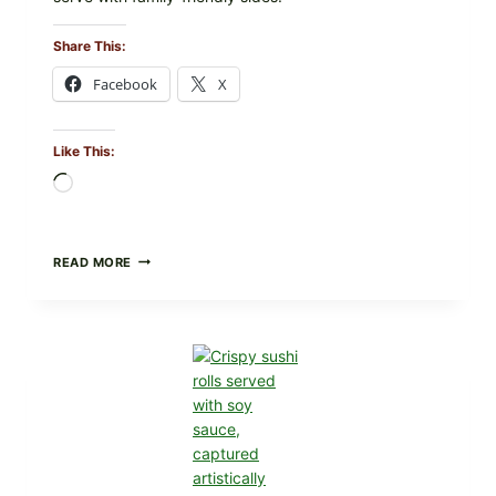
Share This:
Facebook
X
Like This:
Loading…
PAN-
READ MORE
SEARED
GARLIC
BUTTER
STEAKS
WITH
SIMPLE
PEPPER
CRUST