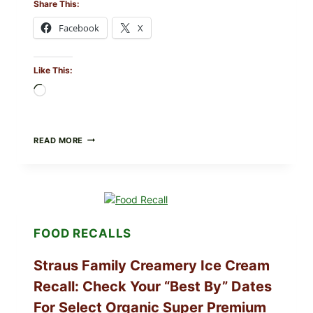
Share This:
Facebook
X
Like This:
Loading…
BURRATA
READ MORE
&
TOMATO
FLATBREAD
(FAST,
CREAMY,
AND
FRESH)
FOOD RECALLS
Straus Family Creamery Ice Cream
Recall: Check Your “Best By” Dates
For Select Organic Super Premium