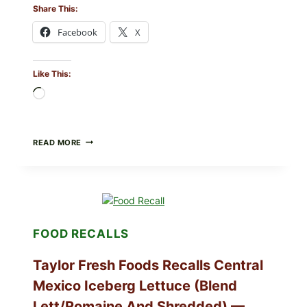
Share This:
Facebook
X
Like This:
Loading…
GREEK-
READ MORE
STYLE
STUFFED
GRAPE
LEAVES
(DOLMA/SARMA)
WITH
RICE
FOOD RECALLS
Taylor Fresh Foods Recalls Central
Mexico Iceberg Lettuce (Blend
Lett/romaine And Shredded) —