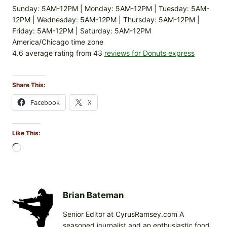
Sunday: 5AM-12PM | Monday: 5AM-12PM | Tuesday: 5AM-
12PM | Wednesday: 5AM-12PM | Thursday: 5AM-12PM |
Friday: 5AM-12PM | Saturday: 5AM-12PM
America/Chicago time zone
4.6 average rating from 43
reviews for Donuts express
Share This:
Facebook
X
Like This:
L
o
a
d
i
Brian Bateman
n
Senior Editor at CyrusRamsey.com A
g
seasoned journalist and an enthusiastic food
…