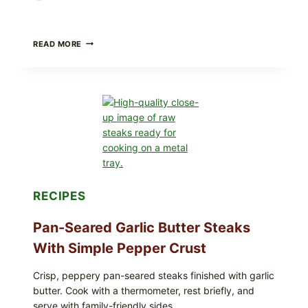
ALL
READ MORE
LOTS
OF
NARA
ORGANICS
POWDERED
INFANT
FORMULA
RECALLED:
WHAT
PARENTS
SHOULD
DO
NOW
RECIPES
Pan-Seared Garlic Butter Steaks
With Simple Pepper Crust
Crisp, peppery pan-seared steaks finished with garlic
butter. Cook with a thermometer, rest briefly, and
serve with family-friendly sides.