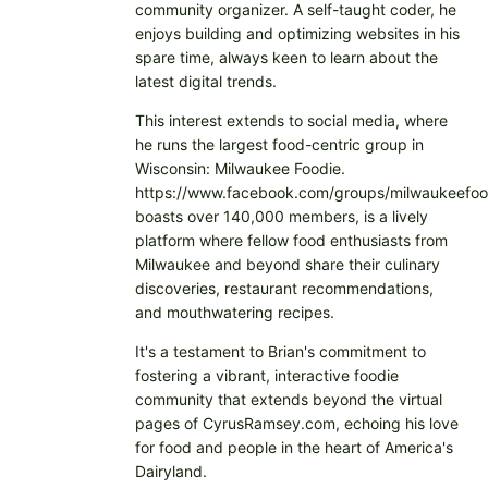
community organizer. A self-taught coder, he
enjoys building and optimizing websites in his
spare time, always keen to learn about the
latest digital trends.
This interest extends to social media, where
he runs the largest food-centric group in
Wisconsin: Milwaukee Foodie.
https://www.facebook.com/groups/milwaukeefoo
boasts over 140,000 members, is a lively
platform where fellow food enthusiasts from
Milwaukee and beyond share their culinary
discoveries, restaurant recommendations,
and mouthwatering recipes.
It's a testament to Brian's commitment to
fostering a vibrant, interactive foodie
community that extends beyond the virtual
pages of CyrusRamsey.com, echoing his love
for food and people in the heart of America's
Dairyland.