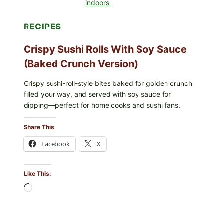
RECIPES
Crispy Sushi Rolls With Soy Sauce
(Baked Crunch Version)
Crispy sushi-roll-style bites baked for golden crunch,
filled your way, and served with soy sauce for
dipping—perfect for home cooks and sushi fans.
Share This:
Facebook
X
Like This:
Loading…