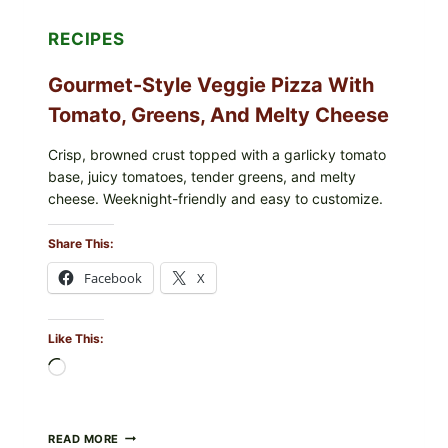
RECIPES
Gourmet-Style Veggie Pizza With
Tomato, Greens, And Melty Cheese
Crisp, browned crust topped with a garlicky tomato
base, juicy tomatoes, tender greens, and melty
cheese. Weeknight-friendly and easy to customize.
Share This:
Facebook
X
Like This:
Loading…
GOURMET-
READ MORE