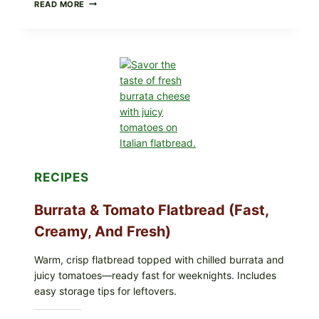
CRISPY
READ MORE
SUSHI
ROLLS
WITH
SOY
SAUCE
(BAKED
CRUNCH
VERSION)
RECIPES
Burrata & Tomato Flatbread (Fast,
Creamy, And Fresh)
Warm, crisp flatbread topped with chilled burrata and
juicy tomatoes—ready fast for weeknights. Includes
easy storage tips for leftovers.