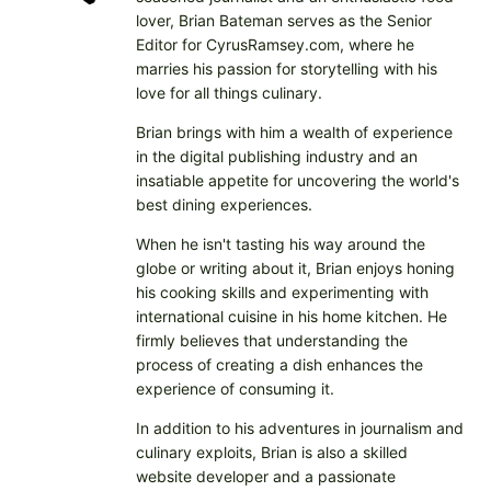
lover, Brian Bateman serves as the Senior
Editor for CyrusRamsey.com, where he
marries his passion for storytelling with his
love for all things culinary.
Brian brings with him a wealth of experience
in the digital publishing industry and an
insatiable appetite for uncovering the world's
best dining experiences.
When he isn't tasting his way around the
globe or writing about it, Brian enjoys honing
his cooking skills and experimenting with
international cuisine in his home kitchen. He
firmly believes that understanding the
process of creating a dish enhances the
experience of consuming it.
In addition to his adventures in journalism and
culinary exploits, Brian is also a skilled
website developer and a passionate