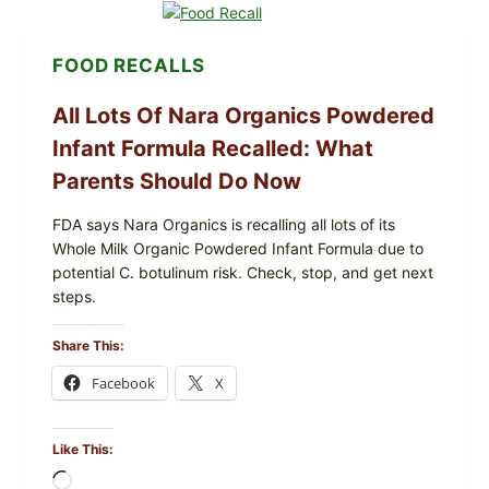
MEXICO
ICEBERG
LETTUCE
FOOD RECALLS
(BLEND
LETT/ROMAINE
AND
All Lots Of Nara Organics Powdered
SHREDDED)
—
Infant Formula Recalled: What
WHAT
Parents Should Do Now
SHOPPERS
SHOULD
CHECK
FDA says Nara Organics is recalling all lots of its
Whole Milk Organic Powdered Infant Formula due to
potential C. botulinum risk. Check, stop, and get next
steps.
Share This:
Facebook
X
Like This:
Loading…