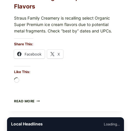
Flavors
Straus Family Creamery is recalling select Organic
Super Premium ice cream flavors due to potential
metal fragments. Check “best by” dates and UPCs.
Share This:
Facebook
X
Like This:
Loading…
STRAUS
READ MORE
FAMILY
CREAMERY
ICE
CREAM
Local Headlines
Loading…
RECALL:
CHECK