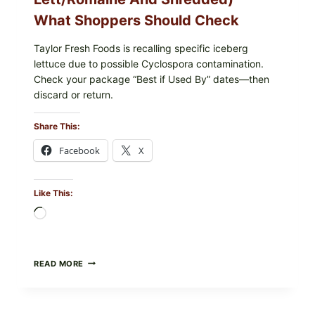
What Shoppers Should Check
Taylor Fresh Foods is recalling specific iceberg
lettuce due to possible Cyclospora contamination.
Check your package “Best if Used By” dates—then
discard or return.
Share This:
Facebook
X
Like This:
Loading…
TAYLOR
READ MORE
FRESH
FOODS
RECALLS
CENTRAL