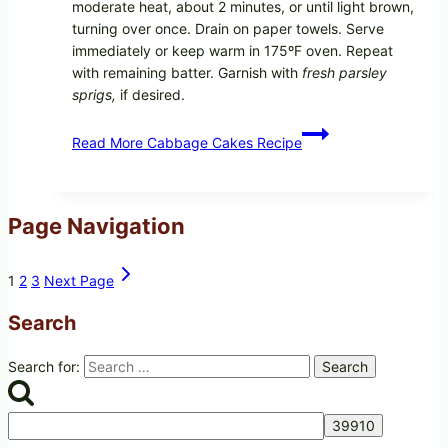
moderate heat, about 2 minutes, or until light brown,
turning over once. Drain on paper towels. Serve
immediately or keep warm in 175ºF oven. Repeat
with remaining batter. Garnish with
fresh parsley
sprigs,
if desired.
Read More
Cabbage Cakes Recipe
Page Navigation
1
2
3
Next Page
Search
Search for: