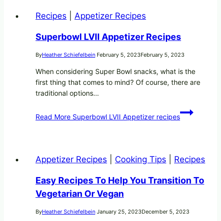
Recipes
|
Appetizer Recipes
Superbowl LVII Appetizer Recipes
By
Heather Schiefelbein
February 5, 2023
February 5, 2023
When considering Super Bowl snacks, what is the
first thing that comes to mind? Of course, there are
traditional options…
Read More
Superbowl LVII Appetizer recipes
Appetizer Recipes
|
Cooking Tips
|
Recipes
Easy Recipes To Help You Transition To
Vegetarian Or Vegan
By
Heather Schiefelbein
January 25, 2023
December 5, 2023