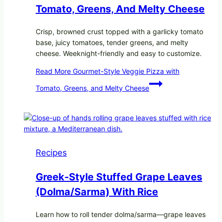
Tomato, Greens, And Melty Cheese
Crisp, browned crust topped with a garlicky tomato
base, juicy tomatoes, tender greens, and melty
cheese. Weeknight-friendly and easy to customize.
Read More
Gourmet-Style Veggie Pizza with
Tomato, Greens, and Melty Cheese
Recipes
Greek-Style Stuffed Grape Leaves
(Dolma/Sarma) With Rice
Learn how to roll tender dolma/sarma—grape leaves