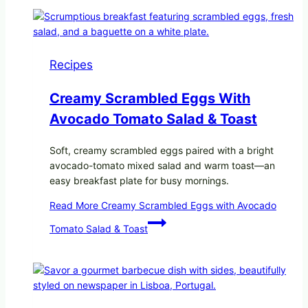
Recipes
Creamy Scrambled Eggs With
Avocado Tomato Salad & Toast
Soft, creamy scrambled eggs paired with a bright
avocado-tomato mixed salad and warm toast—an
easy breakfast plate for busy mornings.
Read More
Creamy Scrambled Eggs with Avocado
Tomato Salad & Toast