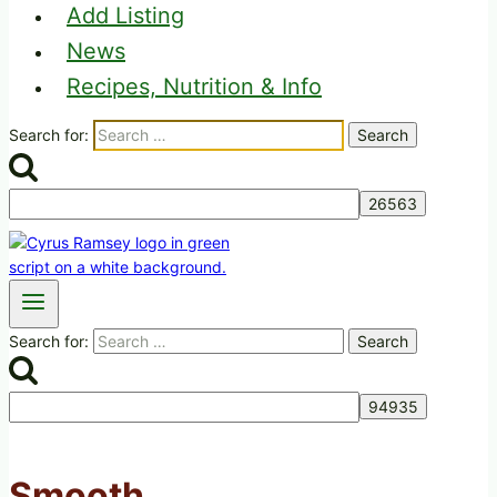
Add Listing
News
Recipes, Nutrition & Info
Search for:
Search for:
Smooth