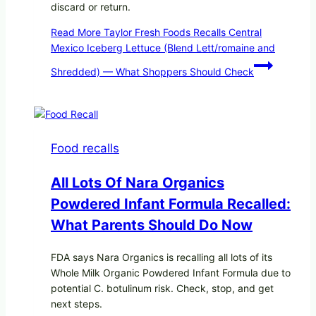
discard or return.
Read More
Taylor Fresh Foods Recalls Central
Mexico Iceberg Lettuce (Blend Lett/romaine and
Shredded) — What Shoppers Should Check
Food recalls
All Lots Of Nara Organics
Powdered Infant Formula Recalled:
What Parents Should Do Now
FDA says Nara Organics is recalling all lots of its
Whole Milk Organic Powdered Infant Formula due to
potential C. botulinum risk. Check, stop, and get
next steps.