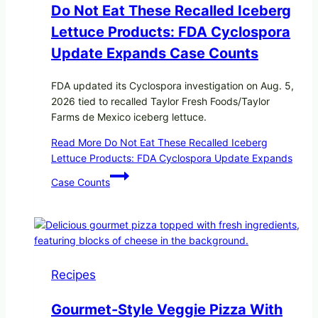
Do Not Eat These Recalled Iceberg
Lettuce Products: FDA Cyclospora
Update Expands Case Counts
FDA updated its Cyclospora investigation on Aug. 5,
2026 tied to recalled Taylor Fresh Foods/Taylor
Farms de Mexico iceberg lettuce.
Read More
Do Not Eat These Recalled Iceberg
Lettuce Products: FDA Cyclospora Update Expands
Case Counts
Recipes
Gourmet-Style Veggie Pizza With