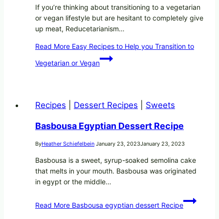
If you’re thinking about transitioning to a vegetarian
or vegan lifestyle but are hesitant to completely give
up meat, Reducetarianism…
Read More
Easy Recipes to Help you Transition to
Vegetarian or Vegan
Recipes
|
Dessert Recipes
|
Sweets
Basbousa Egyptian Dessert Recipe
By
Heather Schiefelbein
January 23, 2023
January 23, 2023
Basbousa is a sweet, syrup-soaked semolina cake
that melts in your mouth. Basbousa was originated
in egypt or the middle…
Read More
Basbousa egyptian dessert Recipe