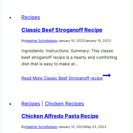
Recipes
Classic Beef Stroganoff Recipe
By
Heather Schiefelbein
January 10, 2023
January 10, 2023
Ingredients: Instructions: Summary: This classic
beef stroganoff recipe is a hearty and comforting
dish that is easy to make at…
Read More
Classic Beef Stroganoff recipe
Recipes
|
Chicken Recipes
Chicken Alfredo Pasta Recipe
By
Heather Schiefelbein
January 10, 2023
May 23, 2023