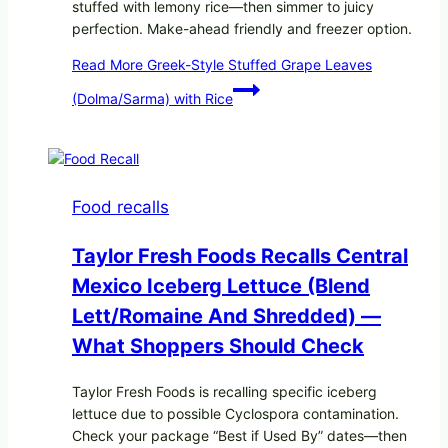
stuffed with lemony rice—then simmer to juicy
perfection. Make-ahead friendly and freezer option.
Read More
Greek-Style Stuffed Grape Leaves
(Dolma/Sarma) with Rice
Food recalls
Taylor Fresh Foods Recalls Central
Mexico Iceberg Lettuce (Blend
Lett/romaine And Shredded) —
What Shoppers Should Check
Taylor Fresh Foods is recalling specific iceberg
lettuce due to possible Cyclospora contamination.
Check your package “Best if Used By” dates—then