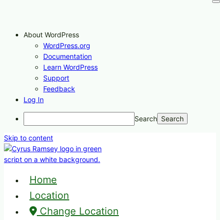
About WordPress
WordPress.org
Documentation
Learn WordPress
Support
Feedback
Log In
Search
Skip to content
Home
Location
Change Location