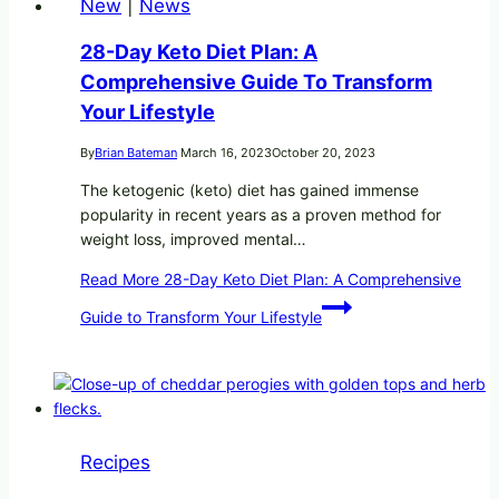
New
|
News
28-Day Keto Diet Plan: A
Comprehensive Guide To Transform
Your Lifestyle
By
Brian Bateman
March 16, 2023
October 20, 2023
The ketogenic (keto) diet has gained immense
popularity in recent years as a proven method for
weight loss, improved mental…
Read More
28-Day Keto Diet Plan: A Comprehensive
Guide to Transform Your Lifestyle
Recipes