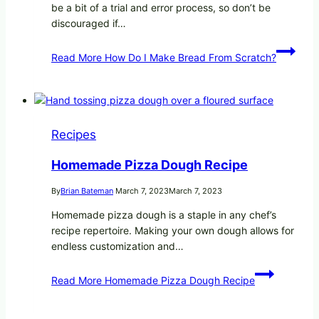
be a bit of a trial and error process, so don’t be
discouraged if…
Read More
How Do I Make Bread From Scratch?
Recipes
Homemade Pizza Dough Recipe
By
Brian Bateman
March 7, 2023
March 7, 2023
Homemade pizza dough is a staple in any chef’s
recipe repertoire. Making your own dough allows for
endless customization and…
Read More
Homemade Pizza Dough Recipe