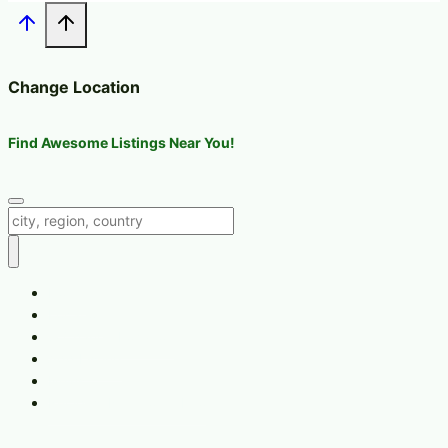
Change Location
Find Awesome Listings Near You!
Change Location
Home
Location
Change Location
Add Listing
News
Recipes, Nutrition & Info