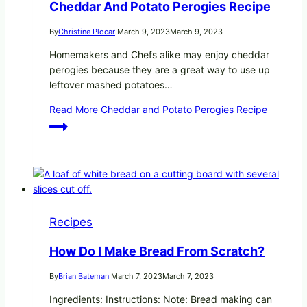
Cheddar And Potato Perogies Recipe
By
Christine Plocar
March 9, 2023
March 9, 2023
Homemakers and Chefs alike may enjoy cheddar
perogies because they are a great way to use up
leftover mashed potatoes…
Read More
Cheddar and Potato Perogies Recipe
Recipes
How Do I Make Bread From Scratch?
By
Brian Bateman
March 7, 2023
March 7, 2023
Ingredients: Instructions: Note: Bread making can