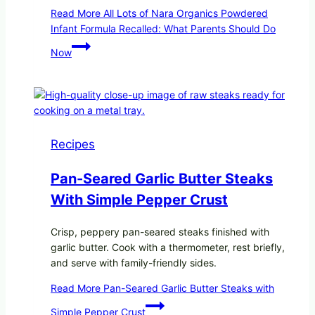
Read More
All Lots of Nara Organics Powdered
Infant Formula Recalled: What Parents Should Do
Now
Recipes
Pan-Seared Garlic Butter Steaks
With Simple Pepper Crust
Crisp, peppery pan-seared steaks finished with
garlic butter. Cook with a thermometer, rest briefly,
and serve with family-friendly sides.
Read More
Pan-Seared Garlic Butter Steaks with
Simple Pepper Crust