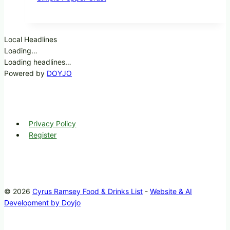
Local Headlines
Loading…
Loading headlines…
Powered by
DOYJO
Privacy Policy
Register
© 2026
Cyrus Ramsey Food & Drinks List
-
Website & AI
Development by Doyjo