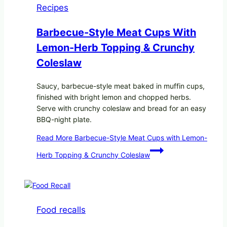
Recipes
Barbecue-Style Meat Cups With
Lemon-Herb Topping & Crunchy
Coleslaw
Saucy, barbecue-style meat baked in muffin cups,
finished with bright lemon and chopped herbs.
Serve with crunchy coleslaw and bread for an easy
BBQ-night plate.
Read More
Barbecue-Style Meat Cups with Lemon-
Herb Topping & Crunchy Coleslaw
Food recalls