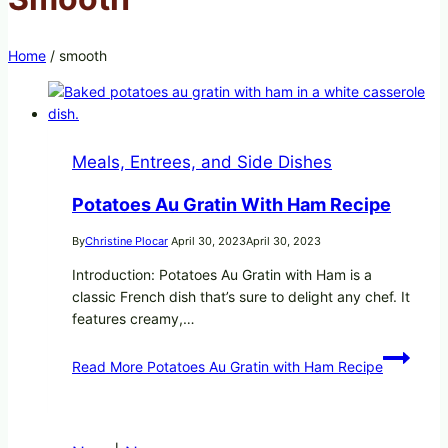
Home
/
smooth
Meals, Entrees, and Side Dishes
Potatoes Au Gratin With Ham Recipe
By
Christine Plocar
April 30, 2023
April 30, 2023
Introduction: Potatoes Au Gratin with Ham is a
classic French dish that’s sure to delight any chef. It
features creamy,…
Read More
Potatoes Au Gratin with Ham Recipe