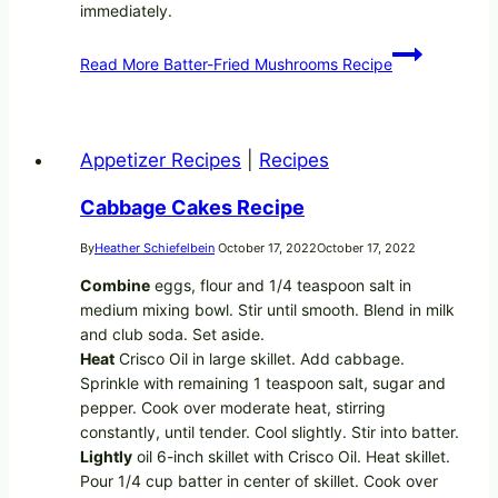
immediately.
Read More
Batter-Fried Mushrooms Recipe
Appetizer Recipes
|
Recipes
Cabbage Cakes Recipe
By
Heather Schiefelbein
October 17, 2022
October 17, 2022
Combine
eggs, flour and 1/4 teaspoon salt in
medium mixing bowl. Stir until smooth. Blend in milk
and club soda. Set aside.
Heat
Crisco Oil in large skillet. Add cabbage.
Sprinkle with remaining 1 teaspoon salt, sugar and
pepper. Cook over moderate heat, stirring
constantly, until tender. Cool slightly. Stir into batter.
Lightly
oil 6-inch skillet with Crisco Oil. Heat skillet.
Pour 1/4 cup batter in center of skillet. Cook over