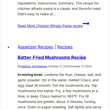
Ingredients: Instructions: Summary: This recipe for
chicken alfredo pasta is a classic and flavorful meal
that’s easy to make at…
Read More
Chicken Alfredo Pasta recipe
Appetizer Recipes
|
Recipes
Batter-Fried Mushrooms Recipe
By
Heather Schiefelbein
October 17, 2022
October 17, 2022
In mixing bowl,
combine the flour, cheese, salt, and
garlic powder. Stir in the water, melted Crisco, and
egg; beat till smooth. Pat the mushrooms dry. Dip
mushrooms into batter. Fry, a few mushrooms at a
time, in deep Crisco heated to 365ºF. Fry till
mushrooms are golden, about 3 minutes, turning
once. Drain on paper toweling. Salt lightly and serve