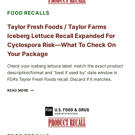
FETA
SALAD
FOOD RECALLS
AND
LEMON
FRIES
Taylor Fresh Foods / Taylor Farms
Iceberg Lettuce Recall Expanded For
Cyclospora Risk—What To Check On
Your Package
Check your iceberg lettuce label: match the exact product
description/format and “best if used by” date window in
FDA’s Taylor Fresh Foods recall. Discard if it matches.
TAYLOR
READ MORE
FRESH
FOODS
/
TAYLOR
FARMS
ICEBERG
LETTUCE
RECALL