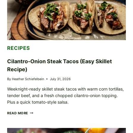
RECIPES
Cilantro-Onion Steak Tacos (Easy Skillet
Recipe)
By
Heather Schiefelbein
July 31, 2026
Weeknight-ready skillet steak tacos with warm corn tortillas,
tender beef, and a fresh chopped cilantro-onion topping.
Plus a quick tomato-style salsa.
CILANTRO-
READ MORE
ONION
STEAK
TACOS
(EASY