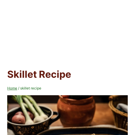
Skillet Recipe
Home
/
skillet recipe