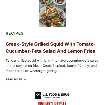
CUCUMBER
SALAD,
LEMON-
OLIVE
OIL,
AND
SESAME
TOAST
RECIPES
Greek-Style Grilled Squid With Tomato-
Cucumber-Feta Salad And Lemon Fries
Tender grilled squid with bright tomato-cucumber-feta salad
and crispy lemon fries—Greek-inspired, family-friendly, and
made for quick weeknight grilling.
GREEK-
READ MORE
STYLE
GRILLED
SQUID
WITH
TOMATO-
CUCUMBER-