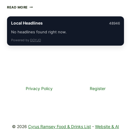
CREAMY
READ MORE
SCRAMBLED
EGGS
WITH
Local Headlines
48946
AVOCADO
TOMATO
No headlines found right now.
SALAD
Powered by
DOYJO
&
TOAST
Privacy Policy
Register
© 2026
Cyrus Ramsey Food & Drinks List
-
Website & AI