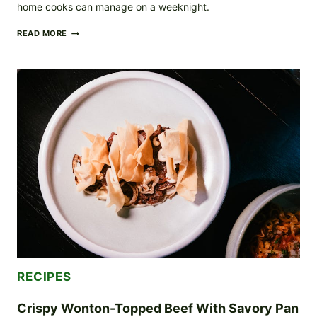
home cooks can manage on a weeknight.
SEARED
READ MORE
BEEF
WITH
GRILLED
VEGETABLES
AND
HERB
CREAM
SAUCE
RECIPES
Crispy Wonton-Topped Beef With Savory Pan