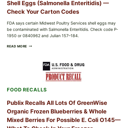
Shell Eggs (Salmonella Enteritidis) —
UPCS
AND
Check Your Carton Codes
LOT
CODES
FDA says certain Midwest Poultry Services shell eggs may
be contaminated with Salmonella Enteritidis. Check code P-
1950 or 0840962 and Julian 157–184.
RECALL
READ MORE
ALERT:
MIDWEST
POULTRY
SERVICES
SHELL
EGGS
(SALMONELLA
ENTERITIDIS)
FOOD RECALLS
—
CHECK
YOUR
Publix Recalls All Lots Of GreenWise
CARTON
CODES
Organic Frozen Blueberries & Whole
Mixed Berries For Possible E. Coli O145—