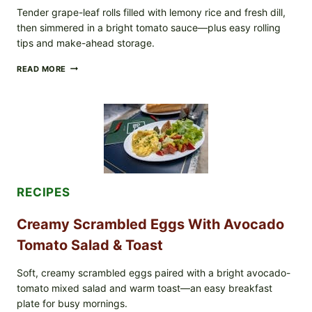
TO
Tender grape-leaf rolls filled with lemony rice and fresh dill,
CHECK
then simmered in a bright tomato sauce—plus easy rolling
IN
tips and make-ahead storage.
YOUR
FREEZER
HERBY
READ MORE
DOLMA-
STYLE
STUFFED
GRAPE
LEAVES
WITH
TOMATOES
(LEMON
&
DILL)
RECIPES
Creamy Scrambled Eggs With Avocado
Tomato Salad & Toast
Soft, creamy scrambled eggs paired with a bright avocado-
tomato mixed salad and warm toast—an easy breakfast
plate for busy mornings.