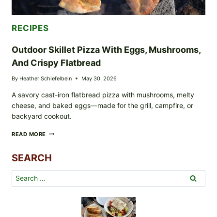
RECIPES
Outdoor Skillet Pizza With Eggs, Mushrooms,
And Crispy Flatbread
By
Heather Schiefelbein
May 30, 2026
A savory cast-iron flatbread pizza with mushrooms, melty
cheese, and baked eggs—made for the grill, campfire, or
backyard cookout.
OUTDOOR
READ MORE
SKILLET
PIZZA
SEARCH
WITH
EGGS,
MUSHROOMS,
Search
AND
for:
CRISPY
FLATBREAD