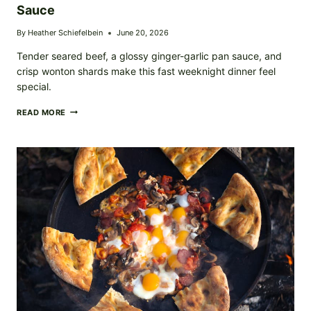
Sauce
By
Heather Schiefelbein
June 20, 2026
Tender seared beef, a glossy ginger-garlic pan sauce, and
crisp wonton shards make this fast weeknight dinner feel
special.
CRISPY
READ MORE
WONTON-
TOPPED
BEEF
WITH
SAVORY
PAN
SAUCE