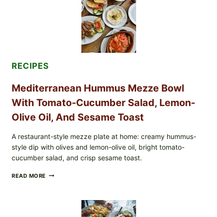
RECIPES
Mediterranean Hummus Mezze Bowl
With Tomato-Cucumber Salad, Lemon-
Olive Oil, And Sesame Toast
A restaurant-style mezze plate at home: creamy hummus-
style dip with olives and lemon-olive oil, bright tomato-
cucumber salad, and crisp sesame toast.
MEDITERRANEAN
READ MORE
HUMMUS
MEZZE
BOWL
WITH
TOMATO-