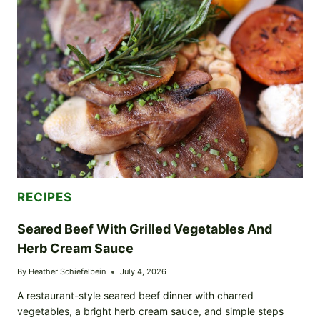
SKILLET
RECIPE)
RECIPES
Seared Beef With Grilled Vegetables And
Herb Cream Sauce
By
Heather Schiefelbein
July 4, 2026
A restaurant-style seared beef dinner with charred
vegetables, a bright herb cream sauce, and simple steps