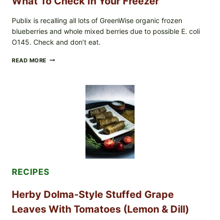
What To Check In Your Freezer
Publix is recalling all lots of GreenWise organic frozen
blueberries and whole mixed berries due to possible E. coli
O145. Check and don’t eat.
PUBLIX
READ MORE
RECALLS
ALL
LOTS
OF
GREENWISE
ORGANIC
FROZEN
BLUEBERRIES
&
WHOLE
MIXED
BERRIES
FOR
RECIPES
POSSIBLE
E.
Herby Dolma-Style Stuffed Grape
COLI
O145
Leaves With Tomatoes (Lemon & Dill)
—
WHAT