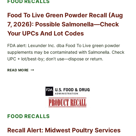
FOOD RECALLS
EXPANDED
FOR
CYCLOSPORA
Food To Live Green Powder Recall (Aug
RISK
—
7, 2026): Possible Salmonella—Check
WHAT
TO
Your UPCs And Lot Codes
CHECK
ON
FDA alert: Lexunder Inc. dba Food To Live green powder
YOUR
supplements may be contaminated with Salmonella. Check
PACKAGE
UPC + lot/best-by; don’t use—dispose or return.
FOOD
READ MORE
TO
LIVE
GREEN
POWDER
RECALL
(AUG
7,
2026):
FOOD RECALLS
POSSIBLE
SALMONELLA
—
Recall Alert: Midwest Poultry Services
CHECK
YOUR