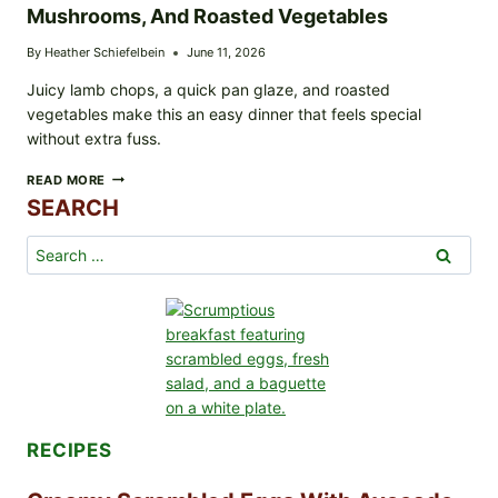
Mushrooms, And Roasted Vegetables
By
Heather Schiefelbein
June 11, 2026
Juicy lamb chops, a quick pan glaze, and roasted
vegetables make this an easy dinner that feels special
without extra fuss.
GLAZED
READ MORE
LAMB
SEARCH
CHOPS
WITH
Search
ASPARAGUS,
for:
MUSHROOMS,
AND
ROASTED
VEGETABLES
RECIPES