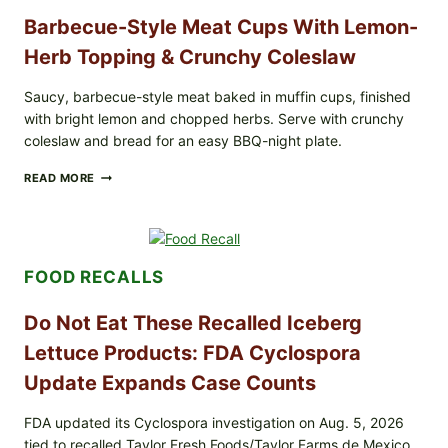
Barbecue-Style Meat Cups With Lemon-
Herb Topping & Crunchy Coleslaw
Saucy, barbecue-style meat baked in muffin cups, finished
with bright lemon and chopped herbs. Serve with crunchy
coleslaw and bread for an easy BBQ-night plate.
BARBECUE-
READ MORE
STYLE
MEAT
CUPS
WITH
LEMON-
FOOD RECALLS
HERB
TOPPING
&
Do Not Eat These Recalled Iceberg
CRUNCHY
COLESLAW
Lettuce Products: FDA Cyclospora
Update Expands Case Counts
FDA updated its Cyclospora investigation on Aug. 5, 2026
tied to recalled Taylor Fresh Foods/Taylor Farms de Mexico