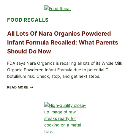
RECALLS
CENTRAL
MEXICO
FOOD RECALLS
ICEBERG
LETTUCE
(BLEND
All Lots Of Nara Organics Powdered
LETT/ROMAINE
AND
Infant Formula Recalled: What Parents
SHREDDED)
Should Do Now
—
WHAT
SHOPPERS
FDA says Nara Organics is recalling all lots of its Whole Milk
SHOULD
Organic Powdered Infant Formula due to potential C.
CHECK
botulinum risk. Check, stop, and get next steps.
ALL
READ MORE
LOTS
OF
NARA
ORGANICS
POWDERED
INFANT
FORMULA
RECALLED:
WHAT