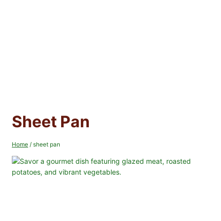
Sheet Pan
Home
/
sheet pan