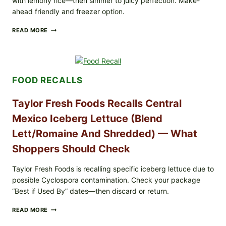
with lemony rice—then simmer to juicy perfection. Make-
ahead friendly and freezer option.
GREEK-
READ MORE
STYLE
STUFFED
GRAPE
LEAVES
(DOLMA/SARMA)
FOOD RECALLS
WITH
RICE
Taylor Fresh Foods Recalls Central
Mexico Iceberg Lettuce (Blend
Lett/romaine And Shredded) — What
Shoppers Should Check
Taylor Fresh Foods is recalling specific iceberg lettuce due to
possible Cyclospora contamination. Check your package
“Best if Used By” dates—then discard or return.
TAYLOR
READ MORE
FRESH
FOODS