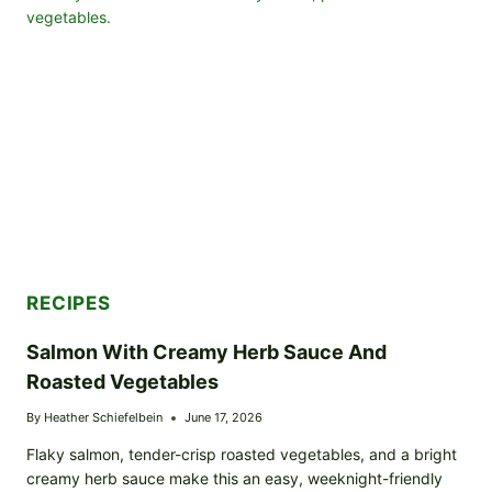
POTATOES
AND
VEGETABLES
RECIPES
Salmon With Creamy Herb Sauce And
Roasted Vegetables
By
Heather Schiefelbein
June 17, 2026
Flaky salmon, tender-crisp roasted vegetables, and a bright
creamy herb sauce make this an easy, weeknight-friendly