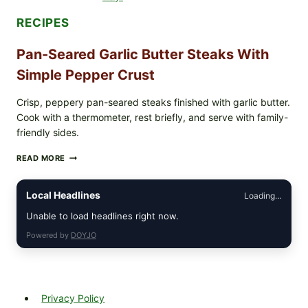
PARENTS
SHOULD
RECIPES
DO
NOW
Pan-Seared Garlic Butter Steaks With
Simple Pepper Crust
Crisp, peppery pan-seared steaks finished with garlic butter.
Cook with a thermometer, rest briefly, and serve with family-
friendly sides.
PAN-
READ MORE
SEARED
GARLIC
BUTTER
Local Headlines
Loading…
STEAKS
WITH
Unable to load headlines right now.
SIMPLE
Powered by
DOYJO
PEPPER
CRUST
Privacy Policy