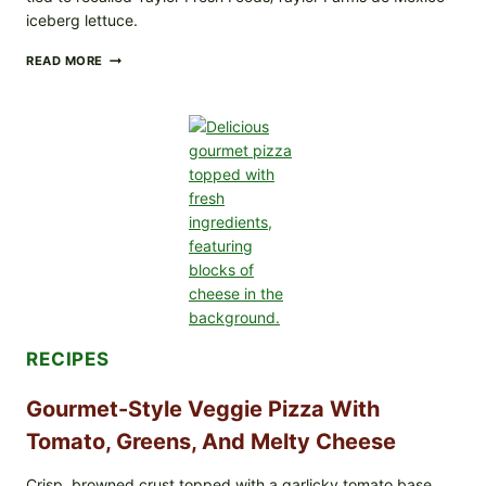
iceberg lettuce.
DO
READ MORE
NOT
EAT
THESE
RECALLED
ICEBERG
LETTUCE
PRODUCTS:
FDA
CYCLOSPORA
UPDATE
EXPANDS
CASE
COUNTS
RECIPES
Gourmet-Style Veggie Pizza With
Tomato, Greens, And Melty Cheese
Crisp, browned crust topped with a garlicky tomato base,