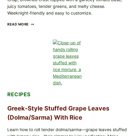
juicy tomatoes, tender greens, and melty cheese.
Weeknight-friendly and easy to customize.
GOURMET-
READ MORE
STYLE
VEGGIE
PIZZA
WITH
TOMATO,
GREENS,
AND
MELTY
CHEESE
RECIPES
Greek-Style Stuffed Grape Leaves
(Dolma/Sarma) With Rice
Learn how to roll tender dolma/sarma—grape leaves stuffed