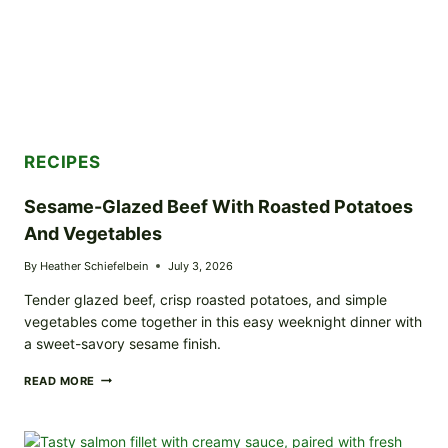
RECIPES
Sesame-Glazed Beef With Roasted Potatoes
And Vegetables
By
Heather Schiefelbein
July 3, 2026
Tender glazed beef, crisp roasted potatoes, and simple
vegetables come together in this easy weeknight dinner with
a sweet-savory sesame finish.
SESAME-
READ MORE
GLAZED
BEEF
WITH
ROASTED