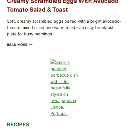
Creamy Scrambled Eggs With Avocado
Tomato Salad & Toast
Soft, creamy scrambled eggs paired with a bright avocado-
tomato mixed salad and warm toast—an easy breakfast
plate for busy mornings.
CREAMY
READ MORE
SCRAMBLED
EGGS
WITH
AVOCADO
TOMATO
SALAD
&
TOAST
RECIPES