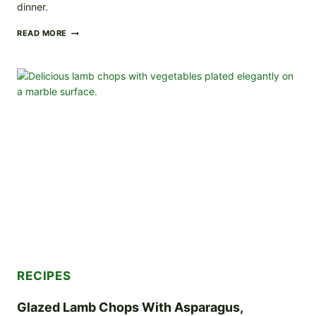
dinner.
SALMON
READ MORE
WITH
CREAMY
HERB
SAUCE
AND
ROASTED
VEGETABLES
RECIPES
Glazed Lamb Chops With Asparagus,