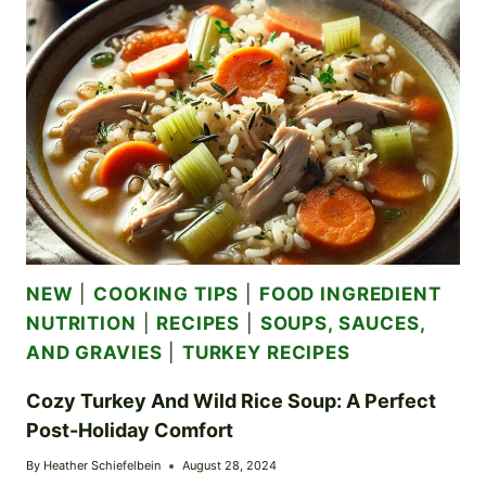
TWIST
ON
THANKSGIVING
LEFTOVERS
NEW
|
COOKING TIPS
|
FOOD INGREDIENT
NUTRITION
|
RECIPES
|
SOUPS, SAUCES,
AND GRAVIES
|
TURKEY RECIPES
Cozy Turkey And Wild Rice Soup: A Perfect
Post-Holiday Comfort
By
Heather Schiefelbein
August 28, 2024