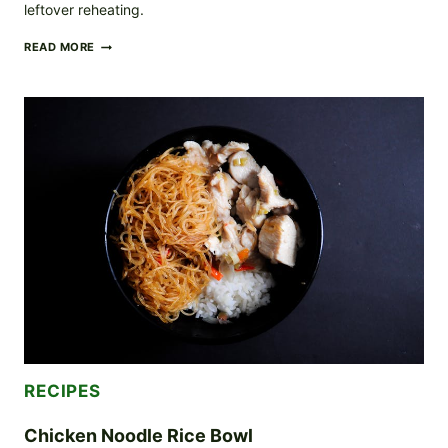
leftover reheating.
COZY
READ MORE
POTATO
CURRY
WITH
THICK,
GLOSSY
JAPANESE-
STYLE
SAUCE
(ROUX
+
SIMMER)
RECIPES
Chicken Noodle Rice Bowl