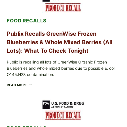
AND
WINGS:
PACKERS
FOOTBALL
FOOD RECALLS
IS
BACK
Publix Recalls GreenWise Frozen
Blueberries & Whole Mixed Berries (All
Lots): What To Check Tonight
Publix is recalling all lots of GreenWise Organic Frozen
Blueberries and whole mixed berries due to possible E. coli
O145:H28 contamination.
PUBLIX
READ MORE
RECALLS
GREENWISE
FROZEN
BLUEBERRIES
&
WHOLE
MIXED
BERRIES