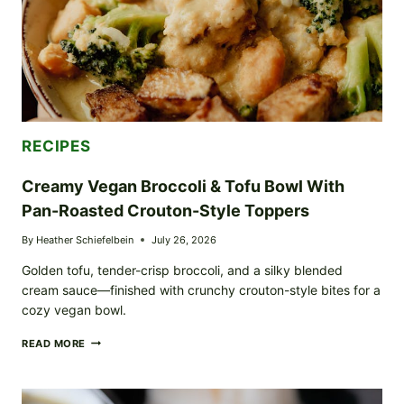
RECIPES
Creamy Vegan Broccoli & Tofu Bowl With
Pan-Roasted Crouton-Style Toppers
By
Heather Schiefelbein
July 26, 2026
Golden tofu, tender-crisp broccoli, and a silky blended
cream sauce—finished with crunchy crouton-style bites for a
cozy vegan bowl.
CREAMY
READ MORE
VEGAN
BROCCOLI
&
TOFU