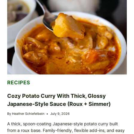
BOWL
WITH
PAN-
ROASTED
CROUTON-
STYLE
TOPPERS
RECIPES
Cozy Potato Curry With Thick, Glossy
Japanese-Style Sauce (Roux + Simmer)
By
Heather Schiefelbein
July 9, 2026
A thick, spoon-coating Japanese-style potato curry built
from a roux base. Family-friendly, flexible add-ins, and easy