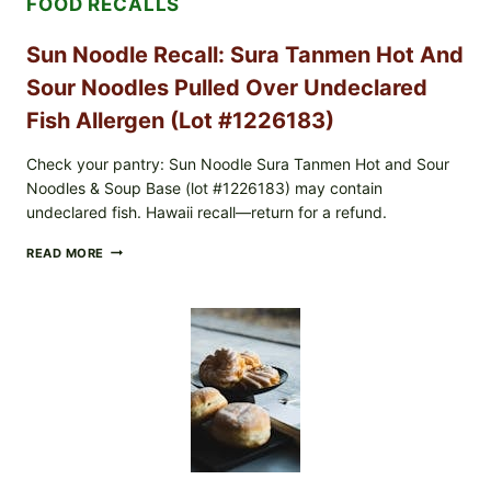
FOOD RECALLS
(ALL
LOTS):
WHAT
Sun Noodle Recall: Sura Tanmen Hot And
TO
CHECK
Sour Noodles Pulled Over Undeclared
TONIGHT
Fish Allergen (Lot #1226183)
Check your pantry: Sun Noodle Sura Tanmen Hot and Sour
Noodles & Soup Base (lot #1226183) may contain
undeclared fish. Hawaii recall—return for a refund.
SUN
READ MORE
NOODLE
RECALL:
SURA
TANMEN
HOT
AND
SOUR
NOODLES
PULLED
OVER
UNDECLARED
FISH
ALLERGEN