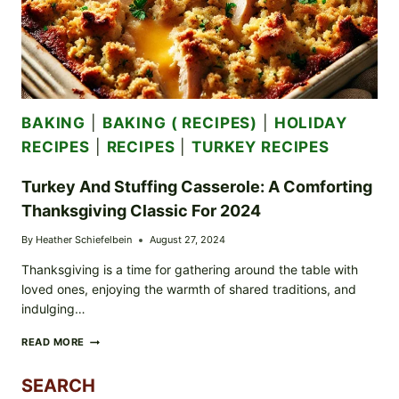
BAKING
|
BAKING ( RECIPES)
|
HOLIDAY
RECIPES
|
RECIPES
|
TURKEY RECIPES
Turkey And Stuffing Casserole: A Comforting
Thanksgiving Classic For 2024
By
Heather Schiefelbein
August 27, 2024
Thanksgiving is a time for gathering around the table with
loved ones, enjoying the warmth of shared traditions, and
indulging…
TURKEY
READ MORE
AND
STUFFING
SEARCH
CASSEROLE: