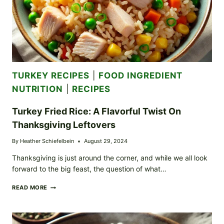
TURKEY RECIPES
|
FOOD INGREDIENT
NUTRITION
|
RECIPES
Turkey Fried Rice: A Flavorful Twist On
Thanksgiving Leftovers
By
Heather Schiefelbein
August 29, 2024
Thanksgiving is just around the corner, and while we all look
forward to the big feast, the question of what…
TURKEY
READ MORE
FRIED
RICE:
A
FLAVORFUL