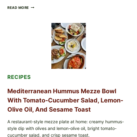
CHECK
READ MORE
YOUR
BREAKFAST
BURRITOS:
POSSIBLE
UNDECLARED
SOY
ALLERGEN
(SPRIG
&
SPROUT
/
FRESH
AND
RECIPES
READY)
Mediterranean Hummus Mezze Bowl
With Tomato-Cucumber Salad, Lemon-
Olive Oil, And Sesame Toast
A restaurant-style mezze plate at home: creamy hummus-
style dip with olives and lemon-olive oil, bright tomato-
cucumber salad, and crisp sesame toast.