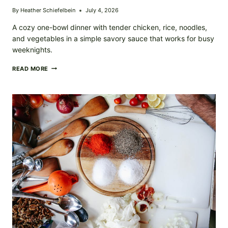
By
Heather Schiefelbein
July 4, 2026
A cozy one-bowl dinner with tender chicken, rice, noodles,
and vegetables in a simple savory sauce that works for busy
weeknights.
CHICKEN
READ MORE
NOODLE
RICE
BOWL