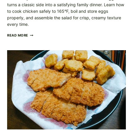
turns a classic side into a satisfying family dinner. Learn how
to cook chicken safely to 165°F, boil and store eggs
properly, and assemble the salad for crisp, creamy texture
every time.
CHICKEN
READ MORE
CAESAR
SALAD
WITH
HARD-
BOILED
EGGS
(EASY
WEEKNIGHT
DINNER)