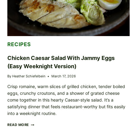
RECIPES
Chicken Caesar Salad With Jammy Eggs
(Easy Weeknight Version)
By
Heather Schiefelbein
March 17, 2026
Crisp romaine, warm slices of grilled chicken, tender boiled
eggs, crunchy croutons, and a shower of grated cheese
come together in this hearty Caesar-style salad. It’s a
satisfying dinner that feels restaurant-worthy but fits easily
into a weeknight routine.
CHICKEN
READ MORE
CAESAR
SALAD