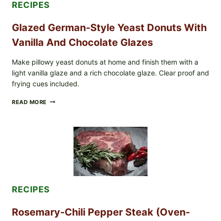
RECIPES
(LOT
#1226183)
Glazed German-Style Yeast Donuts With
Vanilla And Chocolate Glazes
Make pillowy yeast donuts at home and finish them with a
light vanilla glaze and a rich chocolate glaze. Clear proof and
frying cues included.
GLAZED
READ MORE
GERMAN-
STYLE
YEAST
DONUTS
WITH
VANILLA
AND
CHOCOLATE
GLAZES
RECIPES
Rosemary-Chili Pepper Steak (Oven-