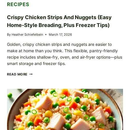
RECIPES
Crispy Chicken Strips And Nuggets (Easy
Home-Style Breading, Plus Freezer Tips)
By
Heather Schiefelbein
March 17, 2026
Golden, crispy chicken strips and nuggets are easier to
make at home than you think. This flexible, pantry-friendly
recipe includes shallow-fry, oven, and air-fryer options—plus
smart storage and freezer tips.
CRISPY
READ MORE
CHICKEN
STRIPS
AND
NUGGETS
(EASY
HOME-
STYLE
BREADING,
PLUS
FREEZER
TIPS)