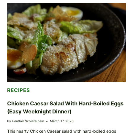
WITH
JAMMY
EGGS
(EASY
WEEKNIGHT
VERSION)
RECIPES
Chicken Caesar Salad With Hard-Boiled Eggs
(Easy Weeknight Dinner)
By
Heather Schiefelbein
March 17, 2026
This hearty Chicken Caesar salad with hard-boiled eggs