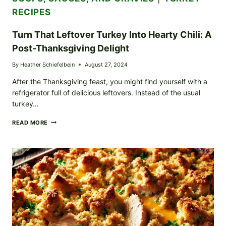
RECIPES
Turn That Leftover Turkey Into Hearty Chili: A
Post-Thanksgiving Delight
By
Heather Schiefelbein
August 27, 2024
After the Thanksgiving feast, you might find yourself with a
refrigerator full of delicious leftovers. Instead of the usual
turkey…
TURN
READ MORE
THAT
LEFTOVER
TURKEY
INTO
HEARTY
CHILI:
A
POST-
THANKSGIVING
DELIGHT