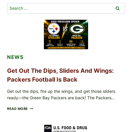
A
COMFORTING
Search
THANKSGIVING
for:
CLASSIC
FOR
2024
NEWS
Get Out The Dips, Sliders And Wings:
Packers Football Is Back
Get out the dips, fire up the wings, and get those sliders
ready—the Green Bay Packers are back! The Packers…
GET
READ MORE
OUT
THE
DIPS,
SLIDERS