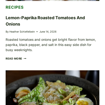
RECIPES
Lemon-Paprika Roasted Tomatoes And
Onions
By
Heather Schiefelbein
June 14, 2026
Roasted tomatoes and onions get bright flavor from lemon,
paprika, black pepper, and salt in this easy side dish for
busy weeknights.
LEMON-
READ MORE
PAPRIKA
ROASTED
TOMATOES
AND
ONIONS