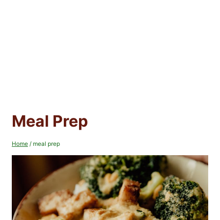
Meal Prep
Home
/
meal prep