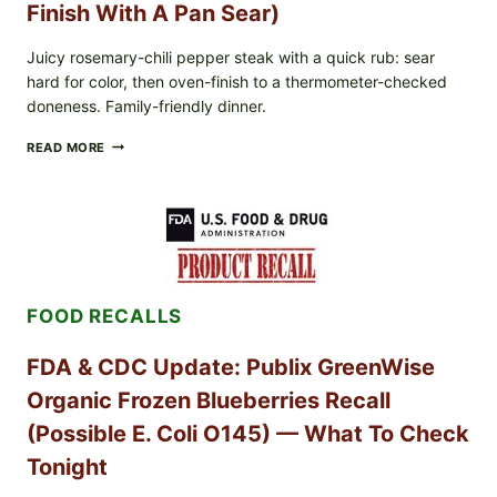
Finish With A Pan Sear)
Juicy rosemary-chili pepper steak with a quick rub: sear
hard for color, then oven-finish to a thermometer-checked
doneness. Family-friendly dinner.
ROSEMARY-
READ MORE
CHILI
PEPPER
STEAK
(OVEN-
FINISH
WITH
A
PAN
FOOD RECALLS
SEAR)
FDA & CDC Update: Publix GreenWise
Organic Frozen Blueberries Recall
(Possible E. Coli O145) — What To Check
Tonight