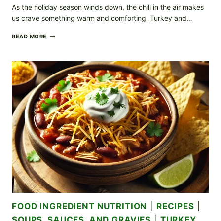
As the holiday season winds down, the chill in the air makes
us crave something warm and comforting. Turkey and…
COZY
READ MORE
TURKEY
AND
WILD
RICE
SOUP:
A
PERFECT
POST-
HOLIDAY
COMFORT
FOOD INGREDIENT NUTRITION
|
RECIPES
|
SOUPS, SAUCES, AND GRAVIES
|
TURKEY