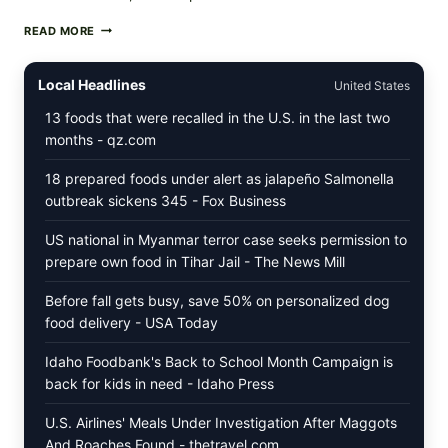
MEDITERRANEAN
READ MORE
HUMMUS
MEZZE
BOWL
Local Headlines
United States
WITH
TOMATO-
13 foods that were recalled in the U.S. in the last two
CUCUMBER
months - qz.com
SALAD,
LEMON-
18 prepared foods under alert as jalapeño Salmonella
OLIVE
OIL,
outbreak sickens 345 - Fox Business
AND
SESAME
US national in Myanmar terror case seeks permission to
TOAST
prepare own food in Tihar Jail - The News Mill
Before fall gets busy, save 50% on personalized dog
food delivery - USA Today
Idaho Foodbank's Back to School Month Campaign is
back for kids in need - Idaho Press
U.S. Airlines' Meals Under Investigation After Maggots
And Roaches Found - thetravel.com