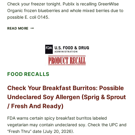
Check your freezer tonight. Publix is recalling GreenWise
Organic frozen blueberries and whole mixed berries due to
possible E. coli O145.
FDA
READ MORE
&
CDC
UPDATE:
PUBLIX
GREENWISE
ORGANIC
FROZEN
BLUEBERRIES
FOOD RECALLS
RECALL
(POSSIBLE
E.
Check Your Breakfast Burritos: Possible
COLI
O145)
Undeclared Soy Allergen (Sprig & Sprout
—
WHAT
/ Fresh And Ready)
TO
CHECK
FDA warns certain spicy breakfast burritos labeled
TONIGHT
vegetarian may contain undeclared soy. Check the UPC and
“Fresh Thru” date (July 20, 2026).