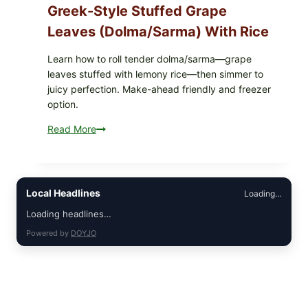
Greek-Style Stuffed Grape
Leaves (Dolma/Sarma) With Rice
Learn how to roll tender dolma/sarma—grape
leaves stuffed with lemony rice—then simmer to
juicy perfection. Make-ahead friendly and freezer
option.
Read More
Greek-
Style
Stuffed
Grape
Leaves
Local Headlines
Loading…
(Dolma/Sarma)
Loading headlines…
with
Powered by
DOYJO
Rice