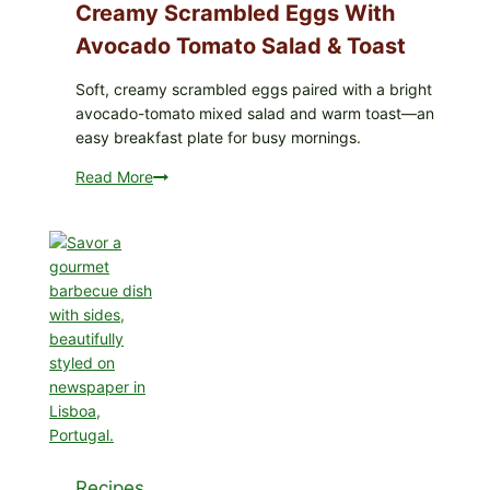
Dill)
Creamy Scrambled Eggs With
Avocado Tomato Salad & Toast
Soft, creamy scrambled eggs paired with a bright
avocado-tomato mixed salad and warm toast—an
easy breakfast plate for busy mornings.
Read More
Creamy
Scrambled
Eggs
with
Avocado
Tomato
Salad
&
Toast
Recipes