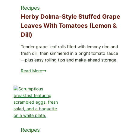
Mixed
Recipes
Berries
for
Herby Dolma-Style Stuffed Grape
Possible
Leaves With Tomatoes (Lemon &
E.
Dill)
coli
O145
Tender grape-leaf rolls filled with lemony rice and
—
fresh dill, then simmered in a bright tomato sauce
What
—plus easy rolling tips and make-ahead storage.
to
Check
Read More
Herby
in
Dolma-
Your
Style
Freezer
Stuffed
Grape
Leaves
with
Tomatoes
(Lemon
Recipes
&