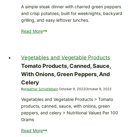
A simple steak dinner with charred green peppers
and crisp potatoes, built for weeknights, backyard
grilling, and easy leftover lunches.
Read More
Grilled
Steak
with
Roasted
Vegetables and Vegetable Products
Green
Peppers
Tomato Products, Canned, Sauce,
and
With Onions, Green Peppers, And
Crispy
Celery
Potatoes
By
Heather Schiefelbein
October 9, 2022
October 9, 2022
Vegetables and Vegetable Products > Tomato
products, canned, sauce, with onions, green
peppers, and celery > Nutritional Values Per 100
Grams
Read More
Tomato