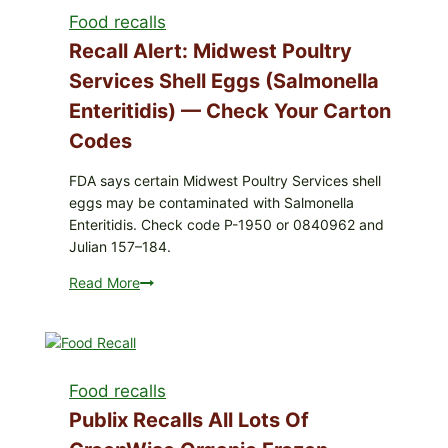
liquids
Food recalls
Recall Alert: Midwest Poultry
Services Shell Eggs (Salmonella
Enteritidis) — Check Your Carton
Codes
FDA says certain Midwest Poultry Services shell
eggs may be contaminated with Salmonella
Enteritidis. Check code P-1950 or 0840962 and
Julian 157–184.
Read More
Recall
Alert:
Midwest
Poultry
Services
Food recalls
shell
eggs
Publix Recalls All Lots Of
(Salmonella