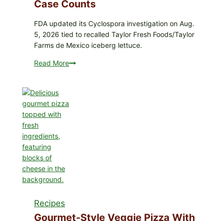
Coleslaw
Case Counts
FDA updated its Cyclospora investigation on Aug.
5, 2026 tied to recalled Taylor Fresh Foods/Taylor
Farms de Mexico iceberg lettuce.
Read More
Do
Not
Eat
These
Recalled
Iceberg
Lettuce
Products:
FDA
Cyclospora
Update
Expands
Case
Recipes
Counts
Gourmet-Style Veggie Pizza With