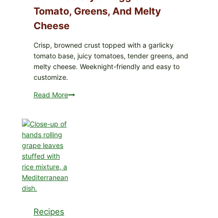
Tomato, Greens, And Melty
Cheese
Crisp, browned crust topped with a garlicky
tomato base, juicy tomatoes, tender greens, and
melty cheese. Weeknight-friendly and easy to
customize.
Read More
Gourmet-
Style
Veggie
Pizza
with
Tomato,
Greens,
and
Melty
Cheese
Recipes