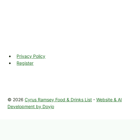
Privacy Policy
Register
© 2026
Cyrus Ramsey Food & Drinks List
-
Website & AI
Development by Doyjo
Home