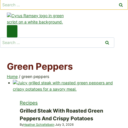
Search
for:
Search
for:
Green Peppers
Home
/
green peppers
Recipes
Grilled Steak With Roasted Green
Peppers And Crispy Potatoes
By
Heather Schiefelbein
July 3, 2026