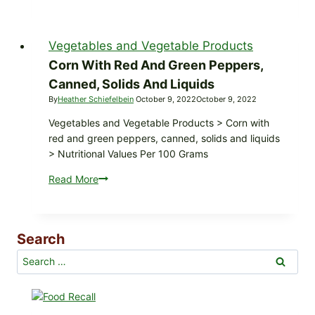
products,
canned,
sauce,
Vegetables and Vegetable Products
with
onions,
Corn With Red And Green Peppers,
green
Canned, Solids And Liquids
peppers,
By
Heather Schiefelbein
October 9, 2022
October 9, 2022
and
Vegetables and Vegetable Products > Corn with
celery
red and green peppers, canned, solids and liquids
> Nutritional Values Per 100 Grams
Read More
Corn
with
red
and
Search
green
peppers,
Search
canned,
for:
solids
and