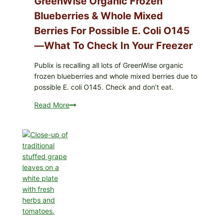
GreenWise Organic Frozen
Enteritidis)
Blueberries & Whole Mixed
—
check
Berries For Possible E. Coli O145
your
—What To Check In Your Freezer
carton
codes
Publix is recalling all lots of GreenWise organic
frozen blueberries and whole mixed berries due to
possible E. coli O145. Check and don’t eat.
Read More
Publix
Recalls
All
Lots
of
GreenWise
Organic
Frozen
Blueberries
&
Whole