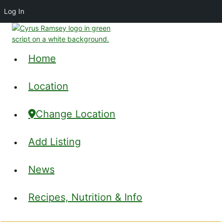
Log In
Skip
to
content
Home
Location
Change Location
Add Listing
News
Recipes, Nutrition & Info