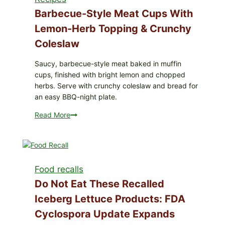
Barbecue-Style Meat Cups With
Lemon-Herb Topping & Crunchy
Coleslaw
Saucy, barbecue-style meat baked in muffin
cups, finished with bright lemon and chopped
herbs. Serve with crunchy coleslaw and bread for
an easy BBQ-night plate.
Read More
Barbecue-
Style
Meat
Cups
with
Food recalls
Lemon-
Herb
Do Not Eat These Recalled
Topping
Iceberg Lettuce Products: FDA
&
Cyclospora Update Expands
Crunchy