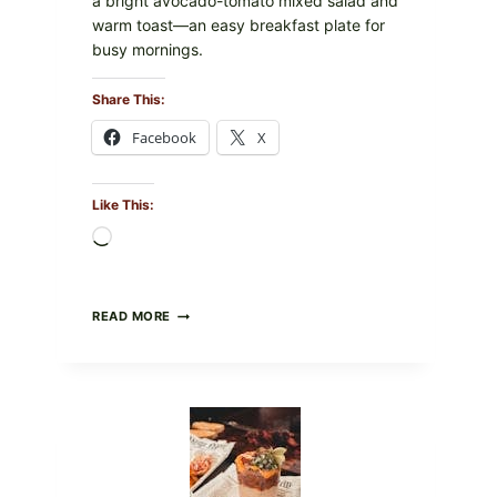
a bright avocado-tomato mixed salad and
warm toast—an easy breakfast plate for
busy mornings.
Share This:
Facebook
X
Like This:
Loading…
CREAMY
READ MORE
SCRAMBLED
EGGS
WITH
AVOCADO
TOMATO
SALAD
&
TOAST