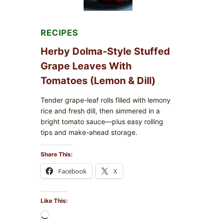
FOR
POSSIBLE
E.
COLI
RECIPES
O145
—
Herby Dolma-Style Stuffed
WHAT
TO
Grape Leaves With
CHECK
Tomatoes (Lemon & Dill)
IN
YOUR
FREEZER
Tender grape-leaf rolls filled with lemony
rice and fresh dill, then simmered in a
bright tomato sauce—plus easy rolling
tips and make-ahead storage.
Share This:
Facebook
X
Like This:
Loading…