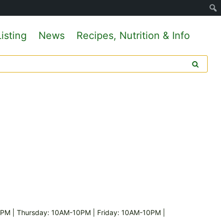
isting
News
Recipes, Nutrition & Info
M | Thursday: 10AM-10PM | Friday: 10AM-10PM |