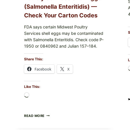
(Salmonella Enteritidis) —
4
Check Your Carton Codes
FDA says certain Midwest Poultry
S
Services shell eggs may be contaminated
with Salmonella Enteritidis. Check code P-
1950 or 0840962 and Julian 157–184.
Share This:
L
Facebook
X
Like This:
Loading…
RECALL
READ MORE
ALERT:
MIDWEST
POULTRY