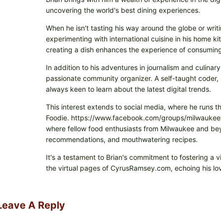
uncovering the world's best dining experiences.
When he isn't tasting his way around the globe or writi
experimenting with international cuisine in his home k
creating a dish enhances the experience of consuming 
In addition to his adventures in journalism and culinary
passionate community organizer. A self-taught coder, h
always keen to learn about the latest digital trends.
This interest extends to social media, where he runs t
Foodie. https://www.facebook.com/groups/milwaukeefo
where fellow food enthusiasts from Milwaukee and beyo
recommendations, and mouthwatering recipes.
It's a testament to Brian's commitment to fostering a 
the virtual pages of CyrusRamsey.com, echoing his lov
Leave A Reply