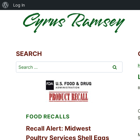
About
Log In
Skip
WordPress
to
content
SEARCH
Search
for:
B
C
FOOD RECALLS
Recall Alert: Midwest
Poultry Services Shell Eggs