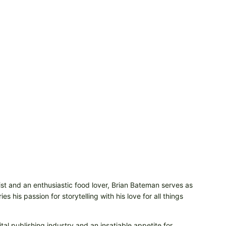
t and an enthusiastic food lover, Brian Bateman serves as
 his passion for storytelling with his love for all things
tal publishing industry and an insatiable appetite for