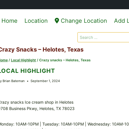
Home
Location
Change Location
Add L
Search
for:
Crazy Snacks – Helotes, Texas
Home
/
Local Highlight
/
Crazy snacks – Helotes, Texas
LOCAL HIGHLIGHT
y
Brian Bateman
September 1, 2024
razy snacks Ice cream shop in Helotes
9708 Business Pkwy, Helotes, TX 78023
Monday: 10AM-10PM | Tuesday: 10AM-10PM | Wednesday: 10AM-10P