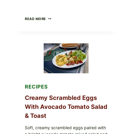
HERBY
READ MORE
DOLMA-
STYLE
STUFFED
GRAPE
LEAVES
WITH
TOMATOES
(LEMON
&
DILL)
RECIPES
Creamy Scrambled Eggs
With Avocado Tomato Salad
& Toast
Soft, creamy scrambled eggs paired with