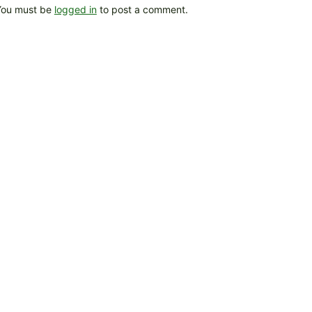
You must be
logged in
to post a comment.