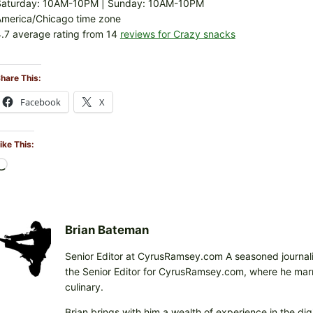
Saturday: 10AM-10PM | Sunday: 10AM-10PM
America/Chicago time zone
.7 average rating from 14
reviews for Crazy snacks
hare This:
Facebook
X
ike This:
L
o
a
d
i
Brian Bateman
n
Senior Editor at CyrusRamsey.com A seasoned journalis
g
the Senior Editor for CyrusRamsey.com, where he marries
…
culinary.
Brian brings with him a wealth of experience in the digi