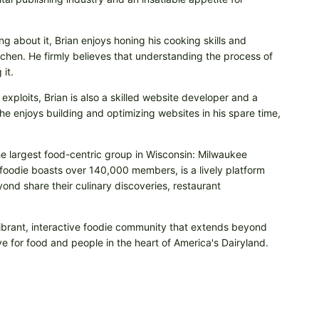
ng about it, Brian enjoys honing his cooking skills and
itchen. He firmly believes that understanding the process of
it.
 exploits, Brian is also a skilled website developer and a
e enjoys building and optimizing websites in his spare time,
he largest food-centric group in Wisconsin: Milwaukee
odie boasts over 140,000 members, is a lively platform
nd share their culinary discoveries, restaurant
vibrant, interactive foodie community that extends beyond
e for food and people in the heart of America's Dairyland.