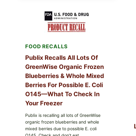
SERVICES
SHELL
EGGS
(SALMONELLA
ENTERITIDIS)
—
CHECK
YOUR
FOOD RECALLS
CARTON
CODES
Publix Recalls All Lots Of
GreenWise Organic Frozen
Blueberries & Whole Mixed
Berries For Possible E. Coli
O145—What To Check In
Your Freezer
Publix is recalling all lots of GreenWise
organic frozen blueberries and whole
mixed berries due to possible E. coli
O145. Check and don’t eat.