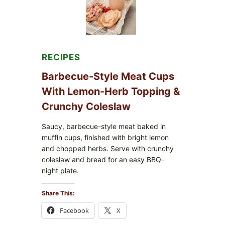
RECIPES
Barbecue-Style Meat Cups
With Lemon-Herb Topping &
Crunchy Coleslaw
Saucy, barbecue-style meat baked in
muffin cups, finished with bright lemon
and chopped herbs. Serve with crunchy
coleslaw and bread for an easy BBQ-
night plate.
Share This:
Facebook
X