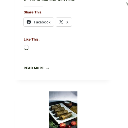
Share This:
Facebook
X
Like This:
Loading…
PUBLIX
READ MORE
RECALLS
ALL
LOTS
OF
GREENWISE
ORGANIC
FROZEN
BLUEBERRIES
&
WHOLE
MIXED
BERRIES