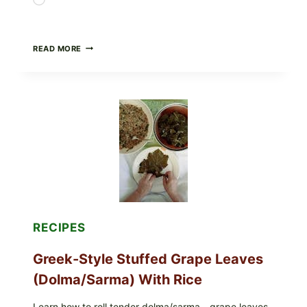
Loading…
GOURMET-
READ MORE
STYLE
VEGGIE
PIZZA
WITH
TOMATO,
GREENS,
AND
MELTY
CHEESE
RECIPES
Greek-Style Stuffed Grape Leaves
(Dolma/Sarma) With Rice
Learn how to roll tender dolma/sarma—grape leaves