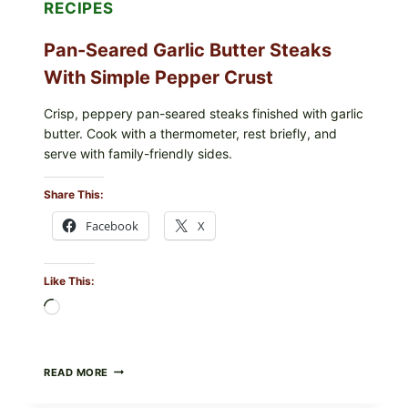
RECIPES
NOW
Pan-Seared Garlic Butter Steaks
With Simple Pepper Crust
Crisp, peppery pan-seared steaks finished with garlic
butter. Cook with a thermometer, rest briefly, and
serve with family-friendly sides.
Share This:
Facebook
X
Like This:
Loading…
PAN-
READ MORE
SEARED
GARLIC