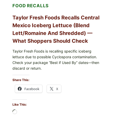
FOOD RECALLS
Taylor Fresh Foods Recalls Central
Mexico Iceberg Lettuce (Blend
Lett/romaine And Shredded) —
What Shoppers Should Check
Taylor Fresh Foods is recalling specific iceberg
lettuce due to possible Cyclospora contamination.
Check your package “Best if Used By” dates—then
discard or return.
Share This:
Facebook
X
Like This:
Loading…