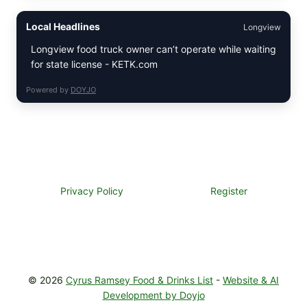
BUTTER
STEAKS
Local Headlines
Longview
WITH
SIMPLE
Longview food truck owner can’t operate while waiting
PEPPER
for state license - KETK.com
CRUST
Powered by
DOYJO
Privacy Policy
Register
© 2026
Cyrus Ramsey Food & Drinks List
-
Website & AI
Development by Doyjo