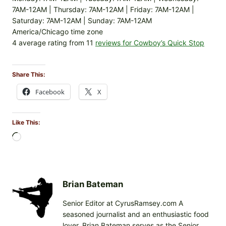
7AM-12AM | Thursday: 7AM-12AM | Friday: 7AM-12AM |
Saturday: 7AM-12AM | Sunday: 7AM-12AM
America/Chicago time zone
4 average rating from 11
reviews for Cowboy’s Quick Stop
Share This:
Facebook
X
Like This:
L
o
a
d
i
Brian Bateman
n
Senior Editor at CyrusRamsey.com A
g
seasoned journalist and an enthusiastic food
…
lover, Brian Bateman serves as the Senior