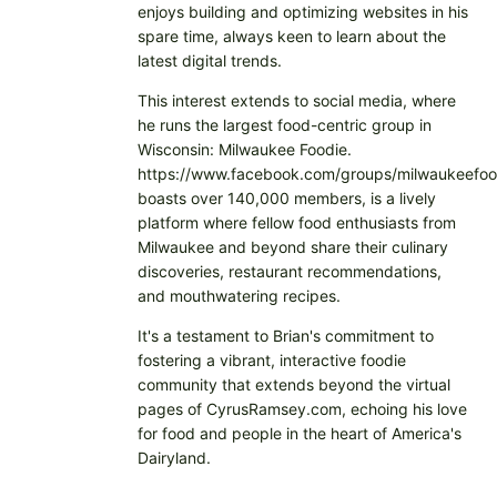
enjoys building and optimizing websites in his
spare time, always keen to learn about the
latest digital trends.
This interest extends to social media, where
he runs the largest food-centric group in
Wisconsin: Milwaukee Foodie.
https://www.facebook.com/groups/milwaukeefoo
boasts over 140,000 members, is a lively
platform where fellow food enthusiasts from
Milwaukee and beyond share their culinary
discoveries, restaurant recommendations,
and mouthwatering recipes.
It's a testament to Brian's commitment to
fostering a vibrant, interactive foodie
community that extends beyond the virtual
pages of CyrusRamsey.com, echoing his love
for food and people in the heart of America's
Dairyland.