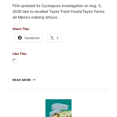
FDA updated its Cyclospora investigation on Aug. 5,
2026 tied to recalled Taylor Fresh Foods/Taylor Farms
de Mexico iceberg lettuce.
Share This:
Facebook
X
Like This:
Loading…
DO
READ MORE
NOT
EAT
THESE
RECALLED
ICEBERG
LETTUCE
PRODUCTS:
FDA