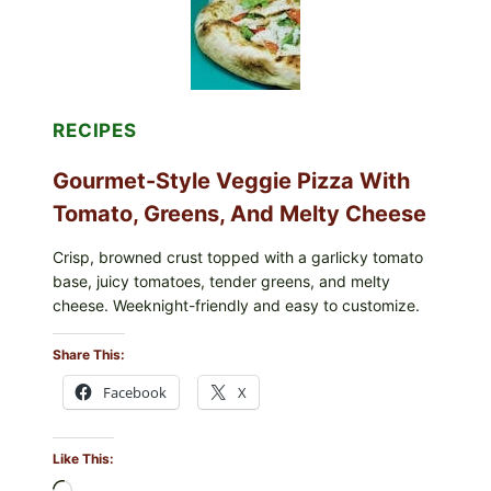
CYCLOSPORA
UPDATE
EXPANDS
CASE
COUNTS
RECIPES
Gourmet-Style Veggie Pizza With
Tomato, Greens, And Melty Cheese
Crisp, browned crust topped with a garlicky tomato
base, juicy tomatoes, tender greens, and melty
cheese. Weeknight-friendly and easy to customize.
Share This:
Facebook
X
Like This: