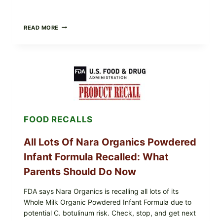
TAYLOR
READ MORE
FRESH
FOODS
RECALLS
CENTRAL
MEXICO
ICEBERG
LETTUCE
(BLEND
LETT/ROMAINE
AND
FOOD RECALLS
SHREDDED)
—
WHAT
All Lots Of Nara Organics Powdered
SHOPPERS
SHOULD
Infant Formula Recalled: What
CHECK
Parents Should Do Now
FDA says Nara Organics is recalling all lots of its
Whole Milk Organic Powdered Infant Formula due to
potential C. botulinum risk. Check, stop, and get next