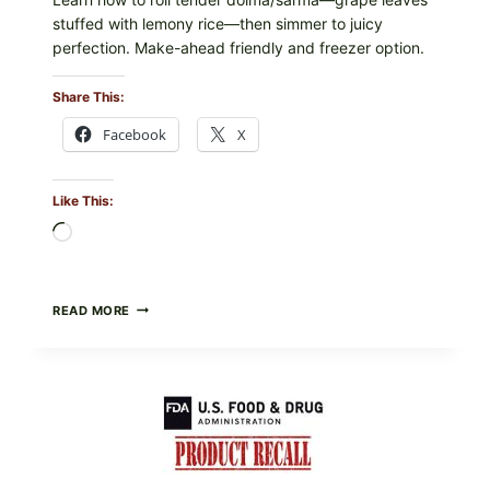
stuffed with lemony rice—then simmer to juicy
perfection. Make-ahead friendly and freezer option.
Share This:
Facebook
X
Like This:
Loading…
GREEK-
READ MORE
STYLE
STUFFED
GRAPE
LEAVES
(DOLMA/SARMA)
WITH
RICE