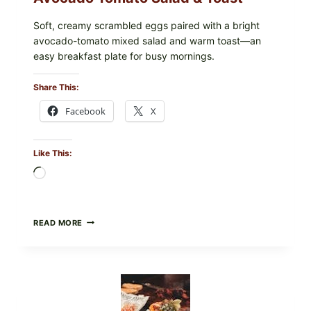
Soft, creamy scrambled eggs paired with a bright
avocado-tomato mixed salad and warm toast—an
easy breakfast plate for busy mornings.
Share This:
Facebook
X
Like This:
Loading…
CREAMY
READ MORE
SCRAMBLED
EGGS
WITH
AVOCADO
TOMATO
SALAD
&