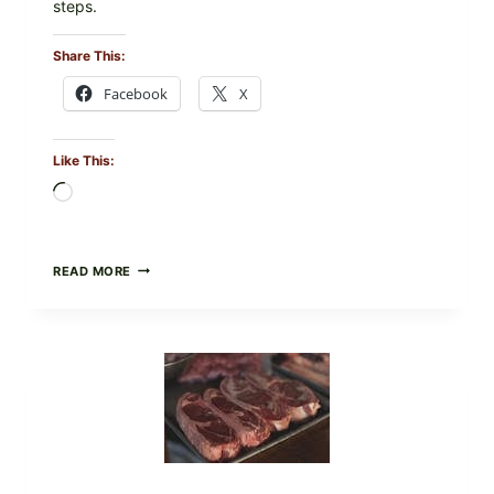
steps.
Share This:
Facebook
X
Like This:
Loading…
ALL
READ MORE
LOTS
OF
NARA
ORGANICS
POWDERED
INFANT
FORMULA
RECALLED:
WHAT
PARENTS
SHOULD
DO