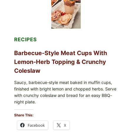
TOAST
RECIPES
Barbecue-Style Meat Cups With
Lemon-Herb Topping & Crunchy
Coleslaw
Saucy, barbecue-style meat baked in muffin cups,
finished with bright lemon and chopped herbs. Serve
with crunchy coleslaw and bread for an easy BBQ-
night plate.
Share This:
Facebook
X