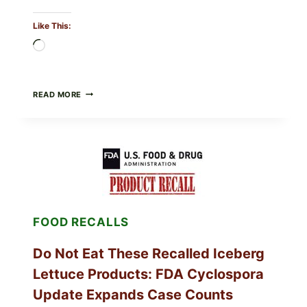
Like This:
Loading…
BARBECUE-
READ MORE
STYLE
MEAT
CUPS
WITH
LEMON-
HERB
TOPPING
&
CRUNCHY
COLESLAW
FOOD RECALLS
Do Not Eat These Recalled Iceberg
Lettuce Products: FDA Cyclospora
Update Expands Case Counts