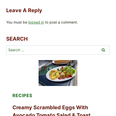
Leave A Reply
You must be
logged in
to post a comment.
SEARCH
Search
for:
RECIPES
Creamy Scrambled Eggs With
Avocado Tomato Salad & Toast