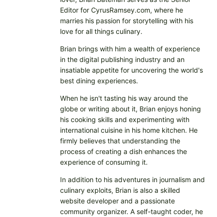
Editor for CyrusRamsey.com, where he
marries his passion for storytelling with his
love for all things culinary.
Brian brings with him a wealth of experience
in the digital publishing industry and an
insatiable appetite for uncovering the world's
best dining experiences.
When he isn't tasting his way around the
globe or writing about it, Brian enjoys honing
his cooking skills and experimenting with
international cuisine in his home kitchen. He
firmly believes that understanding the
process of creating a dish enhances the
experience of consuming it.
In addition to his adventures in journalism and
culinary exploits, Brian is also a skilled
website developer and a passionate
community organizer. A self-taught coder, he