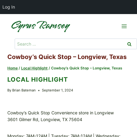
Log In
Skip
to
content
Search
for:
Cowboy’s Quick Stop – Longview, Texas
Home
/
Local Highlight
/
Cowboy’s Quick Stop – Longview, Texas
LOCAL HIGHLIGHT
By
Brian Bateman
September 1, 2024
Cowboy’s Quick Stop Convenience store in Longview
3601 Gilmer Rd, Longview, TX 75604
Monday: 7AM-12AM | Tuesday: 7AM-12AM | Wednesday: