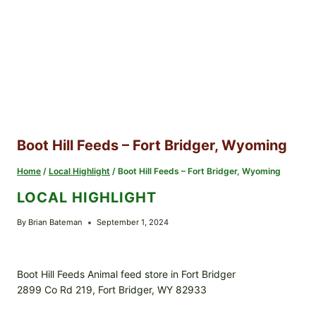
Boot Hill Feeds – Fort Bridger, Wyoming
Home
/
Local Highlight
/
Boot Hill Feeds – Fort Bridger, Wyoming
LOCAL HIGHLIGHT
By
Brian Bateman
September 1, 2024
Boot Hill Feeds Animal feed store in Fort Bridger
2899 Co Rd 219, Fort Bridger, WY 82933