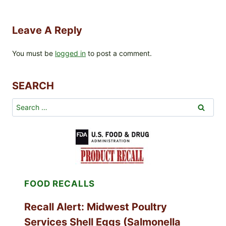
Leave A Reply
You must be
logged in
to post a comment.
SEARCH
Search
for:
FOOD RECALLS
Recall Alert: Midwest Poultry
Services Shell Eggs (Salmonella