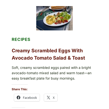
GRAPE
LEAVES
WITH
TOMATOES
(LEMON
&
DILL)
RECIPES
Creamy Scrambled Eggs With
Avocado Tomato Salad & Toast
Soft, creamy scrambled eggs paired with a bright
avocado-tomato mixed salad and warm toast—an
easy breakfast plate for busy mornings.
Share This:
Facebook
X