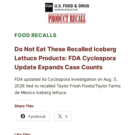
LEMON-
HERB
TOPPING
&
CRUNCHY
COLESLAW
FOOD RECALLS
Do Not Eat These Recalled Iceberg
Lettuce Products: FDA Cyclospora
Update Expands Case Counts
FDA updated its Cyclospora investigation on Aug. 5,
2026 tied to recalled Taylor Fresh Foods/Taylor Farms
de Mexico iceberg lettuce.
Share This:
Facebook
X
Like This: