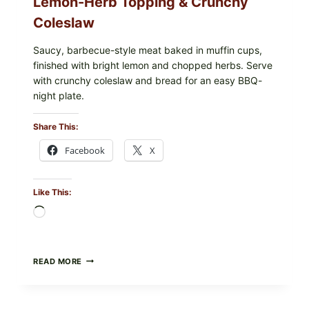
Lemon-Herb Topping & Crunchy
Coleslaw
Saucy, barbecue-style meat baked in muffin cups,
finished with bright lemon and chopped herbs. Serve
with crunchy coleslaw and bread for an easy BBQ-
night plate.
Share This:
Facebook
X
Like This:
Loading…
BARBECUE-
READ MORE
STYLE
MEAT
CUPS
WITH