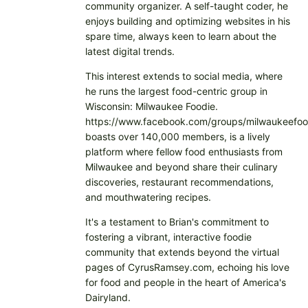
community organizer. A self-taught coder, he
enjoys building and optimizing websites in his
spare time, always keen to learn about the
latest digital trends.
This interest extends to social media, where
he runs the largest food-centric group in
Wisconsin: Milwaukee Foodie.
https://www.facebook.com/groups/milwaukeefoo
boasts over 140,000 members, is a lively
platform where fellow food enthusiasts from
Milwaukee and beyond share their culinary
discoveries, restaurant recommendations,
and mouthwatering recipes.
It's a testament to Brian's commitment to
fostering a vibrant, interactive foodie
community that extends beyond the virtual
pages of CyrusRamsey.com, echoing his love
for food and people in the heart of America's
Dairyland.