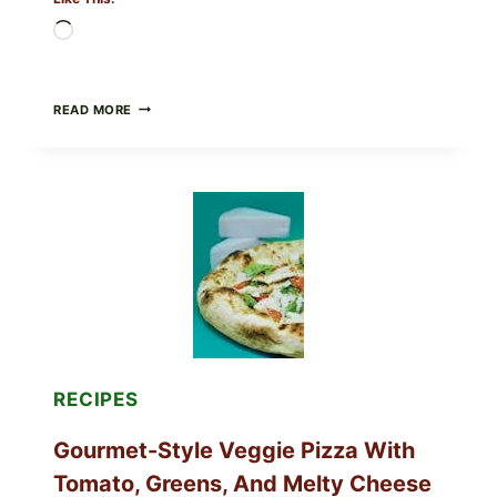
Loading…
DO
READ MORE
NOT
EAT
THESE
RECALLED
ICEBERG
LETTUCE
PRODUCTS:
FDA
CYCLOSPORA
UPDATE
EXPANDS
CASE
COUNTS
RECIPES
Gourmet-Style Veggie Pizza With
Tomato, Greens, And Melty Cheese