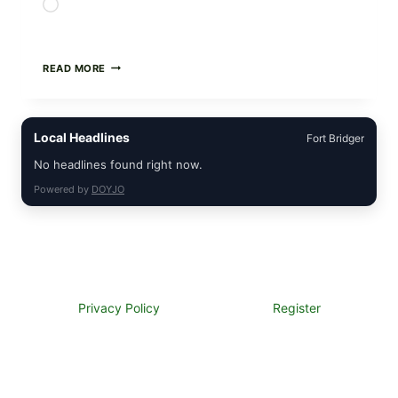
Loading…
GREEK-
READ MORE
STYLE
STUFFED
GRAPE
LEAVES
Local Headlines
Fort Bridger
(DOLMA/SARMA)
WITH
No headlines found right now.
RICE
Powered by
DOYJO
Privacy Policy
Register