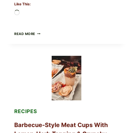
Like This:
Loading…
CREAMY
READ MORE
SCRAMBLED
EGGS
WITH
AVOCADO
TOMATO
SALAD
&
TOAST
RECIPES
Barbecue-Style Meat Cups With