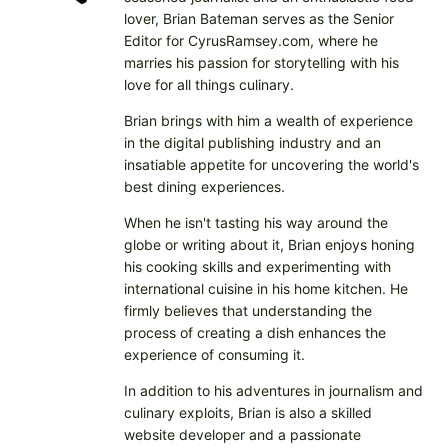
lover, Brian Bateman serves as the Senior
Editor for CyrusRamsey.com, where he
marries his passion for storytelling with his
love for all things culinary.
Brian brings with him a wealth of experience
in the digital publishing industry and an
insatiable appetite for uncovering the world's
best dining experiences.
When he isn't tasting his way around the
globe or writing about it, Brian enjoys honing
his cooking skills and experimenting with
international cuisine in his home kitchen. He
firmly believes that understanding the
process of creating a dish enhances the
experience of consuming it.
In addition to his adventures in journalism and
culinary exploits, Brian is also a skilled
website developer and a passionate