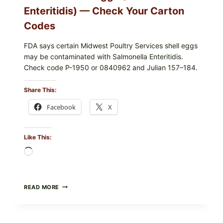
Enteritidis) — Check Your Carton
Codes
FDA says certain Midwest Poultry Services shell eggs
may be contaminated with Salmonella Enteritidis.
Check code P-1950 or 0840962 and Julian 157–184.
Share This:
Facebook
X
Like This:
Loading…
RECALL
READ MORE
ALERT:
MIDWEST
POULTRY
SERVICES