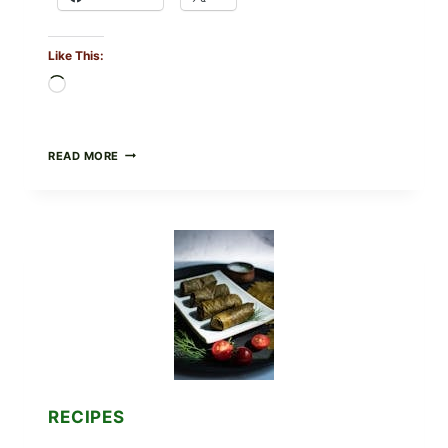
Like This:
Loading…
PUBLIX
READ MORE
RECALLS
ALL
LOTS
OF
GREENWISE
ORGANIC
FROZEN
BLUEBERRIES
&
WHOLE
MIXED
BERRIES
FOR
POSSIBLE
E.
RECIPES
COLI
O145