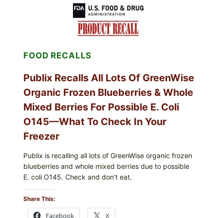
SHELL
EGGS
(SALMONELLA
ENTERITIDIS)
—
CHECK
FOOD RECALLS
YOUR
CARTON
CODES
Publix Recalls All Lots Of GreenWise
Organic Frozen Blueberries & Whole
Mixed Berries For Possible E. Coli
O145—What To Check In Your
Freezer
Publix is recalling all lots of GreenWise organic frozen
blueberries and whole mixed berries due to possible
E. coli O145. Check and don’t eat.
Share This:
Facebook
X