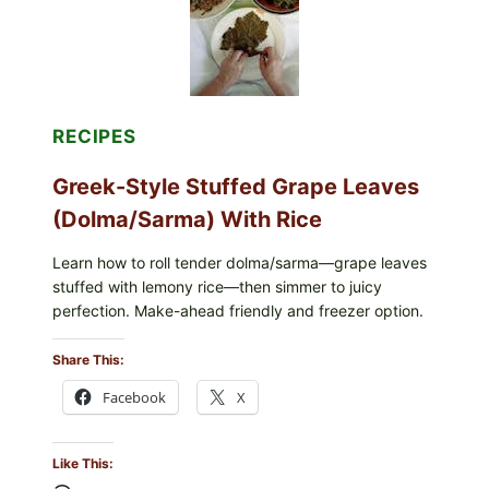
CHEESE
RECIPES
Greek-Style Stuffed Grape Leaves
(Dolma/Sarma) With Rice
Learn how to roll tender dolma/sarma—grape leaves
stuffed with lemony rice—then simmer to juicy
perfection. Make-ahead friendly and freezer option.
Share This:
Facebook
X
Like This: