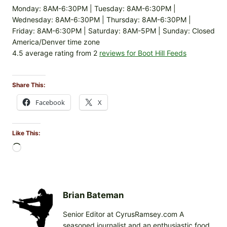
Monday: 8AM-6:30PM | Tuesday: 8AM-6:30PM |
Wednesday: 8AM-6:30PM | Thursday: 8AM-6:30PM |
Friday: 8AM-6:30PM | Saturday: 8AM-5PM | Sunday: Closed
America/Denver time zone
4.5 average rating from 2
reviews for Boot Hill Feeds
Share This:
Facebook
X
Like This:
L
o
a
d
i
Brian Bateman
n
Senior Editor at CyrusRamsey.com A
g
seasoned journalist and an enthusiastic food
…