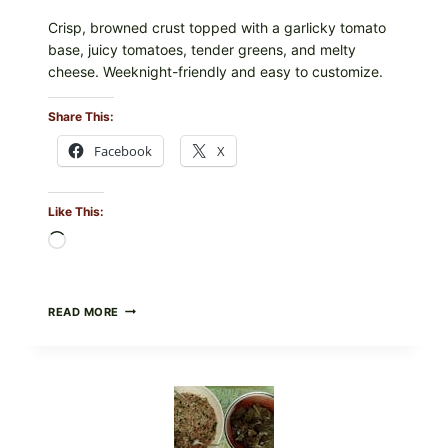
Crisp, browned crust topped with a garlicky tomato
base, juicy tomatoes, tender greens, and melty
cheese. Weeknight-friendly and easy to customize.
Share This:
Facebook
X
Like This:
Loading…
GOURMET-
READ MORE
STYLE
VEGGIE
PIZZA
WITH
TOMATO,
GREENS,
AND
MELTY