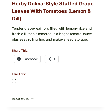
Herby Dolma-Style Stuffed Grape
—
WHAT
Leaves With Tomatoes (Lemon &
TO
CHECK
Dill)
IN
YOUR
FREEZER
Tender grape-leaf rolls filled with lemony rice and
fresh dill, then simmered in a bright tomato sauce—
plus easy rolling tips and make-ahead storage.
Share This:
Facebook
X
Like This:
Loading…
HERBY
READ MORE
DOLMA-
STYLE
STUFFED