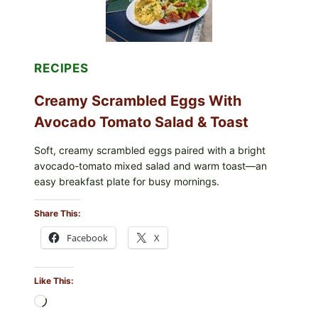
(LEMON
&
DILL)
RECIPES
Creamy Scrambled Eggs With
Avocado Tomato Salad & Toast
Soft, creamy scrambled eggs paired with a bright
avocado-tomato mixed salad and warm toast—an
easy breakfast plate for busy mornings.
Share This:
Facebook
X
Like This:
Loading…