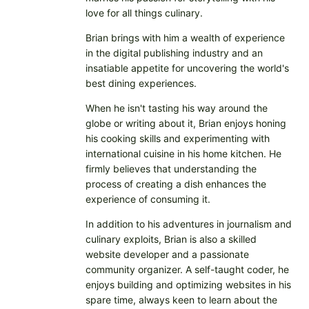
love for all things culinary.
Brian brings with him a wealth of experience
in the digital publishing industry and an
insatiable appetite for uncovering the world's
best dining experiences.
When he isn't tasting his way around the
globe or writing about it, Brian enjoys honing
his cooking skills and experimenting with
international cuisine in his home kitchen. He
firmly believes that understanding the
process of creating a dish enhances the
experience of consuming it.
In addition to his adventures in journalism and
culinary exploits, Brian is also a skilled
website developer and a passionate
community organizer. A self-taught coder, he
enjoys building and optimizing websites in his
spare time, always keen to learn about the