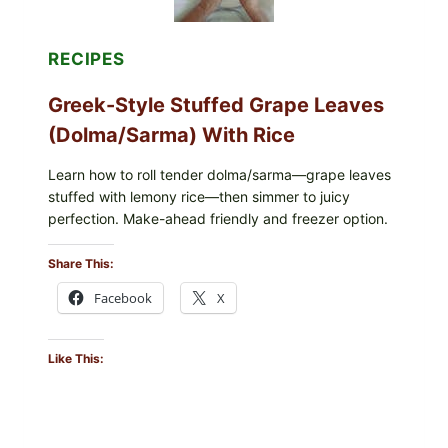
RECIPES
Greek-Style Stuffed Grape Leaves
(Dolma/Sarma) With Rice
Learn how to roll tender dolma/sarma—grape leaves
stuffed with lemony rice—then simmer to juicy
perfection. Make-ahead friendly and freezer option.
Share This:
Facebook
X
Like This: