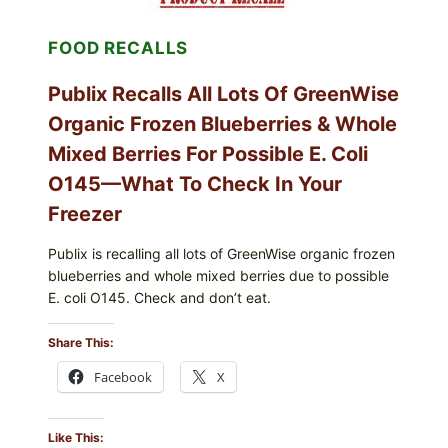
—
CHECK
FOOD RECALLS
YOUR
CARTON
CODES
Publix Recalls All Lots Of GreenWise
Organic Frozen Blueberries & Whole
Mixed Berries For Possible E. Coli
O145—What To Check In Your
Freezer
Publix is recalling all lots of GreenWise organic frozen
blueberries and whole mixed berries due to possible
E. coli O145. Check and don’t eat.
Share This:
Facebook
X
Like This: