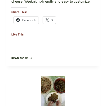
cheese. Weeknight-friendly and easy to customize.
Share This:
Facebook
X
Like This:
GOURMET-
READ MORE
STYLE
VEGGIE
PIZZA
WITH
TOMATO,
GREENS,
AND
MELTY
CHEESE