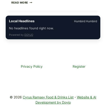
GREEK-
READ MORE
STYLE
STUFFED
GRAPE
LEAVES
Local Headlines
Humbird Humbird
(DOLMA/SARMA)
WITH
No headlines found right now.
RICE
Powered by
DOYJO
Privacy Policy
Register
© 2026
Cyrus Ramsey Food & Drinks List
-
Website & AI
Development by Doyjo