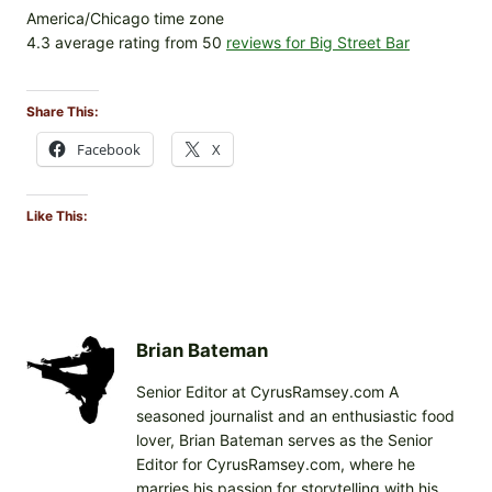
America/Chicago time zone
4.3 average rating from 50
reviews for Big Street Bar
Share This:
Facebook
X
Like This:
Brian Bateman
Senior Editor at CyrusRamsey.com A
seasoned journalist and an enthusiastic food
lover, Brian Bateman serves as the Senior
Editor for CyrusRamsey.com, where he
marries his passion for storytelling with his