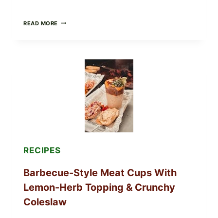
CREAMY
READ MORE
SCRAMBLED
EGGS
WITH
AVOCADO
TOMATO
SALAD
&
TOAST
RECIPES
Barbecue-Style Meat Cups With
Lemon-Herb Topping & Crunchy
Coleslaw