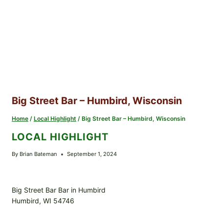
Big Street Bar – Humbird, Wisconsin
Home
/
Local Highlight
/
Big Street Bar – Humbird, Wisconsin
LOCAL HIGHLIGHT
By
Brian Bateman
September 1, 2024
Big Street Bar Bar in Humbird
Humbird, WI 54746