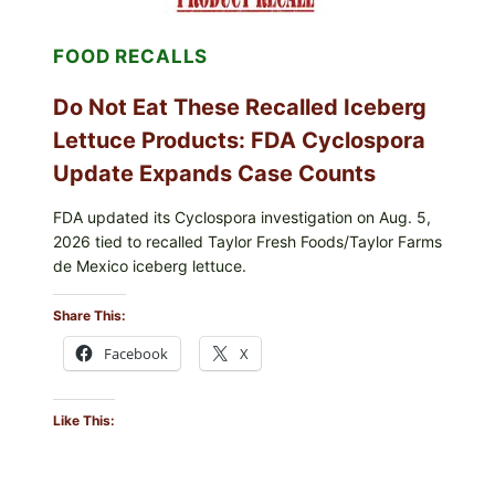
CRUNCHY
COLESLAW
FOOD RECALLS
Do Not Eat These Recalled Iceberg
Lettuce Products: FDA Cyclospora
Update Expands Case Counts
FDA updated its Cyclospora investigation on Aug. 5,
2026 tied to recalled Taylor Fresh Foods/Taylor Farms
de Mexico iceberg lettuce.
Share This:
Facebook
X
Like This: