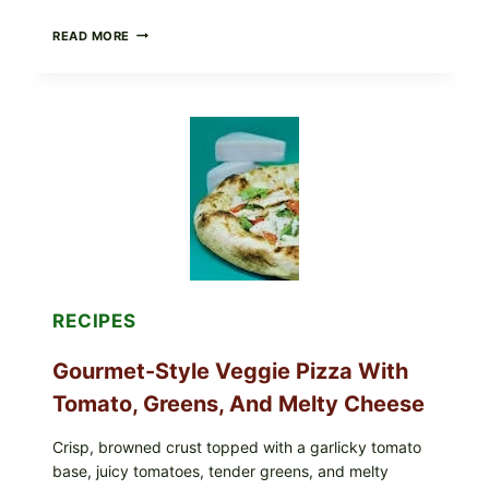
DO
READ MORE
NOT
EAT
THESE
RECALLED
ICEBERG
LETTUCE
PRODUCTS:
FDA
CYCLOSPORA
UPDATE
EXPANDS
CASE
COUNTS
RECIPES
Gourmet-Style Veggie Pizza With
Tomato, Greens, And Melty Cheese
Crisp, browned crust topped with a garlicky tomato
base, juicy tomatoes, tender greens, and melty