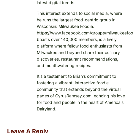
latest digital trends.
This interest extends to social media, where
he runs the largest food-centric group in
Wisconsin: Milwaukee Foodie.
https://www.facebook.com/groups/milwaukeefoo
boasts over 140,000 members, is a lively
platform where fellow food enthusiasts from
Milwaukee and beyond share their culinary
discoveries, restaurant recommendations,
and mouthwatering recipes.
It's a testament to Brian's commitment to
fostering a vibrant, interactive foodie
community that extends beyond the virtual
pages of CyrusRamsey.com, echoing his love
for food and people in the heart of America's
Dairyland.
Leave A Reply