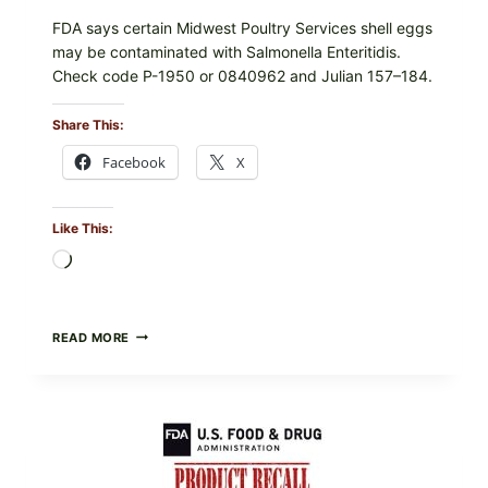
FDA says certain Midwest Poultry Services shell eggs
may be contaminated with Salmonella Enteritidis.
Check code P-1950 or 0840962 and Julian 157–184.
Share This:
Facebook
X
Like This:
Loading…
RECALL
READ MORE
ALERT:
MIDWEST
POULTRY
SERVICES
SHELL
EGGS
(SALMONELLA
ENTERITIDIS)