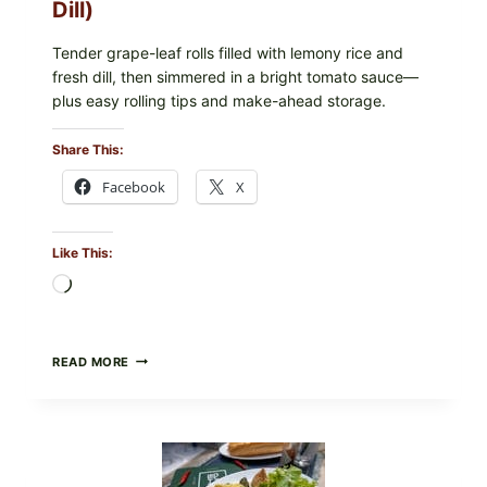
Dill)
IN
YOUR
FREEZER
Tender grape-leaf rolls filled with lemony rice and
fresh dill, then simmered in a bright tomato sauce—
plus easy rolling tips and make-ahead storage.
Share This:
Facebook
X
Like This:
Loading…
HERBY
READ MORE
DOLMA-
STYLE
STUFFED
GRAPE
LEAVES
WITH
TOMATOES