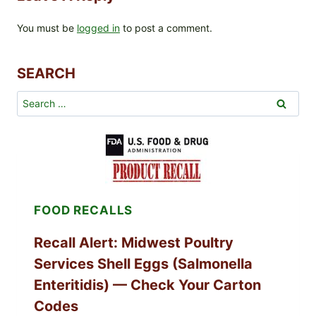
You must be
logged in
to post a comment.
SEARCH
Search
for:
FOOD RECALLS
Recall Alert: Midwest Poultry
Services Shell Eggs (Salmonella
Enteritidis) — Check Your Carton
Codes