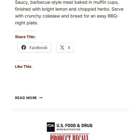
Saucy, barbecue-style meat baked in muffin cups,
finished with bright lemon and chopped herbs. Serve
with crunchy coleslaw and bread for an easy BBQ-
night plate.
Share This:
Facebook
X
Like This:
BARBECUE-
READ MORE
STYLE
MEAT
CUPS
WITH
LEMON-
HERB
TOPPING
&