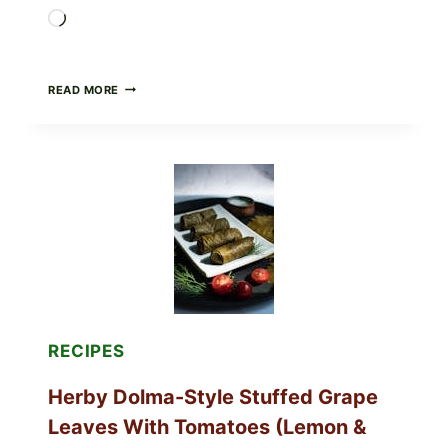
Loading…
PUBLIX
READ MORE
RECALLS
ALL
LOTS
OF
GREENWISE
ORGANIC
FROZEN
BLUEBERRIES
&
WHOLE
MIXED
BERRIES
FOR
POSSIBLE
E.
RECIPES
COLI
O145
Herby Dolma-Style Stuffed Grape
—
WHAT
Leaves With Tomatoes (Lemon &
TO
CHECK