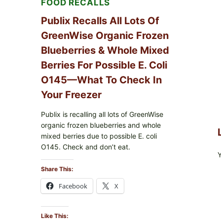
FOOD RECALLS
CARTON
CODES
Publix Recalls All Lots Of
GreenWise Organic Frozen
Blueberries & Whole Mixed
Berries For Possible E. Coli
O145—What To Check In
Your Freezer
Publix is recalling all lots of GreenWise
organic frozen blueberries and whole
mixed berries due to possible E. coli
O145. Check and don’t eat.
Share This:
Facebook
X
Like This: