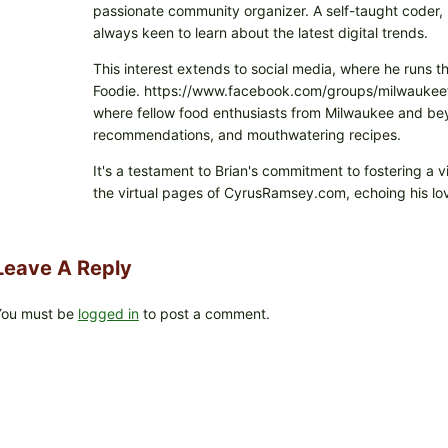
passionate community organizer. A self-taught coder, h
always keen to learn about the latest digital trends.
This interest extends to social media, where he runs t
Foodie. https://www.facebook.com/groups/milwaukeefo
where fellow food enthusiasts from Milwaukee and beyo
recommendations, and mouthwatering recipes.
It's a testament to Brian's commitment to fostering a 
the virtual pages of CyrusRamsey.com, echoing his lov
Leave A Reply
You must be
logged in
to post a comment.