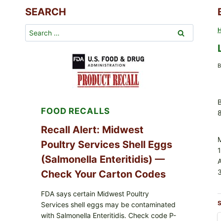
SEARCH
Search
for:
B
B
FOOD RECALLS
Recall Alert: Midwest
Poultry Services Shell Eggs
(Salmonella Enteritidis) —
3
Check Your Carton Codes
FDA says certain Midwest Poultry
S
Services shell eggs may be contaminated
with Salmonella Enteritidis. Check code P-