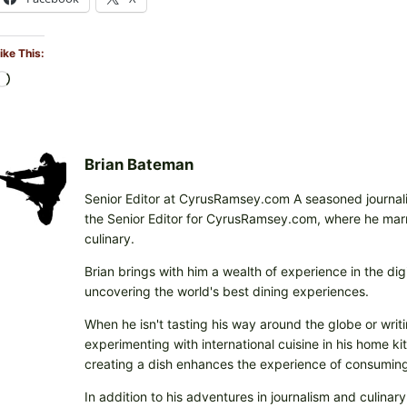
ike This:
L
o
a
d
i
Brian Bateman
n
Senior Editor at CyrusRamsey.com A seasoned journalis
g
the Senior Editor for CyrusRamsey.com, where he marries
…
culinary.
Brian brings with him a wealth of experience in the digi
uncovering the world's best dining experiences.
When he isn't tasting his way around the globe or writi
experimenting with international cuisine in his home k
creating a dish enhances the experience of consuming 
In addition to his adventures in journalism and culinary