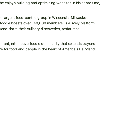
e enjoys building and optimizing websites in his spare time,
he largest food-centric group in Wisconsin: Milwaukee
odie boasts over 140,000 members, is a lively platform
nd share their culinary discoveries, restaurant
vibrant, interactive foodie community that extends beyond
e for food and people in the heart of America's Dairyland.