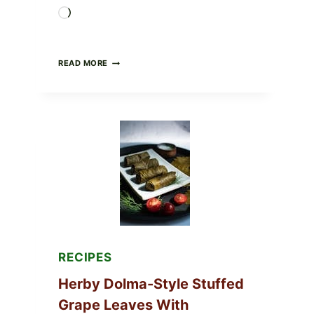
Loading…
PUBLIX
READ MORE
RECALLS
ALL
LOTS
OF
GREENWISE
ORGANIC
FROZEN
BLUEBERRIES
&
WHOLE
MIXED
BERRIES
FOR
POSSIBLE
E.
COLI
RECIPES
O145
—
Herby Dolma-Style Stuffed
WHAT
TO
Grape Leaves With
CHECK