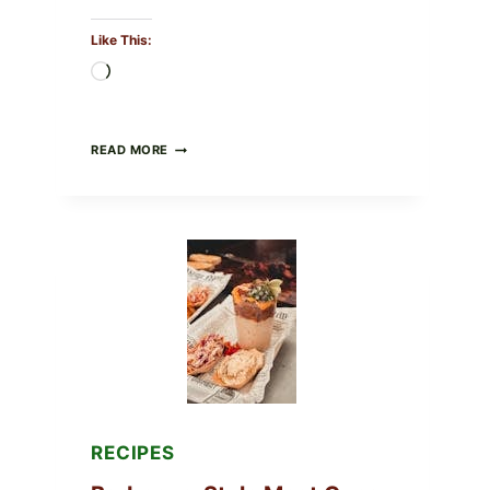
Like This:
Loading…
CREAMY
READ MORE
SCRAMBLED
EGGS
WITH
AVOCADO
TOMATO
SALAD
&
TOAST
RECIPES