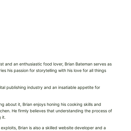
t and an enthusiastic food lover, Brian Bateman serves as
 his passion for storytelling with his love for all things
tal publishing industry and an insatiable appetite for
ng about it, Brian enjoys honing his cooking skills and
itchen. He firmly believes that understanding the process of
it.
 exploits, Brian is also a skilled website developer and a