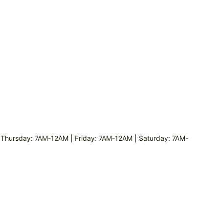
hursday: 7AM-12AM | Friday: 7AM-12AM | Saturday: 7AM-