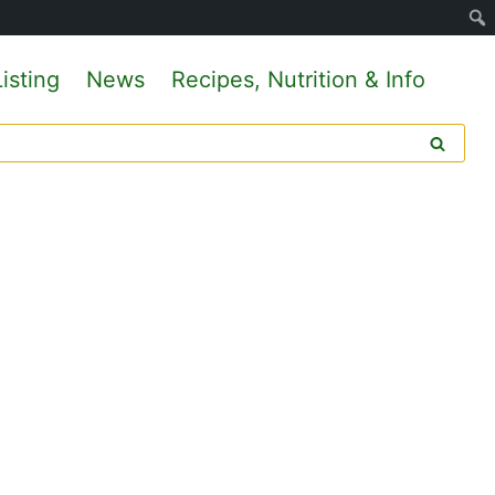
isting
News
Recipes, Nutrition & Info