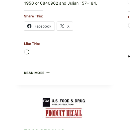
1950 or 0840962 and Julian 157–184.
Share This:
L
Facebook
X
Like This:
Loading…
RECALL
READ MORE
ALERT:
MIDWEST
POULTRY
SERVICES
SHELL
EGGS
(SALMONELLA
ENTERITIDIS)
—
CHECK
YOUR