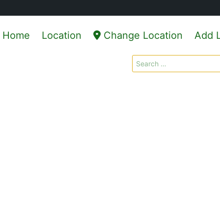
Home
Location
Change Location
Add L
Search
for: