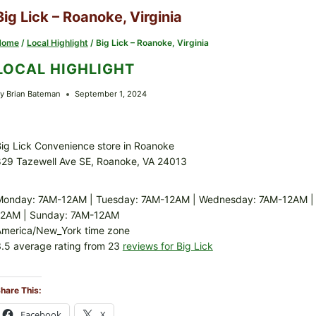
Big Lick – Roanoke, Virginia
Home
/
Local Highlight
/
Big Lick – Roanoke, Virginia
LOCAL HIGHLIGHT
y
Brian Bateman
September 1, 2024
ig Lick Convenience store in Roanoke
829 Tazewell Ave SE, Roanoke, VA 24013
Monday: 7AM-12AM | Tuesday: 7AM-12AM | Wednesday: 7AM-12AM | T
12AM | Sunday: 7AM-12AM
America/New_York time zone
.5 average rating from 23
reviews for Big Lick
hare This:
Facebook
X