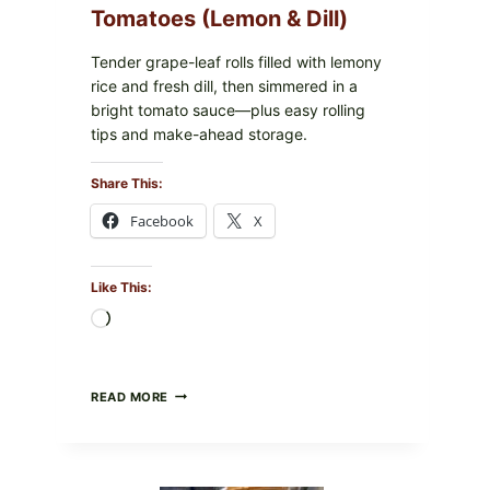
Tomatoes (Lemon & Dill)
IN
YOUR
FREEZER
Tender grape-leaf rolls filled with lemony
rice and fresh dill, then simmered in a
bright tomato sauce—plus easy rolling
tips and make-ahead storage.
Share This:
Facebook
X
Like This:
Loading…
HERBY
READ MORE
DOLMA-
STYLE
STUFFED
GRAPE
LEAVES