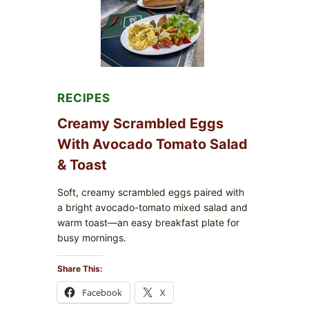
WITH
TOMATOES
(LEMON
&
DILL)
RECIPES
Creamy Scrambled Eggs
With Avocado Tomato Salad
& Toast
Soft, creamy scrambled eggs paired with
a bright avocado-tomato mixed salad and
warm toast—an easy breakfast plate for
busy mornings.
Share This:
Facebook
X