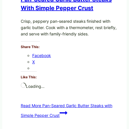
With Simple Pepper Crust
Crisp, peppery pan-seared steaks finished with
garlic butter. Cook with a thermometer, rest briefly,
and serve with family-friendly sides.
Share This:
Facebook
X
Like This:
Loading…
Read More
Pan-Seared Garlic Butter Steaks with
Simple Pepper Crust