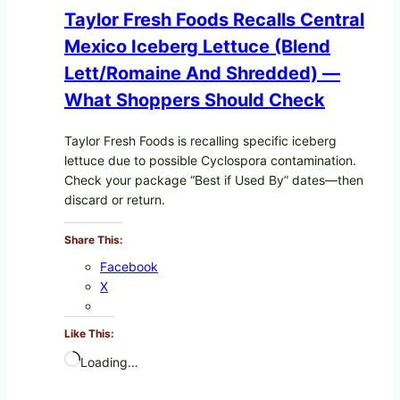
Taylor Fresh Foods Recalls Central
Mexico Iceberg Lettuce (Blend
Lett/romaine And Shredded) —
What Shoppers Should Check
Taylor Fresh Foods is recalling specific iceberg
lettuce due to possible Cyclospora contamination.
Check your package “Best if Used By” dates—then
discard or return.
Share This:
Facebook
X
Like This:
Loading…