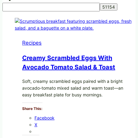
Recipes
Creamy Scrambled Eggs With
Avocado Tomato Salad & Toast
Soft, creamy scrambled eggs paired with a bright
avocado-tomato mixed salad and warm toast—an
easy breakfast plate for busy mornings.
Share This:
Facebook
X