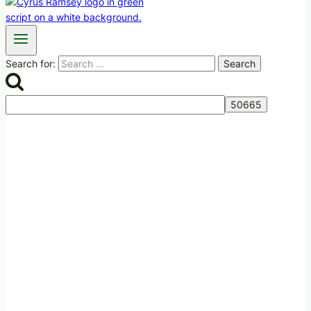
Search for: