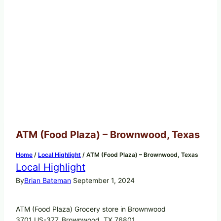
ATM (Food Plaza) – Brownwood, Texas
Home
/
Local Highlight
/
ATM (Food Plaza) – Brownwood, Texas
Local Highlight
By
Brian Bateman
September 1, 2024
ATM (Food Plaza) Grocery store in Brownwood
3701 US-377, Brownwood, TX 76801