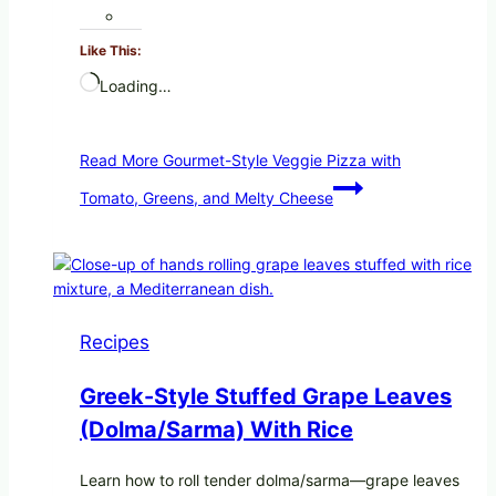
Like This:
Loading…
Read More
Gourmet-Style Veggie Pizza with
Tomato, Greens, and Melty Cheese
Recipes
Greek-Style Stuffed Grape Leaves
(Dolma/Sarma) With Rice
Learn how to roll tender dolma/sarma—grape leaves