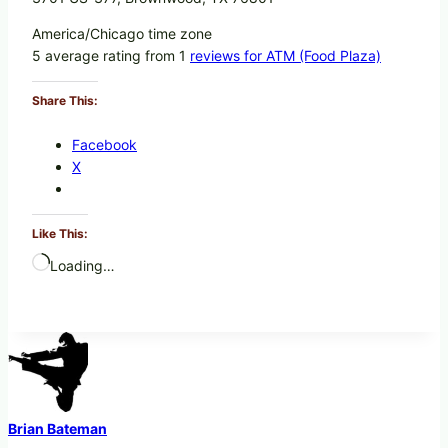
America/Chicago time zone
5 average rating from 1
reviews for ATM (Food Plaza)
Share This:
Facebook
X
Like This:
Loading…
Brian Bateman