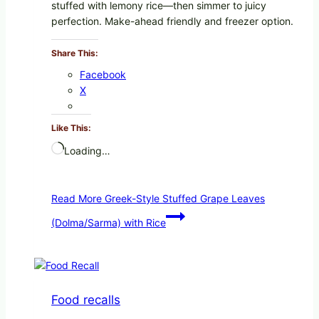
stuffed with lemony rice—then simmer to juicy
perfection. Make-ahead friendly and freezer option.
Share This:
Facebook
X
Like This:
Loading…
Read More
Greek-Style Stuffed Grape Leaves
(Dolma/Sarma) with Rice
Food recalls