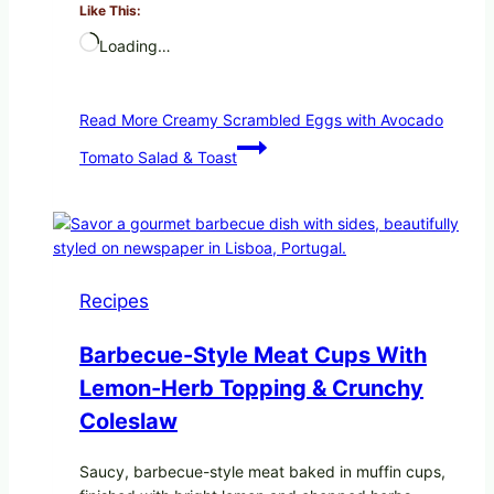
Like This:
Loading…
Read More
Creamy Scrambled Eggs with Avocado
Tomato Salad & Toast
Recipes
Barbecue-Style Meat Cups With
Lemon-Herb Topping & Crunchy
Coleslaw
Saucy, barbecue-style meat baked in muffin cups,