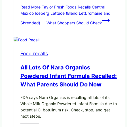
Read More
Taylor Fresh Foods Recalls Central
Mexico Iceberg Lettuce (Blend Lett/romaine and
Shredded) — What Shoppers Should Check
Food recalls
All Lots Of Nara Organics
Powdered Infant Formula Recalled:
What Parents Should Do Now
FDA says Nara Organics is recalling all lots of its
Whole Milk Organic Powdered Infant Formula due to
potential C. botulinum risk. Check, stop, and get
next steps.