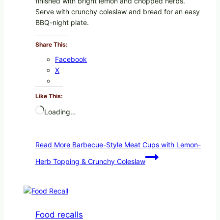
finished with bright lemon and chopped herbs.
Serve with crunchy coleslaw and bread for an easy
BBQ-night plate.
Share This:
Facebook
X
Like This:
Loading…
Read More
Barbecue-Style Meat Cups with Lemon-
Herb Topping & Crunchy Coleslaw
Food recalls