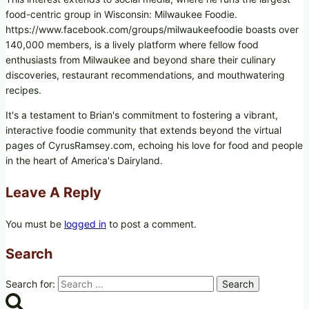
food-centric group in Wisconsin: Milwaukee Foodie.
https://www.facebook.com/groups/milwaukeefoodie boasts over
140,000 members, is a lively platform where fellow food
enthusiasts from Milwaukee and beyond share their culinary
discoveries, restaurant recommendations, and mouthwatering
recipes.
It's a testament to Brian's commitment to fostering a vibrant,
interactive foodie community that extends beyond the virtual
pages of CyrusRamsey.com, echoing his love for food and people
in the heart of America's Dairyland.
Leave A Reply
You must be
logged in
to post a comment.
Search
Search for: