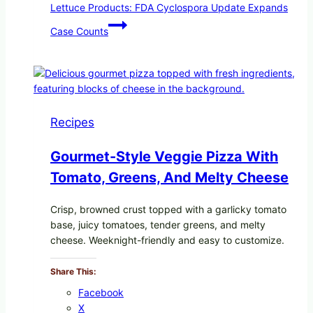
Lettuce Products: FDA Cyclospora Update Expands
Case Counts
Recipes
Gourmet-Style Veggie Pizza With
Tomato, Greens, And Melty Cheese
Crisp, browned crust topped with a garlicky tomato
base, juicy tomatoes, tender greens, and melty
cheese. Weeknight-friendly and easy to customize.
Share This:
Facebook
X