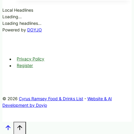
Local Headlines
Loading…
Loading headlines…
Powered by
DOYJO
Privacy Policy
Register
© 2026
Cyrus Ramsey Food & Drinks List
-
Website & AI
Development by Doyjo