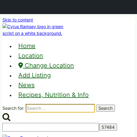
Skip to content
Home
Location
Change Location
Add Listing
News
Recipes, Nutrition & Info
Search for: