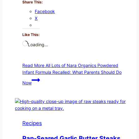
Share This:
Facebook
X
Like This:
Loading…
Read More
All Lots of Nara Organics Powdered
Infant Formula Recalled: What Parents Should Do
Now
Recipes
Pan-Seared Garlic Butter Steaks