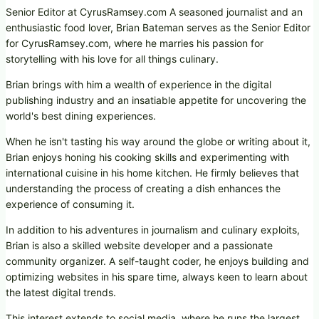
Senior Editor at CyrusRamsey.com A seasoned journalist and an
enthusiastic food lover, Brian Bateman serves as the Senior Editor
for CyrusRamsey.com, where he marries his passion for
storytelling with his love for all things culinary.
Brian brings with him a wealth of experience in the digital
publishing industry and an insatiable appetite for uncovering the
world's best dining experiences.
When he isn't tasting his way around the globe or writing about it,
Brian enjoys honing his cooking skills and experimenting with
international cuisine in his home kitchen. He firmly believes that
understanding the process of creating a dish enhances the
experience of consuming it.
In addition to his adventures in journalism and culinary exploits,
Brian is also a skilled website developer and a passionate
community organizer. A self-taught coder, he enjoys building and
optimizing websites in his spare time, always keen to learn about
the latest digital trends.
This interest extends to social media, where he runs the largest