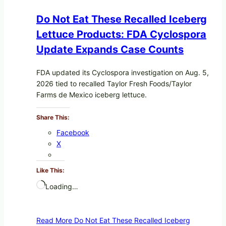
Do Not Eat These Recalled Iceberg
Lettuce Products: FDA Cyclospora
Update Expands Case Counts
FDA updated its Cyclospora investigation on Aug. 5,
2026 tied to recalled Taylor Fresh Foods/Taylor
Farms de Mexico iceberg lettuce.
Share This:
Facebook
X
Like This:
Loading…
Read More
Do Not Eat These Recalled Iceberg