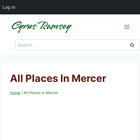
Log In
Skip
to
content
Search
for:
All Places In Mercer
Home
/
All Places in Mercer