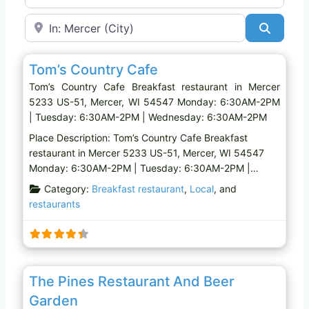
Near
Search
Favo
Breakfast restaurant
Tom’s Country Cafe
Tom’s Country Cafe Breakfast restaurant in Mercer
5233 US-51, Mercer, WI 54547 Monday: 6:30AM-2PM
| Tuesday: 6:30AM-2PM | Wednesday: 6:30AM-2PM
Place Description: Tom’s Country Cafe Breakfast
restaurant in Mercer 5233 US-51, Mercer, WI 54547
Monday: 6:30AM-2PM | Tuesday: 6:30AM-2PM |…
Category:
Breakfast restaurant
,
Local
, and
restaurants
Favo
Family restaurant
The Pines Restaurant And Beer
Garden