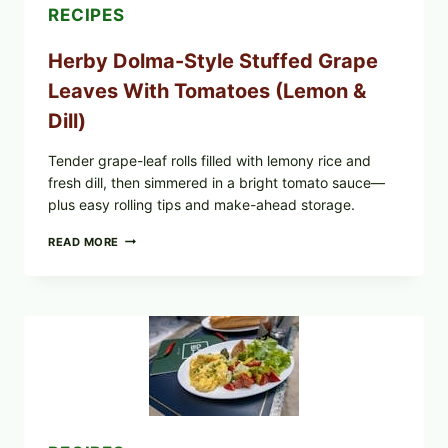
E.
RECIPES
COLI
O145
Herby Dolma-Style Stuffed Grape
—
WHAT
Leaves With Tomatoes (Lemon &
TO
CHECK
Dill)
IN
YOUR
FREEZER
Tender grape-leaf rolls filled with lemony rice and
fresh dill, then simmered in a bright tomato sauce—
plus easy rolling tips and make-ahead storage.
HERBY
READ MORE
DOLMA-
STYLE
STUFFED
GRAPE
LEAVES
WITH
TOMATOES
(LEMON
&
DILL)