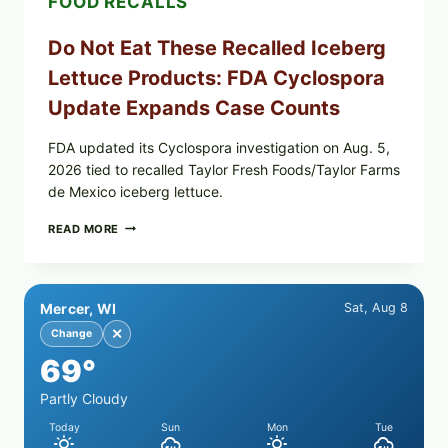
FOOD RECALLS
Do Not Eat These Recalled Iceberg
Lettuce Products: FDA Cyclospora
Update Expands Case Counts
FDA updated its Cyclospora investigation on Aug. 5,
2026 tied to recalled Taylor Fresh Foods/Taylor Farms
de Mexico iceberg lettuce.
DO
READ MORE
NOT
EAT
THESE
RECALLED
Mercer, WI
Sat, Aug 8
ICEBERG
LETTUCE
✕
Change
PRODUCTS:
69°
FDA
CYCLOSPORA
UPDATE
Partly Cloudy
EXPANDS
Today
Sun
Mon
Tue
CASE
COUNTS