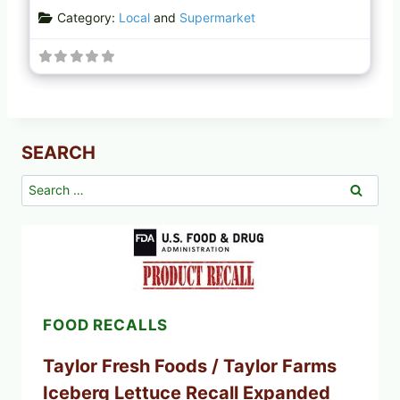
Category:
Local
and
Supermarket
SEARCH
Search
for:
FOOD RECALLS
Taylor Fresh Foods / Taylor Farms
Iceberg Lettuce Recall Expanded