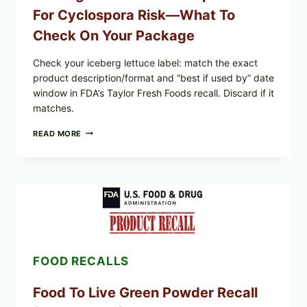
For Cyclospora Risk—What To
Check On Your Package
Check your iceberg lettuce label: match the exact
product description/format and “best if used by” date
window in FDA’s Taylor Fresh Foods recall. Discard if it
matches.
TAYLOR
READ MORE
FRESH
FOODS
/
TAYLOR
FARMS
ICEBERG
LETTUCE
RECALL
EXPANDED
FOR
FOOD RECALLS
CYCLOSPORA
RISK
—
Food To Live Green Powder Recall
WHAT
TO