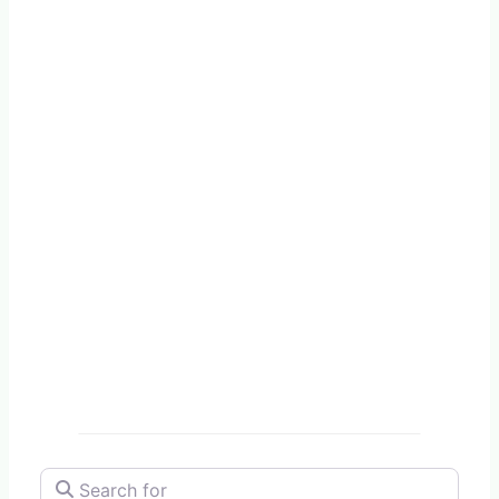
Search for