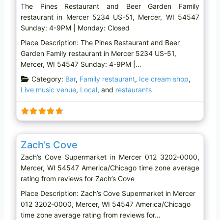
The Pines Restaurant and Beer Garden Family
restaurant in Mercer 5234 US-51, Mercer, WI 54547
Sunday: 4-9PM | Monday: Closed
Place Description: The Pines Restaurant and Beer
Garden Family restaurant in Mercer 5234 US-51,
Mercer, WI 54547 Sunday: 4-9PM |…
Category:
Bar
,
Family restaurant
,
Ice cream shop
,
Live music venue
,
Local
, and
restaurants
Favo
Supermarket
Zach’s Cove
Zach’s Cove Supermarket in Mercer 012 3202-0000,
Mercer, WI 54547 America/Chicago time zone average
rating from reviews for Zach’s Cove
Place Description: Zach’s Cove Supermarket in Mercer
012 3202-0000, Mercer, WI 54547 America/Chicago
time zone average rating from reviews for…