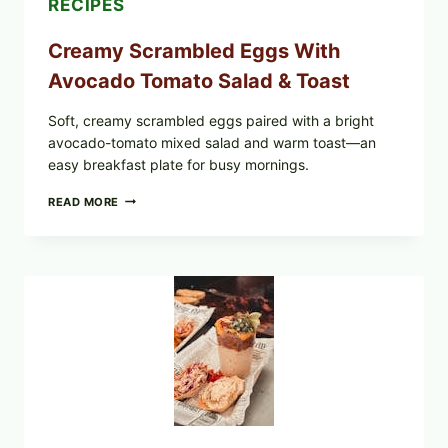
RECIPES
Creamy Scrambled Eggs With
Avocado Tomato Salad & Toast
Soft, creamy scrambled eggs paired with a bright
avocado-tomato mixed salad and warm toast—an
easy breakfast plate for busy mornings.
CREAMY
READ MORE
SCRAMBLED
EGGS
WITH
AVOCADO
TOMATO
SALAD
&
TOAST