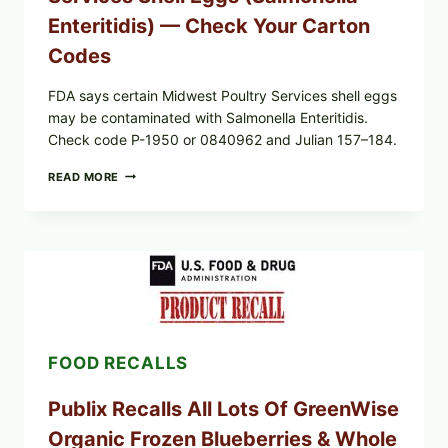
LOT
CODES
Enteritidis) — Check Your Carton
Codes
FDA says certain Midwest Poultry Services shell eggs
may be contaminated with Salmonella Enteritidis.
Check code P-1950 or 0840962 and Julian 157–184.
RECALL
READ MORE
ALERT:
MIDWEST
POULTRY
SERVICES
SHELL
EGGS
(SALMONELLA
ENTERITIDIS)
—
CHECK
FOOD RECALLS
YOUR
CARTON
CODES
Publix Recalls All Lots Of GreenWise
Organic Frozen Blueberries & Whole