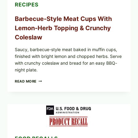
RECIPES
Barbecue-Style Meat Cups With
Lemon-Herb Topping & Crunchy
Coleslaw
Saucy, barbecue-style meat baked in muffin cups,
finished with bright lemon and chopped herbs. Serve
with crunchy coleslaw and bread for an easy BBQ-
night plate.
BARBECUE-
READ MORE
STYLE
MEAT
CUPS
WITH
LEMON-
HERB
TOPPING
&
CRUNCHY
COLESLAW