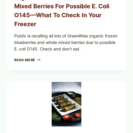
Mixed Berries For Possible E. Coli
O145—What To Check In Your
Freezer
Publix is recalling all lots of GreenWise organic frozen
blueberries and whole mixed berries due to possible
E. coli O145. Check and don’t eat.
PUBLIX
READ MORE
RECALLS
ALL
LOTS
OF
GREENWISE
ORGANIC
FROZEN
BLUEBERRIES
&
WHOLE
MIXED
BERRIES
FOR
POSSIBLE