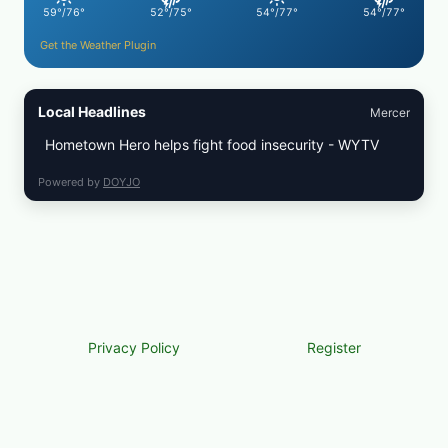
59°/76°
52°/75°
54°/77°
54°/77°
Get the Weather Plugin
Local Headlines
Mercer
Hometown Hero helps fight food insecurity - WYTV
Powered by
DOYJO
Privacy Policy
Register