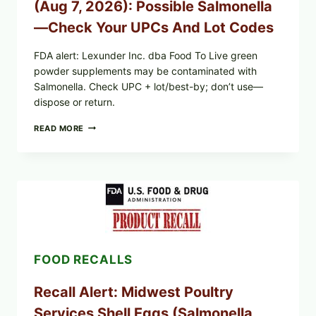
(Aug 7, 2026): Possible Salmonella
CHECK
ON
—Check Your UPCs And Lot Codes
YOUR
PACKAGE
FDA alert: Lexunder Inc. dba Food To Live green
powder supplements may be contaminated with
Salmonella. Check UPC + lot/best-by; don’t use—
dispose or return.
FOOD
READ MORE
TO
LIVE
GREEN
POWDER
RECALL
(AUG
7,
2026):
POSSIBLE
SALMONELLA
FOOD RECALLS
—
CHECK
YOUR
Recall Alert: Midwest Poultry
UPCS
AND
Services Shell Eggs (Salmonella