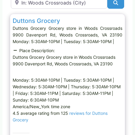
Search
Favo
Grocery store
Duttons Grocery
Duttons Grocery Grocery store in Woods Crossroads
9900 Davenport Rd, Woods Crossroads, VA 23190
Monday: 5:30AM-10PM | Tuesday: 5:30AM-10PM |
Place Description:
Duttons Grocery Grocery store in Woods Crossroads
9900 Davenport Rd, Woods Crossroads, VA 23190
Monday: 5:30AM-10PM | Tuesday: 5:30AM-10PM |
Wednesday: 5:30AM-10PM | Thursday: 5:30AM-10PM
| Friday: 5:30AM-11PM | Saturday: 5:30AM-11PM |
Sunday: 6:30AM-10PM
America/New_York time zone
4.5 average rating from 125
reviews for Duttons
Grocery