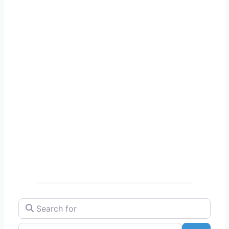
Search for
Near