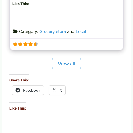
Like This:
Category:
Grocery store
and
Local
View all
Share This:
Facebook
X
Like This: