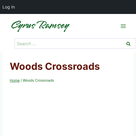
Log In
Skip
to
content
Search
for:
Woods Crossroads
Home
/
Woods Crossroads