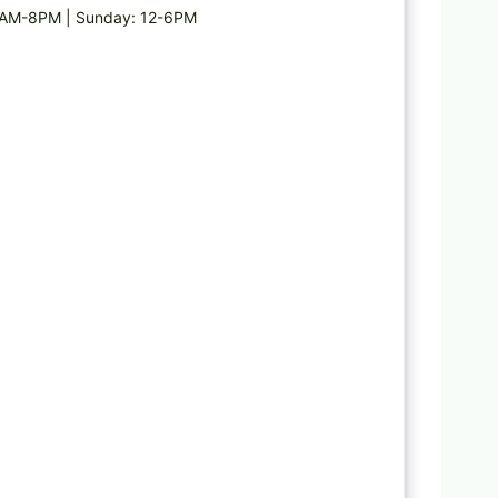
8AM-8PM | Sunday: 12-6PM