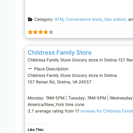
Category:
ATM
,
Convenience store
,
Gas station
, a
Grocery store
Childress Family Store
Childress Family Store Grocery store in Gretna 157
Place Description:
Childress Family Store Grocery store in Gretna
157 Renan Rd, Gretna, VA 24557
Monday: 7AM-5PM | Tuesday: 7AM-5PM | Wednesday: 
America/New_York time zone
3.7 average rating from 17
reviews for Childress Famil
Like This: