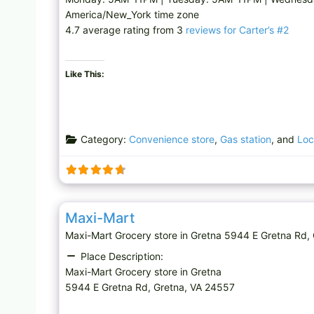
America/New_York time zone
4.7 average rating from 3
reviews for Carter’s #2
Like This:
Category:
Convenience store
,
Gas station
, and
Loc
Grocery store
Maxi-Mart
Maxi-Mart Grocery store in Gretna 5944 E Gretna 
Place Description:
Maxi-Mart Grocery store in Gretna
5944 E Gretna Rd, Gretna, VA 24557