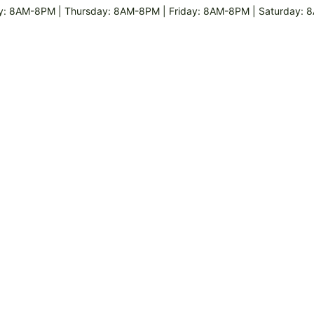
 8AM-8PM | Thursday: 8AM-8PM | Friday: 8AM-8PM | Saturday: 