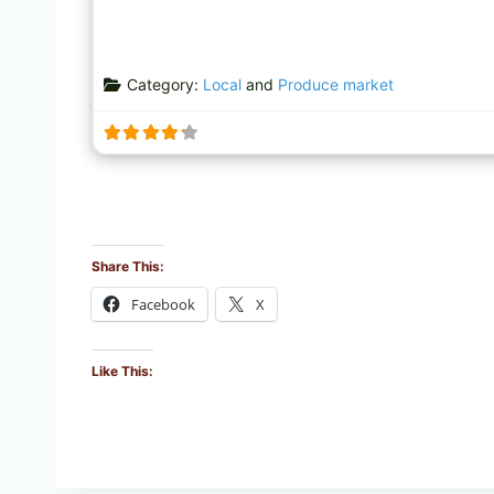
Category:
Local
and
Produce market
Share This:
Facebook
X
Like This: