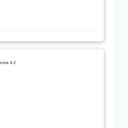
Favorite
zone 4.2