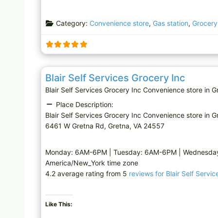
Category:
Convenience store
,
Gas station
,
Grocery
Convenience store
Blair Self Services Grocery Inc
Blair Self Services Grocery Inc Convenience store i
Place Description:
Blair Self Services Grocery Inc Convenience store in G
6461 W Gretna Rd, Gretna, VA 24557
Monday: 6AM-6PM | Tuesday: 6AM-6PM | Wednesday:
America/New_York time zone
4.2 average rating from 5
reviews for Blair Self Servi
Like This: