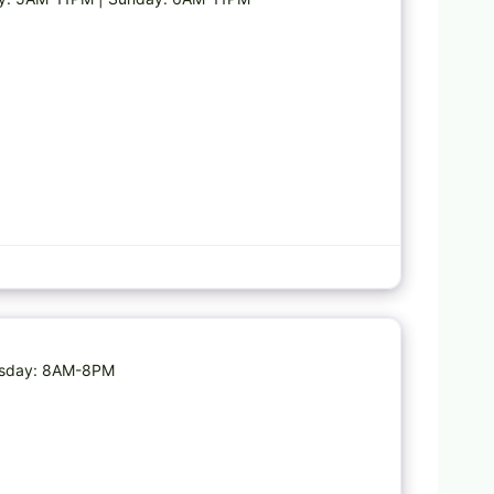
Favorite
nesday: 8AM-8PM