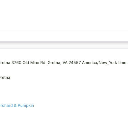
retna 3760 Old Mine Rd, Gretna, VA 24557 America/New_York time 
Gretna
Orchard & Pumpkin