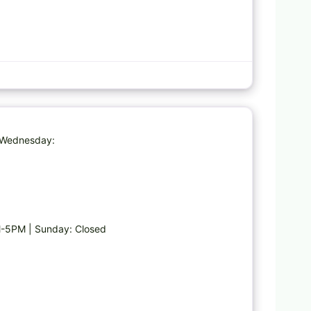
Favorite
| Wednesday:
-5PM | Sunday: Closed