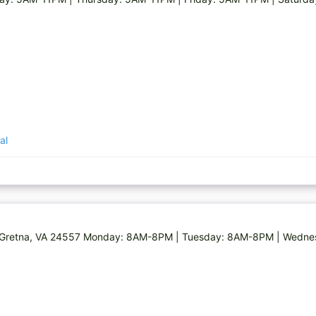
al
Rd, Gretna, VA 24557 Monday: 8AM-8PM | Tuesday: 8AM-8PM | Wed