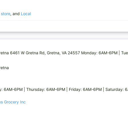
 store
, and
Local
n Gretna 6461 W Gretna Rd, Gretna, VA 24557 Monday: 6AM-6PM | Tu
retna
 6AM-6PM | Thursday: 6AM-6PM | Friday: 6AM-6PM | Saturday: 6
ces Grocery Inc