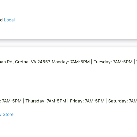
nd
Local
 Renan Rd, Gretna, VA 24557 Monday: 7AM-5PM | Tuesday: 7AM-5PM 
7AM-5PM | Thursday: 7AM-5PM | Friday: 7AM-5PM | Saturday: 7AM
y Store