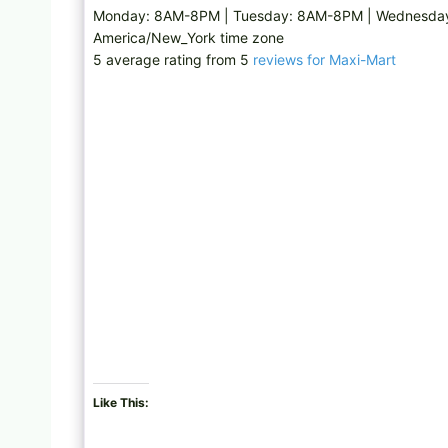
Monday: 8AM-8PM | Tuesday: 8AM-8PM | Wednesday:
America/New_York time zone
5 average rating from 5
reviews for Maxi-Mart
Like This: