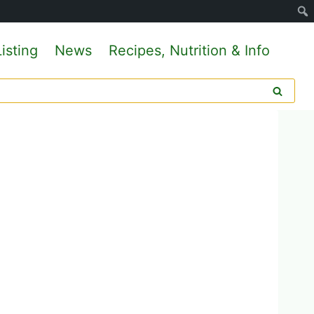
isting
News
Recipes, Nutrition & Info