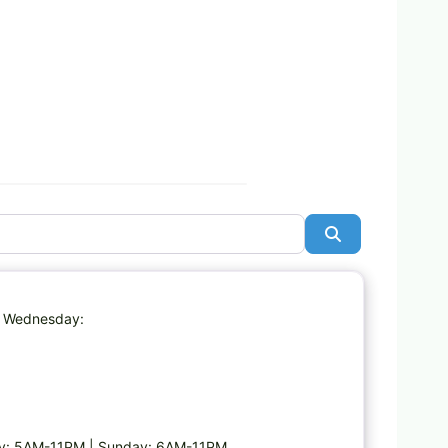
Search
Favorite
| Wednesday:
ay: 5AM-11PM | Sunday: 6AM-11PM