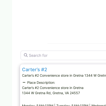
Search for
Convenience store
Carter’s #2
Carter’s #2 Convenience store in Gretna 1344 W Gr
Place Description:
Carter’s #2 Convenience store in Gretna
1344 W Gretna Rd, Gretna, VA 24557
Monday: 5AM-11PM | Tuesday: 5AM-11PM | Wednesda