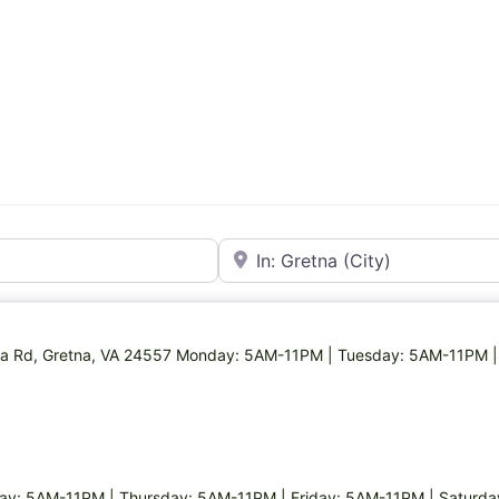
Near
etna Rd, Gretna, VA 24557 Monday: 5AM-11PM | Tuesday: 5AM-11PM 
y: 5AM-11PM | Thursday: 5AM-11PM | Friday: 5AM-11PM | Saturd