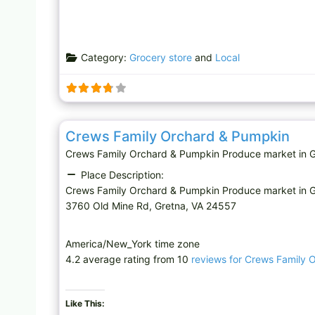
Category:
Grocery store
and
Local
Produce market
Crews Family Orchard & Pumpkin
Crews Family Orchard & Pumpkin Produce market in G
Place Description:
Crews Family Orchard & Pumpkin Produce market in 
3760 Old Mine Rd, Gretna, VA 24557
America/New_York time zone
4.2 average rating from 10
reviews for Crews Family 
Like This: