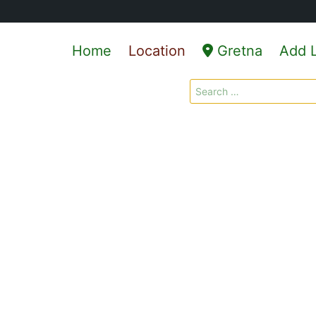
Home
Location
Gretna
Add L
Search
for: