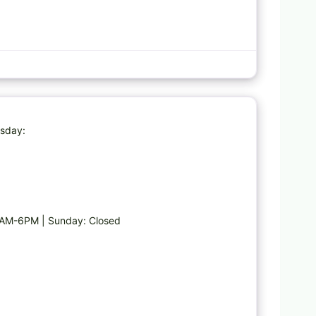
Favorite
esday:
AM-6PM | Sunday: Closed