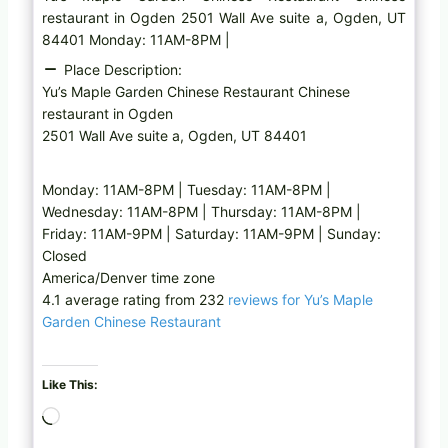
restaurant in Ogden 2501 Wall Ave suite a, Ogden, UT
84401 Monday: 11AM-8PM |
Place Description:
Yu’s Maple Garden Chinese Restaurant Chinese
restaurant in Ogden
2501 Wall Ave suite a, Ogden, UT 84401
Monday: 11AM-8PM | Tuesday: 11AM-8PM |
Wednesday: 11AM-8PM | Thursday: 11AM-8PM |
Friday: 11AM-9PM | Saturday: 11AM-9PM | Sunday:
Closed
America/Denver time zone
4.1 average rating from 232
reviews for Yu’s Maple
Garden Chinese Restaurant
Like This:
L
o