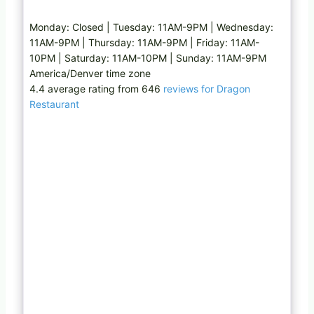
Monday: Closed | Tuesday: 11AM-9PM | Wednesday:
11AM-9PM | Thursday: 11AM-9PM | Friday: 11AM-
10PM | Saturday: 11AM-10PM | Sunday: 11AM-9PM
America/Denver time zone
4.4 average rating from 646
reviews for Dragon
Restaurant