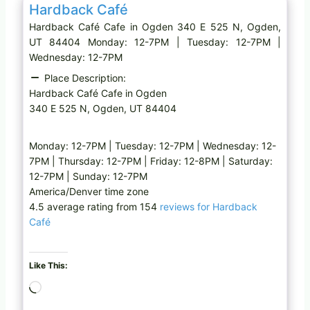
Hardback Café
Hardback Café Cafe in Ogden 340 E 525 N, Ogden,
UT 84404 Monday: 12-7PM | Tuesday: 12-7PM |
Wednesday: 12-7PM
Place Description:
Hardback Café Cafe in Ogden
340 E 525 N, Ogden, UT 84404
Monday: 12-7PM | Tuesday: 12-7PM | Wednesday: 12-
7PM | Thursday: 12-7PM | Friday: 12-8PM | Saturday:
12-7PM | Sunday: 12-7PM
America/Denver time zone
4.5 average rating from 154
reviews for Hardback
Café
Like This:
L
o