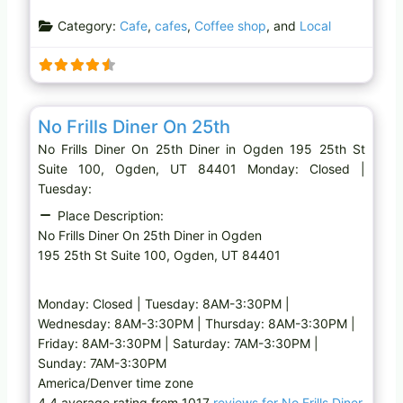
a
Category:
Cafe
,
cafes
,
Coffee shop
, and
Local
d
i
n
g
Favo
Diner
…
No Frills Diner On 25th
No Frills Diner On 25th Diner in Ogden 195 25th St
Suite 100, Ogden, UT 84401 Monday: Closed |
Tuesday:
Place Description:
No Frills Diner On 25th Diner in Ogden
195 25th St Suite 100, Ogden, UT 84401
Monday: Closed | Tuesday: 8AM-3:30PM |
Wednesday: 8AM-3:30PM | Thursday: 8AM-3:30PM |
Friday: 8AM-3:30PM | Saturday: 7AM-3:30PM |
Sunday: 7AM-3:30PM
America/Denver time zone
4.4 average rating from 1017
reviews for No Frills Diner