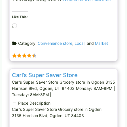
Like This:
L
o
a
Category:
Convenience store
,
Local
, and
Market
d
i
n
g
Favo
Grocery store
…
Carl’s Super Saver Store
Carl’s Super Saver Store Grocery store in Ogden 3135
Harrison Blvd, Ogden, UT 84403 Monday: 8AM-8PM |
Tuesday: 8AM-8PM |
Place Description:
Carl’s Super Saver Store Grocery store in Ogden
3135 Harrison Blvd, Ogden, UT 84403