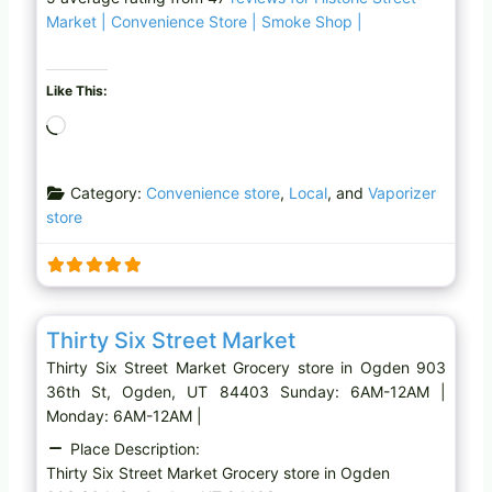
Market | Convenience Store | Smoke Shop |
Like This:
L
o
a
Category:
Convenience store
,
Local
, and
Vaporizer
d
store
i
n
g
…
Favo
Grocery store
Thirty Six Street Market
Thirty Six Street Market Grocery store in Ogden 903
36th St, Ogden, UT 84403 Sunday: 6AM-12AM |
Monday: 6AM-12AM |
Place Description:
Thirty Six Street Market Grocery store in Ogden