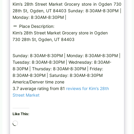
Kim’s 28th Street Market Grocery store in Ogden 730
28th St, Ogden, UT 84403 Sunday: 8:30AM-8:30PM |
Monday: 8:30AM-8:30PM |
Place Description:
Kim’s 28th Street Market Grocery store in Ogden
730 28th St, Ogden, UT 84403
Sunday: 8:30AM-8:30PM | Monday: 8:30AM-8:30PM |
Tuesday: 8:30AM-8:30PM | Wednesday: 8:30AM-
8:30PM | Thursday: 8:30AM-8:30PM | Friday:
8:30AM-8:30PM | Saturday: 8:30AM-8:30PM
America/Denver time zone
3.7 average rating from 81
reviews for Kim’s 28th
Street Market
Like This:
L
o