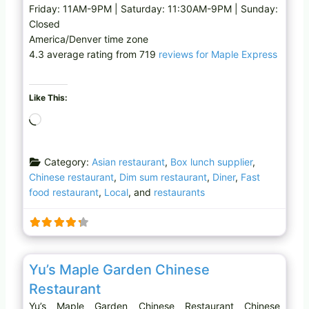
Friday: 11AM-9PM | Saturday: 11:30AM-9PM | Sunday:
Closed
America/Denver time zone
4.3 average rating from 719
reviews for Maple Express
Like This:
L
o
a
Category:
Asian restaurant
,
Box lunch supplier
,
d
Chinese restaurant
,
Dim sum restaurant
,
Diner
,
Fast
i
food restaurant
,
Local
, and
restaurants
n
g
…
Favo
Chinese restaurant
Yu’s Maple Garden Chinese
Restaurant
Yu’s Maple Garden Chinese Restaurant Chinese