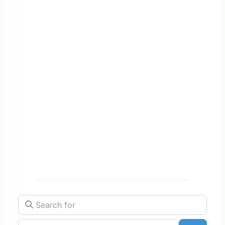
Search for
Near