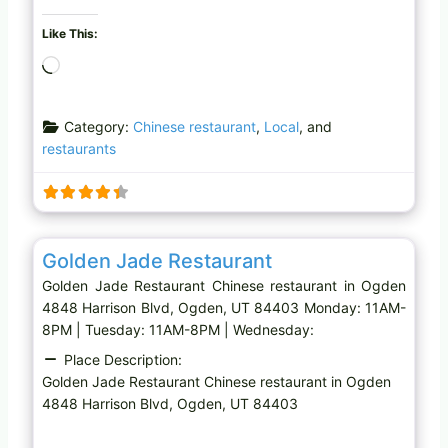
Like This:
L
o
a
Category:
Chinese restaurant
,
Local
, and
d
restaurants
i
n
g
…
Favo
Chinese restaurant
Golden Jade Restaurant
Golden Jade Restaurant Chinese restaurant in Ogden
4848 Harrison Blvd, Ogden, UT 84403 Monday: 11AM-
8PM | Tuesday: 11AM-8PM | Wednesday:
Place Description:
Golden Jade Restaurant Chinese restaurant in Ogden
4848 Harrison Blvd, Ogden, UT 84403