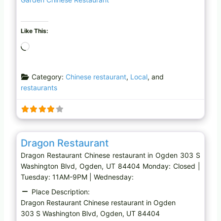
Like This:
L
o
a
Category:
Chinese restaurant
,
Local
, and
d
restaurants
i
n
g
…
Favo
Chinese restaurant
Dragon Restaurant
Dragon Restaurant Chinese restaurant in Ogden 303 S
Washington Blvd, Ogden, UT 84404 Monday: Closed |
Tuesday: 11AM-9PM | Wednesday:
Place Description:
Dragon Restaurant Chinese restaurant in Ogden
303 S Washington Blvd, Ogden, UT 84404