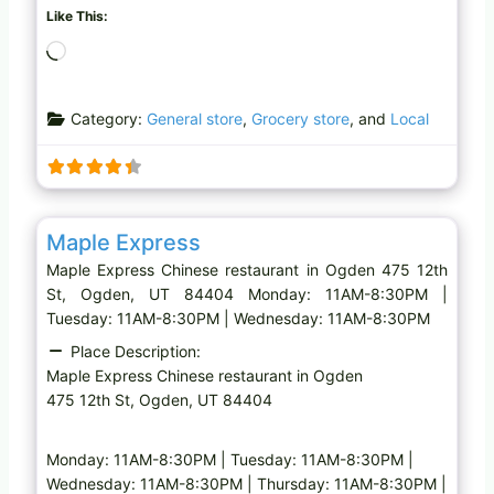
Like This:
L
o
a
Category:
General store
,
Grocery store
, and
Local
d
i
n
g
Favo
Chinese restaurant
…
Maple Express
Maple Express Chinese restaurant in Ogden 475 12th
St, Ogden, UT 84404 Monday: 11AM-8:30PM |
Tuesday: 11AM-8:30PM | Wednesday: 11AM-8:30PM
Place Description:
Maple Express Chinese restaurant in Ogden
475 12th St, Ogden, UT 84404
Monday: 11AM-8:30PM | Tuesday: 11AM-8:30PM |
Wednesday: 11AM-8:30PM | Thursday: 11AM-8:30PM |