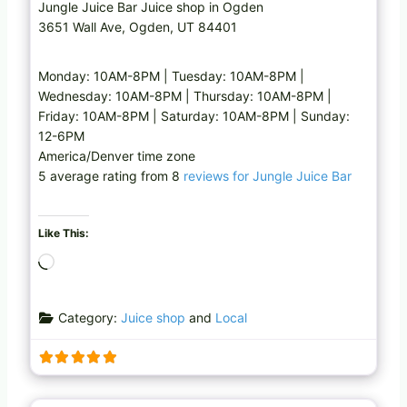
Jungle Juice Bar Juice shop in Ogden
3651 Wall Ave, Ogden, UT 84401
Monday: 10AM-8PM | Tuesday: 10AM-8PM |
Wednesday: 10AM-8PM | Thursday: 10AM-8PM |
Friday: 10AM-8PM | Saturday: 10AM-8PM | Sunday:
12-6PM
America/Denver time zone
5 average rating from 8
reviews for Jungle Juice Bar
Like This:
L
o
a
Category:
Juice shop
and
Local
d
i
n
g
Favo
Cafe
…