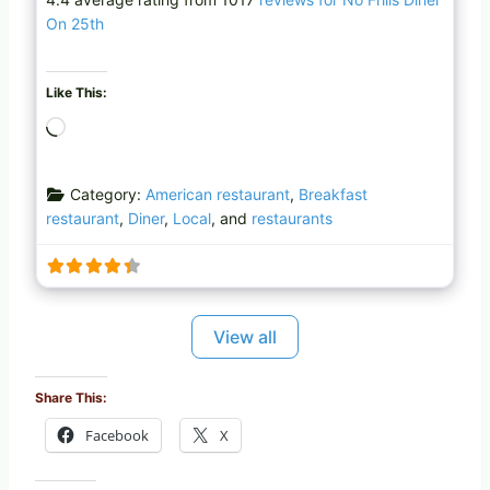
On 25th
Like This:
L
o
a
Category:
American restaurant
,
Breakfast
d
restaurant
,
Diner
,
Local
, and
restaurants
i
n
g
…
View all
Share This:
Facebook
X