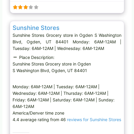
i
n
g
Favo
Grocery store
…
Sunshine Stores
Sunshine Stores Grocery store in Ogden S Washington
Blvd, Ogden, UT 84401 Monday: 6AM-12AM |
Tuesday: 6AM-12AM | Wednesday: 6AM-12AM
Place Description:
Sunshine Stores Grocery store in Ogden
S Washington Blvd, Ogden, UT 84401
Monday: 6AM-12AM | Tuesday: 6AM-12AM |
Wednesday: 6AM-12AM | Thursday: 6AM-12AM |
Friday: 6AM-12AM | Saturday: 6AM-12AM | Sunday:
6AM-12AM
America/Denver time zone
4.4 average rating from 46
reviews for Sunshine Stores