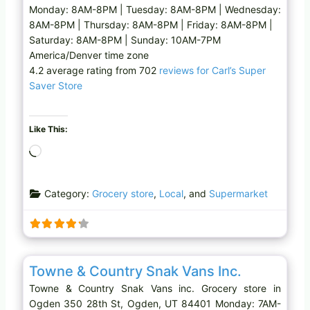
Monday: 8AM-8PM | Tuesday: 8AM-8PM | Wednesday:
8AM-8PM | Thursday: 8AM-8PM | Friday: 8AM-8PM |
Saturday: 8AM-8PM | Sunday: 10AM-7PM
America/Denver time zone
4.2 average rating from 702
reviews for Carl’s Super
Saver Store
Like This:
L
o
a
Category:
Grocery store
,
Local
, and
Supermarket
d
i
n
g
Favo
Grocery store
…
Towne & Country Snak Vans Inc.
Towne & Country Snak Vans inc. Grocery store in
Ogden 350 28th St, Ogden, UT 84401 Monday: 7AM-