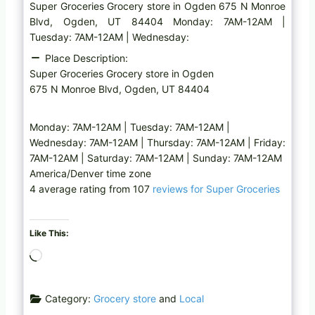
Super Groceries Grocery store in Ogden 675 N Monroe
Blvd, Ogden, UT 84404 Monday: 7AM-12AM |
Tuesday: 7AM-12AM | Wednesday:
Place Description:
Super Groceries Grocery store in Ogden
675 N Monroe Blvd, Ogden, UT 84404
Monday: 7AM-12AM | Tuesday: 7AM-12AM |
Wednesday: 7AM-12AM | Thursday: 7AM-12AM | Friday:
7AM-12AM | Saturday: 7AM-12AM | Sunday: 7AM-12AM
America/Denver time zone
4 average rating from 107
reviews for Super Groceries
Like This:
L
o
a
Category:
Grocery store
and
Local
d