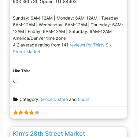
903 36th St, Ogden, UT 84403
Sunday: 6AM-12AM | Monday: 6AM-12AM | Tuesday:
6AM-12AM | Wednesday: 6AM-12AM | Thursday: 6AM-
12AM | Friday: 6AM-12AM | Saturday: 6AM-12AM
America/Denver time zone
4.2 average rating from 141
reviews for Thirty Six
Street Market
Like This:
L
o
a
Category:
Grocery store
and
Local
d
i
n
g
Favo
Grocery store
…
Kim’s 28th Street Market