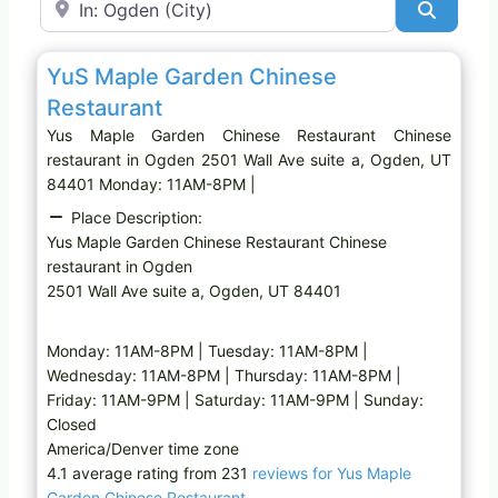
Search
Favo
Chinese restaurant
Yus Maple Garden Chinese
Restaurant
Yus Maple Garden Chinese Restaurant Chinese
restaurant in Ogden 2501 Wall Ave suite a, Ogden, UT
84401 Monday: 11AM-8PM |
Place Description:
Yus Maple Garden Chinese Restaurant Chinese
restaurant in Ogden
2501 Wall Ave suite a, Ogden, UT 84401
Monday: 11AM-8PM | Tuesday: 11AM-8PM |
Wednesday: 11AM-8PM | Thursday: 11AM-8PM |
Friday: 11AM-9PM | Saturday: 11AM-9PM | Sunday:
Closed
America/Denver time zone
4.1 average rating from 231
reviews for Yus Maple
Garden Chinese Restaurant