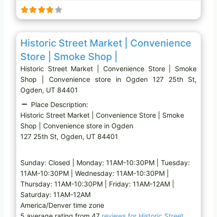
i
n
g
Favo
Convenience store
…
Historic Street Market | Convenience
Store | Smoke Shop |
Historic Street Market | Convenience Store | Smoke
Shop | Convenience store in Ogden 127 25th St,
Ogden, UT 84401
Place Description:
Historic Street Market | Convenience Store | Smoke
Shop | Convenience store in Ogden
127 25th St, Ogden, UT 84401
Sunday: Closed | Monday: 11AM-10:30PM | Tuesday:
11AM-10:30PM | Wednesday: 11AM-10:30PM |
Thursday: 11AM-10:30PM | Friday: 11AM-12AM |
Saturday: 11AM-12AM
America/Denver time zone
5 average rating from 47
reviews for Historic Street