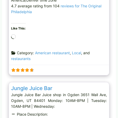
America/Denver time zone
4.7 average rating from 104
reviews for The Original
Philadelphia
Like This:
L
o
a
Category:
American restaurant
,
Local
, and
d
restaurants
i
n
g
…
Favo
Juice shop
Jungle Juice Bar
Jungle Juice Bar Juice shop in Ogden 3651 Wall Ave,
Ogden, UT 84401 Monday: 10AM-8PM | Tuesday:
10AM-8PM | Wednesday:
Place Description: