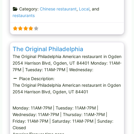
a
Category:
Chinese restaurant
,
Local
, and
d
restaurants
i
n
g
…
Favo
American restaurant
The Original Philadelphia
The Original Philadelphia American restaurant in Ogden
2054 Harrison Blvd, Ogden, UT 84401 Monday: 11AM-
7PM | Tuesday: 11AM-7PM | Wednesday:
Place Description:
The Original Philadelphia American restaurant in Ogden
2054 Harrison Blvd, Ogden, UT 84401
Monday: 11AM-7PM | Tuesday: 11AM-7PM |
Wednesday: 11AM-7PM | Thursday: 11AM-7PM |
Friday: 11AM-7PM | Saturday: 11AM-7PM | Sunday:
Closed