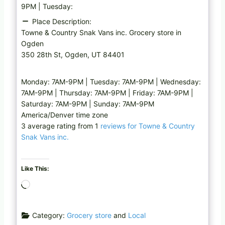
9PM | Tuesday:
Place Description:
Towne & Country Snak Vans inc. Grocery store in
Ogden
350 28th St, Ogden, UT 84401
Monday: 7AM-9PM | Tuesday: 7AM-9PM | Wednesday:
7AM-9PM | Thursday: 7AM-9PM | Friday: 7AM-9PM |
Saturday: 7AM-9PM | Sunday: 7AM-9PM
America/Denver time zone
3 average rating from 1
reviews for Towne & Country
Snak Vans inc.
Like This:
L
o
a
Category:
Grocery store
and
Local
d