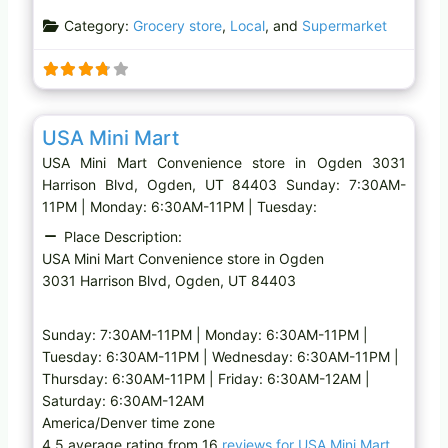
a
Category:
Grocery store
,
Local
, and
Supermarket
d
i
n
g
Favo
Convenience store
…
USA Mini Mart
USA Mini Mart Convenience store in Ogden 3031
Harrison Blvd, Ogden, UT 84403 Sunday: 7:30AM-
11PM | Monday: 6:30AM-11PM | Tuesday:
Place Description:
USA Mini Mart Convenience store in Ogden
3031 Harrison Blvd, Ogden, UT 84403
Sunday: 7:30AM-11PM | Monday: 6:30AM-11PM |
Tuesday: 6:30AM-11PM | Wednesday: 6:30AM-11PM |
Thursday: 6:30AM-11PM | Friday: 6:30AM-12AM |
Saturday: 6:30AM-12AM
America/Denver time zone
4.5 average rating from 16
reviews for USA Mini Mart