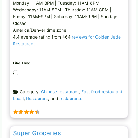
Monday: 11AM-8PM | Tuesday: 11AM-8PM |
Wednesday: 11AM-8PM | Thursday: 11AM-8PM |
Friday: 11AM-9PM | Saturday: 11AM-9PM | Sunday:
Closed
America/Denver time zone
4.4 average rating from 464
reviews for Golden Jade
Restaurant
Like This:
L
o
a
Category:
Chinese restaurant
,
Fast food restaurant
,
d
Local
,
Restaurant
, and
restaurants
i
n
g
…
Favo
Grocery store
Super Groceries