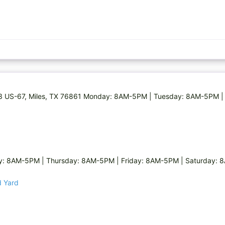
073 US-67, Miles, TX 76861 Monday: 8AM-5PM | Tuesday: 8AM-5PM |
 8AM-5PM | Thursday: 8AM-5PM | Friday: 8AM-5PM | Saturday: 8
d Yard