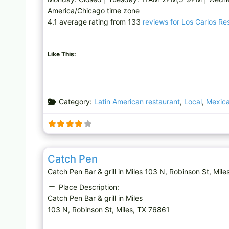
America/Chicago time zone
4.1 average rating from 133
reviews for Los Carlos Re
Like This:
Category:
Latin American restaurant
,
Local
,
Mexica
Bar & grill
Catch Pen
Catch Pen Bar & grill in Miles 103 N, Robinson St,
Place Description:
Catch Pen Bar & grill in Miles
103 N, Robinson St, Miles, TX 76861