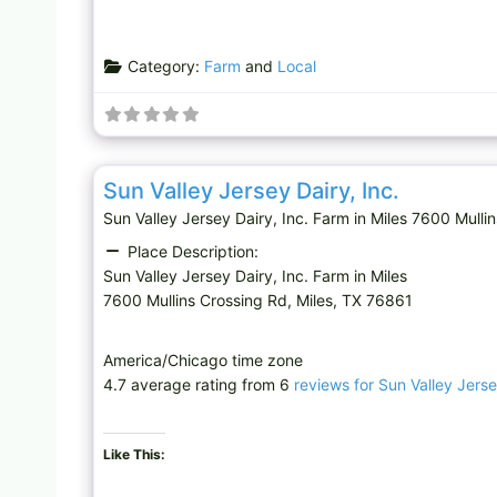
Category:
Farm
and
Local
Farm
Sun Valley Jersey Dairy, Inc.
Sun Valley Jersey Dairy, Inc. Farm in Miles 7600 Mul
Place Description:
Sun Valley Jersey Dairy, Inc. Farm in Miles
7600 Mullins Crossing Rd, Miles, TX 76861
America/Chicago time zone
4.7 average rating from 6
reviews for Sun Valley Jerse
Like This: