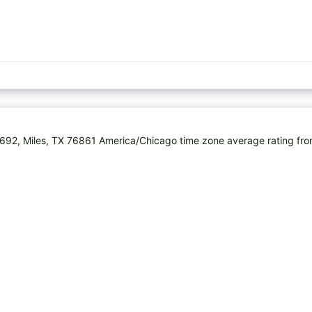
692, Miles, TX 76861 America/Chicago time zone average rating fr