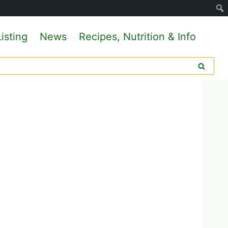
isting
News
Recipes, Nutrition & Info