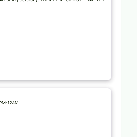
Favorite
5PM-12AM |