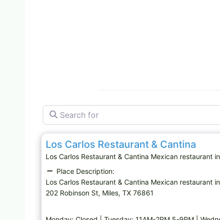
Search for
Mexican restaurant
Los Carlos Restaurant & Cantina
Los Carlos Restaurant & Cantina Mexican restaurant 
Place Description:
Los Carlos Restaurant & Cantina Mexican restaurant in
202 Robinson St, Miles, TX 76861
Monday: Closed | Tuesday: 11AM-2PM,5-9PM | Wedn