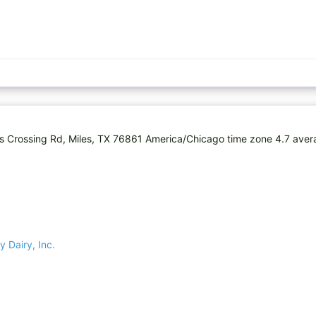
lins Crossing Rd, Miles, TX 76861 America/Chicago time zone 4.7 ave
y Dairy, Inc.