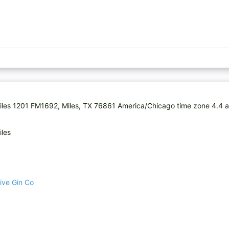
 Miles 1201 FM1692, Miles, TX 76861 America/Chicago time zone 4.4 
iles
ive Gin Co