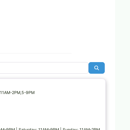
Search
Favorite
ay: 11AM-2PM,5-9PM
1AM-9PM | Saturday: 11AM-9PM | Sunday: 11AM-2PM