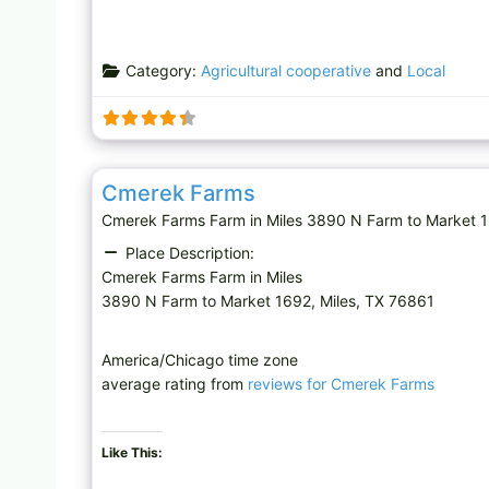
Category:
Agricultural cooperative
and
Local
Farm
Cmerek Farms
Cmerek Farms Farm in Miles 3890 N Farm to Market 1
Place Description:
Cmerek Farms Farm in Miles
3890 N Farm to Market 1692, Miles, TX 76861
America/Chicago time zone
average rating from
reviews for Cmerek Farms
Like This: