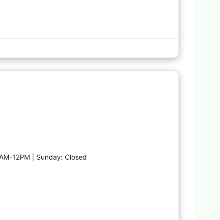
Favorite
AM-12PM | Sunday: Closed