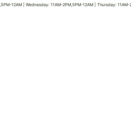
,5PM-12AM | Wednesday: 11AM-2PM,5PM-12AM | Thursday: 11AM-