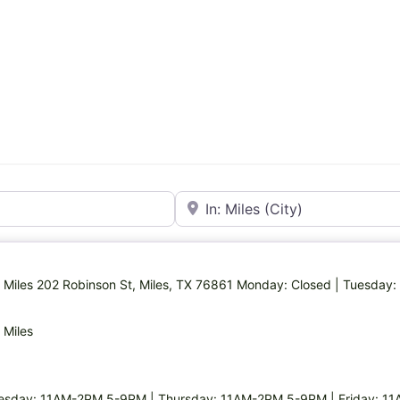
Near
in Miles 202 Robinson St, Miles, TX 76861 Monday: Closed | Tuesd
 Miles
esday: 11AM-2PM,5-9PM | Thursday: 11AM-2PM,5-9PM | Friday: 1