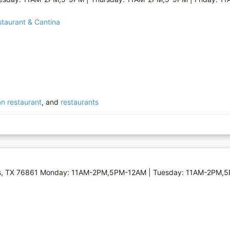
staurant & Cantina
n restaurant
, and
restaurants
 Miles, TX 76861 Monday: 11AM-2PM,5PM-12AM | Tuesday: 11AM-2PM,