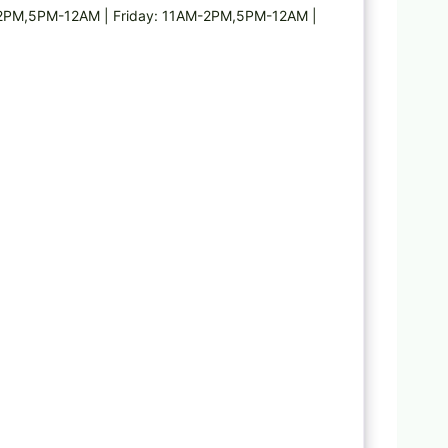
2PM,5PM-12AM | Friday: 11AM-2PM,5PM-12AM |