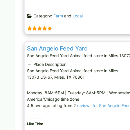
Category:
Farm
and
Local
Animal feed store
San Angelo Feed Yard
San Angelo Feed Yard Animal feed store in Miles 13
Place Description:
San Angelo Feed Yard Animal feed store in Miles
13073 US-67, Miles, TX 76861
Monday: 8AM-5PM | Tuesday: 8AM-5PM | Wednesday:
America/Chicago time zone
4.5 average rating from 2
reviews for San Angelo Fee
Like This: