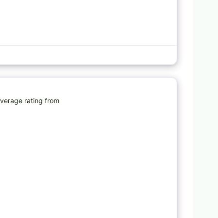
Favorite
average rating from