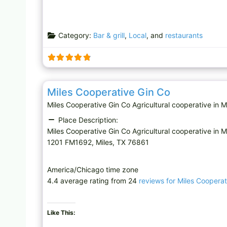
Category:
Bar & grill
,
Local
, and
restaurants
Agricultural cooperative
Miles Cooperative Gin Co
Miles Cooperative Gin Co Agricultural cooperative in
Place Description:
Miles Cooperative Gin Co Agricultural cooperative in M
1201 FM1692, Miles, TX 76861
America/Chicago time zone
4.4 average rating from 24
reviews for Miles Cooperat
Like This: