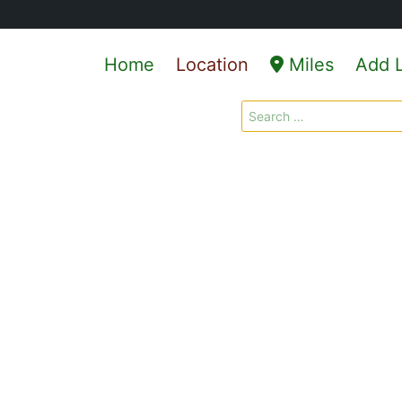
Home
Location
Miles
Add L
Search
for: