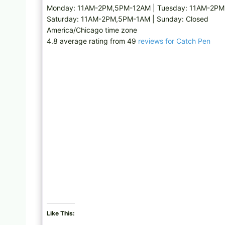
Monday: 11AM-2PM,5PM-12AM | Tuesday: 11AM-2PM
Saturday: 11AM-2PM,5PM-1AM | Sunday: Closed
America/Chicago time zone
4.8 average rating from 49
reviews for Catch Pen
Like This: