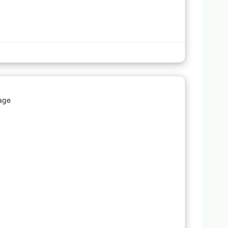
Favorite
rage