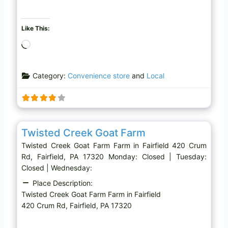
Like This:
L
o
a
Category:
Convenience store
and
Local
d
i
n
g
Favo
Farm
…
Twisted Creek Goat Farm
Twisted Creek Goat Farm Farm in Fairfield 420 Crum
Rd, Fairfield, PA 17320 Monday: Closed | Tuesday:
Closed | Wednesday:
Place Description:
Twisted Creek Goat Farm Farm in Fairfield
420 Crum Rd, Fairfield, PA 17320