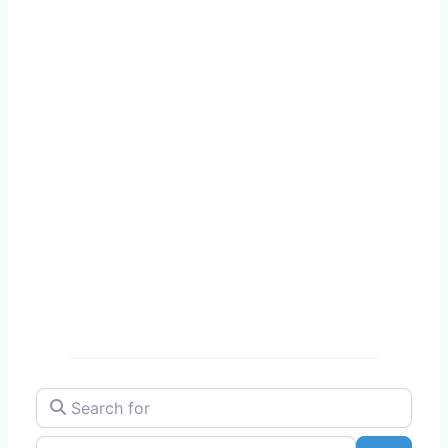
Search for
Near