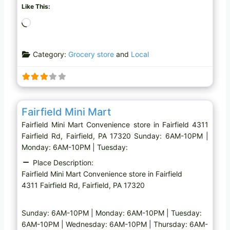
Like This:
L
o
a
Category:
Grocery store
and
Local
d
i
n
g
Favo
Convenience store
…
Fairfield Mini Mart
Fairfield Mini Mart Convenience store in Fairfield 4311
Fairfield Rd, Fairfield, PA 17320 Sunday: 6AM-10PM |
Monday: 6AM-10PM | Tuesday:
Place Description:
Fairfield Mini Mart Convenience store in Fairfield
4311 Fairfield Rd, Fairfield, PA 17320
Sunday: 6AM-10PM | Monday: 6AM-10PM | Tuesday:
6AM-10PM | Wednesday: 6AM-10PM | Thursday: 6AM-