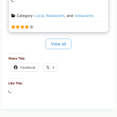
o
a
Category:
Local
,
Restaurant
, and
restaurants
d
i
n
g
…
View all
Share This:
Facebook
X
Like This:
L
o
a
d
i