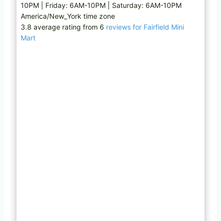
10PM | Friday: 6AM-10PM | Saturday: 6AM-10PM
America/New_York time zone
3.8 average rating from 6
reviews for Fairfield Mini
Mart