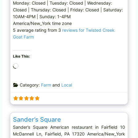
Monday: Closed | Tuesday: Closed | Wednesday:
Closed | Thursday: Closed | Friday: Closed | Saturday:
10AM-4PM | Sunday: 1-4PM
America/New_York time zone
5 average rating from 3
reviews for Twisted Creek
Goat Farm
Like This:
L
o
a
Category:
Farm
and
Local
d
i
n
g
Favo
American restaurant
…
Sander’s Square
Sander’s Square American restaurant in Fairfield 10
McDannell Ln, Fairfield, PA 17320 America/New_York