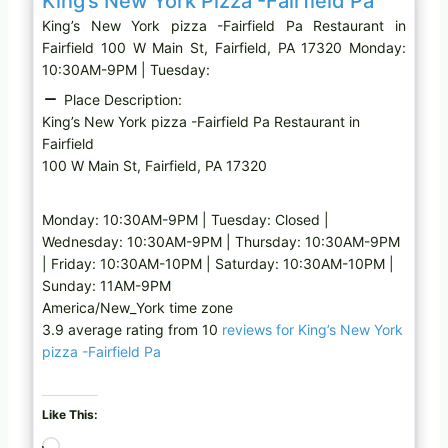
King’s New York Pizza -Fairfield Pa
King’s New York pizza -Fairfield Pa Restaurant in
Fairfield 100 W Main St, Fairfield, PA 17320 Monday:
10:30AM-9PM | Tuesday:
Place Description:
King’s New York pizza -Fairfield Pa Restaurant in
Fairfield
100 W Main St, Fairfield, PA 17320
Monday: 10:30AM-9PM | Tuesday: Closed |
Wednesday: 10:30AM-9PM | Thursday: 10:30AM-9PM
| Friday: 10:30AM-10PM | Saturday: 10:30AM-10PM |
Sunday: 11AM-9PM
America/New_York time zone
3.9 average rating from 10
reviews for King’s New York
pizza -Fairfield Pa
Like This:
L