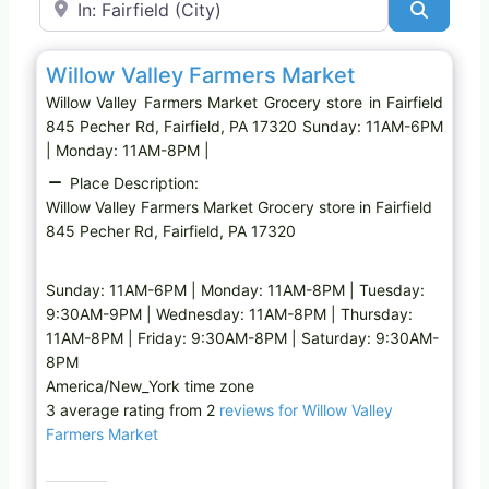
Search
Favo
Grocery store
Willow Valley Farmers Market
Willow Valley Farmers Market Grocery store in Fairfield
845 Pecher Rd, Fairfield, PA 17320 Sunday: 11AM-6PM
| Monday: 11AM-8PM |
Place Description:
Willow Valley Farmers Market Grocery store in Fairfield
845 Pecher Rd, Fairfield, PA 17320
Sunday: 11AM-6PM | Monday: 11AM-8PM | Tuesday:
9:30AM-9PM | Wednesday: 11AM-8PM | Thursday:
11AM-8PM | Friday: 9:30AM-8PM | Saturday: 9:30AM-
8PM
America/New_York time zone
3 average rating from 2
reviews for Willow Valley
Farmers Market