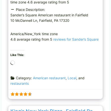
time zone 4.6 average rating from 5
Place Description:
Sander’s Square American restaurant in Fairfield
10 McDannell Ln, Fairfield, PA 17320
America/New_York time zone
4.6 average rating from 5
reviews for Sander’s Square
Like This:
L
o
a
Category:
American restaurant
,
Local
, and
d
restaurants
i
n
g
…
Favo
Restaurant