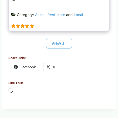
o
a
Category:
Animal feed store
and
Local
d
i
n
g
…
View all
Share This:
Facebook
X
Like This:
L
o
a
d
i