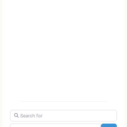
Search for
Near