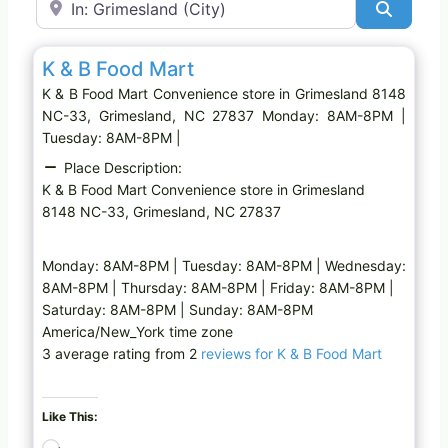
Search
Favo
Convenience store
K & B Food Mart
K & B Food Mart Convenience store in Grimesland 8148
NC-33, Grimesland, NC 27837 Monday: 8AM-8PM |
Tuesday: 8AM-8PM |
Place Description:
K & B Food Mart Convenience store in Grimesland
8148 NC-33, Grimesland, NC 27837
Monday: 8AM-8PM | Tuesday: 8AM-8PM | Wednesday:
8AM-8PM | Thursday: 8AM-8PM | Friday: 8AM-8PM |
Saturday: 8AM-8PM | Sunday: 8AM-8PM
America/New_York time zone
3 average rating from 2
reviews for K & B Food Mart
Like This:
L