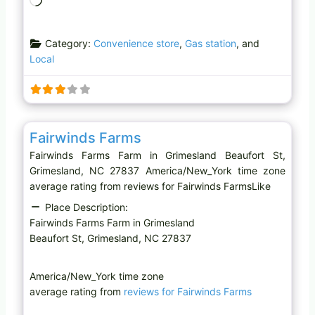
o
a
Category:
Convenience store
,
Gas station
, and
d
Local
i
n
g
…
Favo
Farm
Fairwinds Farms
Fairwinds Farms Farm in Grimesland Beaufort St,
Grimesland, NC 27837 America/New_York time zone
average rating from reviews for Fairwinds FarmsLike
Place Description:
Fairwinds Farms Farm in Grimesland
Beaufort St, Grimesland, NC 27837
America/New_York time zone
average rating from
reviews for Fairwinds Farms