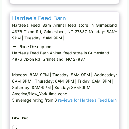
g
Favo
Animal feed store
…
Hardee’s Feed Barn
Hardee’s Feed Barn Animal feed store in Grimesland
4876 Dixon Rd, Grimesland, NC 27837 Monday: 8AM-
9PM | Tuesday: 8AM-9PM |
Place Description:
Hardee’s Feed Barn Animal feed store in Grimesland
4876 Dixon Rd, Grimesland, NC 27837
Monday: 8AM-9PM | Tuesday: 8AM-9PM | Wednesday:
8AM-9PM | Thursday: 8AM-9PM | Friday: 8AM-9PM |
Saturday: 8AM-9PM | Sunday: 8AM-9PM
America/New_York time zone
5 average rating from 3
reviews for Hardee’s Feed Barn
Like This:
L