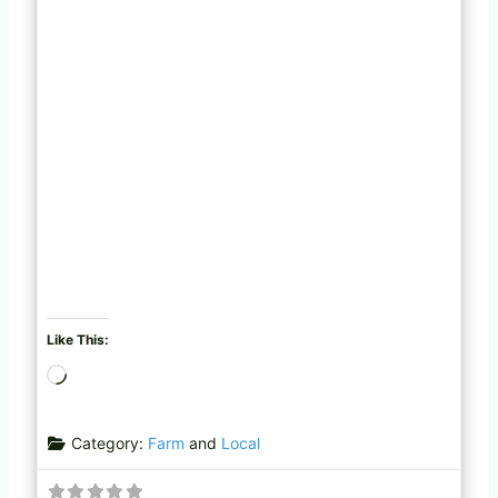
Like This:
L
o
a
Category:
Farm
and
Local
d
i
n