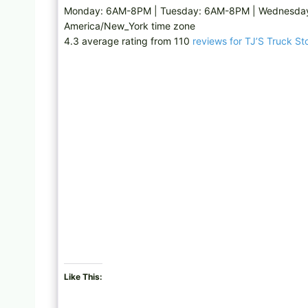
Monday: 6AM-8PM | Tuesday: 6AM-8PM | Wednesday
America/New_York time zone
4.3 average rating from 110
reviews for TJ’S Truck St
Like This: