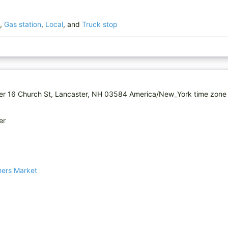
,
Gas station
,
Local
, and
Truck stop
er 16 Church St, Lancaster, NH 03584 America/New_York time zone 
er
mers Market