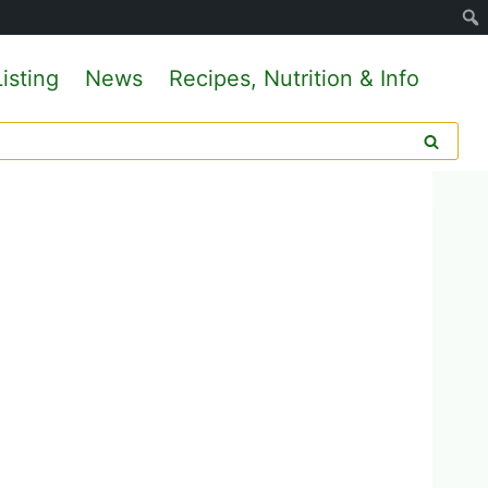
isting
News
Recipes, Nutrition & Info