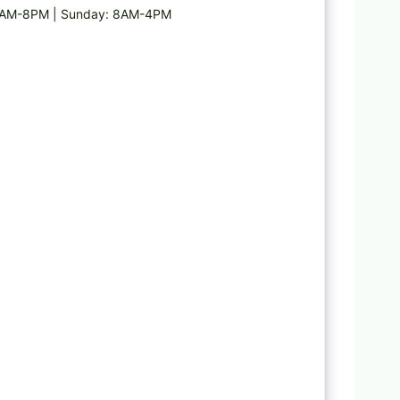
 6AM-8PM | Sunday: 8AM-4PM