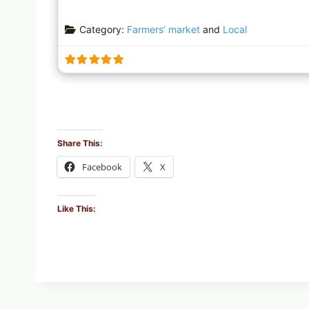
Category:
Farmers’ market
and
Local
Share This:
Facebook
X
Like This: