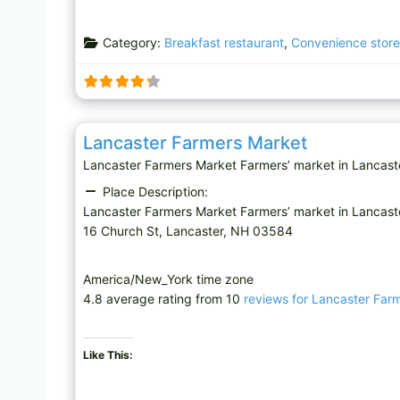
Category:
Breakfast restaurant
,
Convenience store
Farmers’ market
Lancaster Farmers Market
Lancaster Farmers Market Farmers’ market in Lancast
Place Description:
Lancaster Farmers Market Farmers’ market in Lancast
16 Church St, Lancaster, NH 03584
America/New_York time zone
4.8 average rating from 10
reviews for Lancaster Far
Like This: