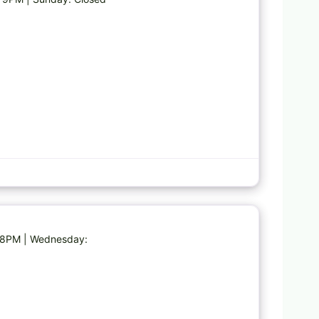
Favorite
M-8PM | Wednesday: