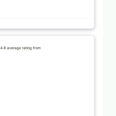
Favorite
4.8 average rating from