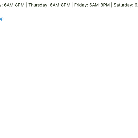
: 6AM-8PM | Thursday: 6AM-8PM | Friday: 6AM-8PM | Saturday:
op