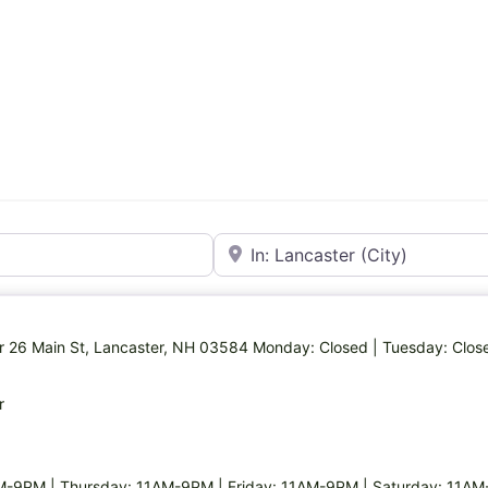
Near
ter 26 Main St, Lancaster, NH 03584 Monday: Closed | Tuesday: Clos
r
M-9PM | Thursday: 11AM-9PM | Friday: 11AM-9PM | Saturday: 11AM