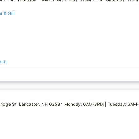
 & Grill
ants
0 Bridge St, Lancaster, NH 03584 Monday: 6AM-8PM | Tuesday: 6A