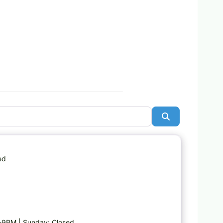
Search
Favorite
ed
-9PM | Sunday: Closed