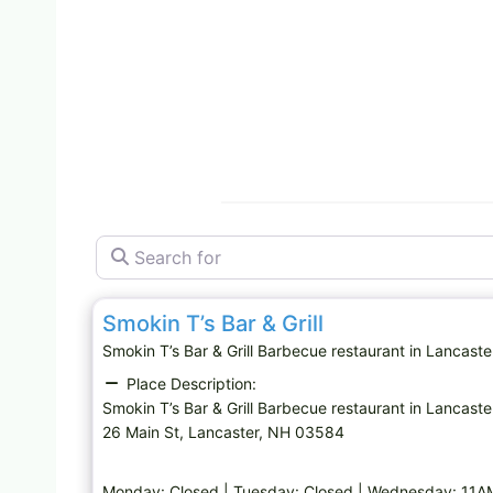
Search for
Barbecue restaurant
Smokin T’s Bar & Grill
Smokin T’s Bar & Grill Barbecue restaurant in Lancas
Place Description:
Smokin T’s Bar & Grill Barbecue restaurant in Lancaste
26 Main St, Lancaster, NH 03584
Monday: Closed | Tuesday: Closed | Wednesday: 11A