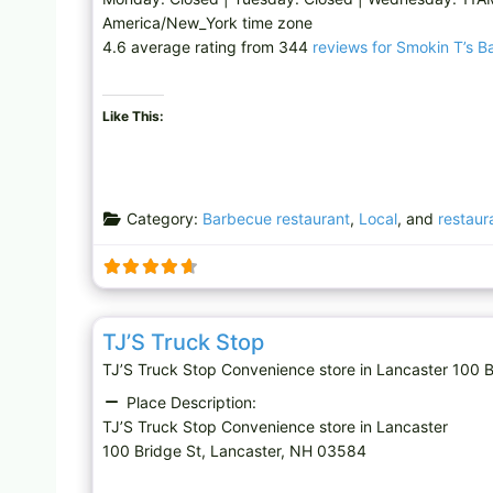
America/New_York time zone
4.6 average rating from 344
reviews for Smokin T’s Bar
Like This:
Category:
Barbecue restaurant
,
Local
, and
restaur
Convenience store
TJ’S Truck Stop
TJ’S Truck Stop Convenience store in Lancaster 10
Place Description:
TJ’S Truck Stop Convenience store in Lancaster
100 Bridge St, Lancaster, NH 03584