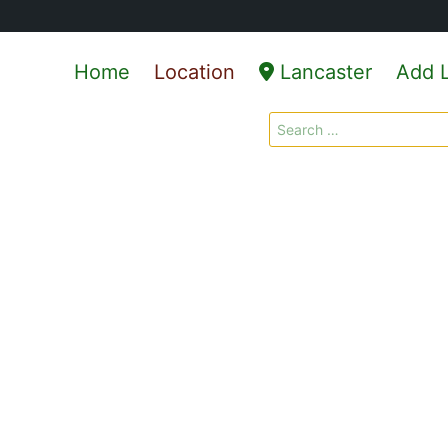
Home
Location
Lancaster
Add L
Search
for: