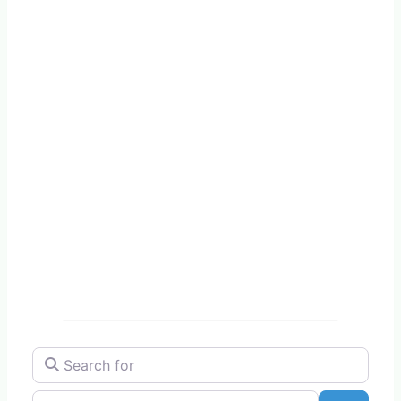
Search for
Near