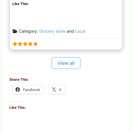
Like This:
Category:
Grocery store
and
Local
View all
Share This:
Facebook
X
Like This: