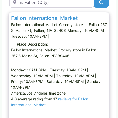
Search
Favo
Grocery store
Fallon International Market
Fallon International Market Grocery store in Fallon 257
S Maine St, Fallon, NV 89406 Monday: 10AM-8PM |
Tuesday: 10AM-8PM |
Place Description:
Fallon International Market Grocery store in Fallon
257 S Maine St, Fallon, NV 89406
Monday: 10AM-8PM | Tuesday: 10AM-8PM |
Wednesday: 10AM-8PM | Thursday: 10AM-8PM |
Friday: 10AM-8PM | Saturday: 10AM-8PM | Sunday:
10AM-8PM
America/Los_Angeles time zone
4.8 average rating from 17
reviews for Fallon
International Market