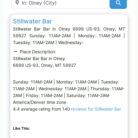
Search
Favo
Bar
Stillwater Bar
Stillwater Bar Bar in Olney 6699 US-93, Olney, MT
59927 Sunday: 11AM-2AM | Monday: 11AM-2AM |
Tuesday: 11AM-2AM | Wednesday:
Place Description:
Stillwater Bar Bar in Olney
6699 US-93, Olney, MT 59927
Sunday: 11AM-2AM | Monday: 11AM-2AM | Tuesday:
11AM-2AM | Wednesday: 11AM-2AM | Thursday: 11AM-
2AM | Friday: 11AM-2AM | Saturday: 11AM-2AM
America/Denver time zone
4.4 average rating from 140
reviews for Stillwater Bar
Like This: