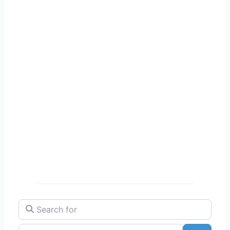
Search for
Near