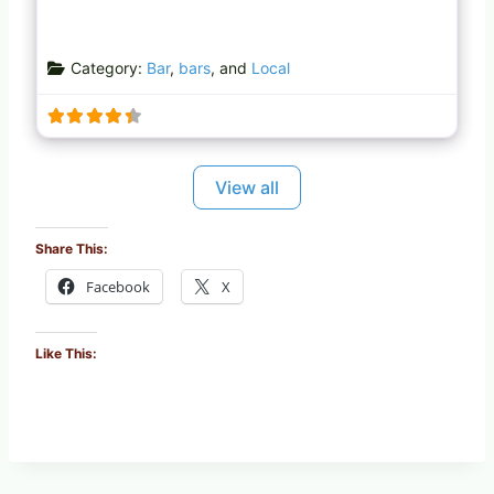
Category:
Bar
,
bars
, and
Local
View all
Share This:
Facebook
X
Like This: