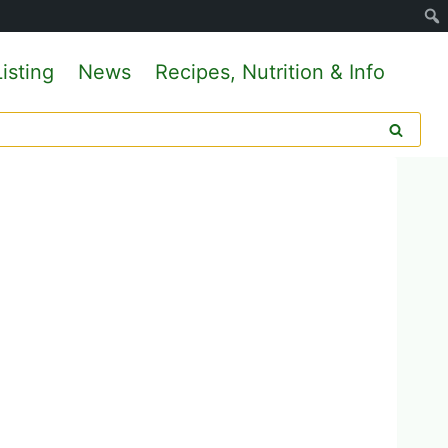
isting
News
Recipes, Nutrition & Info