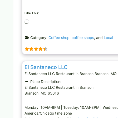
Like This:
L
o
a
Category:
Coffee shop
,
coffee shops
, and
Local
d
i
n
g
Restaurant
…
El Santaneco LLC
El Santaneco LLC Restaurant in Branson Branson,
Place Description:
El Santaneco LLC Restaurant in Branson
Branson, MO 65616
Monday: 10AM-8PM | Tuesday: 10AM-8PM | Wednesd
America/Chicago time zone