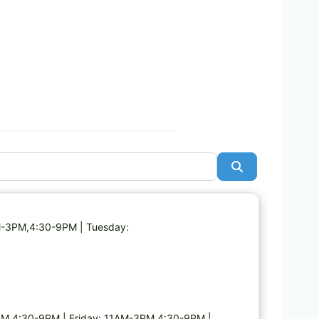
Search
Favorite
AM-3PM,4:30-9PM | Tuesday:
M,4:30-9PM | Friday: 11AM-3PM,4:30-9PM |