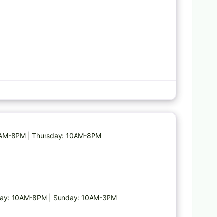
Favorite
10AM-8PM | Thursday: 10AM-8PM
day: 10AM-8PM | Sunday: 10AM-3PM