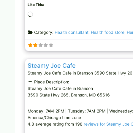
Like This:
L
o
a
Category:
Health consultant
,
Health food store
,
He
d
i
n
g
Cafe
…
Steamy Joe Cafe
Steamy Joe Cafe Cafe in Branson 3590 State Hwy 2
Place Description:
Steamy Joe Cafe Cafe in Branson
3590 State Hwy 265, Branson, MO 65616
Monday: 7AM-2PM | Tuesday: 7AM-2PM | Wednesday: 
America/Chicago time zone
4.8 average rating from 198
reviews for Steamy Joe 