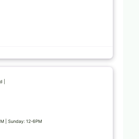
Favorite
d |
PM | Sunday: 12-6PM