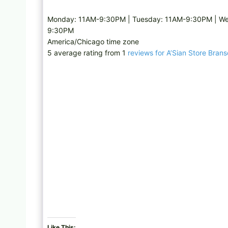
Monday: 11AM-9:30PM | Tuesday: 11AM-9:30PM | We
9:30PM
America/Chicago time zone
5 average rating from 1
reviews for A’Sian Store Bran
Like This: