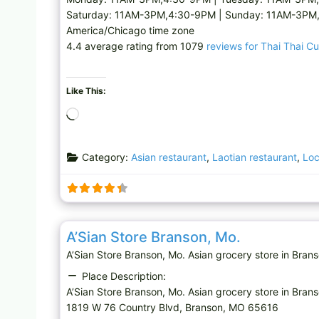
Saturday: 11AM-3PM,4:30-9PM | Sunday: 11AM-3PM
America/Chicago time zone
4.4 average rating from 1079
reviews for Thai Thai Cu
Like This:
L
o
a
Category:
Asian restaurant
,
Laotian restaurant
,
Loc
d
i
n
g
Asian grocery store
…
A’Sian Store Branson, Mo.
A’Sian Store Branson, Mo. Asian grocery store in B
Place Description:
A’Sian Store Branson, Mo. Asian grocery store in Bran
1819 W 76 Country Blvd, Branson, MO 65616