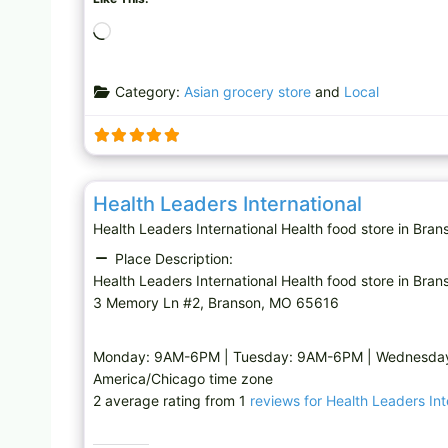
L
o
a
Category:
Asian grocery store
and
Local
d
i
n
g
Health food store
…
Health Leaders International
Health Leaders International Health food store in
Place Description:
Health Leaders International Health food store in Bran
3 Memory Ln #2, Branson, MO 65616
Monday: 9AM-6PM | Tuesday: 9AM-6PM | Wednesday
America/Chicago time zone
2 average rating from 1
reviews for Health Leaders Int