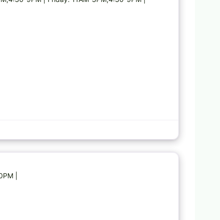
Favorite
30PM |