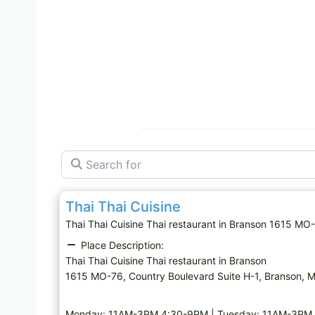
Search for
Thai restaurant
Thai Thai Cuisine
Thai Thai Cuisine Thai restaurant in Branson 1615 
Place Description:
Thai Thai Cuisine Thai restaurant in Branson
1615 MO-76, Country Boulevard Suite H-1, Branson,
Monday: 11AM-3PM,4:30-9PM | Tuesday: 11AM-3PM,