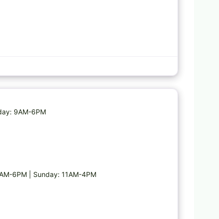
Favorite
esday: 9AM-6PM
 9AM-6PM | Sunday: 11AM-4PM