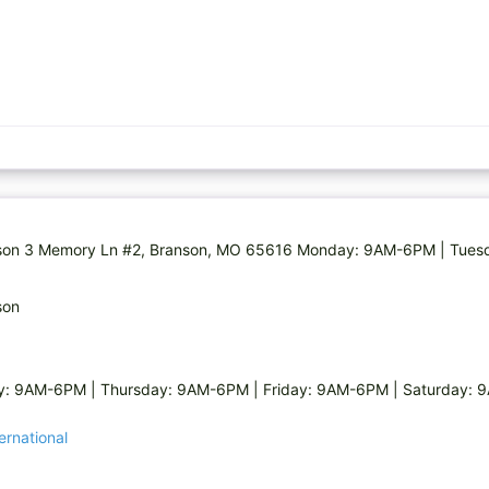
 Branson 3 Memory Ln #2, Branson, MO 65616 Monday: 9AM-6PM | Tu
son
: 9AM-6PM | Thursday: 9AM-6PM | Friday: 9AM-6PM | Saturday:
ernational