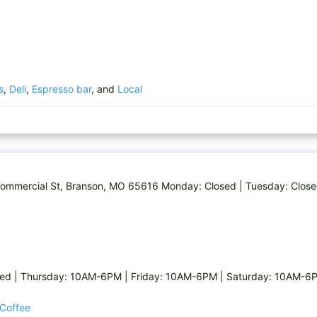
s
,
Deli
,
Espresso bar
, and
Local
Commercial St, Branson, MO 65616 Monday: Closed | Tuesday: Close
sed | Thursday: 10AM-6PM | Friday: 10AM-6PM | Saturday: 10AM-6
 Coffee