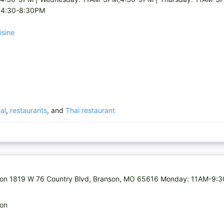
,4:30-8:30PM
isine
al
,
restaurants
, and
Thai restaurant
ranson 1819 W 76 Country Blvd, Branson, MO 65616 Monday: 11AM-9:
son