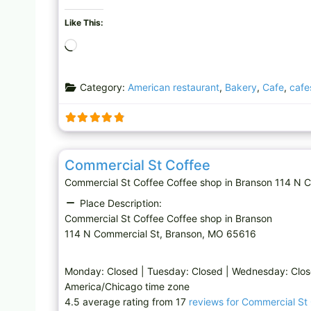
Like This:
L
o
a
Category:
American restaurant
,
Bakery
,
Cafe
,
cafe
d
i
n
g
Coffee shop
…
Commercial St Coffee
Commercial St Coffee Coffee shop in Branson 114 N 
Place Description:
Commercial St Coffee Coffee shop in Branson
114 N Commercial St, Branson, MO 65616
Monday: Closed | Tuesday: Closed | Wednesday: Clo
America/Chicago time zone
4.5 average rating from 17
reviews for Commercial St