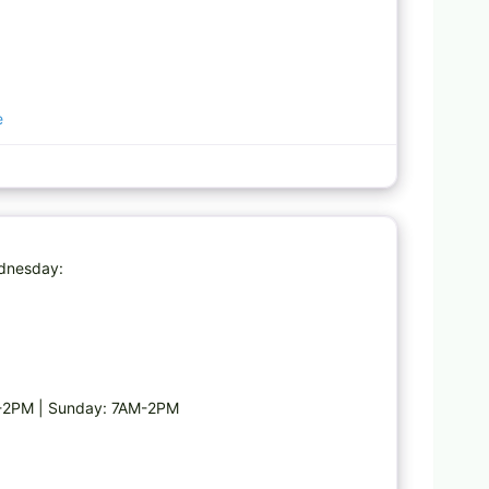
e
Favorite
dnesday:
M-2PM | Sunday: 7AM-2PM