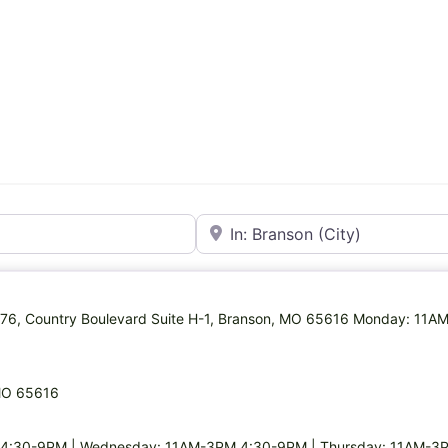
Near
MO-76, Country Boulevard Suite H-1, Branson, MO 65616 Monday: 11
 MO 65616
4:30-9PM | Wednesday: 11AM-3PM,4:30-9PM | Thursday: 11AM-3P