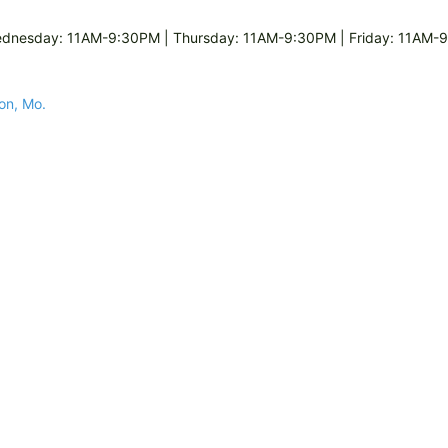
dnesday: 11AM-9:30PM | Thursday: 11AM-9:30PM | Friday: 11AM-9
son, Mo.