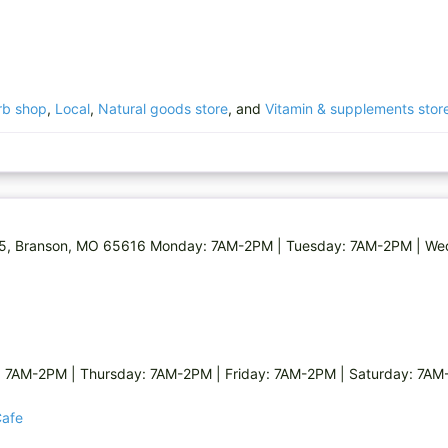
rb shop
,
Local
,
Natural goods store
, and
Vitamin & supplements stor
65, Branson, MO 65616 Monday: 7AM-2PM | Tuesday: 7AM-2PM | We
7AM-2PM | Thursday: 7AM-2PM | Friday: 7AM-2PM | Saturday: 7A
Cafe