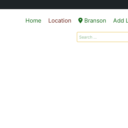
Home
Location
Branson
Add L
Search
for: