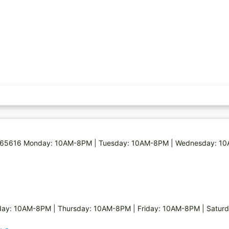
 MO 65616 Monday: 10AM-8PM | Tuesday: 10AM-8PM | Wednesday: 
ay: 10AM-8PM | Thursday: 10AM-8PM | Friday: 10AM-8PM | Satur