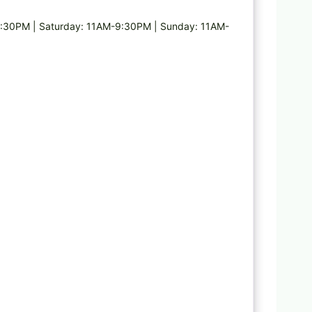
:30PM | Saturday: 11AM-9:30PM | Sunday: 11AM-