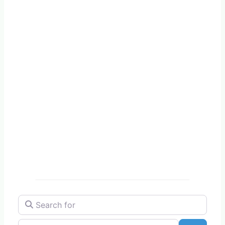
Search for
Near