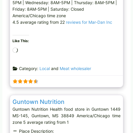
5PM | Wednesday: 8AM-5PM | Thursday: 8AM-5PM |
Friday: 8AM-5PM | Saturday: Closed
America/Chicago time zone
4.5 average rating from 22
reviews for Mar-Dan Inc
Like This:
L
o
a
Category:
Local
and
Meat wholesaler
d
i
n
g
Favo
Health food store
…
Guntown Nutrition
Guntown Nutrition Health food store in Guntown 1449
MS-145, Guntown, MS 38849 America/Chicago time
zone 5 average rating from 1
Place Description: