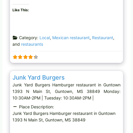
Like This:
Category:
Local
,
Mexican restaurant
,
Restaurant
,
and
restaurants
Favo
Hamburger restaurant
Junk Yard Burgers
Junk Yard Burgers Hamburger restaurant in Guntown
1393 N Main St, Guntown, MS 38849 Monday:
10:30AM-2PM | Tuesday: 10:30AM-2PM |
Place Description:
Junk Yard Burgers Hamburger restaurant in Guntown
1393 N Main St, Guntown, MS 38849