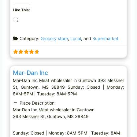
Like This:
L
o
a
Category:
Grocery store
,
Local
, and
Supermarket
d
i
n
g
Favo
Meat wholesaler
…
Mar-Dan Inc
Mar-Dan Inc Meat wholesaler in Guntown 393 Messner
St, Guntown, MS 38849 Sunday: Closed | Monday:
8AM-5PM | Tuesday: 8AM-5PM
Place Description:
Mar-Dan Inc Meat wholesaler in Guntown
393 Messner St, Guntown, MS 38849
Sunday: Closed | Monday: 8AM-5PM | Tuesday: 8AM-