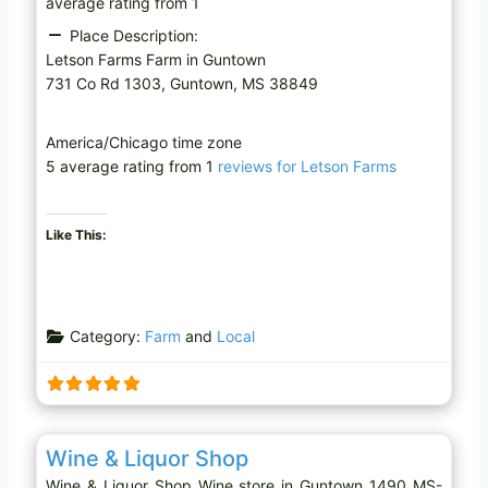
average rating from 1
Place Description:
Letson Farms Farm in Guntown
731 Co Rd 1303, Guntown, MS 38849
America/Chicago time zone
5 average rating from 1
reviews for Letson Farms
Like This:
Category:
Farm
and
Local
Favo
Wine store
Wine & Liquor Shop
Wine & Liquor Shop Wine store in Guntown 1490 MS-