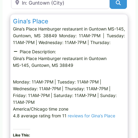
Search
Favo
Hamburger restaurant
Gina’s Place
Gina’s Place Hamburger restaurant in Guntown MS-145,
Guntown, MS 38849 Monday: 11AM-7PM | Tuesday:
11AM-7PM | Wednesday: 11AM-7PM | Thursday:
Place Description:
Gina’s Place Hamburger restaurant in Guntown
MS-145, Guntown, MS 38849
Monday: 11AM-7PM | Tuesday: 11AM-7PM |
Wednesday: 11AM-7PM | Thursday: 11AM-7PM |
Friday: 11AM-7PM | Saturday: 11AM-7PM | Sunday:
11AM-7PM
America/Chicago time zone
4.8 average rating from 11
reviews for Gina’s Place
Like This: