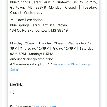
Blue Springs Safari Farm in Guntown 134 Co Rd 275,
Guntown, MS 38849 Monday: Closed | Tuesday:
Closed | Wednesday:
Place Description:
Blue Springs Safari Farm in Guntown
134 Co Rd 275, Guntown, MS 38849
Monday: Closed | Tuesday: Closed | Wednesday: 12-
5PM | Thursday: 12-5PM | Friday: 12-5PM | Saturday:
9AM-5PM | Sunday: 1-5PM
America/Chicago time zone
4.9 average rating from 17
reviews for Blue Springs
Safari
Like This:
L
o
a
Category:
Farm
and
Local