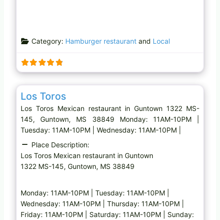
Category:
Hamburger restaurant
and
Local
Favo
Mexican restaurant
Los Toros
Los Toros Mexican restaurant in Guntown 1322 MS-
145, Guntown, MS 38849 Monday: 11AM-10PM |
Tuesday: 11AM-10PM | Wednesday: 11AM-10PM |
Place Description:
Los Toros Mexican restaurant in Guntown
1322 MS-145, Guntown, MS 38849
Monday: 11AM-10PM | Tuesday: 11AM-10PM |
Wednesday: 11AM-10PM | Thursday: 11AM-10PM |
Friday: 11AM-10PM | Saturday: 11AM-10PM | Sunday: