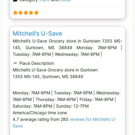
d
i
n
g
Favo
Grocery store
…
Mitchell’s U-Save
Mitchell’s U-Save Grocery store in Guntown 1355 MS-
145, Guntown, MS 38849 Monday: 7AM-8PM |
Tuesday: 7AM-8PM | Wednesday: 7AM-8PM |
Place Description:
Mitchell’s U-Save Grocery store in Guntown
1355 MS-145, Guntown, MS 38849
Monday: 7AM-8PM | Tuesday: 7AM-8PM | Wednesday:
7AM-8PM | Thursday: 7AM-8PM | Friday: 7AM-8PM |
Saturday: 7AM-8PM | Sunday: 12-7PM
America/Chicago time zone
4.7 average rating from 280
reviews for Mitchell’s U-
Save