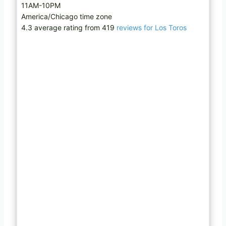
11AM-10PM
America/Chicago time zone
4.3 average rating from 419
reviews for Los Toros