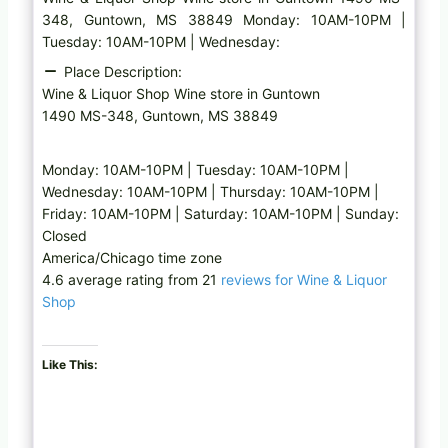
348, Guntown, MS 38849 Monday: 10AM-10PM |
Tuesday: 10AM-10PM | Wednesday:
Place Description:
Wine & Liquor Shop Wine store in Guntown
1490 MS-348, Guntown, MS 38849
Monday: 10AM-10PM | Tuesday: 10AM-10PM |
Wednesday: 10AM-10PM | Thursday: 10AM-10PM |
Friday: 10AM-10PM | Saturday: 10AM-10PM | Sunday:
Closed
America/Chicago time zone
4.6 average rating from 21
reviews for Wine & Liquor
Shop
Like This: