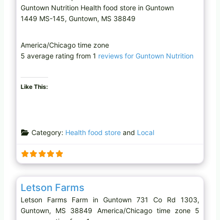
Guntown Nutrition Health food store in Guntown
1449 MS-145, Guntown, MS 38849
America/Chicago time zone
5 average rating from 1
reviews for Guntown Nutrition
Like This:
Category:
Health food store
and
Local
Favo
Farm
Letson Farms
Letson Farms Farm in Guntown 731 Co Rd 1303,
Guntown, MS 38849 America/Chicago time zone 5