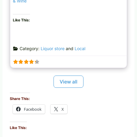
& Wine
Like This:
Category:
Liquor store
and
Local
View all
Share This:
Facebook
X
Like This: