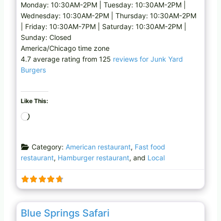
Monday: 10:30AM-2PM | Tuesday: 10:30AM-2PM |
Wednesday: 10:30AM-2PM | Thursday: 10:30AM-2PM
| Friday: 10:30AM-7PM | Saturday: 10:30AM-2PM |
Sunday: Closed
America/Chicago time zone
4.7 average rating from 125
reviews for Junk Yard
Burgers
Like This:
L
o
a
Category:
American restaurant
,
Fast food
d
restaurant
,
Hamburger restaurant
, and
Local
i
n
g
…
Favo
Farm
Blue Springs Safari