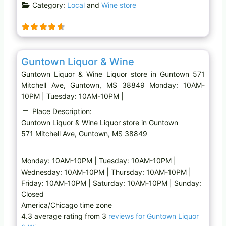
Category:
Local
and
Wine store
Favo
Liquor store
Guntown Liquor & Wine
Guntown Liquor & Wine Liquor store in Guntown 571
Mitchell Ave, Guntown, MS 38849 Monday: 10AM-
10PM | Tuesday: 10AM-10PM |
Place Description:
Guntown Liquor & Wine Liquor store in Guntown
571 Mitchell Ave, Guntown, MS 38849
Monday: 10AM-10PM | Tuesday: 10AM-10PM |
Wednesday: 10AM-10PM | Thursday: 10AM-10PM |
Friday: 10AM-10PM | Saturday: 10AM-10PM | Sunday:
Closed
America/Chicago time zone
4.3 average rating from 3
reviews for Guntown Liquor