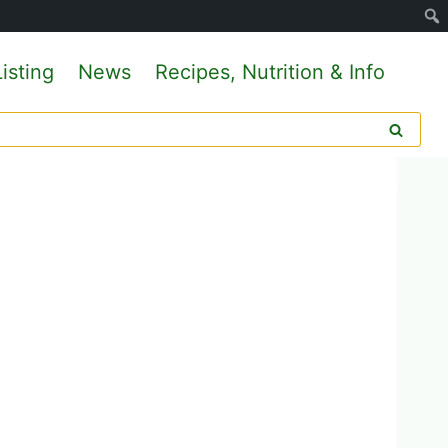
isting
News
Recipes, Nutrition & Info