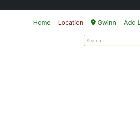
Home
Location
Gwinn
Add L
Search
for: