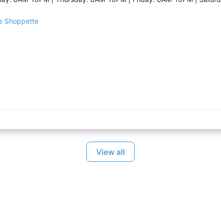
ge Shoppette
View all