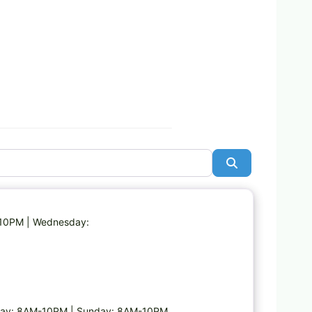
Search
Favorite
-10PM | Wednesday:
day: 8AM-10PM | Sunday: 8AM-10PM