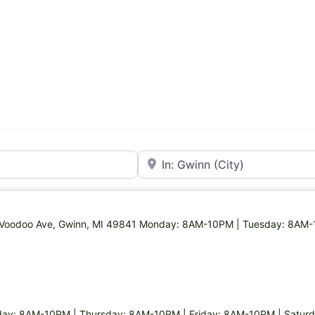
Near
26 Voodoo Ave, Gwinn, MI 49841 Monday: 8AM-10PM | Tuesday: 8AM
ay: 8AM-10PM | Thursday: 8AM-10PM | Friday: 8AM-10PM | Satur