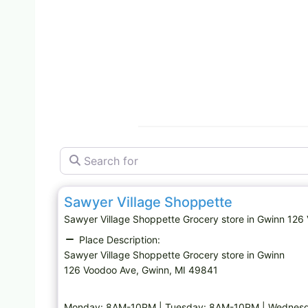
Search for
Grocery store
Sawyer Village Shoppette
Sawyer Village Shoppette Grocery store in Gwinn 1
Place Description:
Sawyer Village Shoppette Grocery store in Gwinn
126 Voodoo Ave, Gwinn, MI 49841
Monday: 8AM-10PM | Tuesday: 8AM-10PM | Wednesd