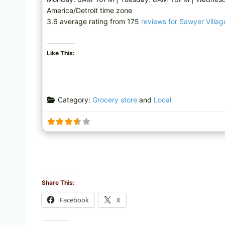
America/Detroit time zone
3.6 average rating from 175
reviews for Sawyer Villa
Like This:
Category:
Grocery store
and
Local
Share This:
Facebook
X