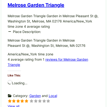
Melrose Garden Triangle
Melrose Garden Triangle Garden in Melrose Pleasant St @,
Washington St, Melrose, MA 02176 America/New_York
time zone 4 average rating
Place Description:
Melrose Garden Triangle Garden in Melrose
Pleasant St @, Washington St, Melrose, MA 02176
America/New_York time zone
4 average rating from 1
reviews for Melrose Garden
Triangle
Like This:
Loading…
Category:
Garden
and
Local
View all