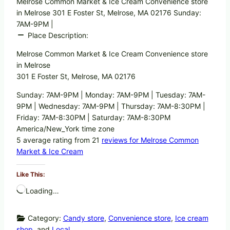
Melrose Common Market & Ice Cream Convenience store
in Melrose 301 E Foster St, Melrose, MA 02176 Sunday:
7AM-9PM |
Place Description:
Melrose Common Market & Ice Cream Convenience store
in Melrose
301 E Foster St, Melrose, MA 02176
Sunday: 7AM-9PM | Monday: 7AM-9PM | Tuesday: 7AM-
9PM | Wednesday: 7AM-9PM | Thursday: 7AM-8:30PM |
Friday: 7AM-8:30PM | Saturday: 7AM-8:30PM
America/New_York time zone
5 average rating from 21
reviews for Melrose Common
Market & Ice Cream
Like This:
Loading…
Category:
Candy store
,
Convenience store
,
Ice cream
shop
, and
Local