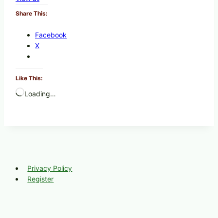
Share This:
Facebook
X
Like This:
Loading…
Privacy Policy
Register