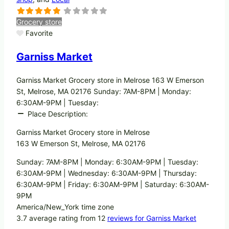
Grocery store
Favorite
Garniss Market
Garniss Market Grocery store in Melrose 163 W Emerson
St, Melrose, MA 02176 Sunday: 7AM-8PM | Monday:
6:30AM-9PM | Tuesday:
Place Description:
Garniss Market Grocery store in Melrose
163 W Emerson St, Melrose, MA 02176
Sunday: 7AM-8PM | Monday: 6:30AM-9PM | Tuesday:
6:30AM-9PM | Wednesday: 6:30AM-9PM | Thursday:
6:30AM-9PM | Friday: 6:30AM-9PM | Saturday: 6:30AM-
9PM
America/New_York time zone
3.7 average rating from 12
reviews for Garniss Market