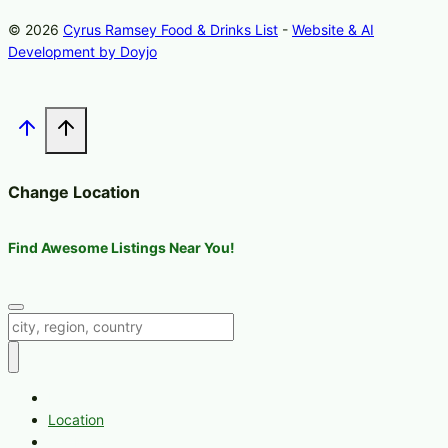
© 2026
Cyrus Ramsey Food & Drinks List
-
Website & AI
Development by Doyjo
Change Location
Find Awesome Listings Near You!
Change Location
Home
Location
Melrose