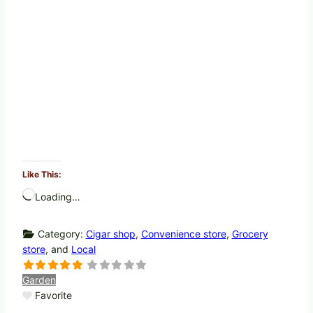
Like This:
Loading…
Category:
Cigar shop
,
Convenience store
,
Grocery
store
, and
Local
Garden
Favorite