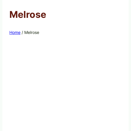
Melrose
Home
/
Melrose