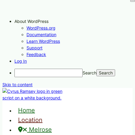
About WordPress
WordPress.org
Documentation
Learn WordPress
Support
Feedback
Log In
Search
Skip to content
Home
Location
Melrose