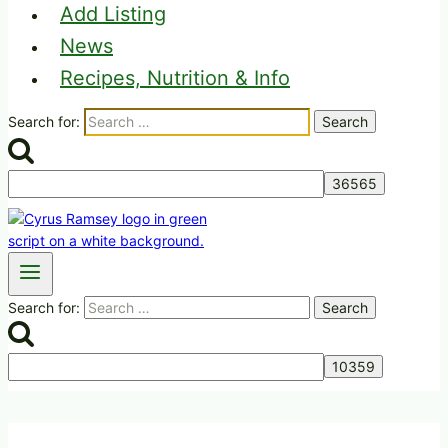
Add Listing
News
Recipes, Nutrition & Info
Search for:
Search for: