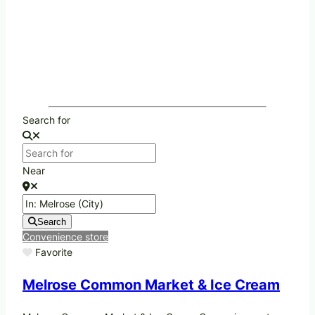
Search for
Near
Search
Convenience store
Favorite
Melrose Common Market & Ice Cream