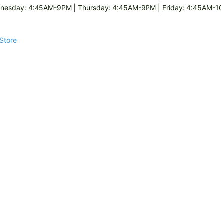
esday: 4:45AM-9PM | Thursday: 4:45AM-9PM | Friday: 4:45AM-10
 Store