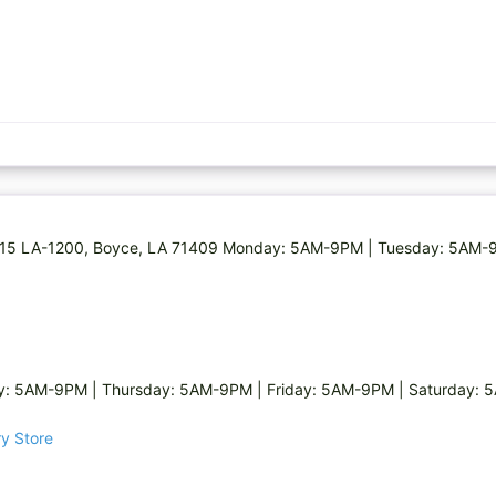
e 8715 LA-1200, Boyce, LA 71409 Monday: 5AM-9PM | Tuesday: 5AM
: 5AM-9PM | Thursday: 5AM-9PM | Friday: 5AM-9PM | Saturday:
ry Store