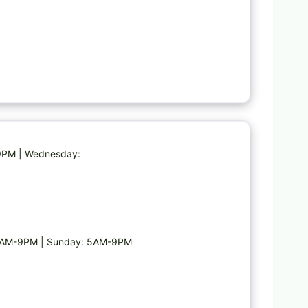
Favorite
-9PM | Wednesday:
 5AM-9PM | Sunday: 5AM-9PM