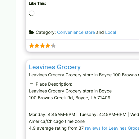
Like This:
L
o
a
Category:
Convenience store
and
Local
d
i
n
g
Grocery store
…
Leavines Grocery
Leavines Grocery Grocery store in Boyce 100 Brow
Place Description:
Leavines Grocery Grocery store in Boyce
100 Browns Creek Rd, Boyce, LA 71409
Monday: 4:45AM-6PM | Tuesday: 4:45AM-6PM | Wed
America/Chicago time zone
4.9 average rating from 37
reviews for Leavines Groc