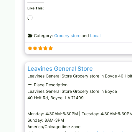
Like This:
L
o
a
Category:
Grocery store
and
Local
d
i
n
g
Grocery store
…
Leavines General Store
Leavines General Store Grocery store in Boyce 40 
Place Description:
Leavines General Store Grocery store in Boyce
40 Holt Rd, Boyce, LA 71409
Monday: 4:30AM-6:30PM | Tuesday: 4:30AM-6:30PM 
Sunday: 8AM-3PM
America/Chicago time zone