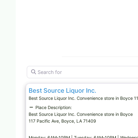
Search for
Convenience store
Best Source Liquor Inc.
Best Source Liquor Inc. Convenience store in Boyce
Place Description:
Best Source Liquor Inc. Convenience store in Boyce
117 Pacific Ave, Boyce, LA 71409
Monday: 6AM-10PM | Tuesday: 6AM-10PM | Wednesda