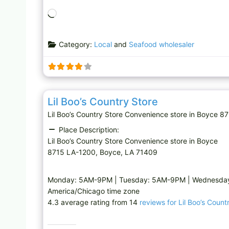
L
o
a
Category:
Local
and
Seafood wholesaler
d
i
n
g
Convenience store
…
Lil Boo’s Country Store
Lil Boo’s Country Store Convenience store in Boyc
Place Description:
Lil Boo’s Country Store Convenience store in Boyce
8715 LA-1200, Boyce, LA 71409
Monday: 5AM-9PM | Tuesday: 5AM-9PM | Wednesday
America/Chicago time zone
4.3 average rating from 14
reviews for Lil Boo’s Count