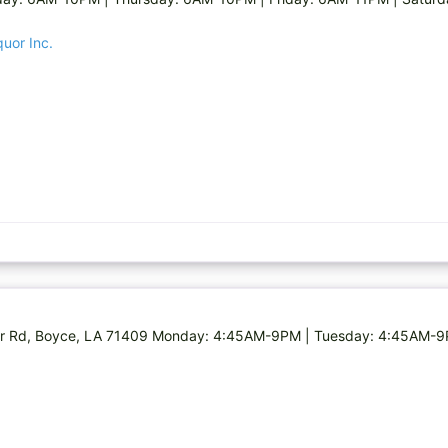
quor Inc.
Clair Rd, Boyce, LA 71409 Monday: 4:45AM-9PM | Tuesday: 4:45AM-