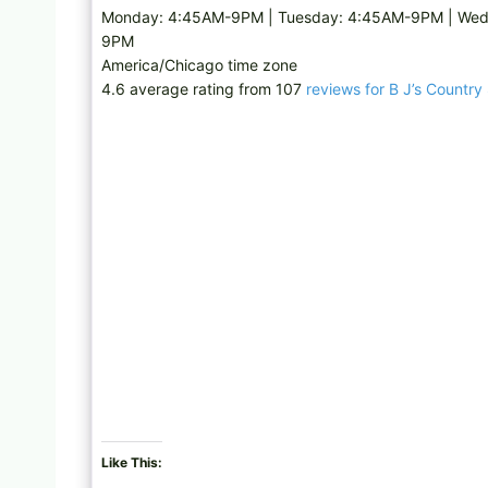
Monday: 4:45AM-9PM | Tuesday: 4:45AM-9PM | Wedn
9PM
America/Chicago time zone
4.6 average rating from 107
reviews for B J’s Country
Like This: