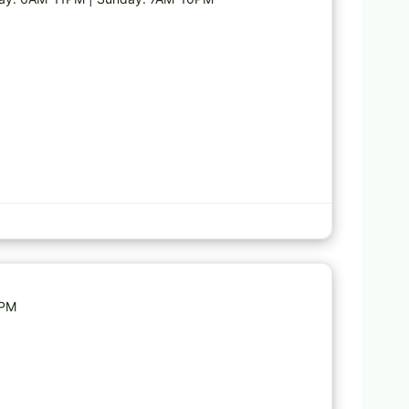
Favorite
9PM