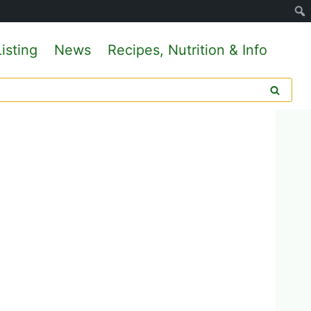
isting
News
Recipes, Nutrition & Info