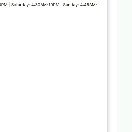
PM | Saturday: 4:30AM-10PM | Sunday: 4:45AM-