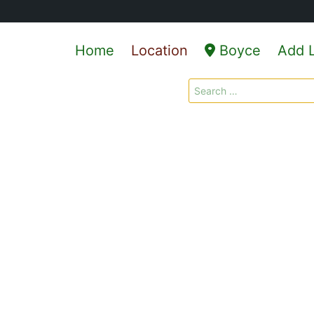
Home
Location
Boyce
Add L
Search
for: