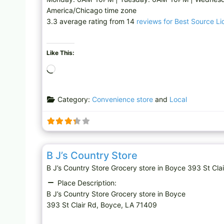
America/Chicago time zone
3.3 average rating from 14
reviews for Best Source Li
Like This:
L
o
a
Category:
Convenience store
and
Local
d
i
n
g
Grocery store
…
B J’s Country Store
B J’s Country Store Grocery store in Boyce 393 St 
Place Description:
B J’s Country Store Grocery store in Boyce
393 St Clair Rd, Boyce, LA 71409