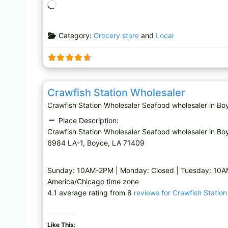
L
o
a
Category:
Grocery store
and
Local
d
i
n
g
Seafood wholesaler
…
Crawfish Station Wholesaler
Crawfish Station Wholesaler Seafood wholesaler in
Place Description:
Crawfish Station Wholesaler Seafood wholesaler in Bo
6984 LA-1, Boyce, LA 71409
Sunday: 10AM-2PM | Monday: Closed | Tuesday: 10
America/Chicago time zone
4.1 average rating from 8
reviews for Crawfish Statio
Like This: