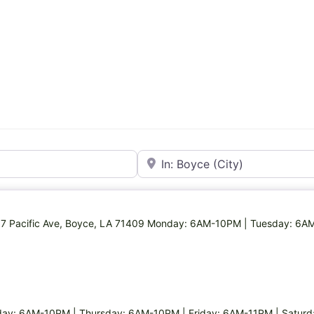
Near
 117 Pacific Ave, Boyce, LA 71409 Monday: 6AM-10PM | Tuesday: 6A
y: 6AM-10PM | Thursday: 6AM-10PM | Friday: 6AM-11PM | Satur