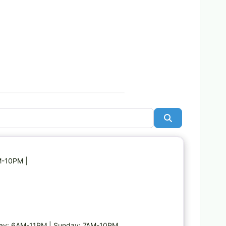
Search
Favorite
M-10PM |
day: 6AM-11PM | Sunday: 7AM-10PM