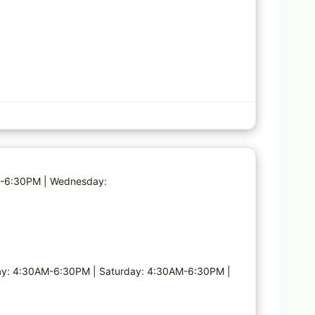
Favorite
AM-6:30PM | Wednesday:
y: 4:30AM-6:30PM | Saturday: 4:30AM-6:30PM |