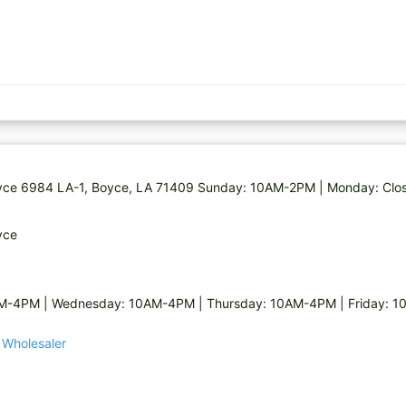
 Boyce 6984 LA-1, Boyce, LA 71409 Sunday: 10AM-2PM | Monday: Cl
yce
AM-4PM | Wednesday: 10AM-4PM | Thursday: 10AM-4PM | Friday: 
n Wholesaler