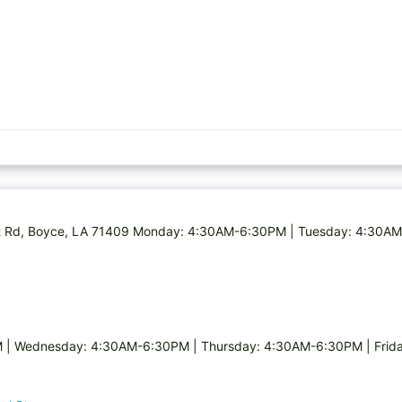
Holt Rd, Boyce, LA 71409 Monday: 4:30AM-6:30PM | Tuesday: 4:30
| Wednesday: 4:30AM-6:30PM | Thursday: 4:30AM-6:30PM | Frida