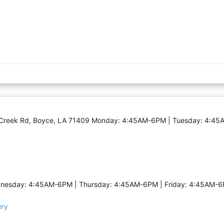
ns Creek Rd, Boyce, LA 71409 Monday: 4:45AM-6PM | Tuesday: 4:4
nesday: 4:45AM-6PM | Thursday: 4:45AM-6PM | Friday: 4:45AM-6
ery