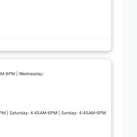
Favorite
5AM-6PM | Wednesday:
PM | Saturday: 4:45AM-6PM | Sunday: 4:45AM-6PM