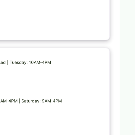
Favorite
osed | Tuesday: 10AM-4PM
10AM-4PM | Saturday: 9AM-4PM