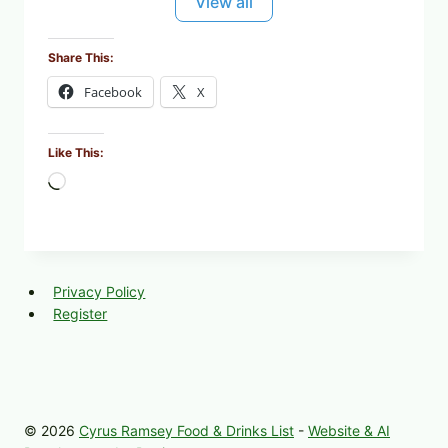
View all
Share This:
Facebook
X
Like This:
L
o
a
d
i
Privacy Policy
n
Register
g
…
© 2026
Cyrus Ramsey Food & Drinks List
-
Website & AI