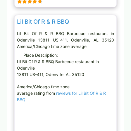
g
…
Favor
Barbecue restaurant
Lil Bit Of R & R BBQ
Lil Bit Of R & R BBQ Barbecue restaurant in
Odenville 13811 US-411, Odenville, AL 35120
America/Chicago time zone average
Place Description:
Lil Bit Of R & R BBQ Barbecue restaurant in
Odenville
13811 US-411, Odenville, AL 35120
America/Chicago time zone
average rating from
reviews for Lil Bit Of R & R
BBQ