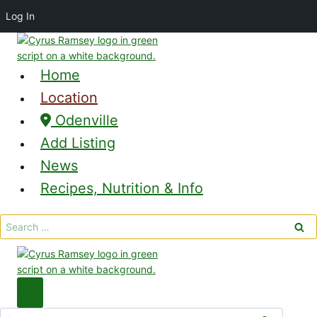
Log In
Skip
to
content
Home
Location
Odenville
Add Listing
News
Recipes, Nutrition & Info
Search
for:
Search