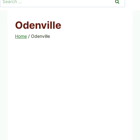
for:
Odenville
Home
/
Odenville