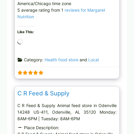
America/Chicago time zone
5 average rating from 1
reviews for Margaret
Nutrition
Like This:
L
o
a
Category:
Health food store
and
Local
d
i
n
g
Favor
Animal feed store
…
C R Feed & Supply
C R Feed & Supply Animal feed store in Odenville
14248 US-411, Odenville, AL 35120 Monday:
8AM-6PM | Tuesday: 8AM-6PM
Place Description: