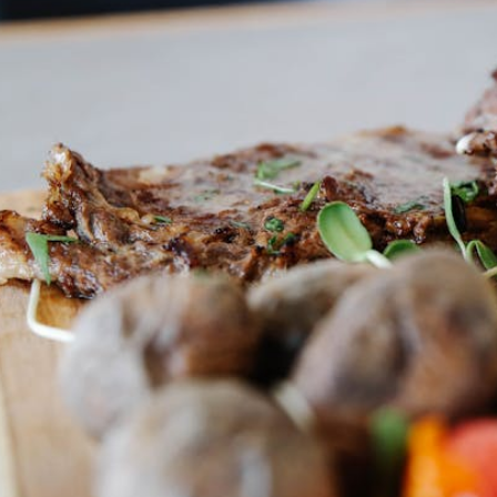
HERB
FINISH