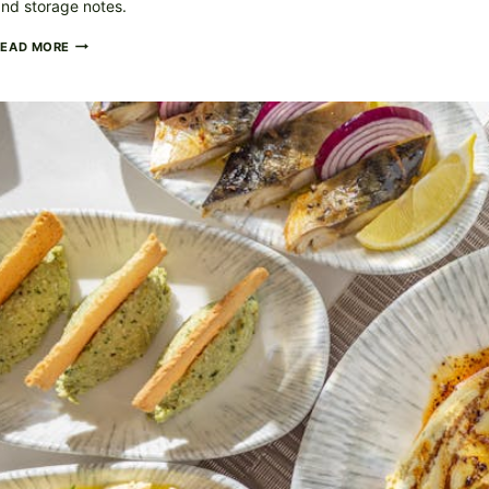
nd storage notes.
SMOKY
READ MORE
BBQ
CHICKEN
ON
THE
GRILL
(FLAME-
KISSED)
+
THE
THERMOMETER
TEST