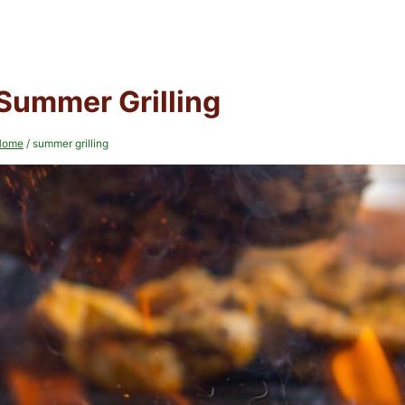
Summer Grilling
Home
/
summer grilling