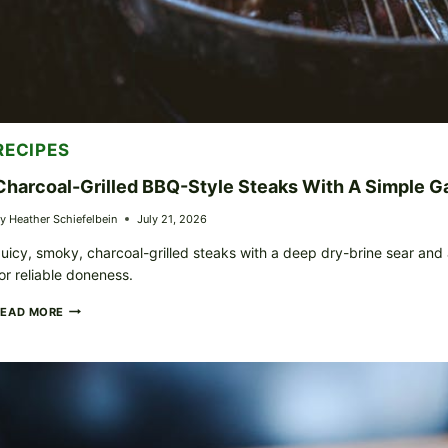
RECIPES
Charcoal-Grilled BBQ-Style Steaks With A Simple Ga
y
Heather Schiefelbein
July 21, 2026
uicy, smoky, charcoal-grilled steaks with a deep dry-brine sear and
or reliable doneness.
CHARCOAL-
READ MORE
GRILLED
BBQ-
STYLE
STEAKS
WITH
A
SIMPLE
GARLIC-