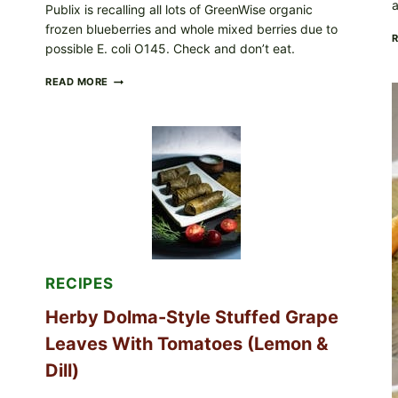
a
Publix is recalling all lots of GreenWise organic
frozen blueberries and whole mixed berries due to
possible E. coli O145. Check and don’t eat.
PUBLIX
READ MORE
RECALLS
ALL
LOTS
OF
GREENWISE
ORGANIC
FROZEN
BLUEBERRIES
&
WHOLE
MIXED
BERRIES
FOR
RECIPES
POSSIBLE
E.
Herby Dolma-Style Stuffed Grape
COLI
O145
Leaves With Tomatoes (Lemon &
—
WHAT
Dill)
TO
CHECK