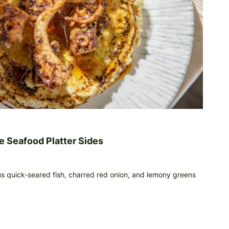
e Seafood Platter Sides
us quick-seared fish, charred red onion, and lemony greens