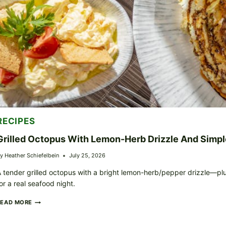
RECIPES
Grilled Octopus With Lemon-Herb Drizzle And Simpl
y
Heather Schiefelbein
July 25, 2026
 tender grilled octopus with a bright lemon-herb/pepper drizzle—pl
or a real seafood night.
GRILLED
READ MORE
OCTOPUS
WITH