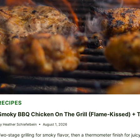
RECIPES
Smoky BBQ Chicken On The Grill (Flame-Kissed) +
y
Heather Schiefelbein
August 1, 2026
wo-stage grilling for smoky flavor, then a thermometer finish for juic