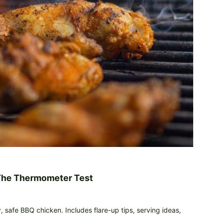
 The Thermometer Test
y, safe BBQ chicken. Includes flare-up tips, serving ideas,