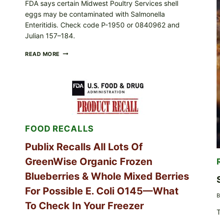
FDA says certain Midwest Poultry Services shell
eggs may be contaminated with Salmonella
Enteritidis. Check code P-1950 or 0840962 and
Julian 157–184.
RECALL
READ MORE
ALERT:
MIDWEST
POULTRY
SERVICES
SHELL
EGGS
(SALMONELLA
ENTERITIDIS)
FOOD RECALLS
—
CHECK
YOUR
Publix Recalls All Lots Of
CARTON
GreenWise Organic Frozen
CODES
Blueberries & Whole Mixed Berries
For Possible E. Coli O145—What
B
To Check In Your Freezer
T