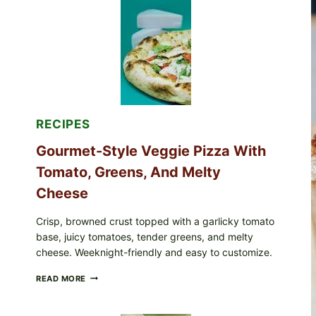
RECALLED
ICEBERG
LETTUCE
PRODUCTS:
FDA
CYCLOSPORA
UPDATE
EXPANDS
CASE
COUNTS
RECIPES
Gourmet-Style Veggie Pizza With
Tomato, Greens, And Melty
Cheese
Crisp, browned crust topped with a garlicky tomato
base, juicy tomatoes, tender greens, and melty
cheese. Weeknight-friendly and easy to customize.
GOURMET-
READ MORE
STYLE
VEGGIE
PIZZA