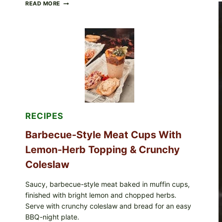
CREAMY
READ MORE
SCRAMBLED
EGGS
WITH
AVOCADO
TOMATO
SALAD
&
TOAST
RECIPES
Barbecue-Style Meat Cups With
Lemon-Herb Topping & Crunchy
Coleslaw
Saucy, barbecue-style meat baked in muffin cups,
finished with bright lemon and chopped herbs.
Serve with crunchy coleslaw and bread for an easy
BBQ-night plate.