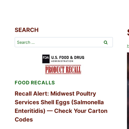
SEARCH
Search
for:
FOOD RECALLS
Recall Alert: Midwest Poultry
Services Shell Eggs (Salmonella
Enteritidis) — Check Your Carton
Codes