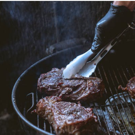
LEMON-
HERB
DRIZZLE
AND
SIMPLE
SEAFOOD
PLATTER
SIDES