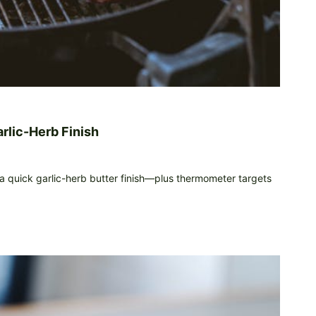
rlic-Herb Finish
 a quick garlic-herb butter finish—plus thermometer targets