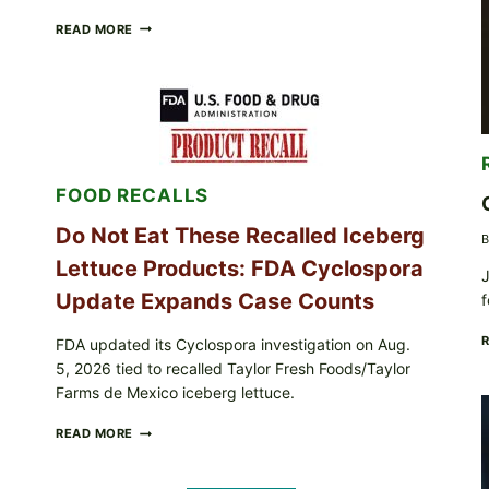
BARBECUE-
READ MORE
STYLE
MEAT
CUPS
WITH
LEMON-
HERB
TOPPING
&
FOOD RECALLS
CRUNCHY
COLESLAW
Do Not Eat These Recalled Iceberg
B
Lettuce Products: FDA Cyclospora
J
Update Expands Case Counts
f
FDA updated its Cyclospora investigation on Aug.
5, 2026 tied to recalled Taylor Fresh Foods/Taylor
Farms de Mexico iceberg lettuce.
DO
READ MORE
NOT
EAT
THESE