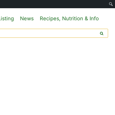
isting
News
Recipes, Nutrition & Info