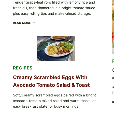
Tender grape-leaf rolls filled with lemony rice and
IN
fresh dill, then simmered in a bright tomato sauce—
YOUR
FREEZER
plus easy rolling tips and make-ahead storage.
HERBY
READ MORE
DOLMA-
STYLE
STUFFED
GRAPE
LEAVES
WITH
TOMATOES
(LEMON
&
DILL)
RECIPES
Creamy Scrambled Eggs With
B
Avocado Tomato Salad & Toast
A
f
Soft, creamy scrambled eggs paired with a bright
avocado-tomato mixed salad and warm toast—an
easy breakfast plate for busy mornings.