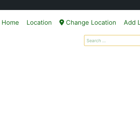
Home
Location
Change Location
Add L
Search
for: