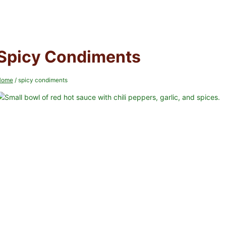
Spicy Condiments
Home
/
spicy condiments