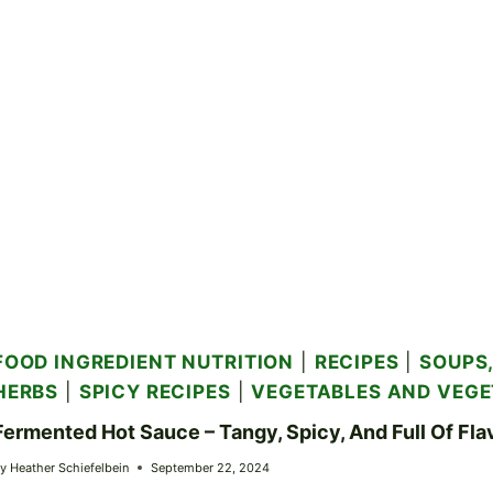
FOOD INGREDIENT NUTRITION
|
RECIPES
|
SOUPS,
HERBS
|
SPICY RECIPES
|
VEGETABLES AND VEGE
Fermented Hot Sauce – Tangy, Spicy, And Full Of Fla
y
Heather Schiefelbein
September 22, 2024