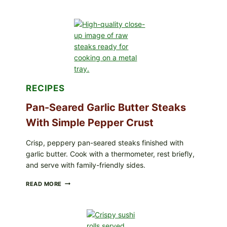
LOTS
OF
NARA
ORGANICS
POWDERED
INFANT
FORMULA
RECALLED:
WHAT
PARENTS
SHOULD
RECIPES
DO
NOW
Pan-Seared Garlic Butter Steaks
With Simple Pepper Crust
Crisp, peppery pan-seared steaks finished with
garlic butter. Cook with a thermometer, rest briefly,
and serve with family-friendly sides.
PAN-
READ MORE
SEARED
GARLIC
BUTTER
STEAKS
WITH