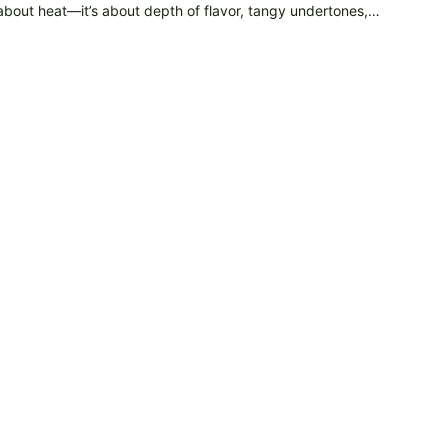
 about heat—it’s about depth of flavor, tangy undertones,…