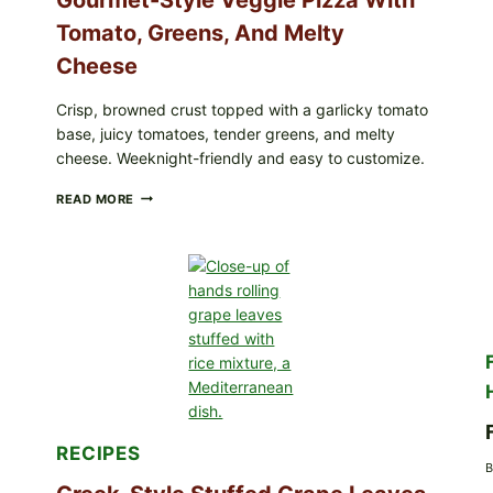
Tomato, Greens, And Melty
Cheese
Crisp, browned crust topped with a garlicky tomato
base, juicy tomatoes, tender greens, and melty
cheese. Weeknight-friendly and easy to customize.
GOURMET-
READ MORE
STYLE
VEGGIE
PIZZA
WITH
TOMATO,
GREENS,
AND
MELTY
CHEESE
RECIPES
B