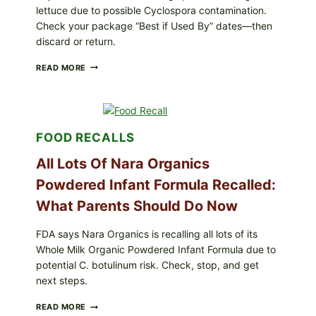
lettuce due to possible Cyclospora contamination.
Check your package “Best if Used By” dates—then
discard or return.
TAYLOR
READ MORE
FRESH
FOODS
RECALLS
CENTRAL
MEXICO
FOOD RECALLS
ICEBERG
LETTUCE
All Lots Of Nara Organics
(BLEND
LETT/ROMAINE
Powdered Infant Formula Recalled:
AND
SHREDDED)
What Parents Should Do Now
—
WHAT
SHOPPERS
FDA says Nara Organics is recalling all lots of its
SHOULD
Whole Milk Organic Powdered Infant Formula due to
CHECK
potential C. botulinum risk. Check, stop, and get
next steps.
ALL
READ MORE