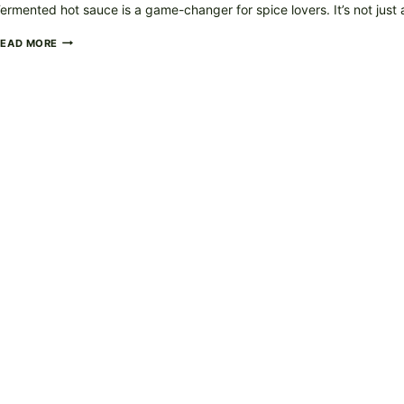
ermented hot sauce is a game-changer for spice lovers. It’s not just
FERMENTED
READ MORE
HOT
SAUCE
–
TANGY,
SPICY,
AND
FULL
OF
FLAVOR