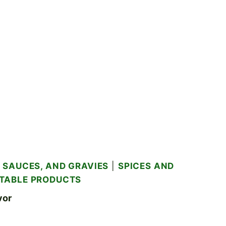
 SAUCES, AND GRAVIES
|
SPICES AND
TABLE PRODUCTS
vor