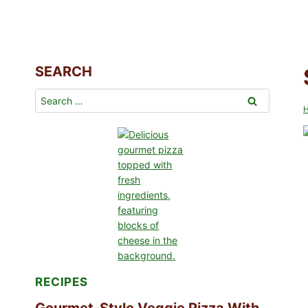
SEARCH
Search
for:
RECIPES
Gourmet-Style Veggie Pizza With