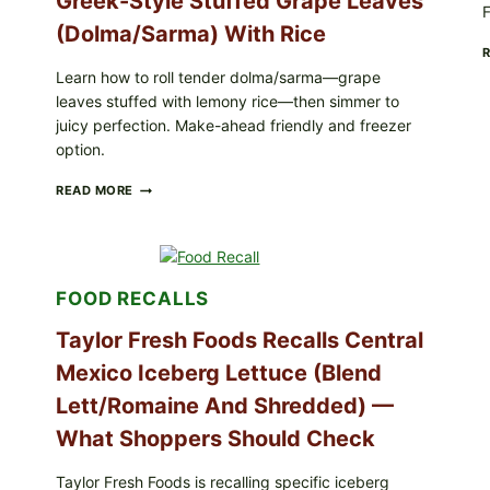
Greek-Style Stuffed Grape Leaves
F
(Dolma/Sarma) With Rice
Learn how to roll tender dolma/sarma—grape
leaves stuffed with lemony rice—then simmer to
juicy perfection. Make-ahead friendly and freezer
option.
GREEK-
READ MORE
STYLE
STUFFED
GRAPE
LEAVES
(DOLMA/SARMA)
FOOD RECALLS
WITH
RICE
Taylor Fresh Foods Recalls Central
Mexico Iceberg Lettuce (Blend
Lett/romaine And Shredded) —
What Shoppers Should Check
Taylor Fresh Foods is recalling specific iceberg