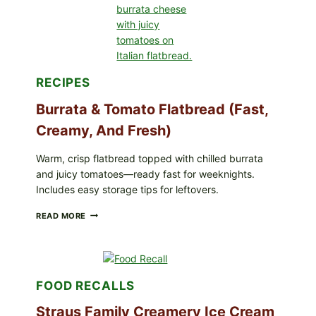
(BAKED
CRUNCH
VERSION)
RECIPES
Burrata & Tomato Flatbread (Fast,
Creamy, And Fresh)
Warm, crisp flatbread topped with chilled burrata
and juicy tomatoes—ready fast for weeknights.
Includes easy storage tips for leftovers.
BURRATA
READ MORE
&
TOMATO
FLATBREAD
(FAST,
CREAMY,
FOOD RECALLS
AND
FRESH)
Straus Family Creamery Ice Cream