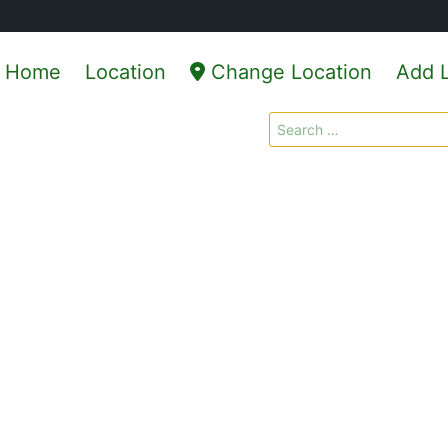
Home
Location
Change Location
Add L
Search
for: