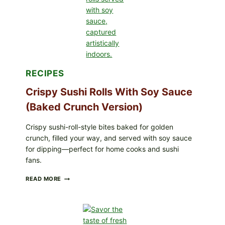
SIMPLE
PEPPER
CRUST
RECIPES
Crispy Sushi Rolls With Soy Sauce
(Baked Crunch Version)
Crispy sushi-roll-style bites baked for golden
crunch, filled your way, and served with soy sauce
for dipping—perfect for home cooks and sushi
fans.
CRISPY
READ MORE
SUSHI
ROLLS
WITH
SOY
SAUCE