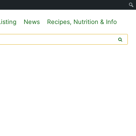
isting
News
Recipes, Nutrition & Info