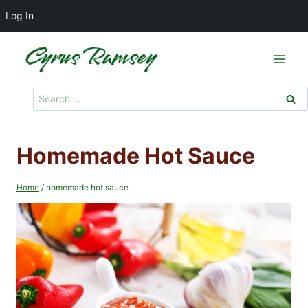
Log In
Skip
to
content
Search
for:
Homemade Hot Sauce
Home
/
homemade hot sauce