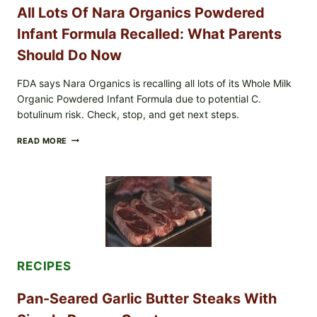
SHREDDED)
All Lots Of Nara Organics Powdered
—
WHAT
Infant Formula Recalled: What Parents
SHOPPERS
SHOULD
Should Do Now
CHECK
FDA says Nara Organics is recalling all lots of its Whole Milk
Organic Powdered Infant Formula due to potential C.
botulinum risk. Check, stop, and get next steps.
ALL
READ MORE
LOTS
OF
NARA
ORGANICS
POWDERED
INFANT
FORMULA
RECALLED:
WHAT
PARENTS
RECIPES
SHOULD
DO
NOW
Pan-Seared Garlic Butter Steaks With