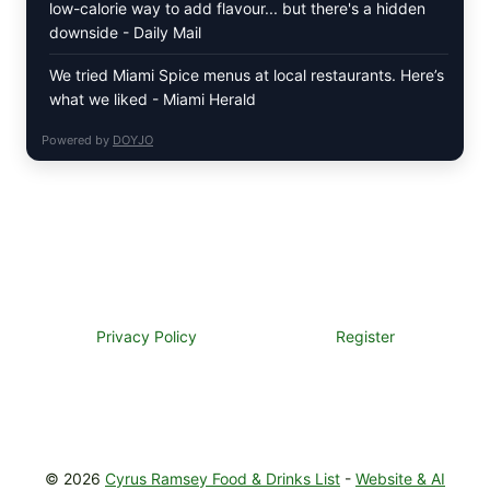
low-calorie way to add flavour... but there's a hidden
downside - Daily Mail
We tried Miami Spice menus at local restaurants. Here’s
what we liked - Miami Herald
Powered by
DOYJO
Privacy Policy
Register
© 2026
Cyrus Ramsey Food & Drinks List
-
Website & AI