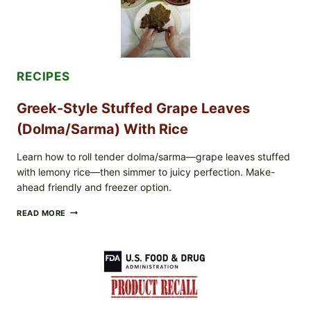
MELTY
CHEESE
RECIPES
Greek-Style Stuffed Grape Leaves
(Dolma/Sarma) With Rice
Learn how to roll tender dolma/sarma—grape leaves stuffed
with lemony rice—then simmer to juicy perfection. Make-
ahead friendly and freezer option.
GREEK-
READ MORE
STYLE
STUFFED
GRAPE
LEAVES
(DOLMA/SARMA)
WITH
RICE