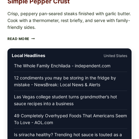
Simple Pepper Crust
Crisp, peppery pan-seared steaks finished with garlic butter.
Cook with a thermometer, rest briefly, and serve with family-
friendly sides.
PAN-
READ MORE
SEARED
GARLIC
BUTTER
Local Headlines
United States
STEAKS
WITH
The Whole Family Enchilada - independent.com
SIMPLE
PEPPER
12 condiments you may be storing in the fridge by
CRUST
mistake - NewsBreak: Local News & Alerts
Las Vegas college student turns grandmother’s hot
sauce recipes into a business
49 Completely Overhyped Foods That Americans Seem
To Love - AOL.com
Is sriracha healthy? Trending hot sauce is touted as a