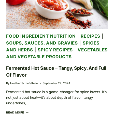
FOOD INGREDIENT NUTRITION
|
RECIPES
|
SOUPS, SAUCES, AND GRAVIES
|
SPICES
AND HERBS
|
SPICY RECIPES
|
VEGETABLES
AND VEGETABLE PRODUCTS
Fermented Hot Sauce – Tangy, Spicy, And Full
Of Flavor
By
Heather Schiefelbein
September 22, 2024
Fermented hot sauce is a game-changer for spice lovers. It’s
not just about heat—it’s about depth of flavor, tangy
undertones,…
FERMENTED
READ MORE