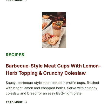
SCRAMBLED
EGGS
WITH
AVOCADO
TOMATO
SALAD
&
TOAST
RECIPES
Barbecue-Style Meat Cups With Lemon-
Herb Topping & Crunchy Coleslaw
Saucy, barbecue-style meat baked in muffin cups, finished
with bright lemon and chopped herbs. Serve with crunchy
coleslaw and bread for an easy BBQ-night plate.
BARBECUE-
READ MORE
STYLE