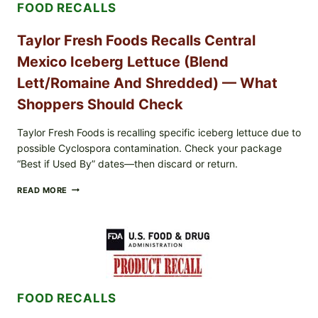
FOOD RECALLS
Taylor Fresh Foods Recalls Central
Mexico Iceberg Lettuce (Blend
Lett/romaine And Shredded) — What
Shoppers Should Check
Taylor Fresh Foods is recalling specific iceberg lettuce due to
possible Cyclospora contamination. Check your package
“Best if Used By” dates—then discard or return.
TAYLOR
READ MORE
FRESH
FOODS
RECALLS
CENTRAL
MEXICO
ICEBERG
LETTUCE
(BLEND
FOOD RECALLS
LETT/ROMAINE
AND