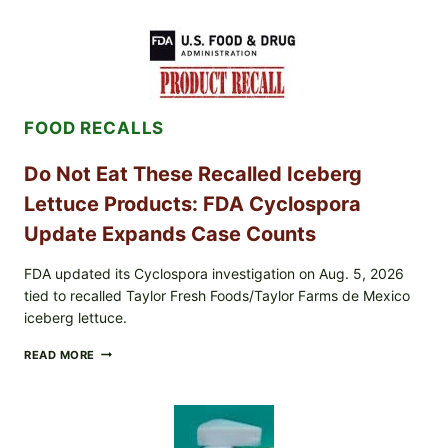
MEAT
CUPS
WITH
LEMON-
HERB
TOPPING
&
FOOD RECALLS
CRUNCHY
COLESLAW
Do Not Eat These Recalled Iceberg
Lettuce Products: FDA Cyclospora
Update Expands Case Counts
FDA updated its Cyclospora investigation on Aug. 5, 2026
tied to recalled Taylor Fresh Foods/Taylor Farms de Mexico
iceberg lettuce.
DO
READ MORE
NOT
EAT
THESE
RECALLED
ICEBERG