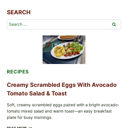
HOT
SAUCE
SEARCH
–
TANGY,
SPICY,
Search
AND
for:
FULL
OF
FLAVOR
RECIPES
Creamy Scrambled Eggs With Avocado
Tomato Salad & Toast
Soft, creamy scrambled eggs paired with a bright avocado-
tomato mixed salad and warm toast—an easy breakfast
plate for busy mornings.
CREAMY
READ MORE