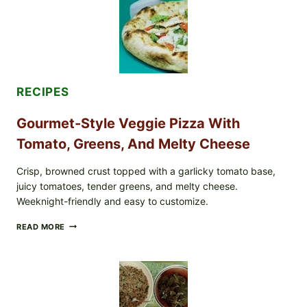
LETTUCE
PRODUCTS:
FDA
CYCLOSPORA
UPDATE
EXPANDS
CASE
COUNTS
RECIPES
Gourmet-Style Veggie Pizza With
Tomato, Greens, And Melty Cheese
Crisp, browned crust topped with a garlicky tomato base,
juicy tomatoes, tender greens, and melty cheese.
Weeknight-friendly and easy to customize.
GOURMET-
READ MORE
STYLE
VEGGIE
PIZZA
WITH
TOMATO,
GREENS,
AND