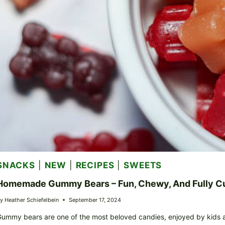
SNACKS
|
NEW
|
RECIPES
|
SWEETS
Homemade Gummy Bears – Fun, Chewy, And Fully C
y
Heather Schiefelbein
September 17, 2024
ummy bears are one of the most beloved candies, enjoyed by kids an