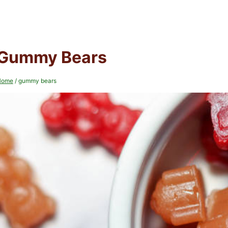
Gummy Bears
Home
/
gummy bears