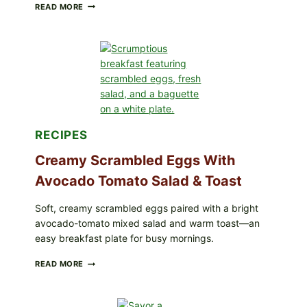
HERBY
READ MORE
DOLMA-
STYLE
STUFFED
GRAPE
LEAVES
WITH
TOMATOES
(LEMON
&
DILL)
RECIPES
Creamy Scrambled Eggs With
Avocado Tomato Salad & Toast
Soft, creamy scrambled eggs paired with a bright
avocado-tomato mixed salad and warm toast—an
easy breakfast plate for busy mornings.
CREAMY
READ MORE
SCRAMBLED
EGGS
WITH