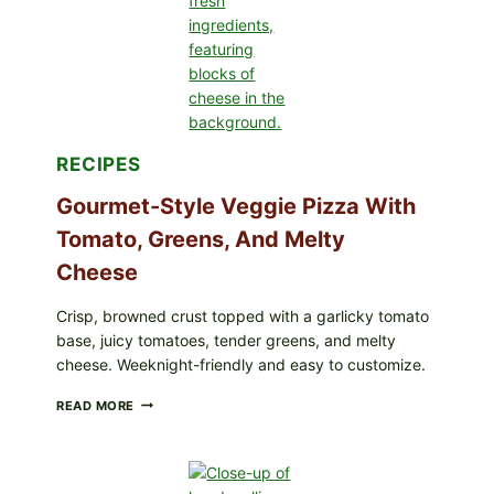
FDA
CYCLOSPORA
UPDATE
EXPANDS
CASE
COUNTS
RECIPES
Gourmet-Style Veggie Pizza With
Tomato, Greens, And Melty
Cheese
Crisp, browned crust topped with a garlicky tomato
base, juicy tomatoes, tender greens, and melty
cheese. Weeknight-friendly and easy to customize.
GOURMET-
READ MORE
STYLE
VEGGIE
PIZZA
WITH