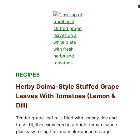
ALL
LOTS
OF
GREENWISE
ORGANIC
FROZEN
BLUEBERRIES
&
WHOLE
MIXED
BERRIES
FOR
POSSIBLE
RECIPES
E.
COLI
O145
Herby Dolma-Style Stuffed Grape
—
Leaves With Tomatoes (Lemon &
WHAT
TO
Dill)
CHECK
IN
YOUR
Tender grape-leaf rolls filled with lemony rice and
FREEZER
fresh dill, then simmered in a bright tomato sauce—
plus easy rolling tips and make-ahead storage.