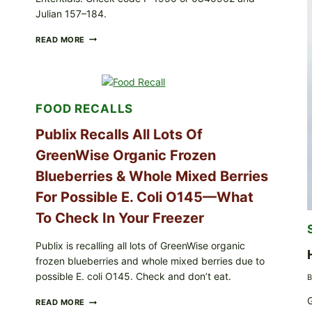
Julian 157–184.
RECALL
READ MORE
ALERT:
MIDWEST
POULTRY
SERVICES
SHELL
FOOD RECALLS
EGGS
(SALMONELLA
Publix Recalls All Lots Of
ENTERITIDIS)
—
GreenWise Organic Frozen
CHECK
YOUR
Blueberries & Whole Mixed Berries
CARTON
CODES
For Possible E. Coli O145—What
To Check In Your Freezer
Publix is recalling all lots of GreenWise organic
frozen blueberries and whole mixed berries due to
possible E. coli O145. Check and don’t eat.
B
G
PUBLIX
READ MORE
RECALLS