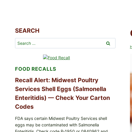
SEARCH
Search
for:
FOOD RECALLS
Recall Alert: Midwest Poultry
Services Shell Eggs (Salmonella
Enteritidis) — Check Your Carton
Codes
FDA says certain Midwest Poultry Services shell
eggs may be contaminated with Salmonella
Enteritidis. Check code P-1950 or 0840962 and