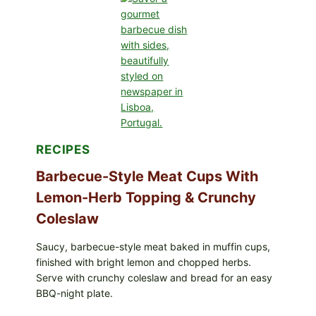
AVOCADO
TOMATO
SALAD
&
TOAST
RECIPES
Barbecue-Style Meat Cups With
Lemon-Herb Topping & Crunchy
Coleslaw
Saucy, barbecue-style meat baked in muffin cups,
finished with bright lemon and chopped herbs.
Serve with crunchy coleslaw and bread for an easy
BBQ-night plate.