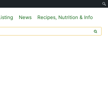
isting
News
Recipes, Nutrition & Info