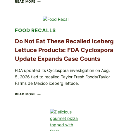
BARBECUE-
READ MORE
STYLE
MEAT
CUPS
WITH
LEMON-
FOOD RECALLS
HERB
TOPPING
Do Not Eat These Recalled Iceberg
&
CRUNCHY
Lettuce Products: FDA Cyclospora
COLESLAW
Update Expands Case Counts
FDA updated its Cyclospora investigation on Aug.
5, 2026 tied to recalled Taylor Fresh Foods/Taylor
Farms de Mexico iceberg lettuce.
DO
READ MORE
NOT
EAT
THESE
RECALLED
ICEBERG
LETTUCE
PRODUCTS: