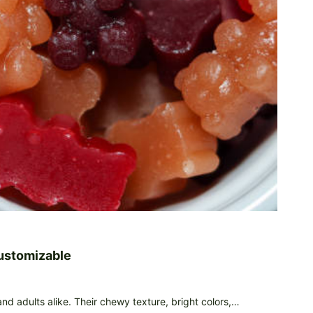
ustomizable
d adults alike. Their chewy texture, bright colors,…