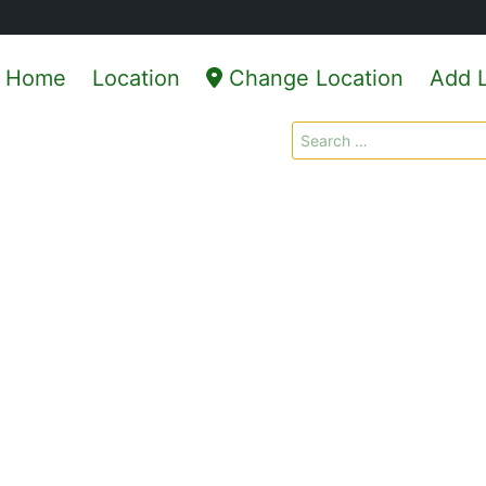
Home
Location
Change Location
Add L
Search
for: