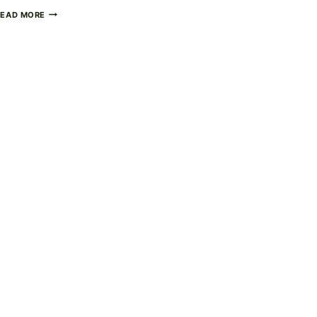
HOMEMADE
READ MORE
GUMMY
BEARS
–
FUN,
CHEWY,
AND
FULLY
CUSTOMIZABLE