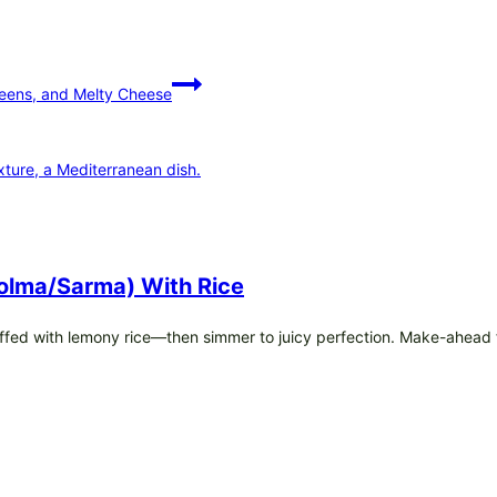
eens, and Melty Cheese
olma/Sarma) With Rice
fed with lemony rice—then simmer to juicy perfection. Make-ahead f