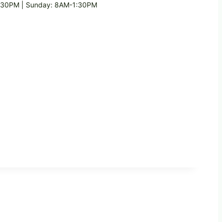
1:30PM | Sunday: 8AM-1:30PM