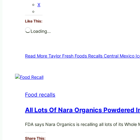
X
Like This:
Loading…
Read More
Taylor Fresh Foods Recalls Central Mexico 
Food recalls
All Lots Of Nara Organics Powdered 
FDA says Nara Organics is recalling all lots of its Whol
Share This: