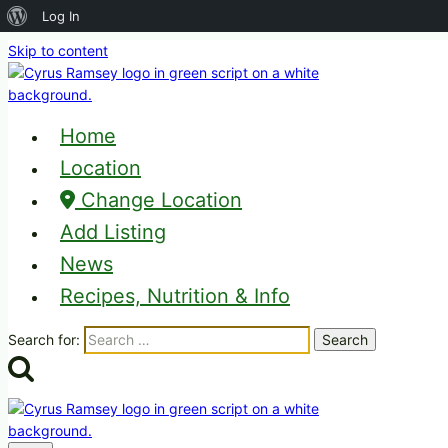
About
Log In
WordPress
Skip to content
Home
Location
Change Location
Add Listing
News
Recipes, Nutrition & Info
Search for: