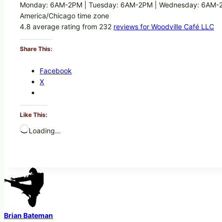
Monday: 6AM-2PM | Tuesday: 6AM-2PM | Wednesday: 6AM-2P
America/Chicago time zone
4.8 average rating from 232
reviews for Woodville Café LLC
Share This:
Facebook
X
Like This:
Loading…
Brian Bateman