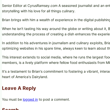
Senior Editor at CyrusRamsey.com A seasoned journalist and an ent
storytelling with his love for all things culinary.
Brian brings with him a wealth of experience in the digital publishi
When he isn't tasting his way around the globe or writing about it, B
understanding the process of creating a dish enhances the experie
In addition to his adventures in journalism and culinary exploits, B
optimizing websites in his spare time, always keen to learn about the
This interest extends to social media, where he runs the largest
members, is a lively platform where fellow food enthusiasts from 
It's a testament to Brian's commitment to fostering a vibrant, int
heart of America's Dairyland.
Leave A Reply
You must be
logged in
to post a comment.
Search