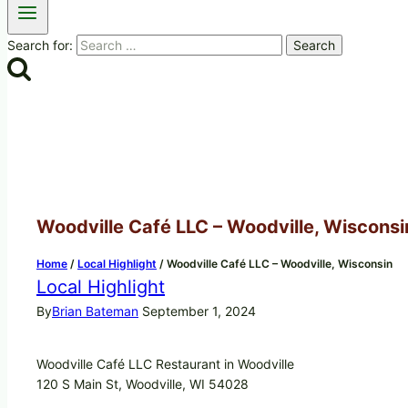
Search for:
Woodville Café LLC – Woodville, Wisconsi
Home
/
Local Highlight
/
Woodville Café LLC – Woodville, Wisconsin
Local Highlight
By
Brian Bateman
September 1, 2024
Woodville Café LLC Restaurant in Woodville
120 S Main St, Woodville, WI 54028