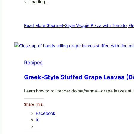
Loading…
Read More
Gourmet-Style Veggie Pizza with Tomato, Gr
Recipes
Greek-Style Stuffed Grape Leaves (D
Learn how to roll tender dolma/sarma—grape leaves stuf
Share This:
Facebook
X