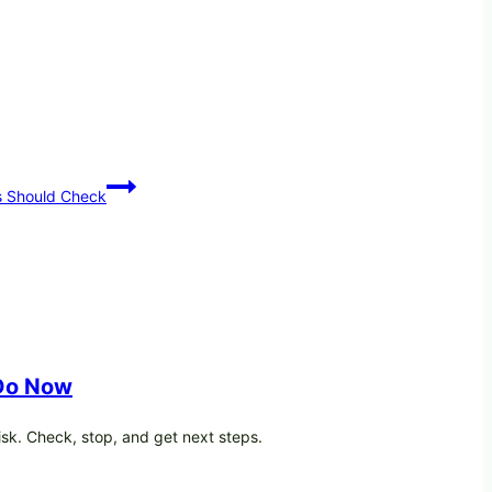
s Should Check
 Do Now
isk. Check, stop, and get next steps.