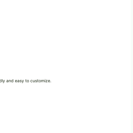
dly and easy to customize.