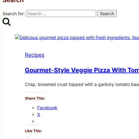
Search for:
Recipes
Gourmet-Style Veggie Pizza With Tom
Crisp, browned crust topped with a garlicky tomato bas
Share This:
Facebook
X
Like This: