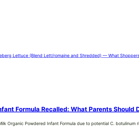
Iceberg Lettuce (Blend Lett/romaine and Shredded) — What Shopper
Infant Formula Recalled: What Parents Should
e Milk Organic Powdered Infant Formula due to potential C. botulinum r