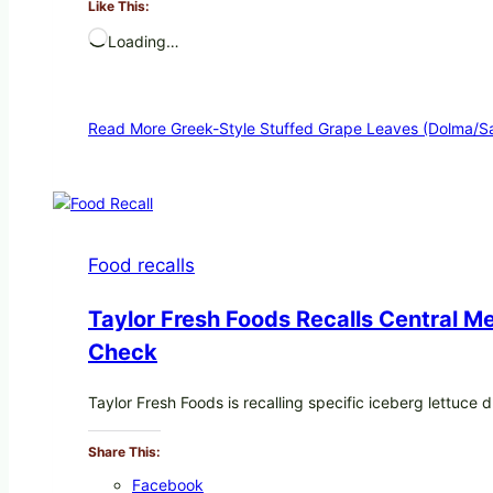
Like This:
Loading…
Read More
Greek-Style Stuffed Grape Leaves (Dolma/Sa
Food recalls
Taylor Fresh Foods Recalls Central 
Check
Taylor Fresh Foods is recalling specific iceberg lettuc
Share This:
Facebook