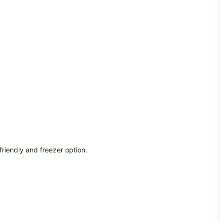
riendly and freezer option.