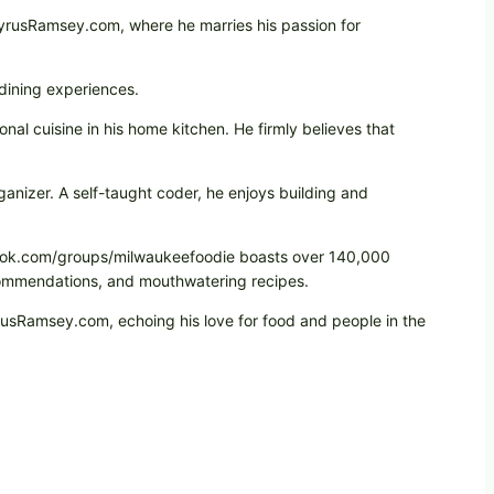
CyrusRamsey.com, where he marries his passion for
 dining experiences.
onal cuisine in his home kitchen. He firmly believes that
ganizer. A self-taught coder, he enjoys building and
cebook.com/groups/milwaukeefoodie boasts over 140,000
ecommendations, and mouthwatering recipes.
yrusRamsey.com, echoing his love for food and people in the