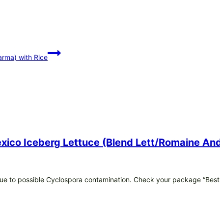
rma) with Rice
Mexico Iceberg Lettuce (Blend Lett/romaine 
e due to possible Cyclospora contamination. Check your package “Best