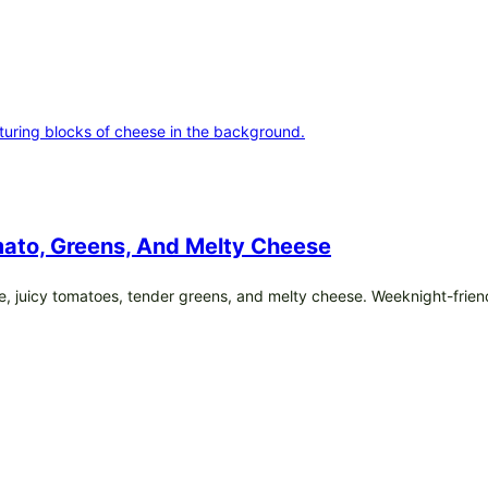
ato, Greens, And Melty Cheese
e, juicy tomatoes, tender greens, and melty cheese. Weeknight-frien