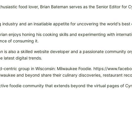
husiastic food lover, Brian Bateman serves as the Senior Editor for 
ng industry and an insatiable appetite for uncovering the world's best
rian enjoys honing his cooking skills and experimenting with internati
nce of consuming it.
rian is also a skilled website developer and a passionate community or
 latest digital trends.
 food-centric group in Wisconsin: Milwaukee Foodie. https://www.fa
Milwaukee and beyond share their culinary discoveries, restaurant r
eractive foodie community that extends beyond the virtual pages of C