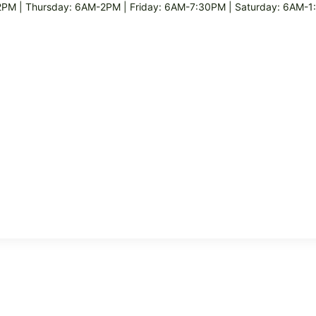
M | Thursday: 6AM-2PM | Friday: 6AM-7:30PM | Saturday: 6AM-