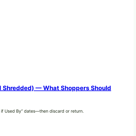
And Shredded) — What Shoppers Should
 if Used By” dates—then discard or return.