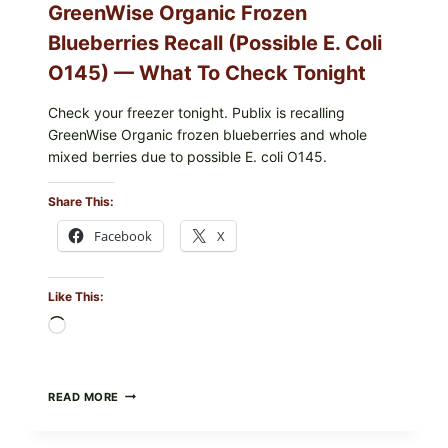
GreenWise Organic Frozen
Blueberries Recall (Possible E. Coli
O145) — What To Check Tonight
Check your freezer tonight. Publix is recalling
GreenWise Organic frozen blueberries and whole
mixed berries due to possible E. coli O145.
Share This:
Facebook
X
Like This:
Loading…
FDA
READ MORE
&
CDC
UPDATE: