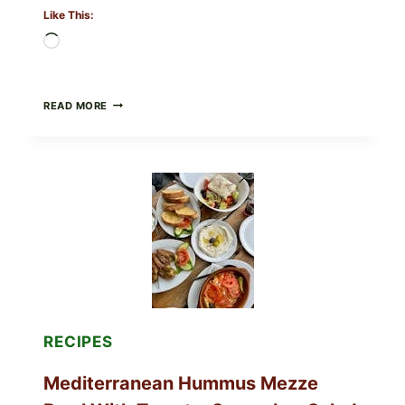
Like This:
Loading…
CHECK
READ MORE
YOUR
BREAKFAST
BURRITOS:
POSSIBLE
UNDECLARED
SOY
ALLERGEN
(SPRIG
&
SPROUT
/
FRESH
AND
READY)
RECIPES
Mediterranean Hummus Mezze