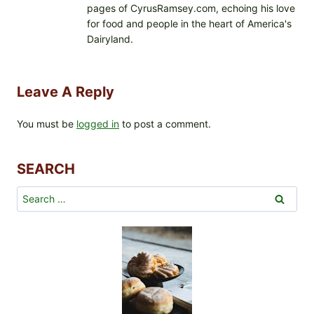
pages of CyrusRamsey.com, echoing his love
for food and people in the heart of America's
Dairyland.
Leave A Reply
You must be
logged in
to post a comment.
SEARCH
Search
for: