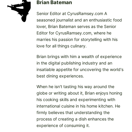
i
Brian Bateman
n
Senior Editor at CyrusRamsey.com A
g
seasoned journalist and an enthusiastic food
…
lover, Brian Bateman serves as the Senior
Editor for CyrusRamsey.com, where he
marries his passion for storytelling with his
love for all things culinary.
Brian brings with him a wealth of experience
in the digital publishing industry and an
insatiable appetite for uncovering the world's
best dining experiences.
When he isn't tasting his way around the
globe or writing about it, Brian enjoys honing
his cooking skills and experimenting with
international cuisine in his home kitchen. He
firmly believes that understanding the
process of creating a dish enhances the
experience of consuming it.