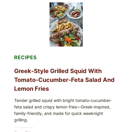
TOMATO-
CUCUMBER
SALAD,
LEMON-
OLIVE
OIL,
AND
SESAME
TOAST
RECIPES
Greek-Style Grilled Squid With
Tomato-Cucumber-Feta Salad And
Lemon Fries
Tender grilled squid with bright tomato-cucumber-
feta salad and crispy lemon fries—Greek-inspired,
family-friendly, and made for quick weeknight
grilling.