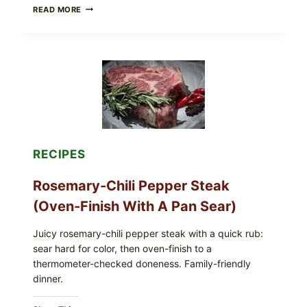
GLAZED
READ MORE
GERMAN-
STYLE
YEAST
DONUTS
WITH
VANILLA
AND
CHOCOLATE
GLAZES
RECIPES
Rosemary-Chili Pepper Steak
(Oven-Finish With A Pan Sear)
Juicy rosemary-chili pepper steak with a quick rub:
sear hard for color, then oven-finish to a
thermometer-checked doneness. Family-friendly
dinner.