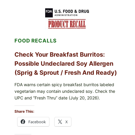
PUBLIX
GREENWISE
ORGANIC
FROZEN
BLUEBERRIES
RECALL
(POSSIBLE
FOOD RECALLS
E.
COLI
O145)
Check Your Breakfast Burritos:
—
WHAT
Possible Undeclared Soy Allergen
TO
CHECK
(Sprig & Sprout / Fresh And Ready)
TONIGHT
FDA warns certain spicy breakfast burritos labeled
vegetarian may contain undeclared soy. Check the
UPC and “Fresh Thru” date (July 20, 2026).
Share This:
Facebook
X