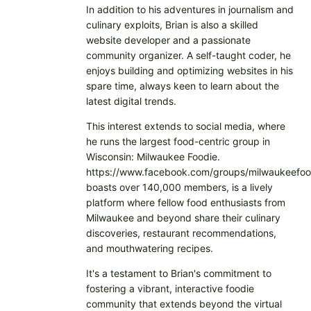
In addition to his adventures in journalism and
culinary exploits, Brian is also a skilled
website developer and a passionate
community organizer. A self-taught coder, he
enjoys building and optimizing websites in his
spare time, always keen to learn about the
latest digital trends.
This interest extends to social media, where
he runs the largest food-centric group in
Wisconsin: Milwaukee Foodie.
https://www.facebook.com/groups/milwaukeefoo
boasts over 140,000 members, is a lively
platform where fellow food enthusiasts from
Milwaukee and beyond share their culinary
discoveries, restaurant recommendations,
and mouthwatering recipes.
It's a testament to Brian's commitment to
fostering a vibrant, interactive foodie
community that extends beyond the virtual