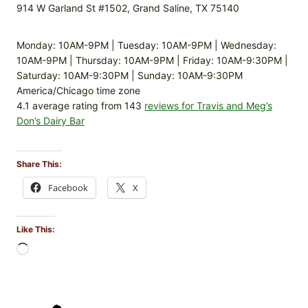
914 W Garland St #1502, Grand Saline, TX 75140
Monday: 10AM-9PM | Tuesday: 10AM-9PM | Wednesday:
10AM-9PM | Thursday: 10AM-9PM | Friday: 10AM-9:30PM |
Saturday: 10AM-9:30PM | Sunday: 10AM-9:30PM
America/Chicago time zone
4.1 average rating from 143
reviews for Travis and Meg’s
Don’s Dairy Bar
Share This:
Facebook
X
Like This:
L
o
a
d