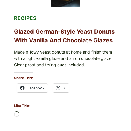
RECIPES
Glazed German-Style Yeast Donuts
With Vanilla And Chocolate Glazes
Make pillowy yeast donuts at home and finish them
with a light vanilla glaze and a rich chocolate glaze.
Clear proof and frying cues included.
Share This:
Facebook
X
Like This:
Loading…