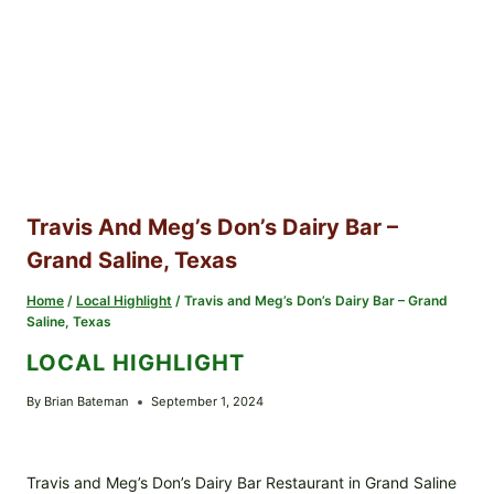
Travis And Meg’s Don’s Dairy Bar –
Grand Saline, Texas
Home
/
Local Highlight
/
Travis and Meg’s Don’s Dairy Bar – Grand
Saline, Texas
LOCAL HIGHLIGHT
By
Brian Bateman
September 1, 2024
Travis and Meg’s Don’s Dairy Bar Restaurant in Grand Saline