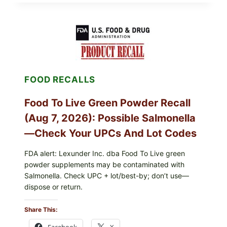
FOODS
/
TAYLOR
FARMS
ICEBERG
LETTUCE
RECALL
EXPANDED
FOR
FOOD RECALLS
CYCLOSPORA
RISK
—
Food To Live Green Powder Recall
WHAT
TO
(Aug 7, 2026): Possible Salmonella
CHECK
ON
—Check Your UPCs And Lot Codes
YOUR
PACKAGE
FDA alert: Lexunder Inc. dba Food To Live green
powder supplements may be contaminated with
Salmonella. Check UPC + lot/best-by; don’t use—
dispose or return.
Share This:
Facebook
X