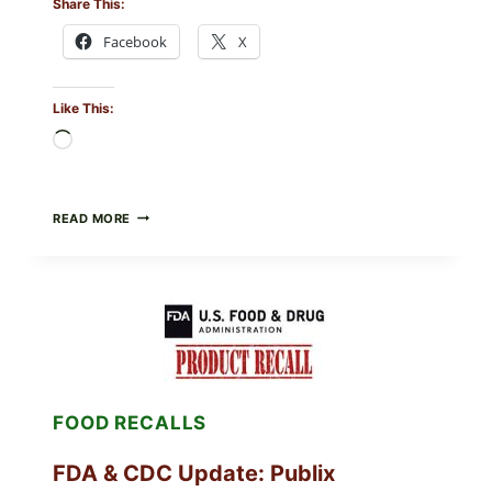
Share This:
Facebook
X
Like This:
Loading…
ROSEMARY-
READ MORE
CHILI
PEPPER
STEAK
(OVEN-
FINISH
WITH
A
PAN
SEAR)
FOOD RECALLS
FDA & CDC Update: Publix