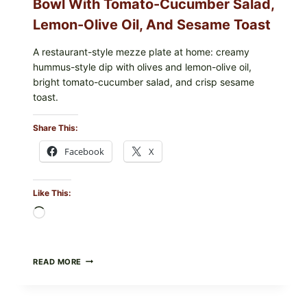
Bowl With Tomato-Cucumber Salad,
Lemon-Olive Oil, And Sesame Toast
A restaurant-style mezze plate at home: creamy
hummus-style dip with olives and lemon-olive oil,
bright tomato-cucumber salad, and crisp sesame
toast.
Share This:
Facebook
X
Like This:
Loading…
MEDITERRANEAN
READ MORE
HUMMUS
MEZZE
BOWL
WITH