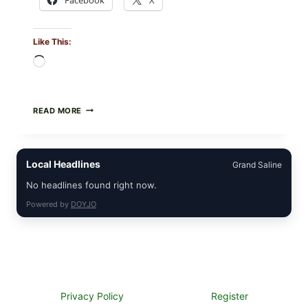
Like This:
Loading…
FOOD
READ MORE
TO
LIVE
GREEN
POWDER
Local Headlines
Grand Saline
RECALL
(AUG
No headlines found right now.
7,
2026):
Powered by
DOYJO
POSSIBLE
SALMONELLA
—
CHECK
YOUR
UPCS
AND
LOT
Privacy Policy
Register
CODES