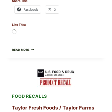
Share This:
Facebook
X
Like This:
Loading…
GREEK-
READ MORE
STYLE
GRILLED
SQUID
WITH
TOMATO-
CUCUMBER-
FETA
SALAD
AND
LEMON
FOOD RECALLS
FRIES
Taylor Fresh Foods / Taylor Farms