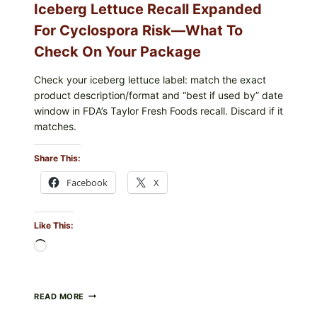
Iceberg Lettuce Recall Expanded
For Cyclospora Risk—What To
Check On Your Package
Check your iceberg lettuce label: match the exact
product description/format and “best if used by” date
window in FDA’s Taylor Fresh Foods recall. Discard if it
matches.
Share This:
Facebook
X
Like This:
Loading…
TAYLOR
READ MORE
FRESH