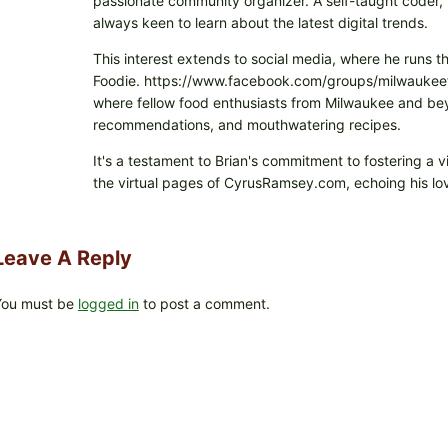
passionate community organizer. A self-taught coder, h
always keen to learn about the latest digital trends.
This interest extends to social media, where he runs t
Foodie. https://www.facebook.com/groups/milwaukeefo
where fellow food enthusiasts from Milwaukee and beyo
recommendations, and mouthwatering recipes.
It's a testament to Brian's commitment to fostering a 
the virtual pages of CyrusRamsey.com, echoing his lov
Leave A Reply
You must be
logged in
to post a comment.