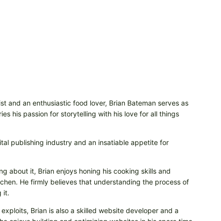
t and an enthusiastic food lover, Brian Bateman serves as
 his passion for storytelling with his love for all things
tal publishing industry and an insatiable appetite for
ng about it, Brian enjoys honing his cooking skills and
itchen. He firmly believes that understanding the process of
it.
 exploits, Brian is also a skilled website developer and a