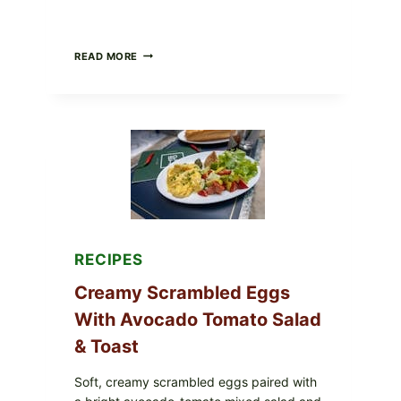
HERBY
READ MORE
DOLMA-
STYLE
STUFFED
GRAPE
LEAVES
WITH
TOMATOES
(LEMON
&
DILL)
RECIPES
Creamy Scrambled Eggs
With Avocado Tomato Salad
& Toast
Soft, creamy scrambled eggs paired with