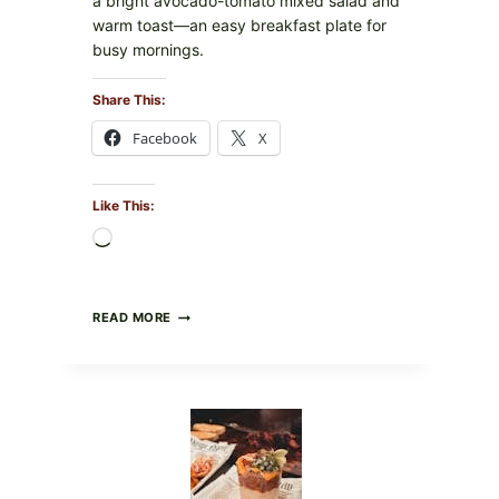
a bright avocado-tomato mixed salad and
warm toast—an easy breakfast plate for
busy mornings.
Share This:
Facebook
X
Like This:
Loading…
CREAMY
READ MORE
SCRAMBLED
EGGS
WITH
AVOCADO
TOMATO
SALAD
&
TOAST