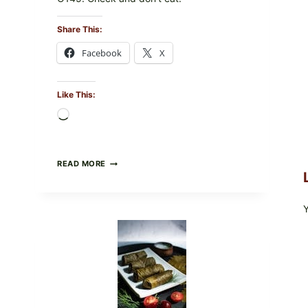
Share This:
Facebook
X
Like This:
Loading…
PUBLIX
READ MORE
RECALLS
ALL
LOTS
OF
GREENWISE
ORGANIC
FROZEN
BLUEBERRIES
&
WHOLE
MIXED
BERRIES