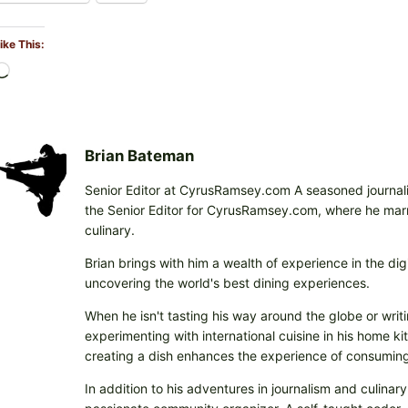
ike This:
L
o
a
d
i
Brian Bateman
n
Senior Editor at CyrusRamsey.com A seasoned journalis
g
the Senior Editor for CyrusRamsey.com, where he marries
…
culinary.
Brian brings with him a wealth of experience in the digi
uncovering the world's best dining experiences.
When he isn't tasting his way around the globe or writi
experimenting with international cuisine in his home k
creating a dish enhances the experience of consuming 
In addition to his adventures in journalism and culinary