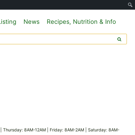
isting
News
Recipes, Nutrition & Info
 Thursday: 8AM-12AM | Friday: 8AM-2AM | Saturday: 8AM-