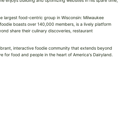
e enjoys building and optimizing websites in his spare time,
he largest food-centric group in Wisconsin: Milwaukee
odie boasts over 140,000 members, is a lively platform
nd share their culinary discoveries, restaurant
vibrant, interactive foodie community that extends beyond
e for food and people in the heart of America's Dairyland.