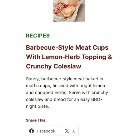
RECIPES
Barbecue-Style Meat Cups
With Lemon-Herb Topping &
Crunchy Coleslaw
Saucy, barbecue-style meat baked in
muffin cups, finished with bright lemon
and chopped herbs. Serve with crunchy
coleslaw and bread for an easy BBQ-
night plate.
Share This:
Facebook
X