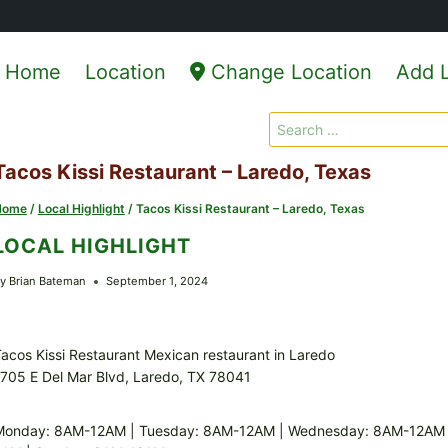
Home
Location
Change Location
Add L
Search
for:
Tacos Kissi Restaurant – Laredo, Texas
Home
/
Local Highlight
/
Tacos Kissi Restaurant – Laredo, Texas
LOCAL HIGHLIGHT
y
Brian Bateman
September 1, 2024
acos Kissi Restaurant Mexican restaurant in Laredo
705 E Del Mar Blvd, Laredo, TX 78041
Monday: 8AM-12AM | Tuesday: 8AM-12AM | Wednesday: 8AM-12AM |