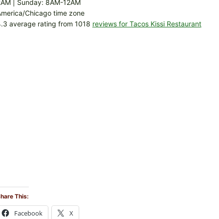
2AM | Sunday: 8AM-12AM
America/Chicago time zone
.3 average rating from 1018
reviews for Tacos Kissi Restaurant
hare This:
Facebook
X