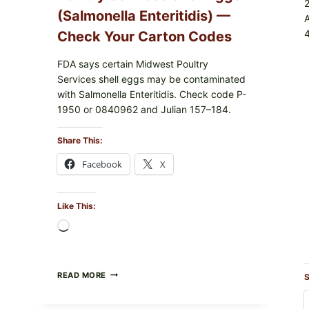
(Salmonella Enteritidis) —
4
Check Your Carton Codes
FDA says certain Midwest Poultry
Services shell eggs may be contaminated
with Salmonella Enteritidis. Check code P-
1950 or 0840962 and Julian 157–184.
Share This:
Facebook
X
Like This:
Loading…
RECALL
READ MORE
S
ALERT:
MIDWEST
POULTRY