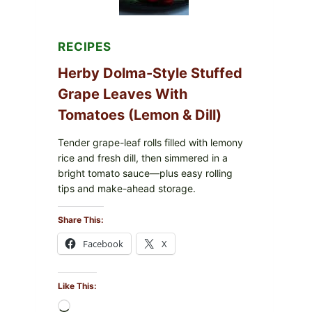
FOR
POSSIBLE
E.
COLI
RECIPES
O145
—
Herby Dolma-Style Stuffed
WHAT
TO
Grape Leaves With
CHECK
Tomatoes (Lemon & Dill)
IN
YOUR
FREEZER
Tender grape-leaf rolls filled with lemony
rice and fresh dill, then simmered in a
bright tomato sauce—plus easy rolling
tips and make-ahead storage.
Share This:
Facebook
X
Like This:
Loading…