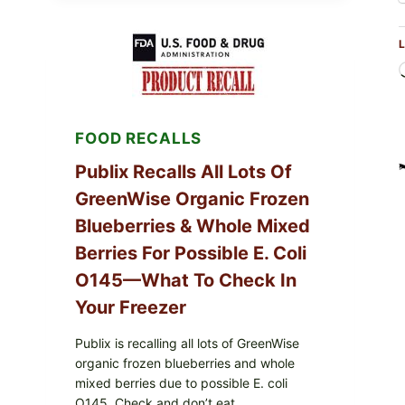
SERVICES
SHELL
L
EGGS
(SALMONELLA
ENTERITIDIS)
—
CHECK
YOUR
FOOD RECALLS
CARTON
CODES
Publix Recalls All Lots Of
GreenWise Organic Frozen
Blueberries & Whole Mixed
Berries For Possible E. Coli
O145—What To Check In
Your Freezer
Publix is recalling all lots of GreenWise
organic frozen blueberries and whole
mixed berries due to possible E. coli
O145. Check and don’t eat.