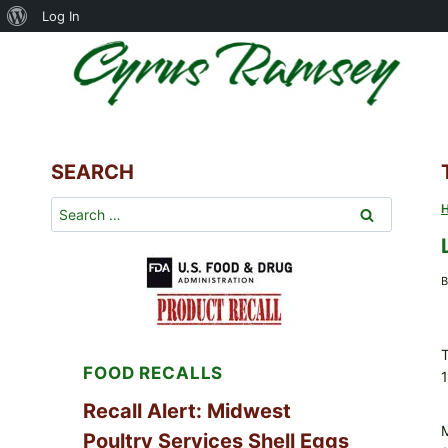
About
Log In
Skip
WordPress
to
content
SEARCH
Search
for:
B
T
FOOD RECALLS
1
Recall Alert: Midwest
Poultry Services Shell Eggs