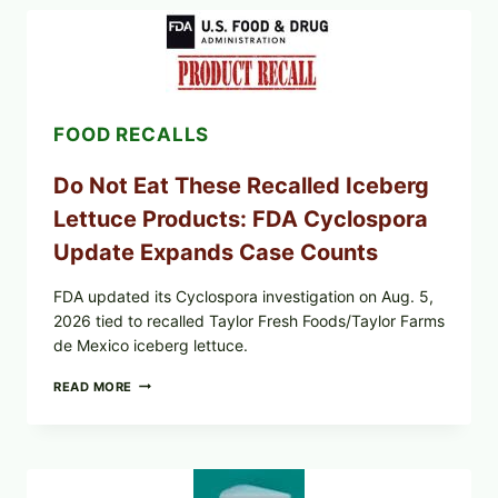
LEMON-
HERB
TOPPING
&
CRUNCHY
COLESLAW
FOOD RECALLS
Do Not Eat These Recalled Iceberg
Lettuce Products: FDA Cyclospora
Update Expands Case Counts
FDA updated its Cyclospora investigation on Aug. 5,
2026 tied to recalled Taylor Fresh Foods/Taylor Farms
de Mexico iceberg lettuce.
DO
READ MORE
NOT
EAT
THESE
RECALLED
ICEBERG
LETTUCE