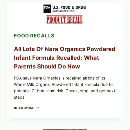
CENTRAL
MEXICO
ICEBERG
LETTUCE
(BLEND
LETT/ROMAINE
AND
FOOD RECALLS
SHREDDED)
—
WHAT
All Lots Of Nara Organics Powdered
SHOPPERS
SHOULD
Infant Formula Recalled: What
CHECK
Parents Should Do Now
FDA says Nara Organics is recalling all lots of its
Whole Milk Organic Powdered Infant Formula due to
potential C. botulinum risk. Check, stop, and get next
steps.
ALL
READ MORE
LOTS
OF
NARA
ORGANICS