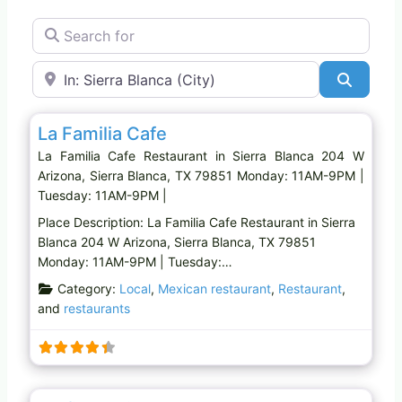
Search for
Near
Search
Favo
Restaurant
La Familia Cafe
La Familia Cafe Restaurant in Sierra Blanca 204 W
Arizona, Sierra Blanca, TX 79851 Monday: 11AM-9PM |
Tuesday: 11AM-9PM |
Place Description: La Familia Cafe Restaurant in Sierra
Blanca 204 W Arizona, Sierra Blanca, TX 79851
Monday: 11AM-9PM | Tuesday:…
Category:
Local
,
Mexican restaurant
,
Restaurant
,
and
restaurants
Favo
Mexican restaurant