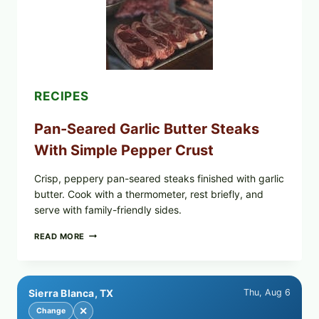
POWDERED
INFANT
FORMULA
RECALLED:
WHAT
PARENTS
SHOULD
DO
RECIPES
NOW
Pan-Seared Garlic Butter Steaks
With Simple Pepper Crust
Crisp, peppery pan-seared steaks finished with garlic
butter. Cook with a thermometer, rest briefly, and
serve with family-friendly sides.
PAN-
READ MORE
SEARED
GARLIC
BUTTER
STEAKS
Sierra Blanca, TX
Thu, Aug 6
WITH
SIMPLE
✕
Change
PEPPER