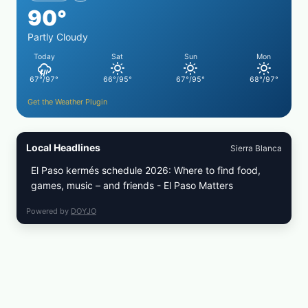
90°
CRUST
Partly Cloudy
Today
Sat
Sun
Mon
67°/97°
66°/95°
67°/95°
68°/97°
Get the Weather Plugin
Local Headlines
Sierra Blanca
El Paso kermés schedule 2026: Where to find food,
games, music – and friends - El Paso Matters
Powered by
DOYJO