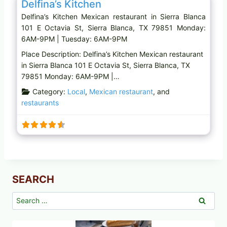
Delfina’s Kitchen
Delfina’s Kitchen Mexican restaurant in Sierra Blanca
101 E Octavia St, Sierra Blanca, TX 79851 Monday:
6AM-9PM | Tuesday: 6AM-9PM
Place Description: Delfina’s Kitchen Mexican restaurant
in Sierra Blanca 101 E Octavia St, Sierra Blanca, TX
79851 Monday: 6AM-9PM |…
Category:
Local
,
Mexican restaurant
, and
restaurants
SEARCH
Search
for: