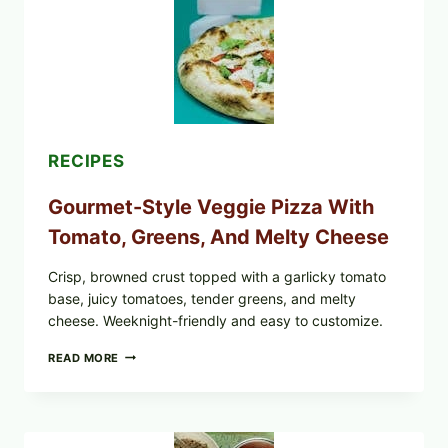
PRODUCTS:
FDA
CYCLOSPORA
UPDATE
EXPANDS
CASE
COUNTS
RECIPES
Gourmet-Style Veggie Pizza With
Tomato, Greens, And Melty Cheese
Crisp, browned crust topped with a garlicky tomato
base, juicy tomatoes, tender greens, and melty
cheese. Weeknight-friendly and easy to customize.
GOURMET-
READ MORE
STYLE
VEGGIE
PIZZA
WITH
TOMATO,