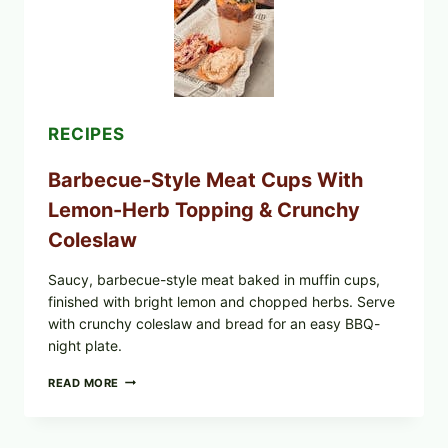
TOAST
RECIPES
Barbecue-Style Meat Cups With
Lemon-Herb Topping & Crunchy
Coleslaw
Saucy, barbecue-style meat baked in muffin cups,
finished with bright lemon and chopped herbs. Serve
with crunchy coleslaw and bread for an easy BBQ-
night plate.
BARBECUE-
READ MORE
STYLE
MEAT
CUPS
WITH