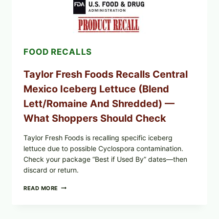
(DOLMA/SARMA)
WITH
RICE
FOOD RECALLS
Taylor Fresh Foods Recalls Central
Mexico Iceberg Lettuce (Blend
Lett/romaine And Shredded) —
What Shoppers Should Check
Taylor Fresh Foods is recalling specific iceberg
lettuce due to possible Cyclospora contamination.
Check your package “Best if Used By” dates—then
discard or return.
TAYLOR
READ MORE
FRESH
FOODS
RECALLS