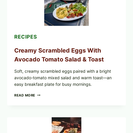
RECIPES
Creamy Scrambled Eggs With
Avocado Tomato Salad & Toast
Soft, creamy scrambled eggs paired with a bright
avocado-tomato mixed salad and warm toast—an
easy breakfast plate for busy mornings.
CREAMY
READ MORE
SCRAMBLED
EGGS
WITH
AVOCADO
TOMATO
SALAD
&