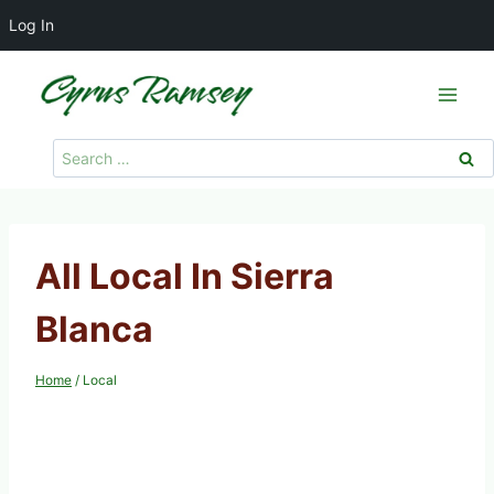
Log In
Skip
to
content
Search
for:
All Local In Sierra
Blanca
Home
/
Local