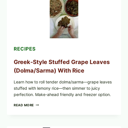
GREENS,
AND
MELTY
CHEESE
RECIPES
Greek-Style Stuffed Grape Leaves
(Dolma/Sarma) With Rice
Learn how to roll tender dolma/sarma—grape leaves
stuffed with lemony rice—then simmer to juicy
perfection. Make-ahead friendly and freezer option.
GREEK-
READ MORE
STYLE
STUFFED
GRAPE
LEAVES