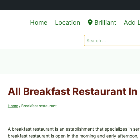
Home
Location
Brilliant
Add L
Search
for:
All Breakfast Restaurant In 
Home
/
Breakfast restaurant
A breakfast restaurant is an establishment that specializes in se
breakfast restaurant is open in the morning and early afternoon, 