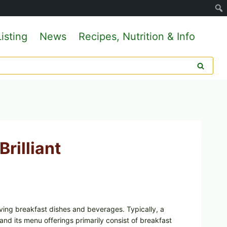
isting
News
Recipes, Nutrition & Info
Brilliant
rving breakfast dishes and beverages. Typically, a
and its menu offerings primarily consist of breakfast