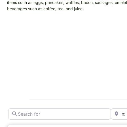
items such as eggs, pancakes, waffles, bacon, sausages, omelets
beverages such as coffee, tea, and juice.
Search for
Near
Breakfast restaurant