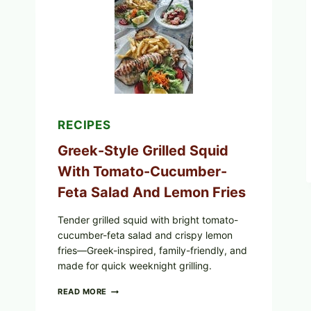
CUCUMBER
SALAD,
LEMON-
OLIVE
OIL,
AND
SESAME
TOAST
RECIPES
Greek-Style Grilled Squid
With Tomato-Cucumber-
Feta Salad And Lemon Fries
Tender grilled squid with bright tomato-
cucumber-feta salad and crispy lemon
fries—Greek-inspired, family-friendly, and
made for quick weeknight grilling.
GREEK-
READ MORE
STYLE