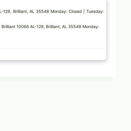
AL-129, Brilliant, AL 35548 Monday: Closed | Tuesday:
 Brilliant 10066 AL-129, Brilliant, AL 35548 Monday: