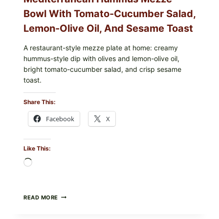
Bowl With Tomato-Cucumber Salad,
Lemon-Olive Oil, And Sesame Toast
A restaurant-style mezze plate at home: creamy
hummus-style dip with olives and lemon-olive oil,
bright tomato-cucumber salad, and crisp sesame
toast.
Share This:
Facebook
X
Like This:
Loading…
MEDITERRANEAN
READ MORE
HUMMUS
MEZZE