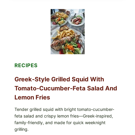
BOWL
WITH
TOMATO-
CUCUMBER
SALAD,
LEMON-
OLIVE
OIL,
AND
SESAME
TOAST
RECIPES
Greek-Style Grilled Squid With
Tomato-Cucumber-Feta Salad And
Lemon Fries
Tender grilled squid with bright tomato-cucumber-
feta salad and crispy lemon fries—Greek-inspired,
family-friendly, and made for quick weeknight
grilling.