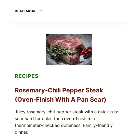
GLAZED
READ MORE
GERMAN-
STYLE
YEAST
DONUTS
WITH
VANILLA
AND
CHOCOLATE
GLAZES
RECIPES
Rosemary-Chili Pepper Steak
(Oven-Finish With A Pan Sear)
Juicy rosemary-chili pepper steak with a quick rub:
sear hard for color, then oven-finish to a
thermometer-checked doneness. Family-friendly
dinner.