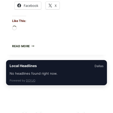
Facebook
X
Like This:
Loading…
FOOD
READ MORE
TO
LIVE
GREEN
POWDER
Local Headlines
Dallas
RECALL
(AUG
No headlines found right now.
7,
2026):
Powered by
DOYJO
POSSIBLE
SALMONELLA
—
CHECK
YOUR
UPCS
AND