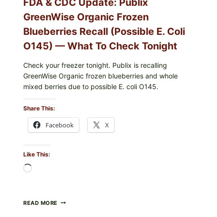
FDA & CDC Update: Publix
GreenWise Organic Frozen
Blueberries Recall (Possible E. Coli
O145) — What To Check Tonight
Check your freezer tonight. Publix is recalling
GreenWise Organic frozen blueberries and whole
mixed berries due to possible E. coli O145.
Share This:
Facebook
X
Like This:
Loading…
FDA
READ MORE
&