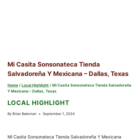
Mi Casita Sonsonateca Tienda
Salvadoreña Y Mexicana – Dallas, Texas
Home
/
Local Highlight
/
Mi Casita Sonsonateca Tienda Salvadoreña
Y Mexicana – Dallas, Texas
LOCAL HIGHLIGHT
By
Brian Bateman
September 1, 2024
Mi Casita Sonsonateca Tienda Salvadoreña Y Mexicana