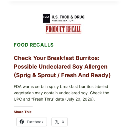
CDC
UPDATE:
PUBLIX
GREENWISE
ORGANIC
FROZEN
BLUEBERRIES
RECALL
(POSSIBLE
FOOD RECALLS
E.
COLI
O145)
Check Your Breakfast Burritos:
—
WHAT
Possible Undeclared Soy Allergen
TO
CHECK
(Sprig & Sprout / Fresh And Ready)
TONIGHT
FDA warns certain spicy breakfast burritos labeled
vegetarian may contain undeclared soy. Check the
UPC and “Fresh Thru” date (July 20, 2026).
Share This:
Facebook
X