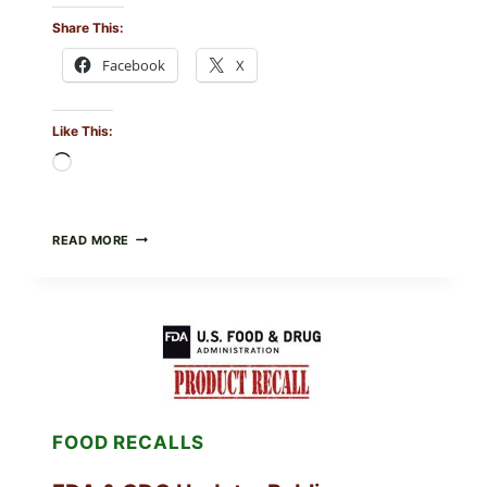
Share This:
Facebook
X
Like This:
Loading…
ROSEMARY-
READ MORE
CHILI
PEPPER
STEAK
(OVEN-
FINISH
WITH
A
PAN
SEAR)
FOOD RECALLS