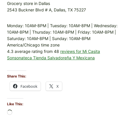
Grocery store in Dallas
2543 Buckner Blvd # A, Dallas, TX 75227
Monday: 10AM-8PM | Tuesday: 10AM-8PM | Wednesday:
10AM-8PM | Thursday: 10AM-8PM | Friday: 10AM-8PM |
Saturday: 10AM-8PM | Sunday: 10AM-8PM
America/Chicago time zone
4.3 average rating from 48
reviews for Mi Casita
Sonsonateca Tienda Salvadoreña Y Mexicana
Share This:
Facebook
X
Like This:
L
o
a