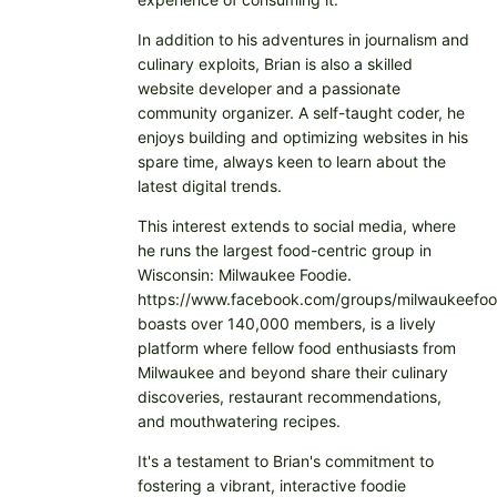
In addition to his adventures in journalism and
culinary exploits, Brian is also a skilled
website developer and a passionate
community organizer. A self-taught coder, he
enjoys building and optimizing websites in his
spare time, always keen to learn about the
latest digital trends.
This interest extends to social media, where
he runs the largest food-centric group in
Wisconsin: Milwaukee Foodie.
https://www.facebook.com/groups/milwaukeefoo
boasts over 140,000 members, is a lively
platform where fellow food enthusiasts from
Milwaukee and beyond share their culinary
discoveries, restaurant recommendations,
and mouthwatering recipes.
It's a testament to Brian's commitment to
fostering a vibrant, interactive foodie