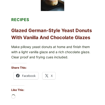
RECIPES
Glazed German-Style Yeast Donuts
With Vanilla And Chocolate Glazes
Make pillowy yeast donuts at home and finish them
with a light vanilla glaze and a rich chocolate glaze.
Clear proof and frying cues included.
Share This:
Facebook
X
Like This:
Loading…