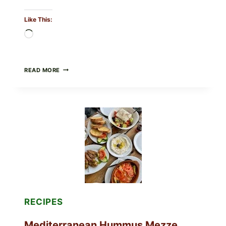
Like This:
Loading…
CHECK
READ MORE
YOUR
BREAKFAST
BURRITOS:
POSSIBLE
UNDECLARED
SOY
ALLERGEN
(SPRIG
&
SPROUT
/
FRESH
AND
READY)
RECIPES
Mediterranean Hummus Mezze