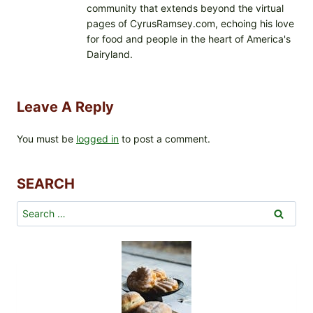
community that extends beyond the virtual
pages of CyrusRamsey.com, echoing his love
for food and people in the heart of America's
Dairyland.
Leave A Reply
You must be
logged in
to post a comment.
SEARCH
Search
for: