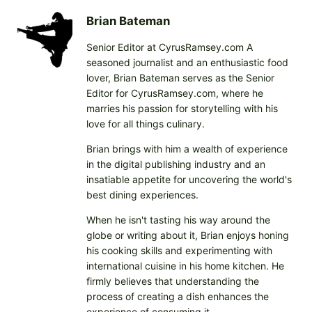
d
i
Brian Bateman
n
Senior Editor at CyrusRamsey.com A
g
seasoned journalist and an enthusiastic food
…
lover, Brian Bateman serves as the Senior
Editor for CyrusRamsey.com, where he
marries his passion for storytelling with his
love for all things culinary.
Brian brings with him a wealth of experience
in the digital publishing industry and an
insatiable appetite for uncovering the world's
best dining experiences.
When he isn't tasting his way around the
globe or writing about it, Brian enjoys honing
his cooking skills and experimenting with
international cuisine in his home kitchen. He
firmly believes that understanding the
process of creating a dish enhances the
experience of consuming it.