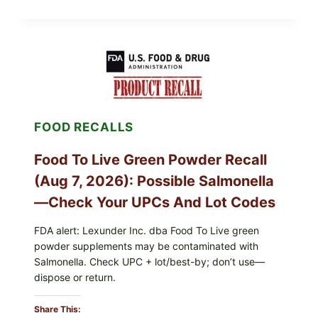
FRESH
FOODS
/
TAYLOR
FARMS
ICEBERG
LETTUCE
RECALL
EXPANDED
FOR
FOOD RECALLS
CYCLOSPORA
RISK
—
Food To Live Green Powder Recall
WHAT
TO
(Aug 7, 2026): Possible Salmonella
CHECK
ON
—Check Your UPCs And Lot Codes
YOUR
PACKAGE
FDA alert: Lexunder Inc. dba Food To Live green
powder supplements may be contaminated with
Salmonella. Check UPC + lot/best-by; don’t use—
dispose or return.
Share This: