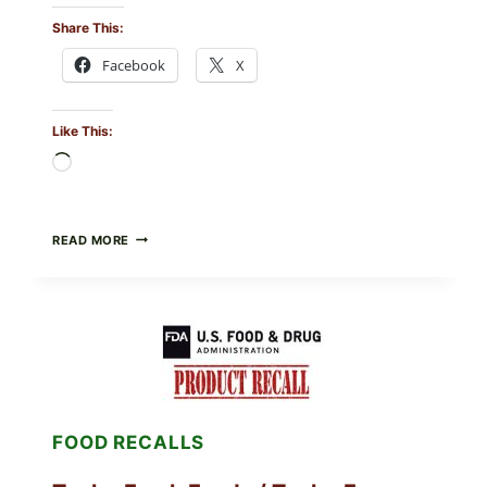
Share This:
Facebook
X
Like This:
Loading…
GREEK-
READ MORE
STYLE
GRILLED
SQUID
WITH
TOMATO-
CUCUMBER-
FETA
SALAD
AND
LEMON
FOOD RECALLS
FRIES