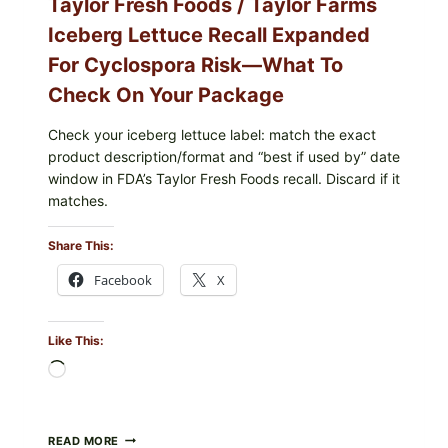
Taylor Fresh Foods / Taylor Farms
Iceberg Lettuce Recall Expanded
For Cyclospora Risk—What To
Check On Your Package
Check your iceberg lettuce label: match the exact
product description/format and “best if used by” date
window in FDA’s Taylor Fresh Foods recall. Discard if it
matches.
Share This:
Facebook
X
Like This:
Loading…
TAYLOR
READ MORE