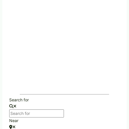
Search for
Near