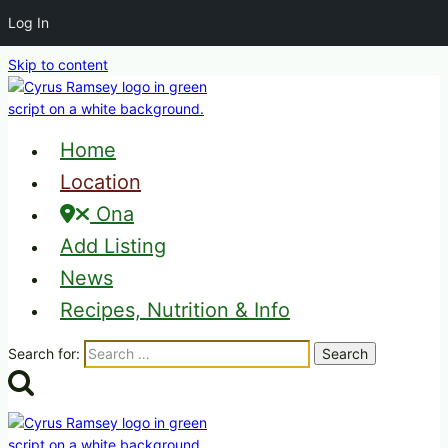
Log In
Skip to content
Home
Location
Ona
Add Listing
News
Recipes, Nutrition & Info
Search for: