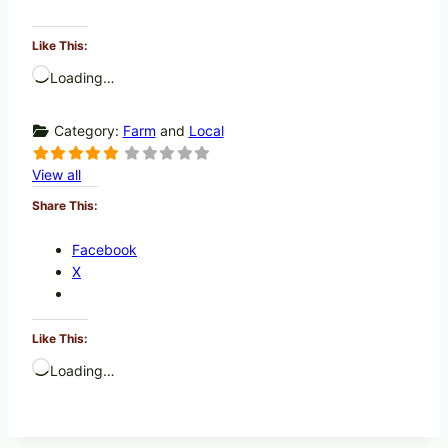
Like This:
Loading…
Category:
Farm
and
Local
View all
Share This:
Facebook
X
Like This:
Loading…