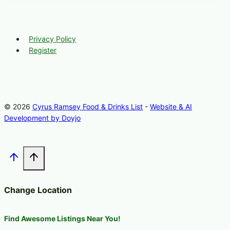
Privacy Policy
Register
© 2026
Cyrus Ramsey Food & Drinks List
-
Website & AI
Development by Doyjo
Change Location
Find Awesome Listings Near You!