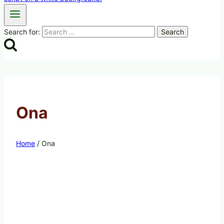
Search for:
Ona
Home
/
Ona