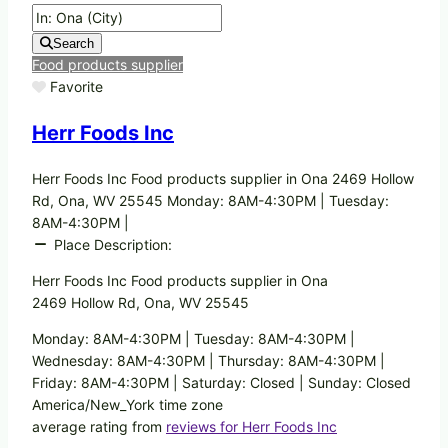
Search
Food products supplier
Favorite
Herr Foods Inc
Herr Foods Inc Food products supplier in Ona 2469 Hollow
Rd, Ona, WV 25545 Monday: 8AM-4:30PM | Tuesday:
8AM-4:30PM |
Place Description:
Herr Foods Inc Food products supplier in Ona
2469 Hollow Rd, Ona, WV 25545
Monday: 8AM-4:30PM | Tuesday: 8AM-4:30PM |
Wednesday: 8AM-4:30PM | Thursday: 8AM-4:30PM |
Friday: 8AM-4:30PM | Saturday: Closed | Sunday: Closed
America/New_York time zone
average rating from
reviews for Herr Foods Inc