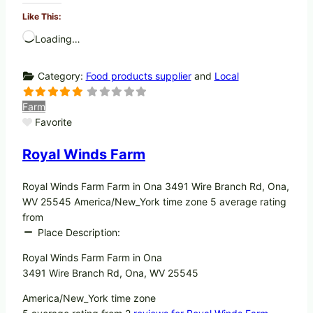
Like This:
Loading…
Category:
Food products supplier
and
Local
Farm
Favorite
Royal Winds Farm
Royal Winds Farm Farm in Ona 3491 Wire Branch Rd, Ona,
WV 25545 America/New_York time zone 5 average rating
from
Place Description:
Royal Winds Farm Farm in Ona
3491 Wire Branch Rd, Ona, WV 25545
America/New_York time zone