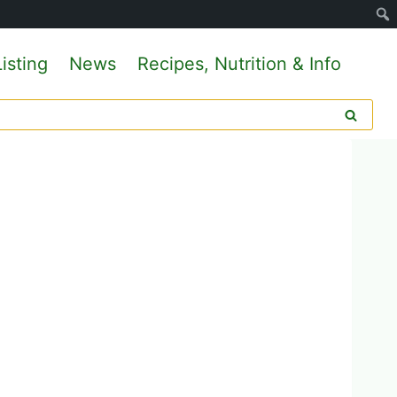
isting
News
Recipes, Nutrition & Info