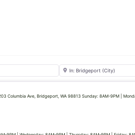
Near
 1203 Columbia Ave, Bridgeport, WA 98813 Sunday: 8AM-9PM | Mon
AM-9PM | Wednesday: 8AM-9PM | Thursday: 8AM-9PM | Friday: 8