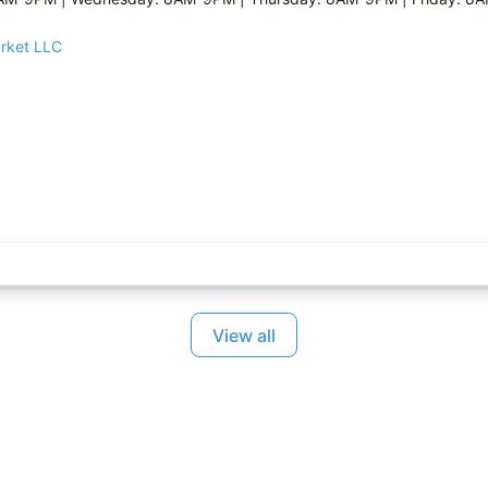
arket LLC
View all