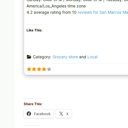
America/Los_Angeles time zone
4.2 average rating from 10
reviews for San Marcos M
Like This:
Category:
Grocery store
and
Local
Share This:
Facebook
X