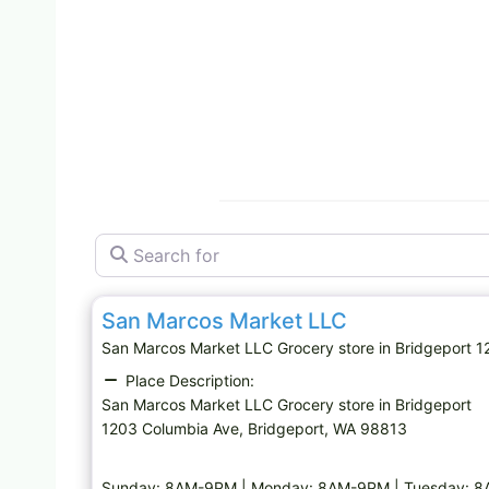
Search for
Grocery store
San Marcos Market LLC
San Marcos Market LLC Grocery store in Bridgeport
Place Description:
San Marcos Market LLC Grocery store in Bridgeport
1203 Columbia Ave, Bridgeport, WA 98813
Sunday: 8AM-9PM | Monday: 8AM-9PM | Tuesday: 8