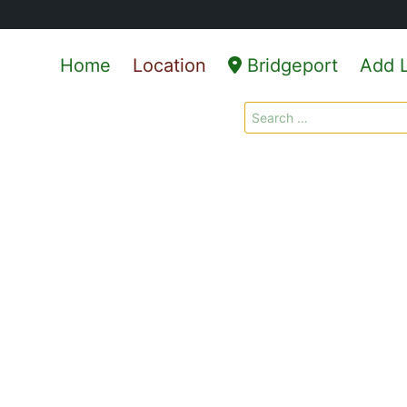
Home
Location
Bridgeport
Add L
Search
for: