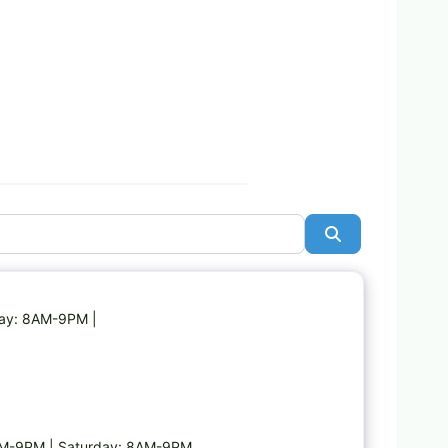
Search
Favorite
day: 8AM-9PM |
AM-9PM | Saturday: 8AM-9PM