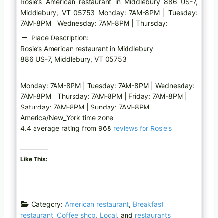
Rosie’s American restaurant in Middlebury 886 US-7,
Middlebury, VT 05753 Monday: 7AM-8PM | Tuesday:
7AM-8PM | Wednesday: 7AM-8PM | Thursday:
Place Description:
Rosie’s American restaurant in Middlebury
886 US-7, Middlebury, VT 05753
Monday: 7AM-8PM | Tuesday: 7AM-8PM | Wednesday:
7AM-8PM | Thursday: 7AM-8PM | Friday: 7AM-8PM |
Saturday: 7AM-8PM | Sunday: 7AM-8PM
America/New_York time zone
4.4 average rating from 968
reviews for Rosie’s
Like This:
Category:
American restaurant
,
Breakfast
restaurant
,
Coffee shop
,
Local
, and
restaurants