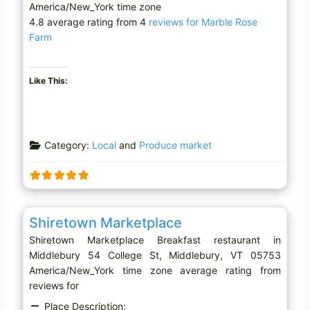
America/New_York time zone
4.8 average rating from 4
reviews for Marble Rose
Farm
Like This:
Category:
Local
and
Produce market
Favo
Breakfast restaurant
Shiretown Marketplace
Shiretown Marketplace Breakfast restaurant in
Middlebury 54 College St, Middlebury, VT 05753
America/New_York time zone average rating from
reviews for
Place Description: