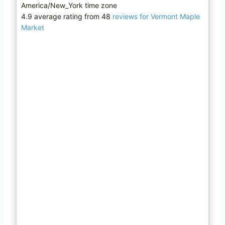
America/New_York time zone
4.9 average rating from 48
reviews for Vermont Maple
Market