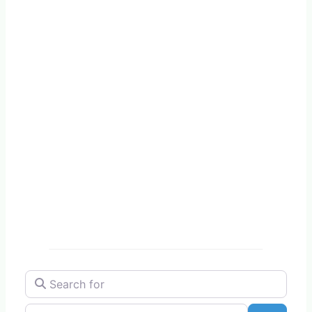
Search for
Near