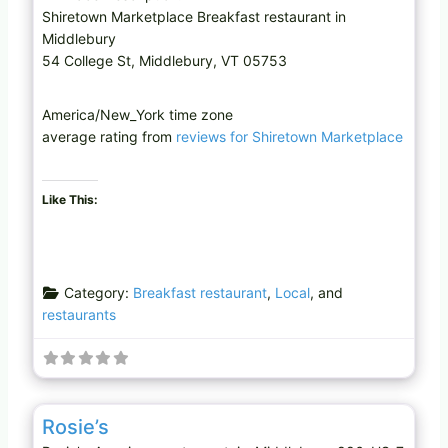
Shiretown Marketplace Breakfast restaurant in
Middlebury
54 College St, Middlebury, VT 05753
America/New_York time zone
average rating from
reviews for Shiretown Marketplace
Like This:
Category:
Breakfast restaurant
,
Local
, and
restaurants
Favo
American restaurant
Rosie’s