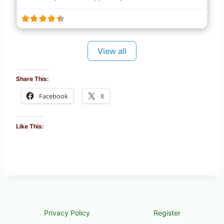
View all
Share This:
Facebook
X
Like This:
Privacy Policy
Register