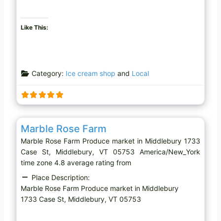
Like This:
Category:
Ice cream shop
and
Local
Favo
Produce market
Marble Rose Farm
Marble Rose Farm Produce market in Middlebury 1733
Case St, Middlebury, VT 05753 America/New_York
time zone 4.8 average rating from
Place Description:
Marble Rose Farm Produce market in Middlebury
1733 Case St, Middlebury, VT 05753