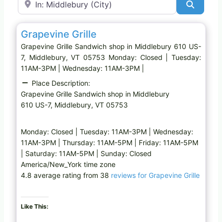
Search
Favo
Sandwich shop
Grapevine Grille
Grapevine Grille Sandwich shop in Middlebury 610 US-
7, Middlebury, VT 05753 Monday: Closed | Tuesday:
11AM-3PM | Wednesday: 11AM-3PM |
Place Description:
Grapevine Grille Sandwich shop in Middlebury
610 US-7, Middlebury, VT 05753
Monday: Closed | Tuesday: 11AM-3PM | Wednesday:
11AM-3PM | Thursday: 11AM-5PM | Friday: 11AM-5PM
| Saturday: 11AM-5PM | Sunday: Closed
America/New_York time zone
4.8 average rating from 38
reviews for Grapevine Grille
Like This: