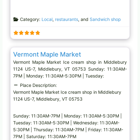
Category:
Local
,
restaurants
, and
Sandwich shop
Favo
Ice cream shop
Vermont Maple Market
Vermont Maple Market Ice cream shop in Middlebury
1124 US-7, Middlebury, VT 05753 Sunday: 11:30AM-
7PM | Monday: 11:30AM-5:30PM | Tuesday:
Place Description:
Vermont Maple Market Ice cream shop in Middlebury
1124 US-7, Middlebury, VT 05753
Sunday: 11:30AM-7PM | Monday: 11:30AM-5:30PM |
Tuesday: 11:30AM-5:30PM | Wednesday: 11:30AM-
5:30PM | Thursday: 11:30AM-7PM | Friday: 11:30AM-
7PM | Saturday: 11:30AM-7PM